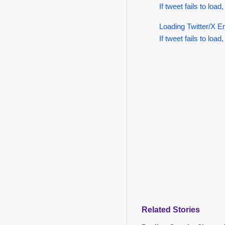
If tweet fails to load,
Loading Twitter/X E
If tweet fails to load,
Related Stories