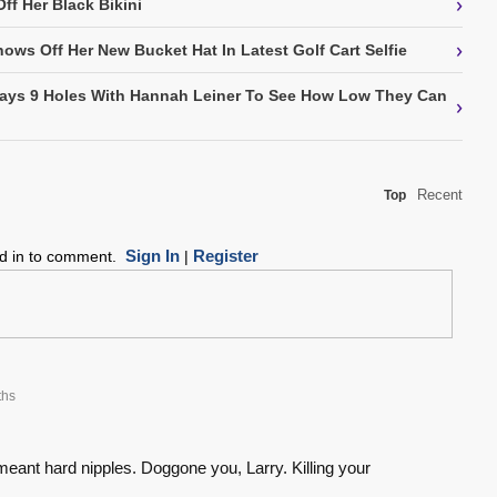
›
ff Her Black Bikini
›
hows Off Her New Bucket Hat In Latest Golf Cart Selfie
Plays 9 Holes With Hannah Leiner To See How Low They Can
›
Recent
Top
Sign In
Register
ed in to comment.
|
ths
meant hard nipples. Doggone you, Larry. Killing your