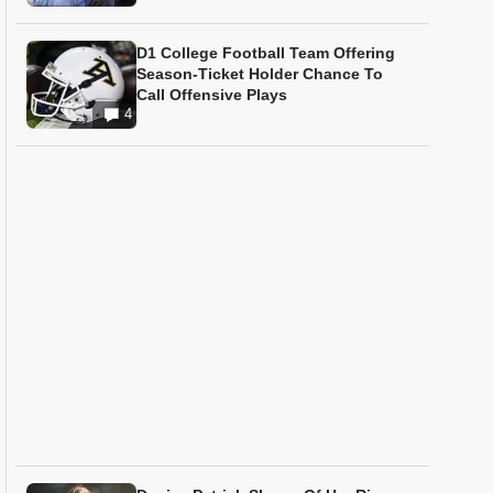
D1 College Football Team Offering
Season-Ticket Holder Chance To
Call Offensive Plays
4