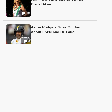
Black Bikini
10
Aaron Rodgers Goes On Rant
About ESPN And Dr. Fauci
3