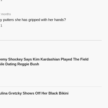
2 months
 putters she has gripped with her hands?
1
remy Shockey Says Kim Kardashian Played The Field
ile Dating Reggie Bush
ulina Gretzky Shows Off Her Black Bikini