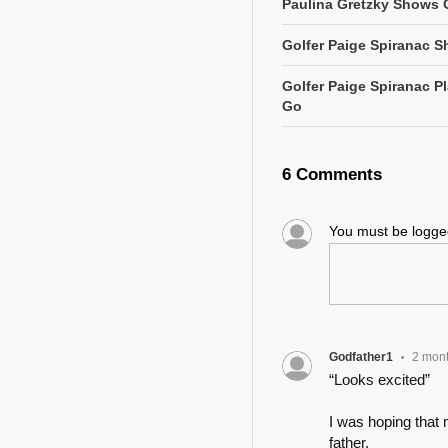
Paulina Gretzky Shows O
Golfer Paige Spiranac S
Golfer Paige Spiranac 
Go
6 Comments
You must be logg
Godfather1
2 mon
•
“Looks excited”
I was hoping that 
father.