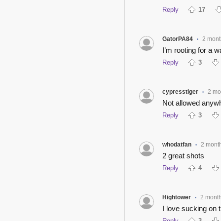
Reply
17
GatorPA84
2 mont
•
I’m rooting for a 
Reply
3
cypresstiger
2 mo
•
Not allowed anywh
Reply
3
whodatfan
2 mont
•
2 great shots
Reply
4
Hightower
2 mont
•
I love sucking on ti
Reply
3