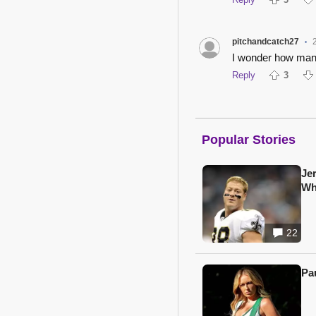
pitchandcatch27
•
I wonder how many
Reply
3
Popular Stories
Je
Wh
22
Pa