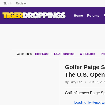
Sign In
Register
Home
Forums
Quick Links:
Tiger Rant
LSU Recruiting
O-T Lounge
Pol
•
•
•
Golfer Paige 
The U.S. Open
By
Larry Leo
•
Jun 18, 20
Golf influencer Paige Sp
Loading Twitter/X E