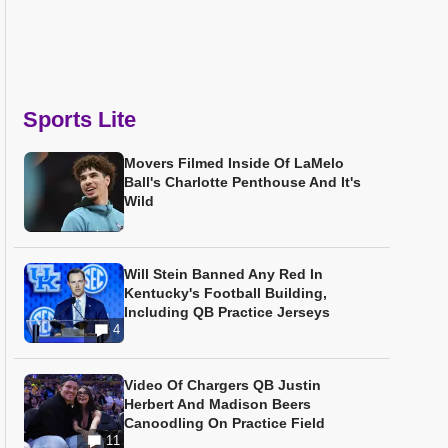
Sports Lite
Movers Filmed Inside Of LaMelo
Ball's Charlotte Penthouse And It's
Wild
Will Stein Banned Any Red In
Kentucky's Football Building,
Including QB Practice Jerseys
4
Video Of Chargers QB Justin
Herbert And Madison Beers
Canoodling On Practice Field
11