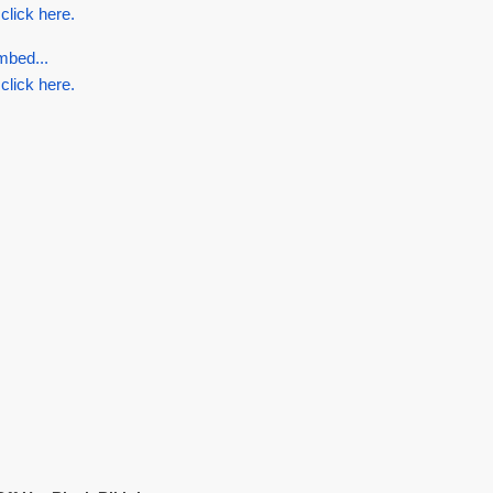
 click here.
mbed...
 click here.