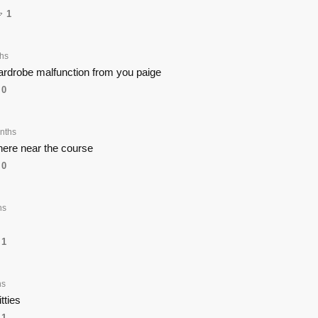
1
hs
wardrobe malfunction from you paige
0
nths
ere near the course
0
hs
1
hs
tties
1