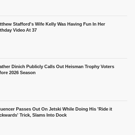
tthew Stafford's Wife Kelly Was Having Fun In Her
rthday Video At 37
ather Dinich Publicly Calls Out Heisman Trophy Voters
fore 2026 Season
fluencer Passes Out On Jetski While Doing His 'Ride it
ckwards' Trick, Slams Into Dock