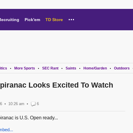
...
Recruiting
Pick'em
TD Store
itics
More Sports
SEC Rant
Saints
Home/Garden
Outdoors
•
•
•
•
•
Spiranac Looks Excited To Watch
26
10:26 am
•
6
iranac is U.S. Open ready...
mbed...