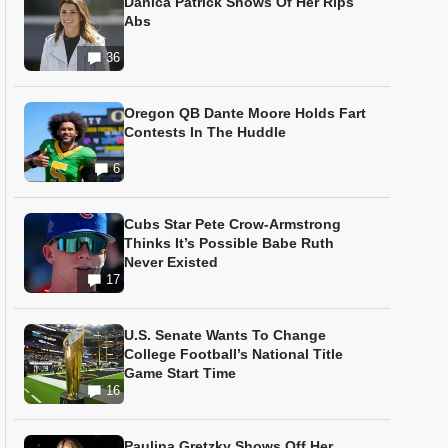
Danica Patrick Shows Of Her Rips
Abs
36
Oregon QB Dante Moore Holds Fart
Contests In The Huddle
6
Cubs Star Pete Crow-Armstrong
Thinks It’s Possible Babe Ruth
Never Existed
17
U.S. Senate Wants To Change
College Football’s National Title
Game Start Time
16
Paulina Gretzky Shows Off Her