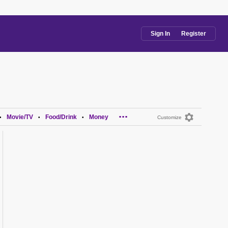
Sign In
Register
...
Movie/TV
Food/Drink
Money
•
•
•
Customize