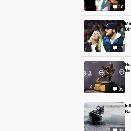
10
Ma
Bi
17
He
Be
35
In
Ba
31