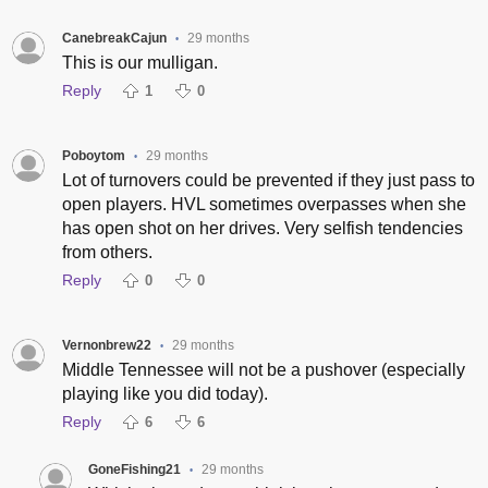
CanebreakCajun
29 months
•
This is our mulligan.
Reply
1
0
Poboytom
29 months
•
Lot of turnovers could be prevented if they just pass to
open players. HVL sometimes overpasses when she
has open shot on her drives. Very selfish tendencies
from others.
Reply
0
0
Vernonbrew22
29 months
•
Middle Tennessee will not be a pushover (especially
playing like you did today).
Reply
6
6
GoneFishing21
29 months
•