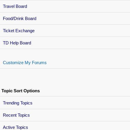
Travel Board
Food/Drink Board
Ticket Exchange
TD Help Board
Customize My Forums
Topic Sort Options
Trending Topics
Recent Topics
Active Topics