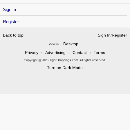
Sign In
Register
Back to top
Sign In/Register
Desktop
View in:
Privacy
Advertising
Contact
Terms
•
•
•
Copyright @2026 TigerDroppings.com. All rights reserved.
Turn on Dark Mode