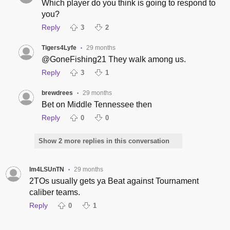
Which player do you think is going to respond to
you?
Reply
3
2
Tigers4Lyfe
29 months
•
@GoneFishing21 They walk among us.
Reply
3
1
brewdrees
29 months
•
Bet on Middle Tennessee then
Reply
0
0
Show 2 more replies in this conversation
Im4LSUnTN
29 months
•
2TOs usually gets ya Beat against Tournament
caliber teams.
Reply
0
1