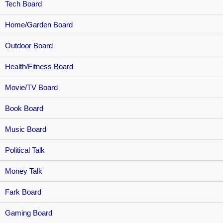
Tech Board
Home/Garden Board
Outdoor Board
Health/Fitness Board
Movie/TV Board
Book Board
Music Board
Political Talk
Money Talk
Fark Board
Gaming Board