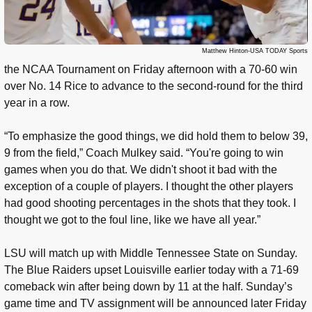
Matthew Hinton-USA TODAY Sports
the NCAA Tournament on Friday afternoon with a 70-60 win
over No. 14 Rice to advance to the second-round for the third
year in a row.
“To emphasize the good things, we did hold them to below 39,
9 from the field,” Coach Mulkey said. “You're going to win
games when you do that. We didn't shoot it bad with the
exception of a couple of players. I thought the other players
had good shooting percentages in the shots that they took. I
thought we got to the foul line, like we have all year.”
LSU will match up with Middle Tennessee State on Sunday.
The Blue Raiders upset Louisville earlier today with a 71-69
comeback win after being down by 11 at the half. Sunday’s
game time and TV assignment will be announced later Friday