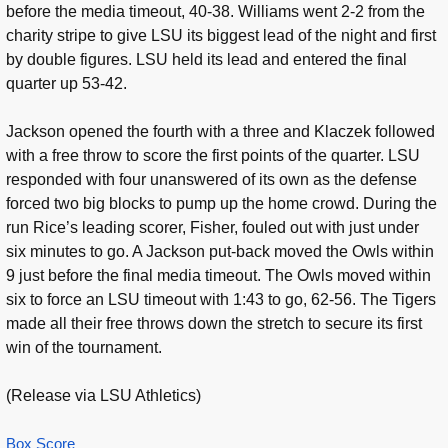
before the media timeout, 40-38. Williams went 2-2 from the
charity stripe to give LSU its biggest lead of the night and first
by double figures. LSU held its lead and entered the final
quarter up 53-42.
Jackson opened the fourth with a three and Klaczek followed
with a free throw to score the first points of the quarter. LSU
responded with four unanswered of its own as the defense
forced two big blocks to pump up the home crowd. During the
run Rice’s leading scorer, Fisher, fouled out with just under
six minutes to go. A Jackson put-back moved the Owls within
9 just before the final media timeout. The Owls moved within
six to force an LSU timeout with 1:43 to go, 62-56. The Tigers
made all their free throws down the stretch to secure its first
win of the tournament.
(Release via LSU Athletics)
Box Score