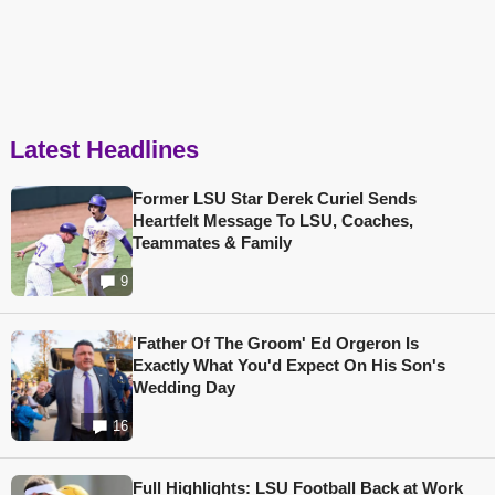
Latest Headlines
Former LSU Star Derek Curiel Sends
Heartfelt Message To LSU, Coaches,
Teammates & Family
9
'Father Of The Groom' Ed Orgeron Is
Exactly What You'd Expect On His Son's
Wedding Day
16
Full Highlights: LSU Football Back at Work