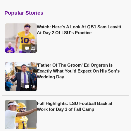
Popular Stories
Watch: Here's A Look At QB1 Sam Leavitt
At Day 2 Of LSU's Practice
21
'Father Of The Groom' Ed Orgeron Is
Exactly What You'd Expect On His Son's
Wedding Day
16
Full Highlights: LSU Football Back at
Work for Day 3 of Fall Camp