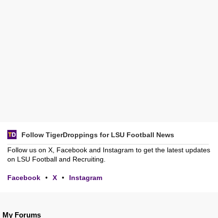
Follow TigerDroppings for LSU Football News
Follow us on X, Facebook and Instagram to get the latest updates
on LSU Football and Recruiting.
Facebook
•
X
•
Instagram
My Forums