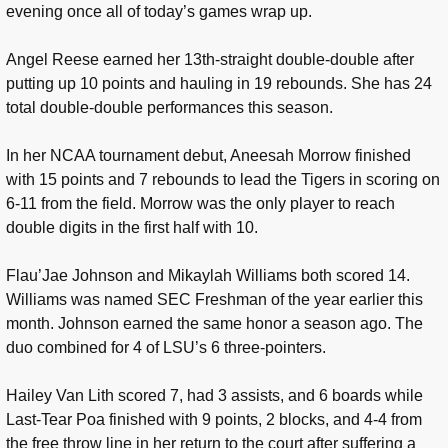
evening once all of today’s games wrap up.
Angel Reese earned her 13th-straight double-double after
putting up 10 points and hauling in 19 rebounds. She has 24
total double-double performances this season.
In her NCAA tournament debut, Aneesah Morrow finished
with 15 points and 7 rebounds to lead the Tigers in scoring on
6-11 from the field. Morrow was the only player to reach
double digits in the first half with 10.
Flau’Jae Johnson and Mikaylah Williams both scored 14.
Williams was named SEC Freshman of the year earlier this
month. Johnson earned the same honor a season ago. The
duo combined for 4 of LSU’s 6 three-pointers.
Hailey Van Lith scored 7, had 3 assists, and 6 boards while
Last-Tear Poa finished with 9 points, 2 blocks, and 4-4 from
the free throw line in her return to the court after suffering a