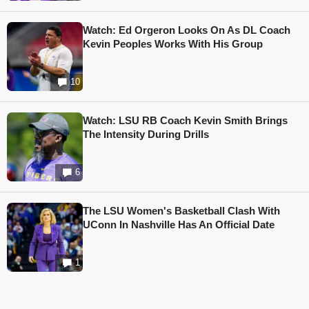
Watch: Ed Orgeron Looks On As DL Coach
Kevin Peoples Works With His Group
10
Watch: LSU RB Coach Kevin Smith Brings
The Intensity During Drills
6
The LSU Women's Basketball Clash With
UConn In Nashville Has An Official Date
1