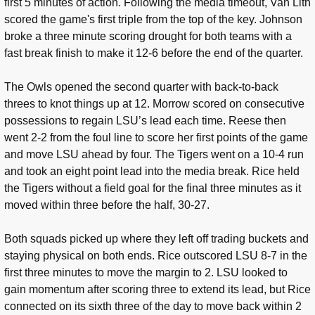
first 5 minutes of action. Following the media timeout, Van Lith
scored the game's first triple from the top of the key. Johnson
broke a three minute scoring drought for both teams with a
fast break finish to make it 12-6 before the end of the quarter.
The Owls opened the second quarter with back-to-back
threes to knot things up at 12. Morrow scored on consecutive
possessions to regain LSU’s lead each time. Reese then
went 2-2 from the foul line to score her first points of the game
and move LSU ahead by four. The Tigers went on a 10-4 run
and took an eight point lead into the media break. Rice held
the Tigers without a field goal for the final three minutes as it
moved within three before the half, 30-27.
Both squads picked up where they left off trading buckets and
staying physical on both ends. Rice outscored LSU 8-7 in the
first three minutes to move the margin to 2. LSU looked to
gain momentum after scoring three to extend its lead, but Rice
connected on its sixth three of the day to move back within 2