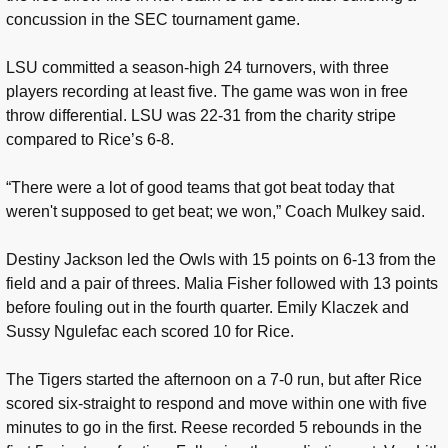
concussion in the SEC tournament game.
LSU committed a season-high 24 turnovers, with three
players recording at least five. The game was won in free
throw differential. LSU was 22-31 from the charity stripe
compared to Rice’s 6-8.
“There were a lot of good teams that got beat today that
weren't supposed to get beat; we won,” Coach Mulkey said.
Destiny Jackson led the Owls with 15 points on 6-13 from the
field and a pair of threes. Malia Fisher followed with 13 points
before fouling out in the fourth quarter. Emily Klaczek and
Sussy Ngulefac each scored 10 for Rice.
The Tigers started the afternoon on a 7-0 run, but after Rice
scored six-straight to respond and move within one with five
minutes to go in the first. Reese recorded 5 rebounds in the