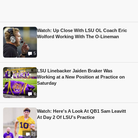
Watch: Up Close With LSU OL Coach Eric
Wolford Working With The O-Lineman
5
LSU Linebacker Jaiden Braker Was
Working at a New Position at Practice on
Saturday
4
Watch: Here's A Look At QB1 Sam Leavitt
At Day 2 Of LSU's Practice
21