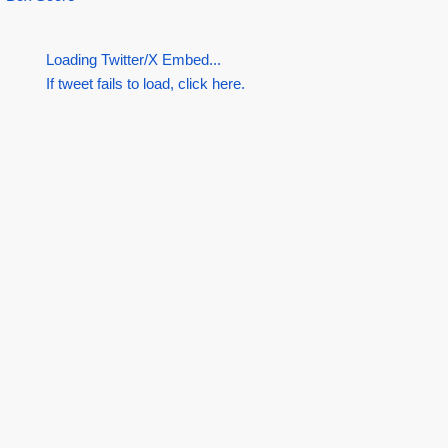
Loading Twitter/X Embed...
If tweet fails to load, click here.