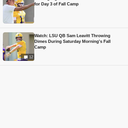
for Day 3 of Fall Camp
Watch: LSU QB Sam Leavitt Throwing
Dimes During Saturday Morning's Fall
Camp
12