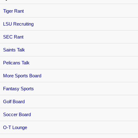
Tiger Rant
LSU Recruiting
SEC Rant
Saints Talk
Pelicans Talk
More Sports Board
Fantasy Sports
Golf Board
Soccer Board
O-T Lounge