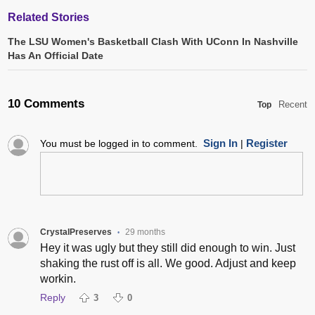
Related Stories
The LSU Women's Basketball Clash With UConn In Nashville
Has An Official Date
10 Comments
Recent
Top
Sign In
Register
You must be logged in to comment.
|
CrystalPreserves
29 months
•
Hey it was ugly but they still did enough to win. Just
shaking the rust off is all. We good. Adjust and keep
workin.
Reply
3
0