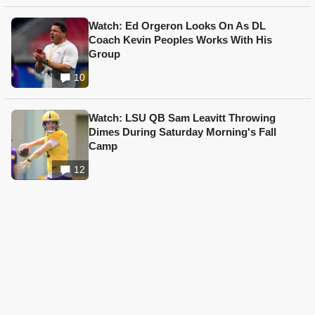
Watch: Ed Orgeron Looks On As DL
Coach Kevin Peoples Works With His
Group
10
Watch: LSU QB Sam Leavitt Throwing
Dimes During Saturday Morning's Fall
Camp
12