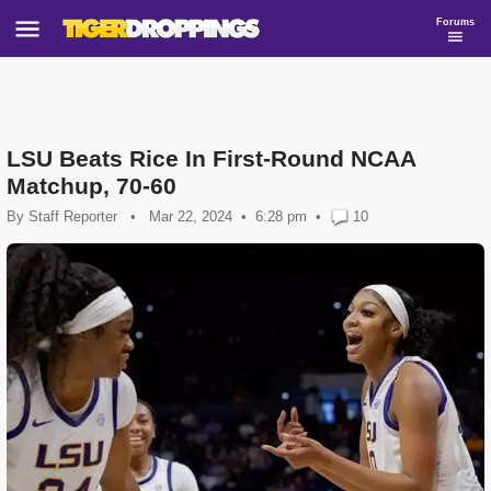
Forums
LSU Beats Rice In First-Round NCAA
Matchup, 70-60
By
Staff Reporter
•
Mar 22, 2024
6:28 pm
•
10