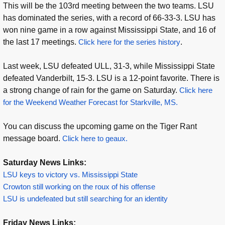
This will be the 103rd meeting between the two teams. LSU
has dominated the series, with a record of 66-33-3. LSU has
won nine game in a row against Mississippi State, and 16 of
the last 17 meetings.
Click here for the series history
.
Last week, LSU defeated ULL, 31-3, while Mississippi State
defeated Vanderbilt, 15-3. LSU is a 12-point favorite. There is
a strong change of rain for the game on Saturday.
Click here
for the Weekend Weather Forecast for Starkville, MS.
You can discuss the upcoming game on the Tiger Rant
message board.
Click here to geaux.
Saturday News Links:
LSU keys to victory vs. Mississippi State
Crowton still working on the roux of his offense
LSU is undefeated but still searching for an identity
Friday News Links: