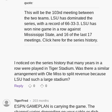
quote:
This will be the 103rd meeting between
the two teams. LSU has dominated the
series, with a record of 66-33-3. LSU has
won nine game in a row against
Mississippi State, and 16 of the last 17
meetings. Click here for the series history.
I noticed on the series history that many years in a
row were played in Tiger Stadium. Was there a similar
arrangement with Ole Miss to split revenue because
LSU had such a large stadium?
Reply
0
0
TigerFred
203 months
•
ESPN GAMEPLAN is carrying the game. The
channel varies depending on your cable or dish