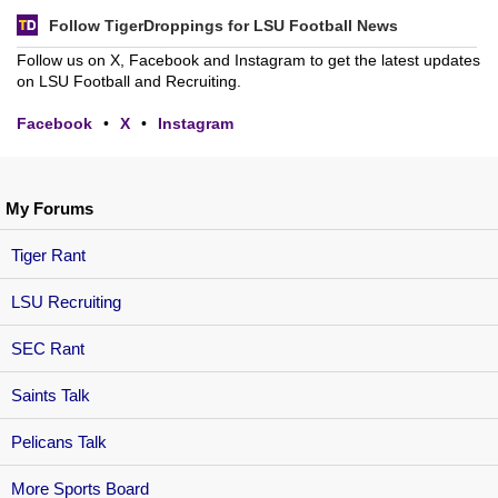
Follow TigerDroppings for LSU Football News
Follow us on X, Facebook and Instagram to get the latest updates
on LSU Football and Recruiting.
Facebook
•
X
•
Instagram
My Forums
Tiger Rant
LSU Recruiting
SEC Rant
Saints Talk
Pelicans Talk
More Sports Board