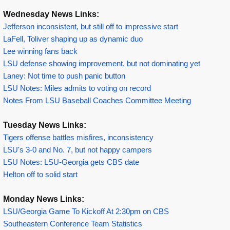
Wednesday News Links:
Jefferson inconsistent, but still off to impressive start
LaFell, Toliver shaping up as dynamic duo
Lee winning fans back
LSU defense showing improvement, but not dominating yet
Laney: Not time to push panic button
LSU Notes: Miles admits to voting on record
Notes From LSU Baseball Coaches Committee Meeting
Tuesday News Links:
Tigers offense battles misfires, inconsistency
LSU's 3-0 and No. 7, but not happy campers
LSU Notes: LSU-Georgia gets CBS date
Helton off to solid start
Monday News Links:
LSU/Georgia Game To Kickoff At 2:30pm on CBS
Southeastern Conference Team Statistics