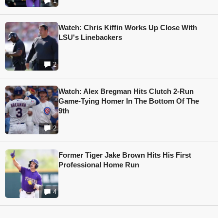
1
Watch: Chris Kiffin Works Up Close With
LSU's Linebackers
2
Watch: Alex Bregman Hits Clutch 2-Run
Game-Tying Homer In The Bottom Of The
9th
2
Former Tiger Jake Brown Hits His First
Professional Home Run
4