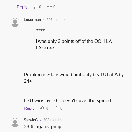
Reply
0
0
Loserman
203 months
•
quote:
I was only 3 points off of the OOH LA
LA score
Problem is State would probably beat ULaLA by
24+
LSU wins by 10. Doesn't cover the spread.
Reply
0
0
StewieG
203 months
•
38-6 Tigahs :pimp: