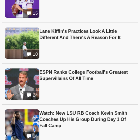
15
Lane Kiffin's Practices Look A Little
Different And There's A Reason For It
10
ESPN Ranks College Football's Greatest
Supervillains Of All Time
24
Watch: New LSU RB Coach Kevin Smith
Coaches Up His Group During Day 1 Of
Fall Camp
14