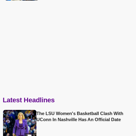
Latest Headlines
The LSU Women's Basketball Clash With
UConn In Nashville Has An Official Date