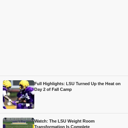
Full Highlights: LSU Turned Up the Heat on
Day 2 of Fall Camp
2
Watch: The LSU Weight Room
Transformation Is Complete