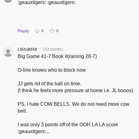
:geauxtigers: :geauxtigers:
Reply
0
0
LSUcjb318
203 months
•
Big Game 41-7 Book it(raining 28-7)
O-line knows who to block now
JJ gets rid of the ball on time.
(I think he feels more pressure at home i.e. JL booos)
PS. I hate COW BELLS. We do not need more cow
bell.
I was only 3 points off of the OOH LA LA score
:geauxtigers:...