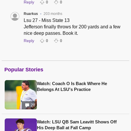
Reply
0
0
Ruarkus
203 months
•
Lsu 27 - Miss State 13
Jefferson finally throws for 200 yards and a few
nice deep passes. Book it.
Reply
0
0
Popular Stories
Watch: Coach O Is Back Where He
Belongs At LSU's Practice
28
Watch: LSU QB Sam Leavitt Shows Off
His Deep Ball at Fall Camp