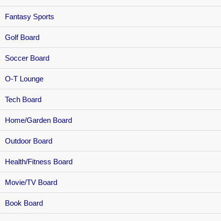
Fantasy Sports
Golf Board
Soccer Board
O-T Lounge
Tech Board
Home/Garden Board
Outdoor Board
Health/Fitness Board
Movie/TV Board
Book Board