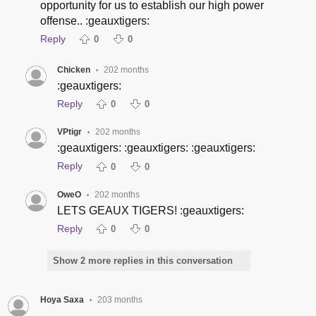
opportunity for us to establish our high power
offense.. :geauxtigers:
Reply
0
0
Chicken
202 months
•
:geauxtigers:
Reply
0
0
VPtigr
202 months
•
:geauxtigers: :geauxtigers: :geauxtigers:
Reply
0
0
OweO
202 months
•
LETS GEAUX TIGERS! :geauxtigers:
Reply
0
0
Show 2 more replies in this conversation
Hoya Saxa
203 months
•