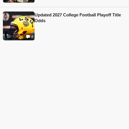
Updated 2027 College Football Playoff Title
Odds
2