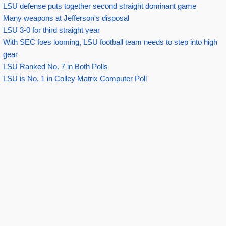
LSU defense puts together second straight dominant game
Many weapons at Jefferson's disposal
LSU 3-0 for third straight year
With SEC foes looming, LSU football team needs to step into high
gear
LSU Ranked No. 7 in Both Polls
LSU is No. 1 in Colley Matrix Computer Poll