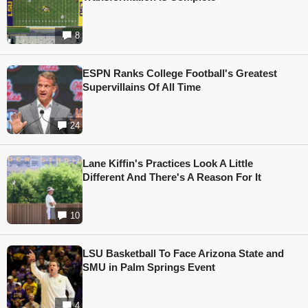
8
ESPN Ranks College Football's Greatest
Supervillains Of All Time
24
Lane Kiffin's Practices Look A Little
Different And There's A Reason For It
10
LSU Basketball To Face Arizona State and
SMU in Palm Springs Event
4