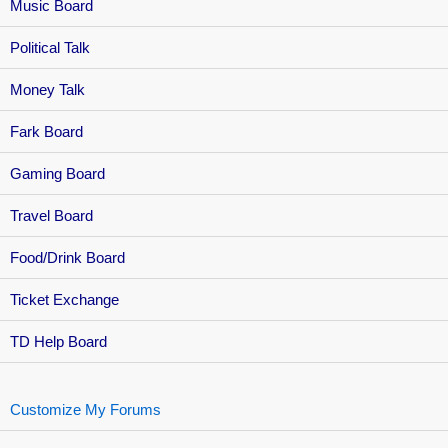
Music Board
Political Talk
Money Talk
Fark Board
Gaming Board
Travel Board
Food/Drink Board
Ticket Exchange
TD Help Board
Customize My Forums