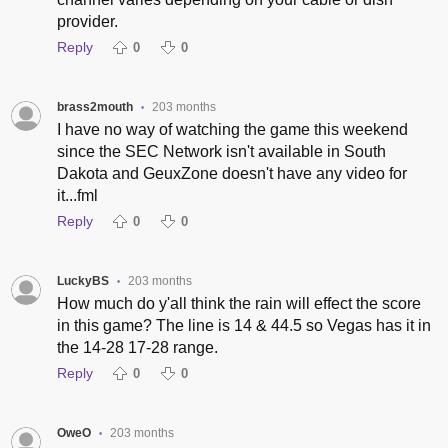
provider.
Reply
0
0
brass2mouth
203 months
•
I have no way of watching the game this weekend
since the SEC Network isn't available in South
Dakota and GeuxZone doesn't have any video for
it...fml
Reply
0
0
LuckyBS
203 months
•
How much do y'all think the rain will effect the score
in this game? The line is 14 & 44.5 so Vegas has it in
the 14-28 17-28 range.
Reply
0
0
OweO
203 months
•