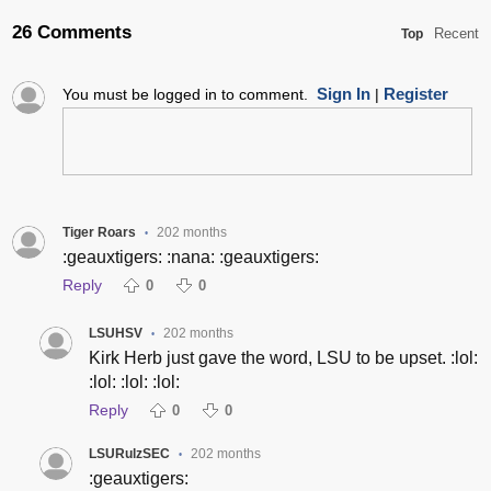
26 Comments
Recent
Top
Sign In
Register
You must be logged in to comment.
|
Tiger Roars
202 months
•
:geauxtigers: :nana: :geauxtigers:
Reply
0
0
LSUHSV
202 months
•
Kirk Herb just gave the word, LSU to be upset. :lol:
:lol: :lol: :lol:
Reply
0
0
LSURulzSEC
202 months
•
:geauxtigers: