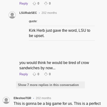
Reply
0
0
LSURulzSEC
202 months
•
quote:
Kirk Herb just gave the word, LSU to
be upset.
you would think he would be tired of crow
sandwiches by now...
Reply
0
0
Show 7 more replies in this conversation
ElleshooTGR
202 months
•
This is gonna be a big game for us. This is a perfect