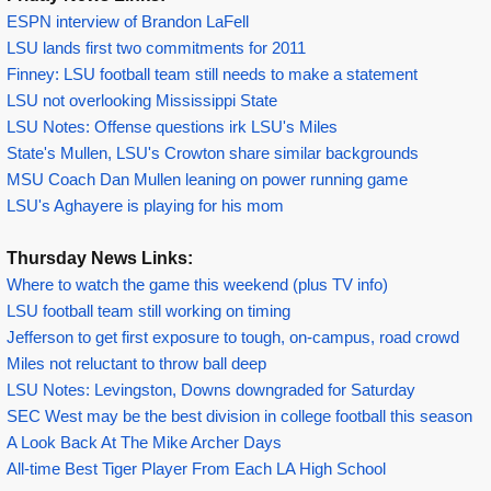
ESPN interview of Brandon LaFell
LSU lands first two commitments for 2011
Finney: LSU football team still needs to make a statement
LSU not overlooking Mississippi State
LSU Notes: Offense questions irk LSU's Miles
State's Mullen, LSU's Crowton share similar backgrounds
MSU Coach Dan Mullen leaning on power running game
LSU's Aghayere is playing for his mom
Thursday News Links:
Where to watch the game this weekend (plus TV info)
LSU football team still working on timing
Jefferson to get first exposure to tough, on-campus, road crowd
Miles not reluctant to throw ball deep
LSU Notes: Levingston, Downs downgraded for Saturday
SEC West may be the best division in college football this season
A Look Back At The Mike Archer Days
All-time Best Tiger Player From Each LA High School