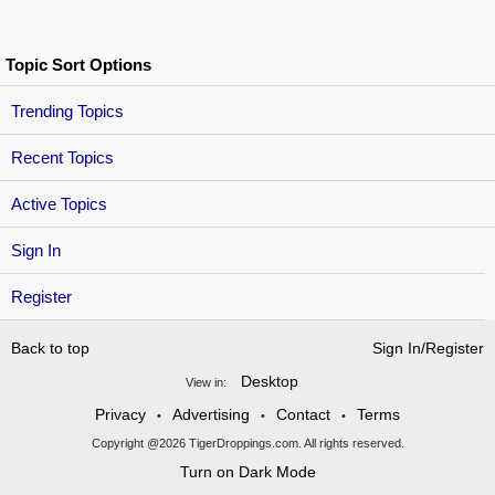
Topic Sort Options
Trending Topics
Recent Topics
Active Topics
Sign In
Register
Back to top
Sign In/Register
Desktop
View in:
Privacy
Advertising
Contact
Terms
•
•
•
Copyright @2026 TigerDroppings.com. All rights reserved.
Turn on Dark Mode