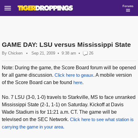
Forums
GAME DAY: LSU versus Mississippi State
By
Chicken
•
Sep 21, 2009
9:38 am
•
26
Note: During the game, the Score Board forum will be opened
for all game discussion.
Click here to geaux
. A mobile version
of the Score Board can be found
here
.
No. 7 LSU (3-0, 1-0) travels to Starkville, MS to face unranked
Mississippi State (2-1, 1-1) on Saturday. Kickoff at Davis
Wade Stadium is for 11:21 a.m. CT. The game will be
televised on the SEC Network.
Click here to see what station is
carrying the game in your area.