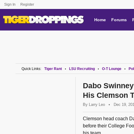
Sign In
Register
Home
Forums
Quick Links:
Tiger Rant
LSU Recruiting
O-T Lounge
Pol
•
•
•
Dabo Swinney
His Clemson 
By
Larry Leo
•
Dec 19, 20
Clemson head coach Dab
before their College Foo
his team...