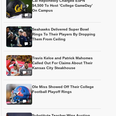
Cal Reportedly Charged ESPN
$4,500 To Host ‘College GameDay’
On Campus
8
Seahawks Delivered Super Bowl
Rings To Their Players By Dropping
Them From Ceiling
3
Travis Kelce and Patrick Mahomes
Called Out For Claims About Their
Kansas City Steakhouse
12
Ole Miss Showed Off Their College
Football Playoff Rings
33
Substitute Teacher Wins Auction