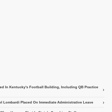
ed In Kentucky's Football Building, Including QB Practice
›
›
l Lombardi Placed On Immediate Administrative Leave