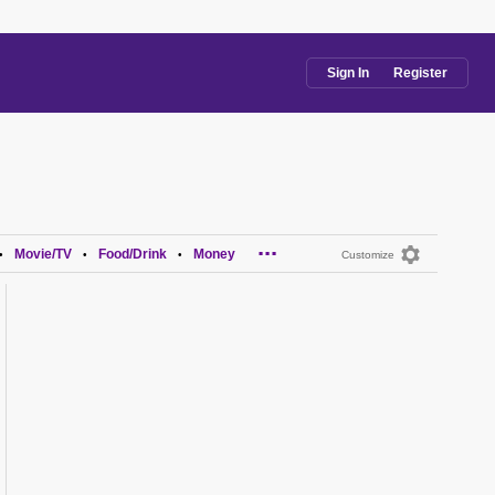
Sign In
Register
...
Movie/TV
Food/Drink
Money
•
•
•
Customize