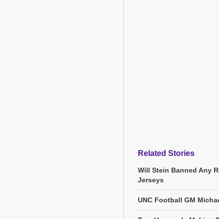
Related Stories
Will Stein Banned Any R
Jerseys
UNC Football GM Michae