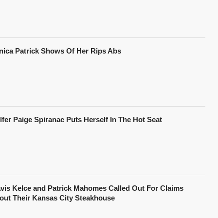
nica Patrick Shows Of Her Rips Abs
lfer Paige Spiranac Puts Herself In The Hot Seat
avis Kelce and Patrick Mahomes Called Out For Claims
out Their Kansas City Steakhouse