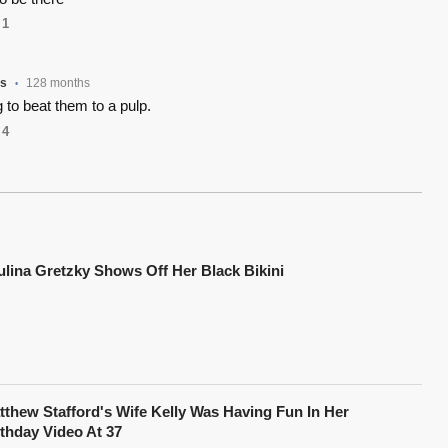
1
rs
128 months
•
to beat them to a pulp.
4
ulina Gretzky Shows Off Her Black Bikini
tthew Stafford's Wife Kelly Was Having Fun In Her
rthday Video At 37