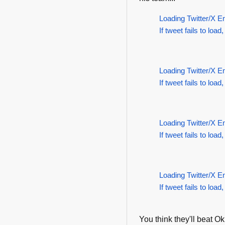
Loading Twitter/X E
If tweet fails to load,
Loading Twitter/X E
If tweet fails to load,
Loading Twitter/X E
If tweet fails to load,
Loading Twitter/X E
If tweet fails to load,
You think they'll beat 