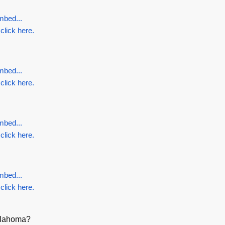
mbed...
 click here.
mbed...
 click here.
mbed...
 click here.
mbed...
 click here.
Oklahoma?