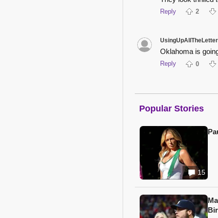
Reply
2
UsingUpAllTheLette
Oklahoma is going 
Reply
0
Popular Stories
Pa
15
Ma
Bi