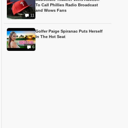
To Call Phillies Radio Broadcast
and Wows Fans
11
Golfer Paige Spiranac Puts Herself
In The Hot Seat
6