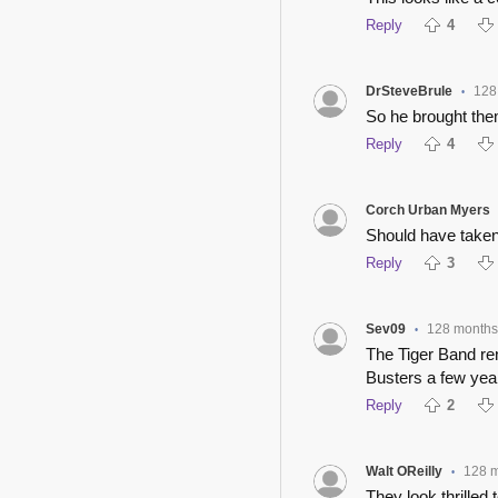
Reply
4
DrSteveBrule
128
•
So he brought them
Reply
4
Corch Urban Myers
Should have taken
Reply
3
Sev09
128 months
•
The Tiger Band r
Busters a few year
Reply
2
Walt OReilly
128 
•
They look thrilled 