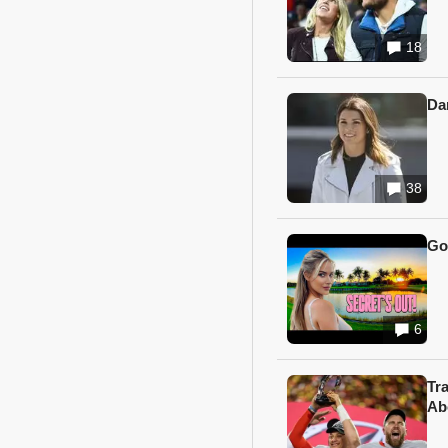
18
Da
38
Go
6
Tr
Ab