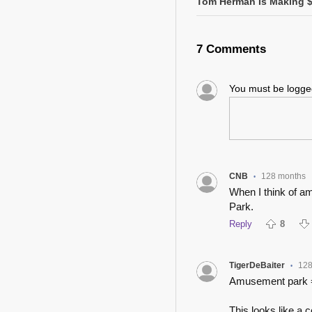
Tom Herman Is Making $2
7 Comments
You must be logg
CNB
128 months
•
When I think of am
Park.
Reply
8
TigerDeBaiter
128
•
Amusement park = 
This looks like a c