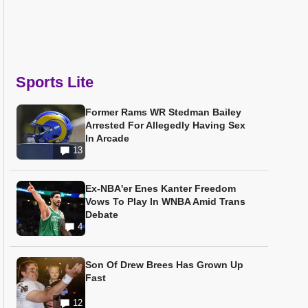
Sports Lite
Former Rams WR Stedman Bailey
Arrested For Allegedly Having Sex
In Arcade
13
Ex-NBA'er Enes Kanter Freedom
Vows To Play In WNBA Amid Trans
Debate
4
Son Of Drew Brees Has Grown Up
Fast
12