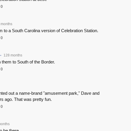
0
 months
 to a South Carolina version of Celebration Station.
0
128 months
•
 them to South of the Border.
0
ented out a name-brand "amusement park," Dave and
s ago. That was pretty fun.
0
months
to be there