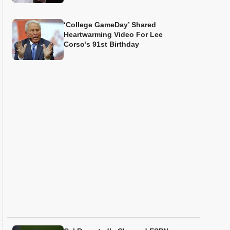
‘College GameDay’ Shared
Heartwarming Video For Lee
Corso’s 91st Birthday