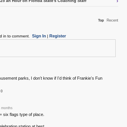
›
5 an Hour on Florida State's Coaching Staff
Recent
Top
Sign In
Register
ed in to comment.
|
usement parks, I don't know if I'd think of Frankie's Fun
0
 months
six flags type of place.
elebration station at best.