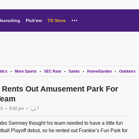
...
Recruiting
Pick'em
TD Store
itics
More Sports
SEC Rant
Saints
Home/Garden
Outdoors
•
•
•
•
•
 Rents Out Amusement Park For
Team
15
8:02 pm
•
7
o Swinney thought his team needed to have a little fun
tball Playoff debut, so he rented out Frankie’s Fun Park for