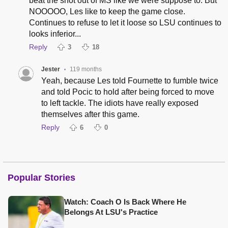
beat the snot out of MS like we were suppose to. But
NOOOOO, Les like to keep the game close.
Continues to refuse to let it loose so LSU continues to
looks inferior...
Reply
3
18
Jester
119 months
•
Yeah, because Les told Fournette to fumble twice
and told Pocic to hold after being forced to move
to left tackle. The idiots have really exposed
themselves after this game.
Reply
6
0
Popular Stories
Watch: Coach O Is Back Where He
Belongs At LSU's Practice