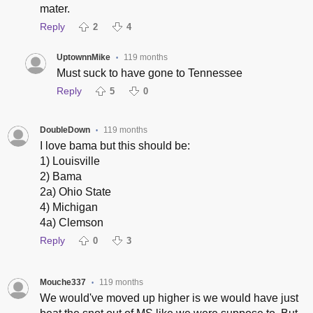
mater.
Reply
2
4
UptownnMike
119 months
•
Must suck to have gone to Tennessee
Reply
5
0
DoubleDown
119 months
•
I love bama but this should be:
1) Louisville
2) Bama
2a) Ohio State
4) Michigan
4a) Clemson
Reply
0
3
Mouche337
119 months
•
We would've moved up higher is we would have just