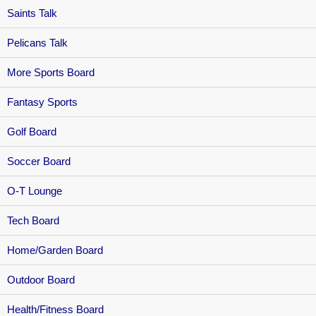
Saints Talk
Pelicans Talk
More Sports Board
Fantasy Sports
Golf Board
Soccer Board
O-T Lounge
Tech Board
Home/Garden Board
Outdoor Board
Health/Fitness Board