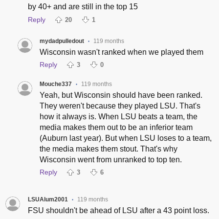
by 40+ and are still in the top 15
Reply
20
1
mydadpulledout
119 months
•
Wisconsin wasn't ranked when we played them
Reply
3
0
Mouche337
119 months
•
Yeah, but Wisconsin should have been ranked.
They weren't because they played LSU. That's
how it always is. When LSU beats a team, the
media makes them out to be an inferior team
(Auburn last year). But when LSU loses to a team,
the media makes them stout. That's why
Wisconsin went from unranked to top ten.
Reply
3
6
LSUAlum2001
119 months
•
FSU shouldn't be ahead of LSU after a 43 point loss.