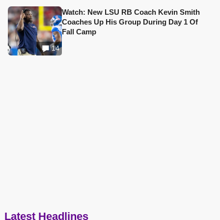
Watch: New LSU RB Coach Kevin Smith
Coaches Up His Group During Day 1 Of
Fall Camp
14
Latest Headlines