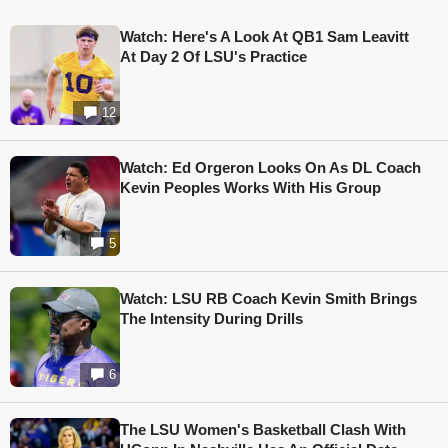
Watch: Here's A Look At QB1 Sam Leavitt
At Day 2 Of LSU's Practice
12
Watch: Ed Orgeron Looks On As DL Coach
Kevin Peoples Works With His Group
5
Watch: LSU RB Coach Kevin Smith Brings
The Intensity During Drills
6
The LSU Women's Basketball Clash With