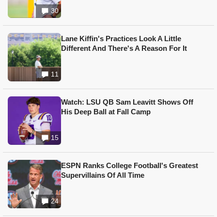
30
Lane Kiffin's Practices Look A Little
Different And There's A Reason For It
11
Watch: LSU QB Sam Leavitt Shows Off
His Deep Ball at Fall Camp
15
ESPN Ranks College Football's Greatest
Supervillains Of All Time
24