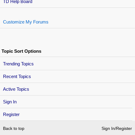
TD Help Board
Customize My Forums
Topic Sort Options
Trending Topics
Recent Topics
Active Topics
Sign In
Register
Back to top
Sign In/Register