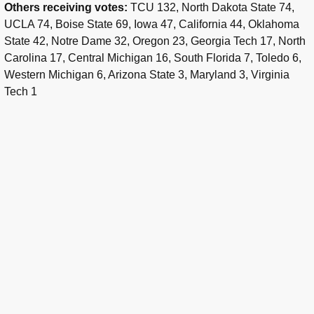
Others receiving votes:
TCU 132, North Dakota State 74,
UCLA 74, Boise State 69, Iowa 47, California 44, Oklahoma
State 42, Notre Dame 32, Oregon 23, Georgia Tech 17, North
Carolina 17, Central Michigan 16, South Florida 7, Toledo 6,
Western Michigan 6, Arizona State 3, Maryland 3, Virginia
Tech 1