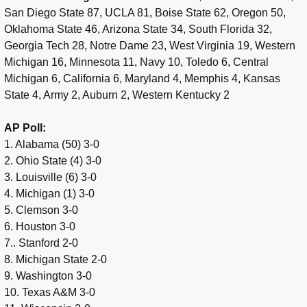
San Diego State 87, UCLA 81, Boise State 62, Oregon 50,
Oklahoma State 46, Arizona State 34, South Florida 32,
Georgia Tech 28, Notre Dame 23, West Virginia 19, Western
Michigan 16, Minnesota 11, Navy 10, Toledo 6, Central
Michigan 6, California 6, Maryland 4, Memphis 4, Kansas
State 4, Army 2, Auburn 2, Western Kentucky 2
AP Poll:
1. Alabama (50) 3-0
2. Ohio State (4) 3-0
3. Louisville (6) 3-0
4. Michigan (1) 3-0
5. Clemson 3-0
6. Houston 3-0
7.. Stanford 2-0
8. Michigan State 2-0
9. Washington 3-0
10. Texas A&M 3-0