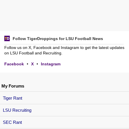
Follow TigerDroppings for LSU Football News
Follow us on X, Facebook and Instagram to get the latest updates
on LSU Football and Recruiting.
Facebook
•
X
•
Instagram
My Forums
Tiger Rant
LSU Recruiting
SEC Rant