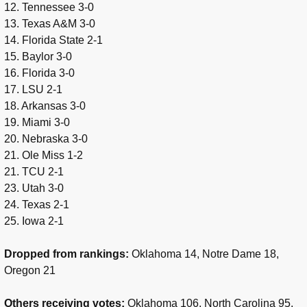
12. Tennessee 3-0
13. Texas A&M 3-0
14. Florida State 2-1
15. Baylor 3-0
16. Florida 3-0
17. LSU 2-1
18. Arkansas 3-0
19. Miami 3-0
20. Nebraska 3-0
21. Ole Miss 1-2
21. TCU 2-1
23. Utah 3-0
24. Texas 2-1
25. Iowa 2-1
Dropped from rankings:
Oklahoma 14, Notre Dame 18,
Oregon 21
Others receiving votes:
Oklahoma 106, North Carolina 95,