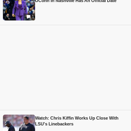
UConn In Nashville Has An Official Date
1
Watch: Chris Kiffin Works Up Close With
LSU's Linebackers