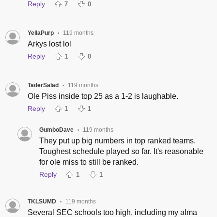
Reply
7
0
YellaPurp
119 months
•
Arkys lost lol
Reply
1
0
TaderSalad
119 months
•
Ole Piss inside top 25 as a 1-2 is laughable.
Reply
1
1
GumboDave
119 months
•
They put up big numbers in top ranked teams.
Toughest schedule played so far. It's reasonable
for ole miss to still be ranked.
Reply
1
1
TKLSUMD
119 months
•
Several SEC schools too high, including my alma