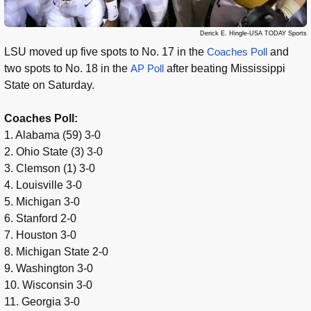
Derick E. Hingle-USA TODAY Sports
LSU moved up five spots to No. 17 in the
Coaches Poll
and
two spots to No. 18 in the
AP Poll
after beating Mississippi
State on Saturday.
Coaches Poll:
1. Alabama (59) 3-0
2. Ohio State (3) 3-0
3. Clemson (1) 3-0
4. Louisville 3-0
5. Michigan 3-0
6. Stanford 2-0
7. Houston 3-0
8. Michigan State 2-0
9. Washington 3-0
10. Wisconsin 3-0
11. Georgia 3-0