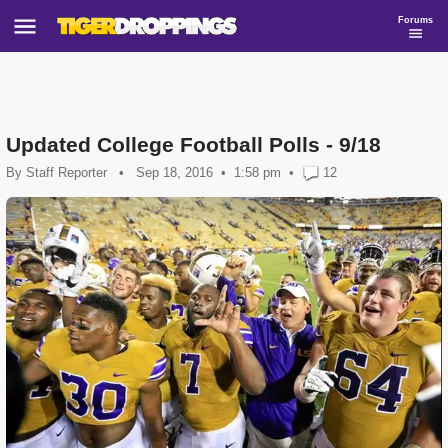
Forums
Updated College Football Polls - 9/18
By
Staff Reporter
•
Sep 18, 2016
1:58 pm
•
12