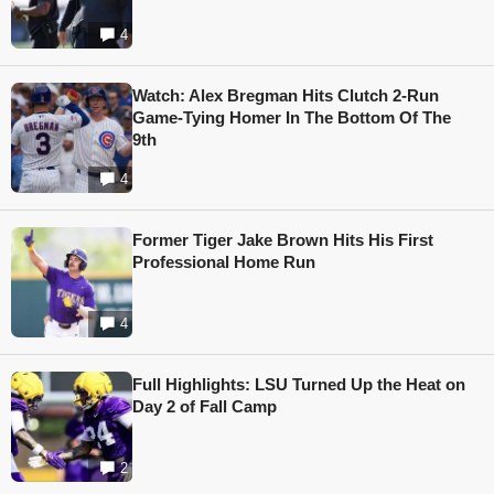
4
Watch: Alex Bregman Hits Clutch 2-Run
Game-Tying Homer In The Bottom Of The
9th
4
Former Tiger Jake Brown Hits His First
Professional Home Run
4
Full Highlights: LSU Turned Up the Heat on
Day 2 of Fall Camp
2