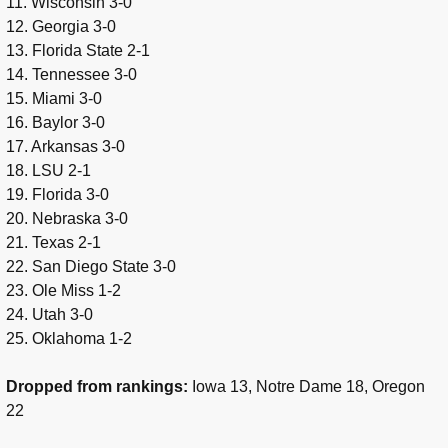
11. Wisconsin 3-0
12. Georgia 3-0
13. Florida State 2-1
14. Tennessee 3-0
15. Miami 3-0
16. Baylor 3-0
17. Arkansas 3-0
18. LSU 2-1
19. Florida 3-0
20. Nebraska 3-0
21. Texas 2-1
22. San Diego State 3-0
23. Ole Miss 1-2
24. Utah 3-0
25. Oklahoma 1-2
Dropped from rankings:
Iowa 13, Notre Dame 18, Oregon
22