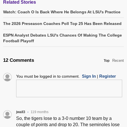
Related Stories
Watch: Coach O Is Back Where He Belongs At LSU's Practice
The 2026 Preseason Coaches Poll Top 25 Has Been Released
ESPN Analyst Debates LSU's Chances Of Making The College
Football Playoff
12 Comments
Recent
Top
Sign In
Register
You must be logged in to comment.
|
jwall3
119 months
•
So, the tigers lose to a 3-0 number 10 team by a
couple of points and drop to 20. The seminoles lose