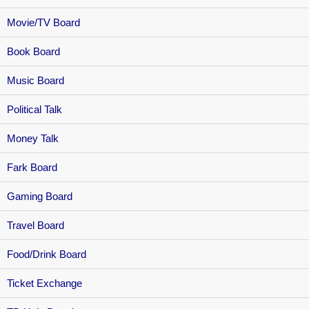
Movie/TV Board
Book Board
Music Board
Political Talk
Money Talk
Fark Board
Gaming Board
Travel Board
Food/Drink Board
Ticket Exchange