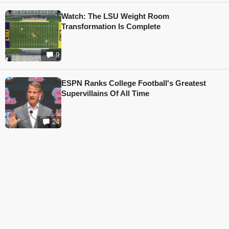
Watch: The LSU Weight Room
Transformation Is Complete
9
ESPN Ranks College Football's Greatest
Supervillains Of All Time
24