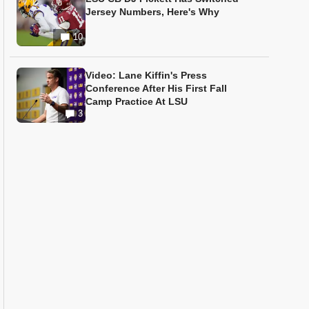
Jersey Numbers, Here's Why
10
Video: Lane Kiffin's Press
Conference After His First Fall
Camp Practice At LSU
3