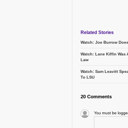
Related Stories
Watch: Joe Burrow Does
Watch: Lane Kiffin Was 
Law
Watch: Sam Leavitt Spea
To LSU
20 Comments
You must be logg