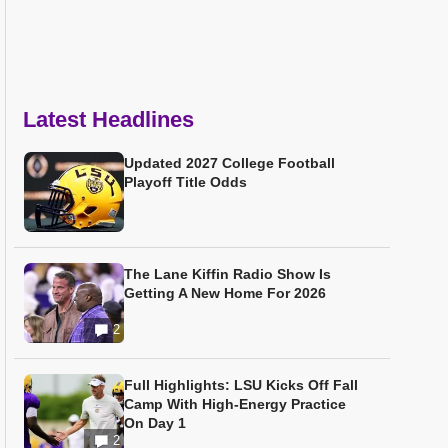
Latest Headlines
Updated 2027 College Football
Playoff Title Odds
The Lane Kiffin Radio Show Is
Getting A New Home For 2026
2
Full Highlights: LSU Kicks Off Fall
Camp With High-Energy Practice
On Day 1
2