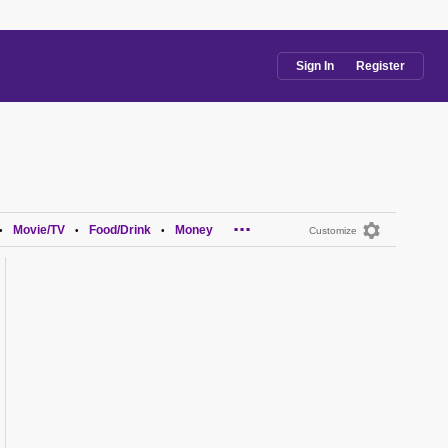
Sign In
Register
...
Movie/TV
Food/Drink
Money
•
•
•
Customize