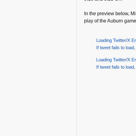
In the preview below, Mi
play of the Auburn game
Loading Twitter/X E
If tweet fails to load,
Loading Twitter/X E
If tweet fails to load,