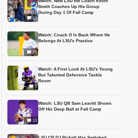
Watch: New LSU RB Coach Kevin
Smith Coaches Up His Group
During Day 1 Of Fall Camp
13
Watch: Coach O Is Back Where He
Belongs At LSU's Practice
26
Watch: A First Look At LSU’s Young
But Talented Defensive Tackle
Room
6
Watch: LSU QB Sam Leavitt Shows
Off His Deep Ball at Fall Camp
13
LSU CB DJ Pickett Has Switched