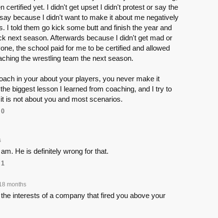
certified yet. I didn't get upset I didn't protest or say the
 say because I didn't want to make it about me negatively
s. I told them go kick some butt and finish the year and
back next season. Afterwards because I didn't get mad or
yone, the school paid for me to be certified and allowed
aching the wrestling team the next season.
oach in your about your players, you never make it
 the biggest lesson I learned from coaching, and I try to
hat it is not about you and most scenarios.
0
s
am. He is definitely wrong for that.
1
18 months
the interests of a company that fired you above your