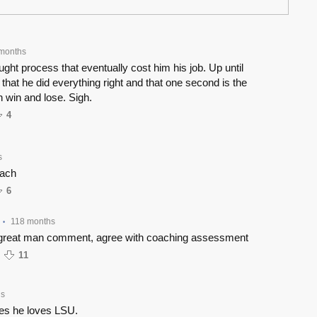
months
hought process that eventually cost him his job. Up until
s that he did everything right and that one second is the
 win and lose. Sigh.
4
s
oach
6
118 months
•
great man comment, agree with coaching assessment
11
hs
iles he loves LSU.