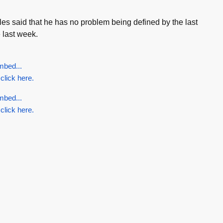
les said that he has no problem being defined by the last
 last week.
mbed...
 click here.
mbed...
 click here.