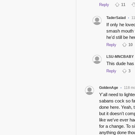
Reply
11
TaderSalad
1
•
If only he love
smash mouth fo
he'd still be he
Reply
10
LSU-MNCBABY
This dude has 
Reply
3
GoldenAge
118 m
•
Y'all need to light
sabans cock so fa
done here. Yeah, t
but it doesn't com
like we've ever had
for a change. To s
anything done thou