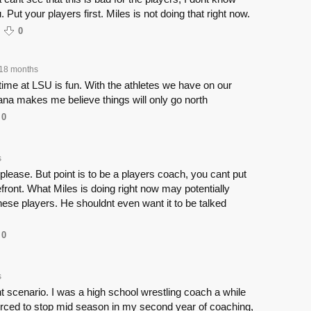
u. Put your players first. Miles is not doing that right now.
0
18 months
ime at LSU is fun. With the athletes we have on our
ana makes me believe things will only go north
0
s
ease. But point is to be a players coach, you cant put
efront. What Miles is doing right now may potentially
these players. He shouldnt even want it to be talked
0
s
nt scenario. I was a high school wrestling coach a while
orced to stop mid season in my second year of coaching,