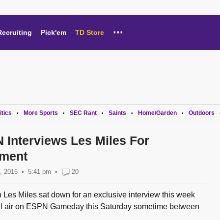
...
Recruiting
Pick'em
TD Store
itics
More Sports
SEC Rant
Saints
Home/Garden
Outdoors
•
•
•
•
•
 Interviews Les Miles For
ment
, 2016
5:41 pm
•
20
es Miles sat down for an exclusive interview this week
will air on ESPN Gameday this Saturday sometime between