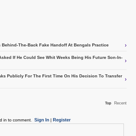
›
 Behind-The-Back Fake Handoff At Bengals Practice
Asked If He Could See Whit Weeks Being His Future Son-In-
›
ks Publicly For The First Time On His Decision To Transfer
›
Recent
Top
Sign In
Register
ed in to comment.
|