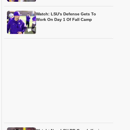
Watch: LSU's Defense Gets To
Work On Day 1 Of Fall Camp
4