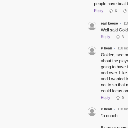
people have beat 
Reply
6
earl keese
11
•
Well said Gold
Reply
3
P bean
118 m
•
Golden, see my
about the play
going to have 
and over. Like
and I wanted t
not to so that 
could focus on
Reply
0
P bean
118 m
•
*a coach.
If you or guava