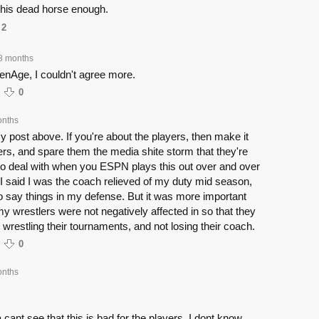
this dead horse enough.
2
8 months
enAge, I couldn't agree more.
0
onths
 post above. If you're about the players, then make it
ers, and spare them the media shite storm that they're
to deal with when you ESPN plays this out over and over
 I said I was the coach relieved of my duty mid season,
o say things in my defense. But it was more important
my wrestlers were not negatively affected in so that they
 wrestling their tournaments, and not losing their coach.
0
onths
 cant see that this is bad for the players, I dont know