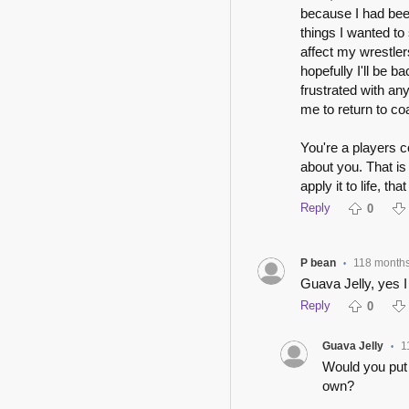
because I had been 
things I wanted to
affect my wrestler
hopefully I'll be 
frustrated with an
me to return to co
You're a players c
about you. That is
apply it to life, t
Reply
0
P bean
118 month
•
Guava Jelly, yes I 
Reply
0
Guava Jelly
1
•
Would you put 
own?