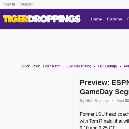
Sign In
Register
Home
Forums
Quick Links:
Tiger Rant
LSU Recruiting
O-T Lounge
Pol
•
•
•
Preview: ESPN
GameDay Seg
By
Staff Reporter
•
Sep 30
Former LSU head coach L
with Tom Rinaldi that 
9:10 and 9:25 CT.