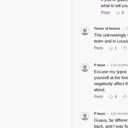
what to tell yo
Reply
0
Tamer of beasts
1
•
This unknowingly t
team and in Lousi
Reply
1
P bean
118 month
•
Excuse my typos pl
yourself at the for
negatively affect 
about.
Reply
0
P bean
118 month
•
Guava, far differe
back, and I was f