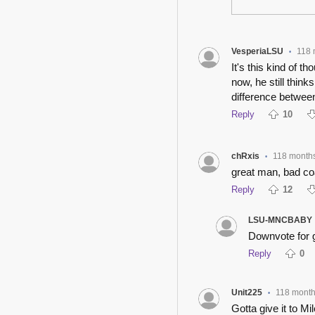
VesperiaLSU
118 
•
It's this kind of t
now, he still think
difference between
Reply
10
chRxis
118 month
•
great man, bad c
Reply
12
LSU-MNCBABY
Downvote for 
Reply
0
Unit225
118 mont
•
Gotta give it to M