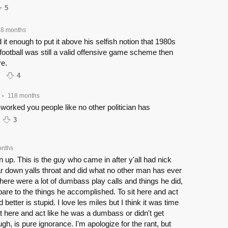
5
18 months
d it enough to put it above his selfish notion that 1980s
otball was still a valid offensive game scheme then
re.
4
118 months
•
worked you people like no other politician has
3
onths
en up. This is the guy who came in after y'all had nick
r down yalls throat and did what no other man has ever
here were a lot of dumbass play calls and things he did,
pare to the things he accomplished. To sit here and act
 better is stupid. I love les miles but I think it was time
it here and act like he was a dumbass or didn't get
gh, is pure ignorance. I'm apologize for the rant, but