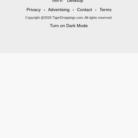
Desktop
View in:
Privacy
Advertising
Contact
Terms
•
•
•
Copyright @2026 TigerDroppings.com. All rights reserved.
Turn on Dark Mode