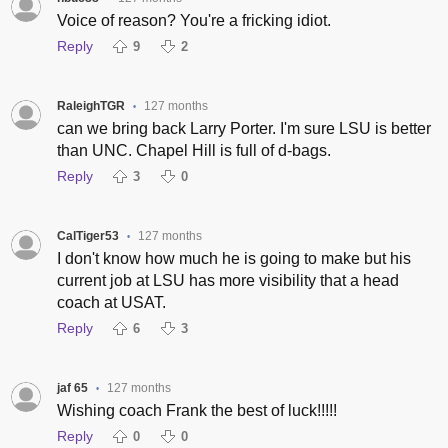
Voice of reason? You're a fricking idiot.
Reply
9
2
RaleighTGR
127 months
•
can we bring back Larry Porter. I'm sure LSU is better
than UNC. Chapel Hill is full of d-bags.
Reply
3
0
CalTiger53
127 months
•
I don't know how much he is going to make but his
current job at LSU has more visibility that a head
coach at USAT.
Reply
6
3
jaf 65
127 months
•
Wishing coach Frank the best of luck!!!!!
Reply
0
0