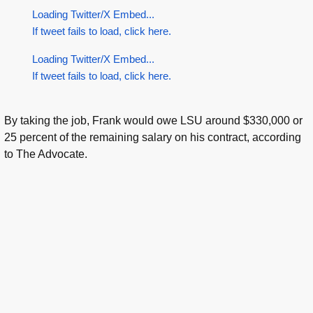
Loading Twitter/X Embed...
If tweet fails to load, click here.
Loading Twitter/X Embed...
If tweet fails to load, click here.
By taking the job, Frank would owe LSU around $330,000 or
25 percent of the remaining salary on his contract, according
to The Advocate.