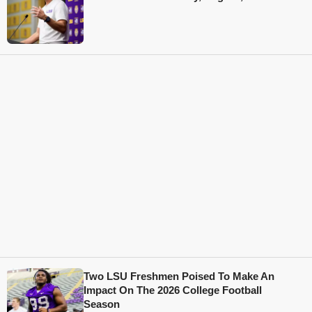
Two LSU Freshmen Poised To Make An
Impact On The 2026 College Football
Season