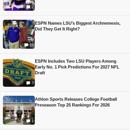
2
ESPN Names LSU’s Biggest Archnemesis,
Did They Get It Right?
15
ESPN Includes Two LSU Players Among
Early No. 1 Pick Predictions For 2027 NFL
Draft
3
Athlon Sports Releases College Football
Preseason Top 25 Rankings For 2026
1