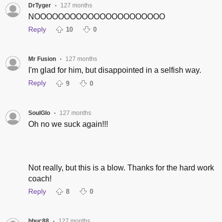
DrTyger
127 months
•
NOOOOOOOOOOOOOOOOOOOOOO
Reply
10
0
Mr Fusion
127 months
•
I'm glad for him, but disappointed in a selfish way.
Reply
9
0
SoulGlo
127 months
•
Oh no we suck again!!!
Not really, but this is a blow. Thanks for the hard work
coach!
Reply
8
0
hbuc88
127 months
•