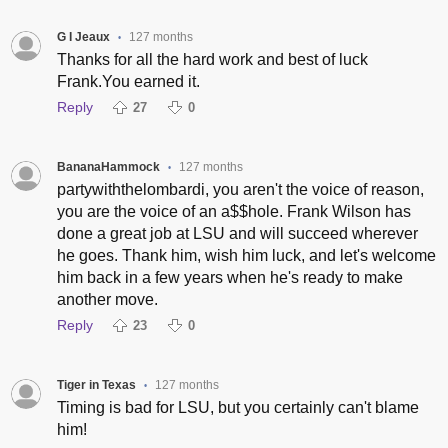
G I Jeaux
127 months
•
Thanks for all the hard work and best of luck
Frank.You earned it.
Reply
27
0
BananaHammock
127 months
•
partywiththelombardi, you aren't the voice of reason,
you are the voice of an a$$hole. Frank Wilson has
done a great job at LSU and will succeed wherever
he goes. Thank him, wish him luck, and let's welcome
him back in a few years when he's ready to make
another move.
Reply
23
0
Tiger in Texas
127 months
•
Timing is bad for LSU, but you certainly can't blame
him!