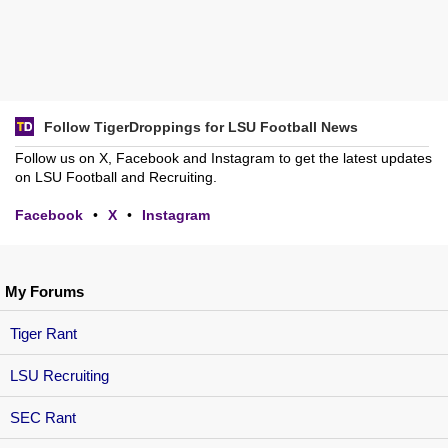
Follow TigerDroppings for LSU Football News
Follow us on X, Facebook and Instagram to get the latest updates
on LSU Football and Recruiting.
Facebook
•
X
•
Instagram
My Forums
Tiger Rant
LSU Recruiting
SEC Rant