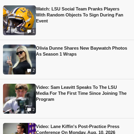
Watch: LSU Social Team Pranks Players
With Random Objects To Sign During Fan
Event
1
Olivia Dunne Shares New Baywatch Photos
As Season 1 Wraps
2
Video: Sam Leavitt Speaks To The LSU
Media For The First Time Since Joining The
Program
2
Video: Lane Kiffin's Post-Practice Press
Conference On Monday, Aug. 10, 2026