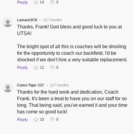
Reply
14
0
Laman1978
127 months
•
Thanks, Frank! God bless and good luck to you at
UTSA!
The bright spot of all this is coaches will be drooling
for the opportunity to coach our backfield. I'd be
shocked if we don't hire a very suitable replacement.
Reply
12
0
Camo Tiger 337
127 months
•
Thanks for the hard work and dedication, Coach
Frank. It's been a treat to have you on our staff for so
long. That being said, you've earned it and your time
has come so good luck!
Reply
10
0