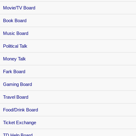
Movie/TV Board
Book Board
Music Board
Political Talk
Money Talk
Fark Board
Gaming Board
Travel Board
Food/Drink Board
Ticket Exchange
TD Help Board