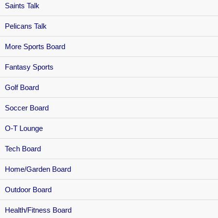
Saints Talk
Pelicans Talk
More Sports Board
Fantasy Sports
Golf Board
Soccer Board
O-T Lounge
Tech Board
Home/Garden Board
Outdoor Board
Health/Fitness Board