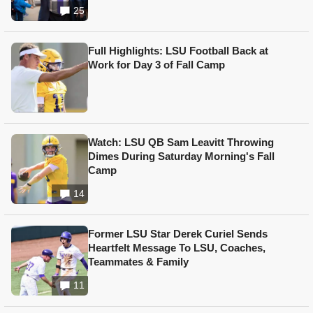
25
Full Highlights: LSU Football Back at
Work for Day 3 of Fall Camp
Watch: LSU QB Sam Leavitt Throwing
Dimes During Saturday Morning's Fall
Camp
14
Former LSU Star Derek Curiel Sends
Heartfelt Message To LSU, Coaches,
Teammates & Family
11