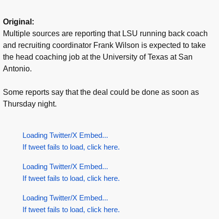
Original:
Multiple sources are reporting that LSU running back coach
and recruiting coordinator Frank Wilson is expected to take
the head coaching job at the University of Texas at San
Antonio.
Some reports say that the deal could be done as soon as
Thursday night.
Loading Twitter/X Embed...
If tweet fails to load, click here.
Loading Twitter/X Embed...
If tweet fails to load, click here.
Loading Twitter/X Embed...
If tweet fails to load, click here.