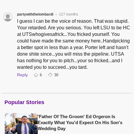
partywiththelombardi
127 months
•
I guess I can be the voice of reason. That was stupid.
Your retarded. Are you serious. You left LSU to be HC
at UTSwhogivesafrick...You fricked yourself. You
could have made the same money here..Handpicking
a better spot in less than a year. Porter left and hasn't
done shite since...you will miss the pipeline. UTSA
has nothing for you to pitch...your so fricked...and I
wanted you to succeed...you tard.
Reply
6
30
Popular Stories
'Father Of The Groom' Ed Orgeron Is
Exactly What You'd Expect On His Son's
Wedding Day