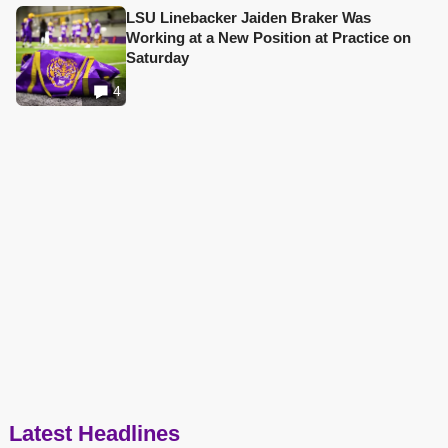
LSU Linebacker Jaiden Braker Was
Working at a New Position at Practice on
Saturday
4
Latest Headlines