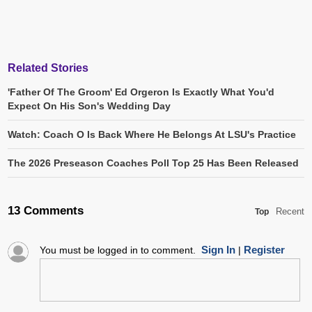
Related Stories
'Father Of The Groom' Ed Orgeron Is Exactly What You'd
Expect On His Son's Wedding Day
Watch: Coach O Is Back Where He Belongs At LSU's Practice
The 2026 Preseason Coaches Poll Top 25 Has Been Released
13 Comments
Recent
Top
Sign In
Register
You must be logged in to comment.
|