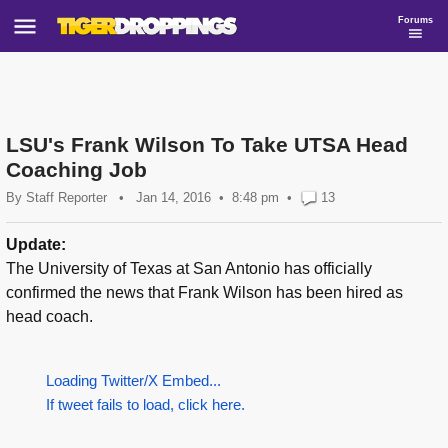
Forums
LSU's Frank Wilson To Take UTSA Head
Coaching Job
By
Staff Reporter
•
Jan 14, 2016
8:48 pm
•
13
Update:
The University of Texas at San Antonio has officially
confirmed the news that Frank Wilson has been hired as
head coach.
Loading Twitter/X Embed...
If tweet fails to load, click here.