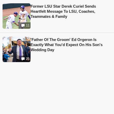
Former LSU Star Derek Curiel Sends
Heartfelt Message To LSU, Coaches,
Teammates & Family
11
'Father Of The Groom' Ed Orgeron Is
Exactly What You'd Expect On His Son's
Wedding Day
25