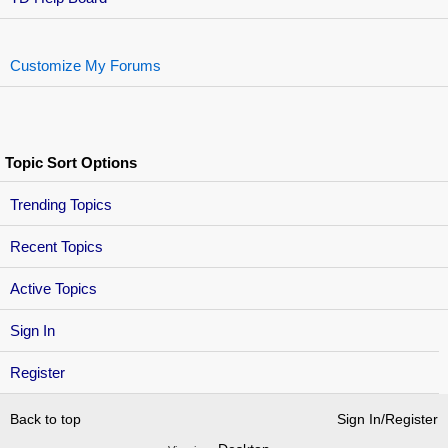
Customize My Forums
Topic Sort Options
Trending Topics
Recent Topics
Active Topics
Sign In
Register
Back to top
Sign In/Register