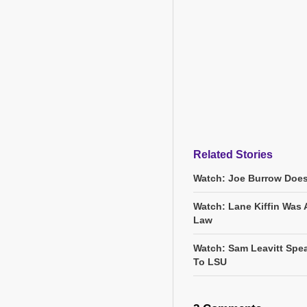
Related Stories
Watch: Joe Burrow Does
Watch: Lane Kiffin Was 
Law
Watch: Sam Leavitt Spea
To LSU