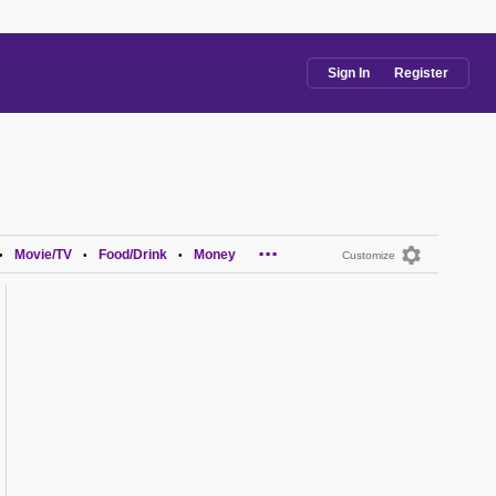
Sign In
Register
...
Movie/TV
Food/Drink
Money
•
•
•
Customize