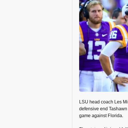
LSU head coach Les Mil
defensive end Tashawn B
game against Florida.