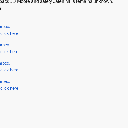
ullback JD Moore and safety Jalen Mills remains unknown,
s.
mbed...
 click here.
mbed...
 click here.
mbed...
 click here.
mbed...
 click here.