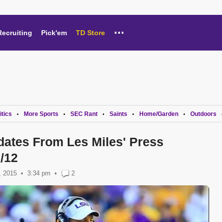
...
Recruiting
Pick'em
TD Store
itics
More Sports
SEC Rant
Saints
Home/Garden
Outdoors
•
•
•
•
•
dates From Les Miles' Press
/12
, 2015
3:34 pm
•
2