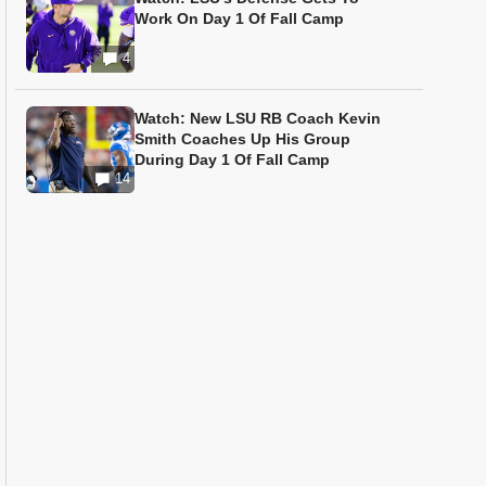
Work On Day 1 Of Fall Camp
4
Watch: New LSU RB Coach Kevin
Smith Coaches Up His Group
During Day 1 Of Fall Camp
14