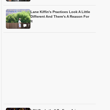
Lane Kiffin's Practices Look A Little
Different And There's A Reason For
It
7