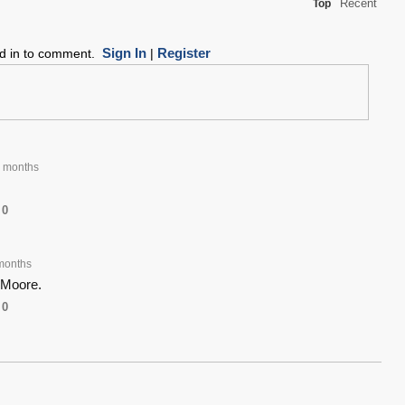
Recent
Top
Sign In
Register
ed in to comment.
|
 months
0
months
 Moore.
0