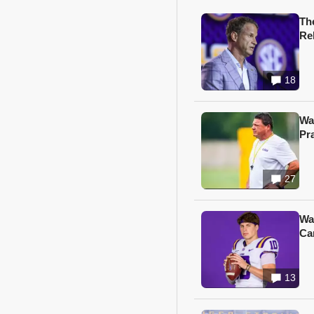
Th
Re
18
Wa
Pr
27
Wa
Ca
13