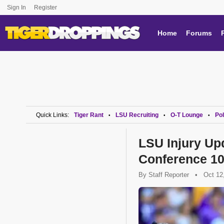
Sign In
Register
Home
Forums
Quick Links:
Tiger Rant
LSU Recruiting
O-T Lounge
Pol
•
•
•
LSU Injury Up
Conference 10
By
Staff Reporter
•
Oct 12