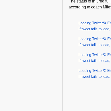
The status of injured f
according to coach Mile
Loading Twitter/X E
If tweet fails to load,
Loading Twitter/X E
If tweet fails to load,
Loading Twitter/X E
If tweet fails to load,
Loading Twitter/X E
If tweet fails to load,