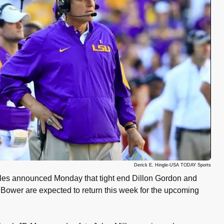
Derick E. Hingle-USA TODAY Sports
es announced Monday that tight end Dillon Gordon and
ower are expected to return this week for the upcoming