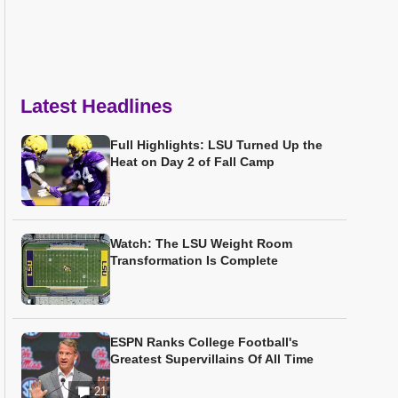
Latest Headlines
Full Highlights: LSU Turned Up the
Heat on Day 2 of Fall Camp
Watch: The LSU Weight Room
Transformation Is Complete
ESPN Ranks College Football's
Greatest Supervillains Of All Time
21