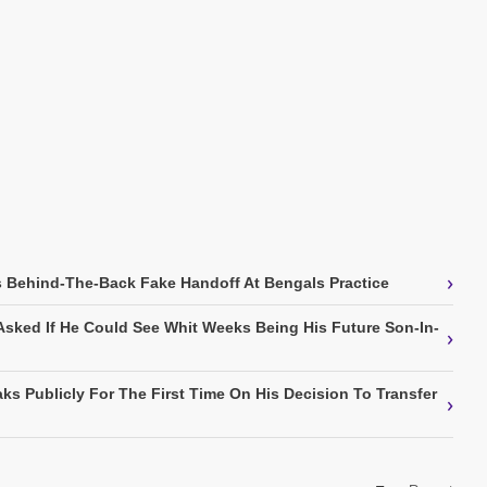
›
 Behind-The-Back Fake Handoff At Bengals Practice
Asked If He Could See Whit Weeks Being His Future Son-In-
›
ks Publicly For The First Time On His Decision To Transfer
›