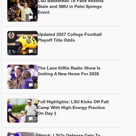
LSU Basketball To Face Arizona
State and SMU in Palm Springs
Event
4
Updated 2027 College Football
Playoff Title Odds
2
The Lane Kiffin Radio Show Is
Getting A New Home For 2026
6
Full Highlights: LSU Kicks Off Fall
Camp With High-Energy Practice
On Day 1
2
Watch: LSU's Defense Gets To