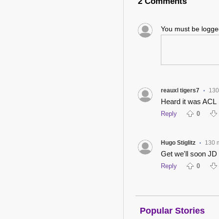
2 Comments
You must be logg
reauxl tigers7
130
•
Heard it was ACL
Reply
0
Hugo Stiglitz
130 
•
Get we'll soon JD
Reply
0
Popular Stories