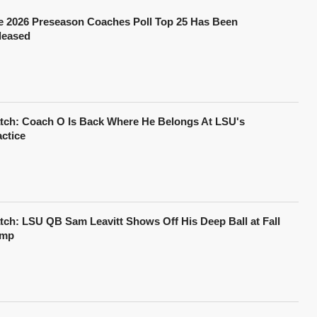
e 2026 Preseason Coaches Poll Top 25 Has Been
leased
tch: Coach O Is Back Where He Belongs At LSU's
actice
tch: LSU QB Sam Leavitt Shows Off His Deep Ball at Fall
mp