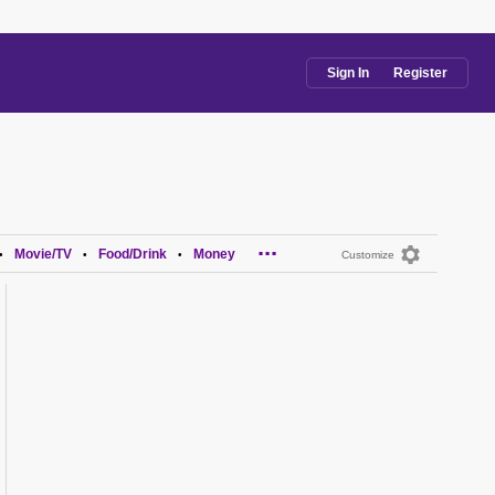
Sign In
Register
...
Movie/TV
Food/Drink
Money
•
•
•
Customize