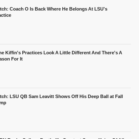
tch: Coach O Is Back Where He Belongs At LSU's
actice
e Kiffin's Practices Look A Little Different And There's A
ason For It
tch: LSU QB Sam Leavitt Shows Off His Deep Ball at Fall
mp