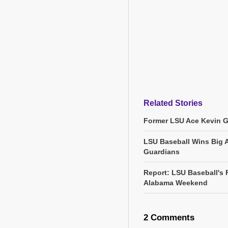
Related Stories
Former LSU Ace Kevin 
LSU Baseball Wins Big 
Guardians
Report: LSU Baseball's 
Alabama Weekend
2 Comments