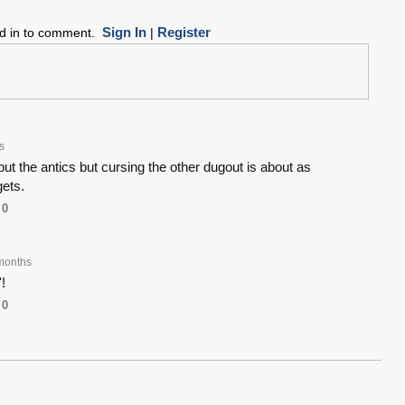
Sign In
Register
ed in to comment.
|
s
y but the antics but cursing the other dugout is about as
gets.
0
months
!
0