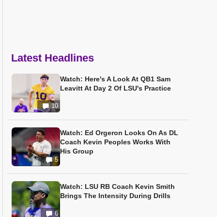
Latest Headlines
Watch: Here's A Look At QB1 Sam
Leavitt At Day 2 Of LSU's Practice
10
Watch: Ed Orgeron Looks On As DL
Coach Kevin Peoples Works With
His Group
5
Watch: LSU RB Coach Kevin Smith
Brings The Intensity During Drills
6