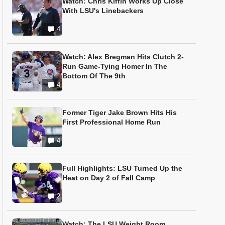
Watch: Chris Kiffin Works Up Close
With LSU's Linebackers
4
Watch: Alex Bregman Hits Clutch 2-
Run Game-Tying Homer In The
Bottom Of The 9th
4
Former Tiger Jake Brown Hits His
First Professional Home Run
4
Full Highlights: LSU Turned Up the
Heat on Day 2 of Fall Camp
2
Watch: The LSU Weight Room