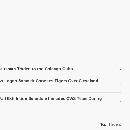
›
Gausman Traded to the Chicago Cubs
As Logan Schmidt Chooses Tigers Over Cleveland
›
Fall Exhibition Schedule Includes CWS Team During
›
Recent
Top