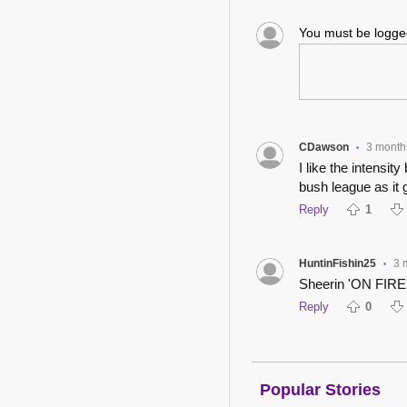
You must be logg
CDawson
3 month
•
I like the intensit
bush league as it 
Reply
1
HuntinFishin25
3 
•
Sheerin 'ON FIRE'
Reply
0
Popular Stories