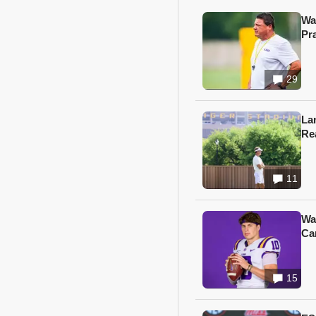
Wa
Pr
29
Lan
Re
11
Wa
Ca
15