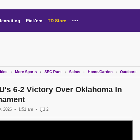
...
Recruiting
Pick'em
TD Store
itics
More Sports
SEC Rant
Saints
Home/Garden
Outdoors
•
•
•
•
•
U's 6-2 Victory Over Oklahoma In
nament
, 2026
1:51 am
•
2