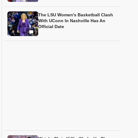
The LSU Women's Basketball Clash
With UConn In Nashville Has An
Official Date
1