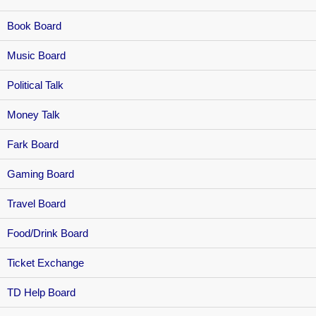
Book Board
Music Board
Political Talk
Money Talk
Fark Board
Gaming Board
Travel Board
Food/Drink Board
Ticket Exchange
TD Help Board