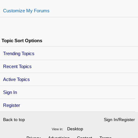
Customize My Forums
Topic Sort Options
Trending Topics
Recent Topics
Active Topics
Sign In
Register
Back to top
Sign In/Register
Desktop
View in: