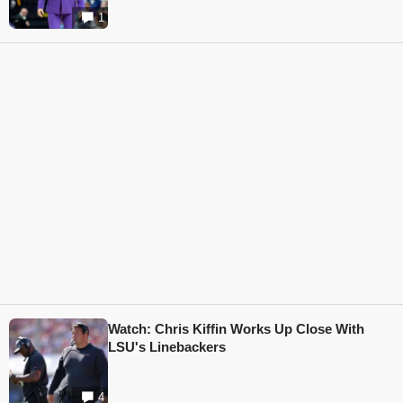
1
Watch: Chris Kiffin Works Up Close With
LSU's Linebackers
4