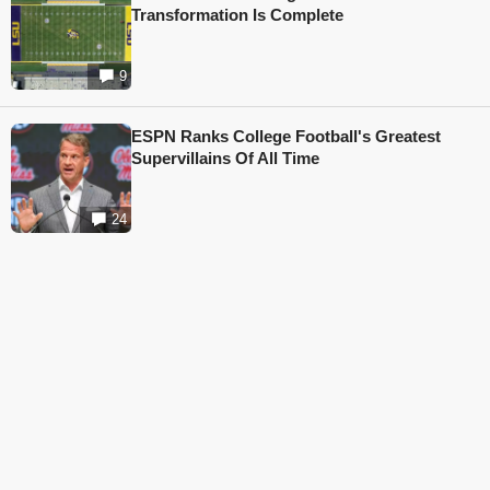
Transformation Is Complete
9
ESPN Ranks College Football's Greatest
Supervillains Of All Time
24