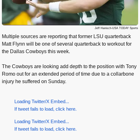
Jeff Hanisch-USA TODAY Sports
Multiple sources are reporting that former LSU quarterback
Matt Flynn will be one of several quarterback to workout for
the Dallas Cowboys this week.
The Cowboys are looking add depth to the position with Tony
Romo out for an extended period of time due to a collarbone
injury he suffered on Sunday.
Loading Twitter/X Embed...
If tweet fails to load, click here.
Loading Twitter/X Embed...
If tweet fails to load, click here.