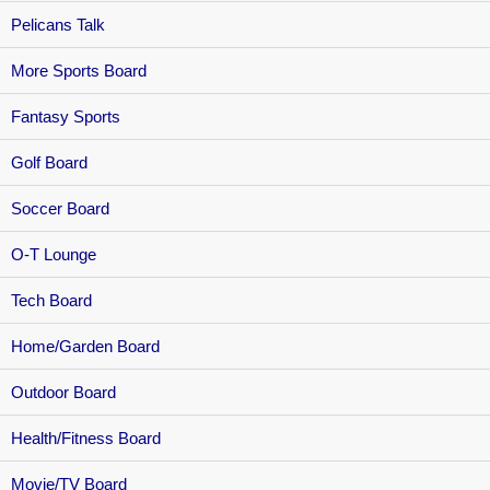
Pelicans Talk
More Sports Board
Fantasy Sports
Golf Board
Soccer Board
O-T Lounge
Tech Board
Home/Garden Board
Outdoor Board
Health/Fitness Board
Movie/TV Board