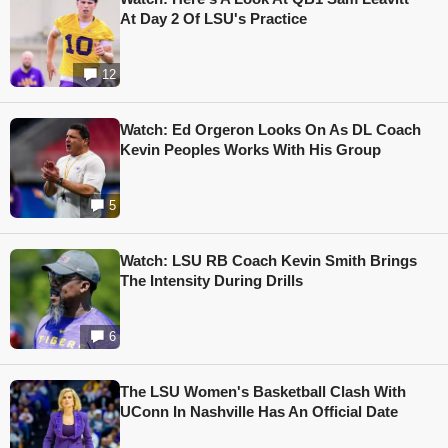
At Day 2 Of LSU's Practice
12
Watch: Ed Orgeron Looks On As DL Coach
Kevin Peoples Works With His Group
5
Watch: LSU RB Coach Kevin Smith Brings
The Intensity During Drills
6
The LSU Women's Basketball Clash With
UConn In Nashville Has An Official Date