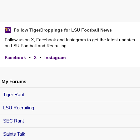
Follow TigerDroppings for LSU Football News
Follow us on X, Facebook and Instagram to get the latest updates
on LSU Football and Recruiting.
Facebook
•
X
•
Instagram
My Forums
Tiger Rant
LSU Recruiting
SEC Rant
Saints Talk