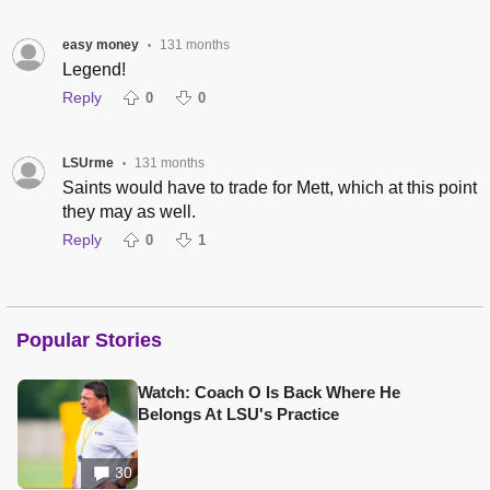
easy money
131 months
•
Legend!
Reply
0
0
LSUrme
131 months
•
Saints would have to trade for Mett, which at this point
they may as well.
Reply
0
1
Popular Stories
Watch: Coach O Is Back Where He
Belongs At LSU's Practice
30