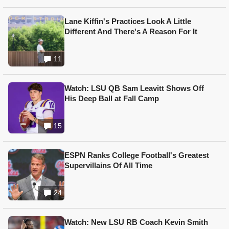
Lane Kiffin's Practices Look A Little
Different And There's A Reason For It
11
Watch: LSU QB Sam Leavitt Shows Off
His Deep Ball at Fall Camp
15
ESPN Ranks College Football's Greatest
Supervillains Of All Time
24
Watch: New LSU RB Coach Kevin Smith