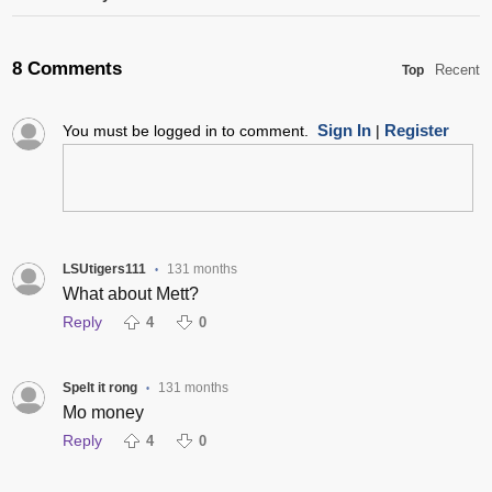
8 Comments
Recent
Top
Sign In
Register
You must be logged in to comment.
|
LSUtigers111
131 months
•
What about Mett?
Reply
4
0
Spelt it rong
131 months
•
Mo money
Reply
4
0