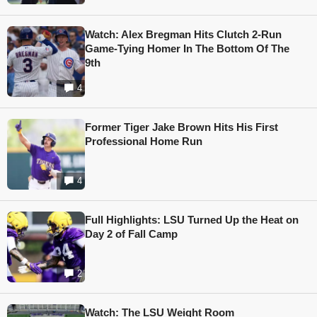
Watch: Alex Bregman Hits Clutch 2-Run
Game-Tying Homer In The Bottom Of The
9th
4
Former Tiger Jake Brown Hits His First
Professional Home Run
4
Full Highlights: LSU Turned Up the Heat on
Day 2 of Fall Camp
2
Watch: The LSU Weight Room