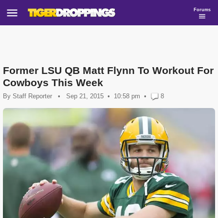
Forums
Former LSU QB Matt Flynn To Workout For
Cowboys This Week
By
Staff Reporter
•
Sep 21, 2015
10:58 pm
•
8