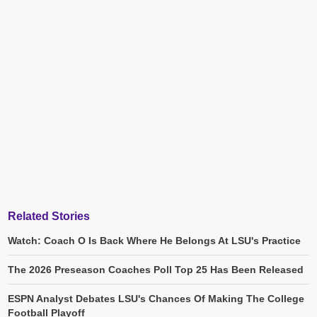
Related Stories
Watch: Coach O Is Back Where He Belongs At LSU's Practice
The 2026 Preseason Coaches Poll Top 25 Has Been Released
ESPN Analyst Debates LSU's Chances Of Making The College
Football Playoff