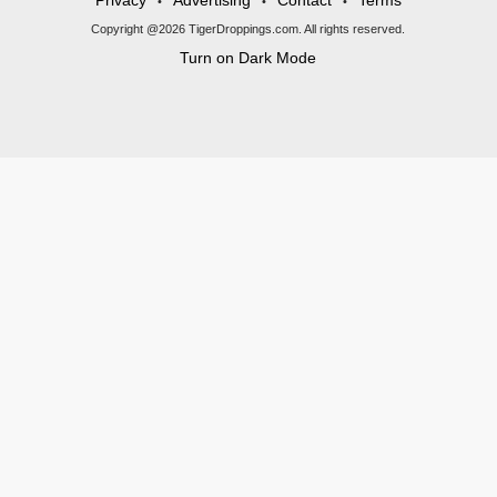
Privacy
Advertising
Contact
Terms
•
•
•
Copyright @2026 TigerDroppings.com. All rights reserved.
Turn on Dark Mode