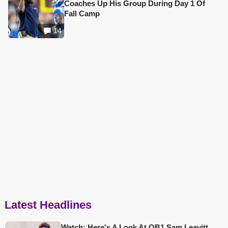
Coaches Up His Group During Day 1 Of
Fall Camp
14
Latest Headlines
Watch: Here's A Look At QB1 Sam Leavitt