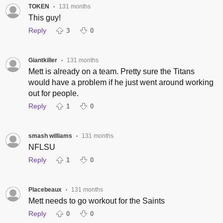
TOKEN
131 months
•
This guy!
Reply
3
0
Giantkiller
131 months
•
Mett is already on a team. Pretty sure the Titans
would have a problem if he just went around working
out for people.
Reply
1
0
smash williams
131 months
•
NFLSU
Reply
1
0
Placebeaux
131 months
•
Mett needs to go workout for the Saints
Reply
0
0