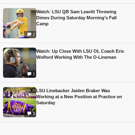
Watch: LSU QB Sam Leavitt Throwing
Dimes During Saturday Morning's Fall
Camp
2
Watch: Up Close With LSU OL Coach Eric
Wolford Working With The O-Lineman
1
LSU Linebacker Jaiden Braker Was
Working at a New Position at Practice on
Saturday
1