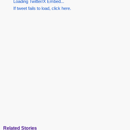
Loading Twitter/X Embed...
If tweet fails to load, click here.
Related Stories