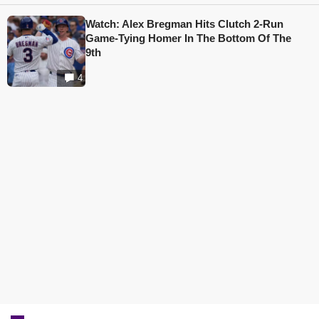
Watch: Alex Bregman Hits Clutch 2-Run
Game-Tying Homer In The Bottom Of The
9th
4