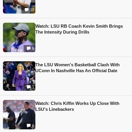
10
Watch: LSU RB Coach Kevin Smith Brings
The Intensity During Drills
6
The LSU Women's Basketball Clash With
UConn In Nashville Has An Official Date
1
Watch: Chris Kiffin Works Up Close With
LSU's Linebackers
6