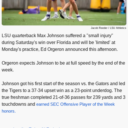
Jacob Reeder / LSU Athletics
LSU quarterback Max Johnson suffered a "small injury"
during Saturday's win over Florida and will be 'limited' at
Monday's practice, Ed Orgeron announced this afternoon.
Orgeron expects Johnson to be at full speed by the end of the
week.
Johnson got his first start of the season vs. the Gators and led
the Tigers to a 37-34 upset win as a 23-point underdog. The
true freshman completed 21-of-36 passes for 239 yards and 3
touchdowns and
earned SEC Offensive Player of the Week
honors.