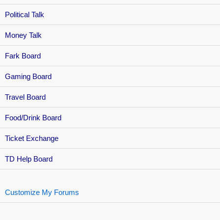
Political Talk
Money Talk
Fark Board
Gaming Board
Travel Board
Food/Drink Board
Ticket Exchange
TD Help Board
Customize My Forums