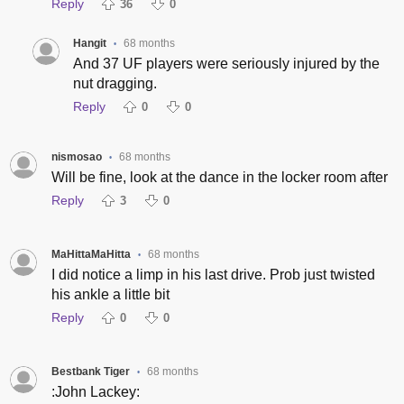
Reply
36
0
Hangit
68 months
•
And 37 UF players were seriously injured by the
nut dragging.
Reply
0
0
nismosao
68 months
•
Will be fine, look at the dance in the locker room after
Reply
3
0
MaHittaMaHitta
68 months
•
I did notice a limp in his last drive. Prob just twisted
his ankle a little bit
Reply
0
0
Bestbank Tiger
68 months
•
:John Lackey: