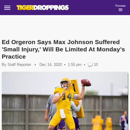
Forums
Ed Orgeron Says Max Johnson Suffered
'Small Injury,' Will Be Limited At Monday's
Practice
By
Staff Reporter
•
Dec 14, 2020
1:55 pm
•
10