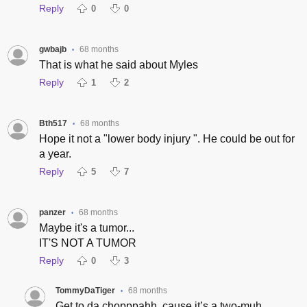
Reply
0
0
gwbajb
68 months
•
That is what he said about Myles
Reply
1
2
Bth517
68 months
•
Hope it not a "lower body injury ". He could be out for
a year.
Reply
5
7
panzer
68 months
•
Maybe it's a tumor...
IT'S NOT A TUMOR
Reply
0
3
TommyDaTiger
68 months
•
Get to da chopppahh, cause it’s a two-muh