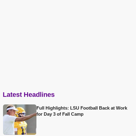
Latest Headlines
Full Highlights: LSU Football Back at Work
for Day 3 of Fall Camp