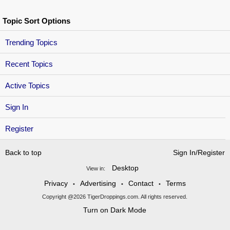
Topic Sort Options
Trending Topics
Recent Topics
Active Topics
Sign In
Register
Back to top
Sign In/Register
Desktop
View in:
Privacy
Advertising
Contact
Terms
•
•
•
Copyright @2026 TigerDroppings.com. All rights reserved.
Turn on Dark Mode