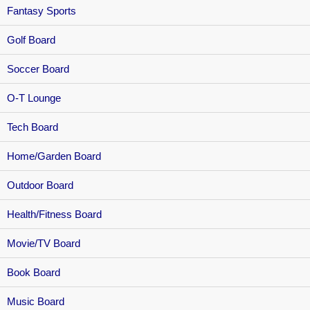
Fantasy Sports
Golf Board
Soccer Board
O-T Lounge
Tech Board
Home/Garden Board
Outdoor Board
Health/Fitness Board
Movie/TV Board
Book Board
Music Board