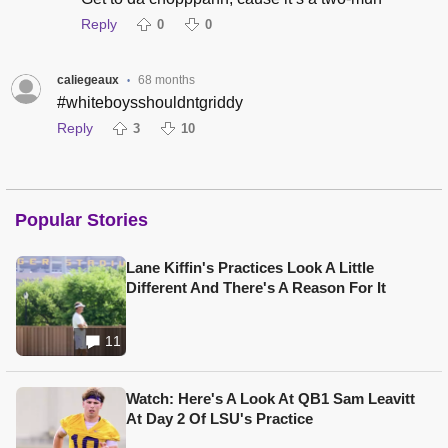
Reply
0
0
caliegeaux
68 months
•
#whiteboysshouldntgriddy
Reply
3
10
Popular Stories
Lane Kiffin's Practices Look A Little
Different And There's A Reason For It
11
Watch: Here's A Look At QB1 Sam Leavitt
At Day 2 Of LSU's Practice