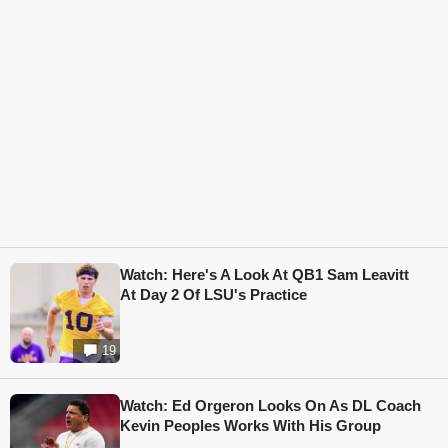
Watch: Here's A Look At QB1 Sam Leavitt
At Day 2 Of LSU's Practice
19
Watch: Ed Orgeron Looks On As DL Coach
Kevin Peoples Works With His Group