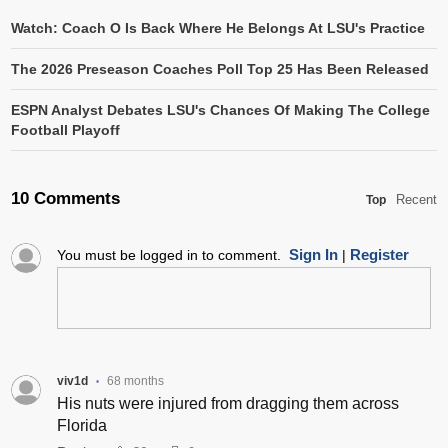
Watch: Coach O Is Back Where He Belongs At LSU's Practice
The 2026 Preseason Coaches Poll Top 25 Has Been Released
ESPN Analyst Debates LSU's Chances Of Making The College
Football Playoff
10 Comments
Recent
Top
Sign In
Register
You must be logged in to comment.
|
viv1d
68 months
•
His nuts were injured from dragging them across
Florida