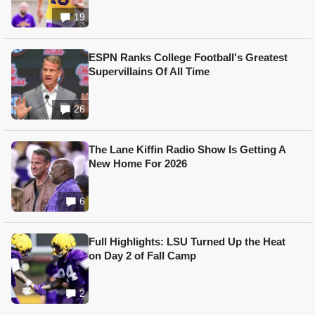
19
ESPN Ranks College Football's Greatest
Supervillains Of All Time
26
The Lane Kiffin Radio Show Is Getting A
New Home For 2026
6
Full Highlights: LSU Turned Up the Heat
on Day 2 of Fall Camp
2