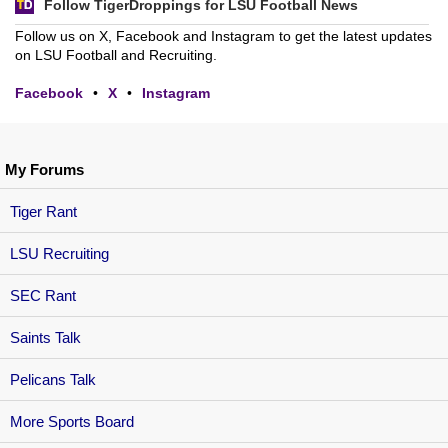
Follow TigerDroppings for LSU Football News
Follow us on X, Facebook and Instagram to get the latest updates
on LSU Football and Recruiting.
Facebook
•
X
•
Instagram
My Forums
Tiger Rant
LSU Recruiting
SEC Rant
Saints Talk
Pelicans Talk
More Sports Board