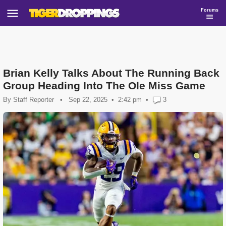
Forums
Brian Kelly Talks About The Running Back
Group Heading Into The Ole Miss Game
By
Staff Reporter
•
Sep 22, 2025
2:42 pm
•
3