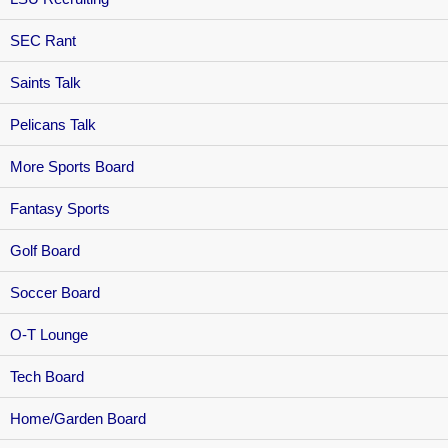
SEC Rant
Saints Talk
Pelicans Talk
More Sports Board
Fantasy Sports
Golf Board
Soccer Board
O-T Lounge
Tech Board
Home/Garden Board