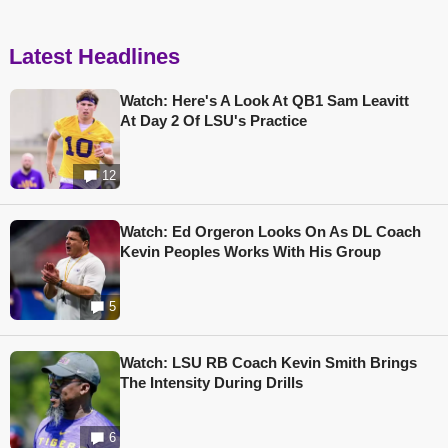
Latest Headlines
Watch: Here's A Look At QB1 Sam Leavitt
At Day 2 Of LSU's Practice
12
Watch: Ed Orgeron Looks On As DL Coach
Kevin Peoples Works With His Group
5
Watch: LSU RB Coach Kevin Smith Brings
The Intensity During Drills
6