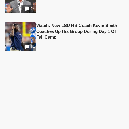
24
Watch: New LSU RB Coach Kevin Smith
Coaches Up His Group During Day 1 Of
Fall Camp
14