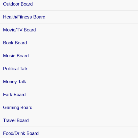
Outdoor Board
Health/Fitness Board
Movie/TV Board
Book Board
Music Board
Political Talk
Money Talk
Fark Board
Gaming Board
Travel Board
Food/Drink Board