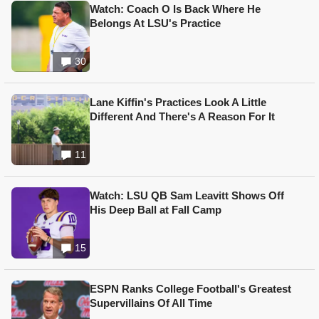
Watch: Coach O Is Back Where He
Belongs At LSU's Practice
30
Lane Kiffin's Practices Look A Little
Different And There's A Reason For It
11
Watch: LSU QB Sam Leavitt Shows Off
His Deep Ball at Fall Camp
15
ESPN Ranks College Football's Greatest
Supervillains Of All Time