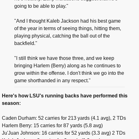
going to be able to play."
"And I thought Kaleb Jackson had his best game
of the year in terms of seeing things, hitting them,
playing physical, catching the ball out of the
backfield."
"I still think we have those three, and we keep
bringing Harlem (Berry) along as he continues to
grow within the offense. I don't think we go into the
game shorthanded in any respect."
Here's how LSU's running backs have performed this
season:
Caden Durham: 52 carries for 213 yards (4.1 avg), 2 TDs
Harlem Berry: 15 carries for 87 yards (5.8 avg)
Ju'Juan Johnson: 16 carries for 52 yards (3.3 avg) 2 TDs