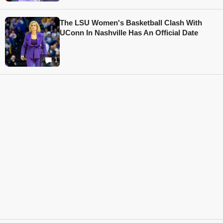
The LSU Women's Basketball Clash With
UConn In Nashville Has An Official Date
1