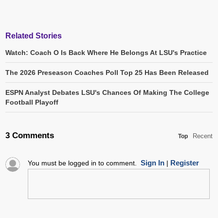
Related Stories
Watch: Coach O Is Back Where He Belongs At LSU's Practice
The 2026 Preseason Coaches Poll Top 25 Has Been Released
ESPN Analyst Debates LSU's Chances Of Making The College
Football Playoff
3 Comments
Recent
Top
Sign In
Register
You must be logged in to comment.
|