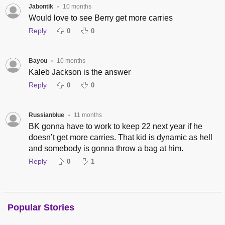
Jabontik
10 months
•
Would love to see Berry get more carries
Reply
0
0
Bayou
10 months
•
Kaleb Jackson is the answer
Reply
0
0
Russianblue
11 months
•
BK gonna have to work to keep 22 next year if he
doesn’t get more carries. That kid is dynamic as hell
and somebody is gonna throw a bag at him.
Reply
0
1
Popular Stories