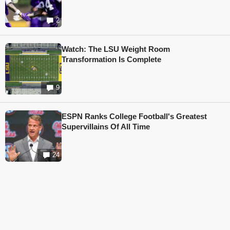
2
Watch: The LSU Weight Room
Transformation Is Complete
9
ESPN Ranks College Football's Greatest
Supervillains Of All Time
24