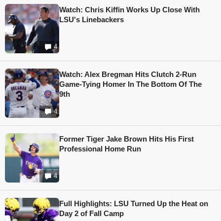
Watch: Chris Kiffin Works Up Close With
LSU's Linebackers
4
Watch: Alex Bregman Hits Clutch 2-Run
Game-Tying Homer In The Bottom Of The
9th
4
Former Tiger Jake Brown Hits His First
Professional Home Run
4
Full Highlights: LSU Turned Up the Heat on
Day 2 of Fall Camp