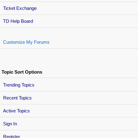
Ticket Exchange
TD Help Board
Customize My Forums
Topic Sort Options
Trending Topics
Recent Topics
Active Topics
Sign In
Register