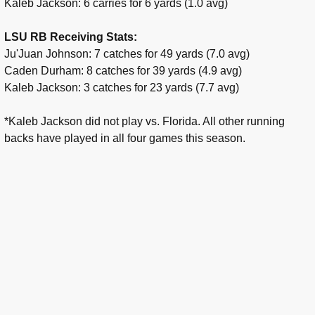
Kaleb Jackson: 6 carries for 6 yards (1.0 avg)
LSU RB Receiving Stats:
Ju'Juan Johnson: 7 catches for 49 yards (7.0 avg)
Caden Durham: 8 catches for 39 yards (4.9 avg)
Kaleb Jackson: 3 catches for 23 yards (7.7 avg)
*Kaleb Jackson did not play vs. Florida. All other running
backs have played in all four games this season.