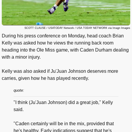
SCOTT CLAUSE / USATODAY Network / USA TODAY NETWORK via Imagn Images
During his press conference on Monday, head coach Brian
Kelly was asked how he views the running back room
heading into the Ole Miss game, with Caden Durham dealing
with a minor injury.
Kelly was also asked if Ju'Juan Johnson deserves more
carries, given how he has played recently.
quote:
"I think (Ju'Juan Johnson) did a great job," Kelly
said.
"Caden certainly will be in the mix, provided that
he's healthy. Early indications suggest that he's