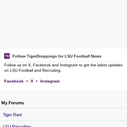
Follow TigerDroppings for LSU Football News
Follow us on X, Facebook and Instagram to get the latest updates
on LSU Football and Recruiting.
Facebook
•
X
•
Instagram
My Forums
Tiger Rant
LSU Recruiting