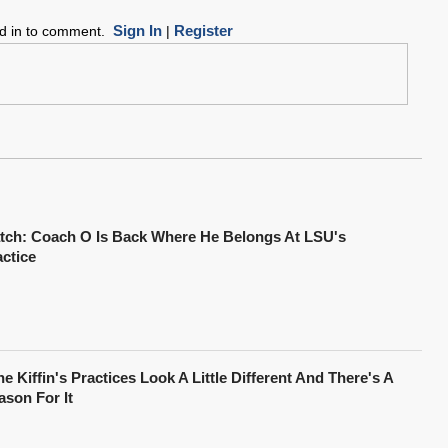
Sign In
Register
ed in to comment.
|
tch: Coach O Is Back Where He Belongs At LSU's
actice
e Kiffin's Practices Look A Little Different And There's A
ason For It