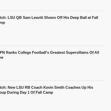
tch: LSU QB Sam Leavitt Shows Off His Deep Ball at Fall
mp
PN Ranks College Football's Greatest Supervillains Of All
me
tch: New LSU RB Coach Kevin Smith Coaches Up His
oup During Day 1 Of Fall Camp