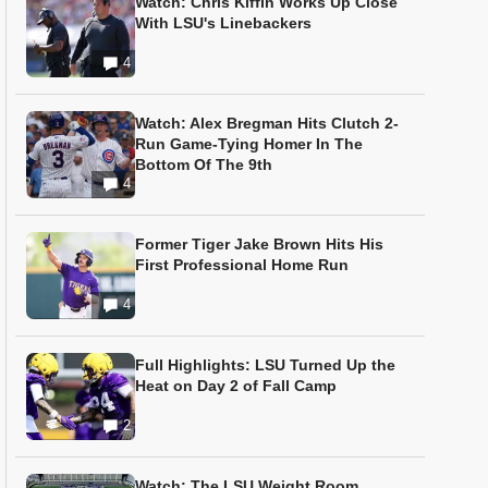
Watch: Chris Kiffin Works Up Close
With LSU's Linebackers
4
Watch: Alex Bregman Hits Clutch 2-
Run Game-Tying Homer In The
Bottom Of The 9th
4
Former Tiger Jake Brown Hits His
First Professional Home Run
4
Full Highlights: LSU Turned Up the
Heat on Day 2 of Fall Camp
2
Watch: The LSU Weight Room