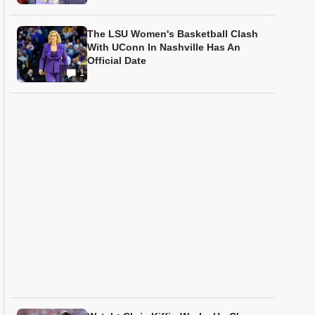
The LSU Women's Basketball Clash
With UConn In Nashville Has An
Official Date
1