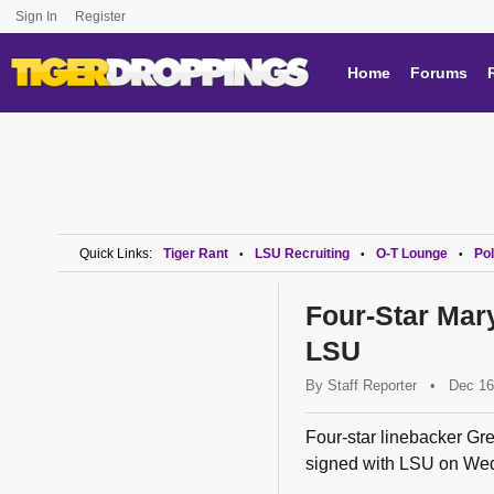
Sign In
Register
Home
Forums
Quick Links:
Tiger Rant
LSU Recruiting
O-T Lounge
Pol
•
•
•
Four-Star Mar
LSU
By
Staff Reporter
•
Dec 16
Four-star linebacker Gre
signed with LSU on We