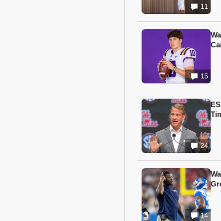
11
Wa
Ca
15
ES
Ti
24
Wa
Gr
14