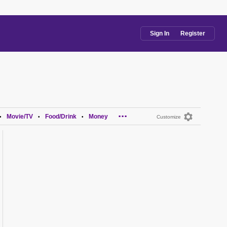
Sign In
Register
...
Movie/TV
Food/Drink
Money
•
•
•
Customize