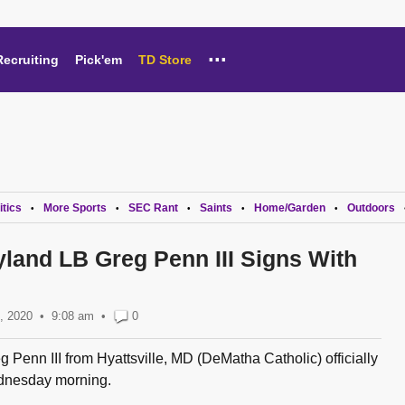
...
Recruiting
Pick'em
TD Store
itics
More Sports
SEC Rant
Saints
Home/Garden
Outdoors
•
•
•
•
•
yland LB Greg Penn III Signs With
, 2020
9:08 am
•
0
g Penn III from Hyattsville, MD (DeMatha Catholic) officially
dnesday morning.