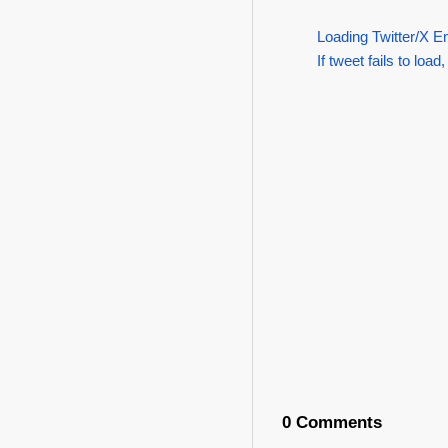
Loading Twitter/X E
If tweet fails to load,
0 Comments