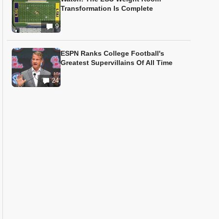
Transformation Is Complete
9
ESPN Ranks College Football's
Greatest Supervillains Of All Time
24