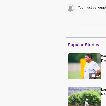
You must be logg
Popular Stories
Wa
Pr
30
Lan
Re