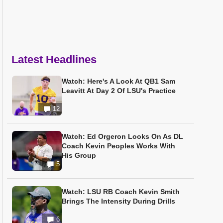
Latest Headlines
Watch: Here's A Look At QB1 Sam
Leavitt At Day 2 Of LSU's Practice
12
Watch: Ed Orgeron Looks On As DL
Coach Kevin Peoples Works With
His Group
5
Watch: LSU RB Coach Kevin Smith
Brings The Intensity During Drills
6