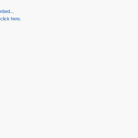
mbed...
 click here.