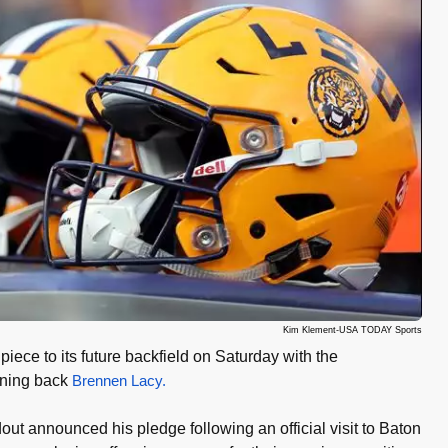
Kim Klement-USA TODAY Sports
ece to its future backfield on Saturday with the
nning back
Brennen Lacy.
out announced his pledge following an official visit to Baton