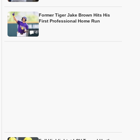
Former Tiger Jake Brown Hits His
First Professional Home Run
4