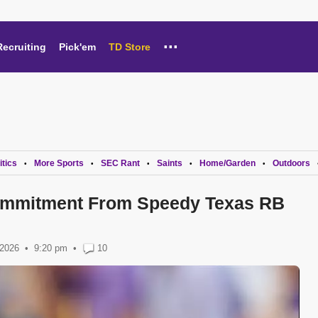
...
Recruiting
Pick'em
TD Store
itics
More Sports
SEC Rant
Saints
Home/Garden
Outdoors
•
•
•
•
•
mmitment From Speedy Texas RB
 2026
9:20 pm
•
10