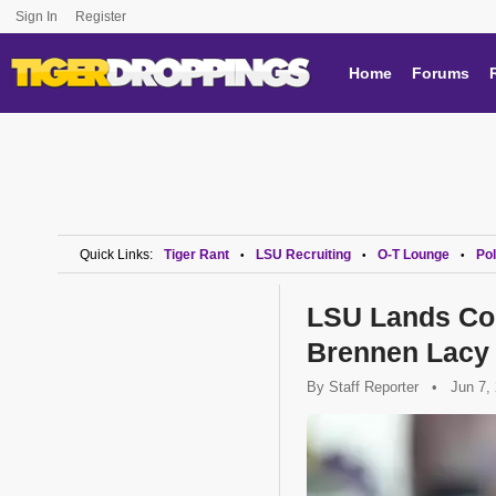
Sign In
Register
Home
Forums
Quick Links:
Tiger Rant
LSU Recruiting
O-T Lounge
Pol
•
•
•
LSU Lands Co
Brennen Lacy
By
Staff Reporter
•
Jun 7,