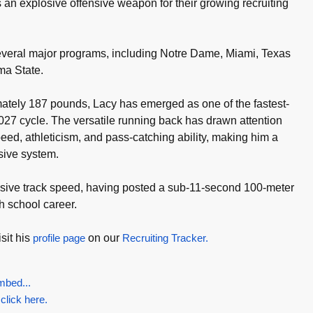
 an explosive offensive weapon for their growing recruiting
veral major programs, including Notre Dame, Miami, Texas
a State.
mately 187 pounds, Lacy has emerged as one of the fastest-
2027 cycle. The versatile running back has drawn attention
peed, athleticism, and pass-catching ability, making him a
nsive system.
sive track speed, having posted a sub-11-second 100-meter
h school career.
sit his
profile page
on our
Recruiting Tracker.
mbed...
 click here.