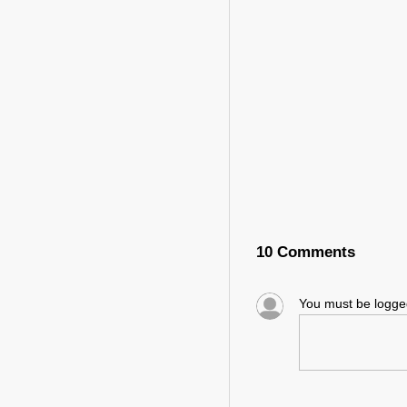
10 Comments
You must be logg