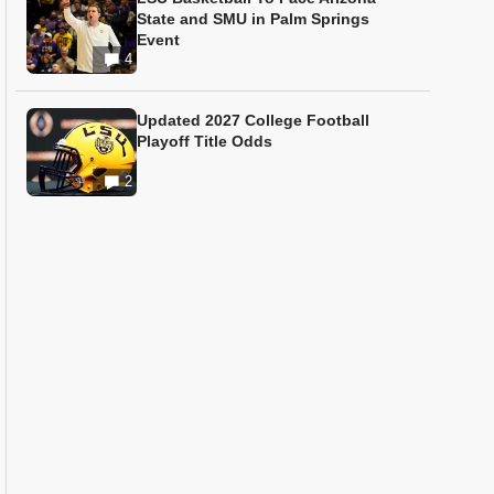
State and SMU in Palm Springs
Event
4
Updated 2027 College Football
Playoff Title Odds
2