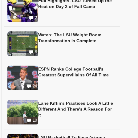
Full Highlights: LSU Turned Up the
Heat on Day 2 of Fall Camp
2
Watch: The LSU Weight Room
Transformation Is Complete
8
ESPN Ranks College Football's
Greatest Supervillains Of All Time
24
Lane Kiffin's Practices Look A Little
Different And There's A Reason For
It
10
LSU Basketball To Face Arizona