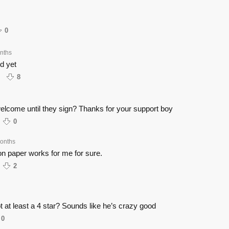
0
nths
d yet
8
elcome until they sign? Thanks for your support boy
0
onths
 on paper works for me for sure.
2
t at least a 4 star? Sounds like he’s crazy good
0