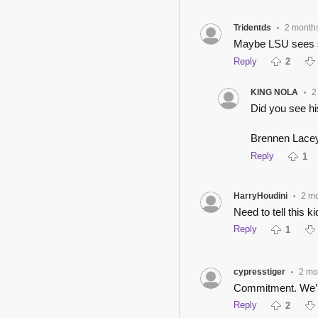
Tridentds
2 month
•
Maybe LSU sees so
Reply
2
KING NOLA
2
•
Did you see hi
Brennen Lacey
Reply
1
HarryHoudini
2 m
•
Need to tell this k
Reply
1
cypresstiger
2 mo
•
Commitment. We’l
Reply
2