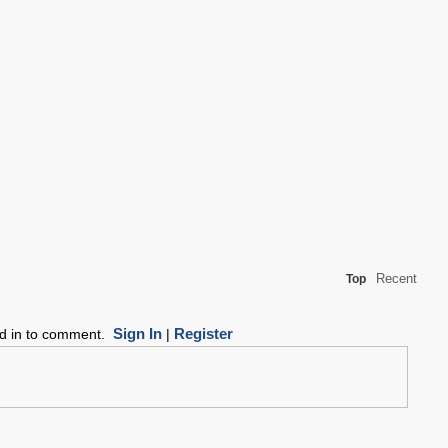
Recent
Top
Sign In
Register
ed in to comment.
|