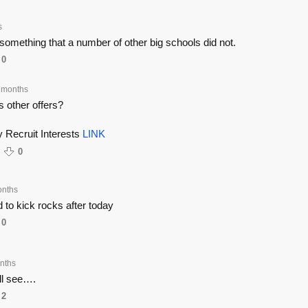
s
mething that a number of other big schools did not.
0
 months
s other offers?
 Recruit Interests
LINK
0
onths
id to kick rocks after today
0
nths
l see….
2