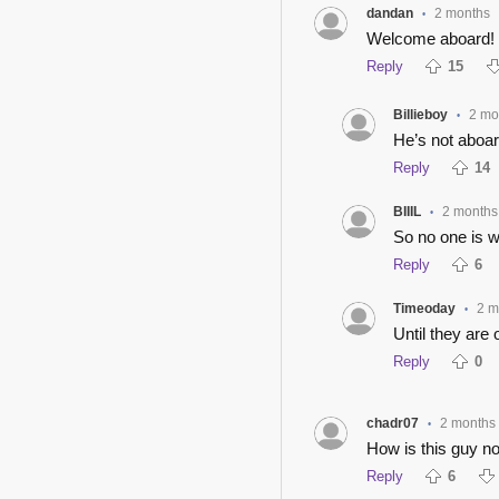
dandan
2 months
•
Welcome aboard!
Reply
15
Billieboy
2 mo
•
He’s not aboar
Reply
14
BIIIL
2 months
•
So no one is w
Reply
6
Timeoday
2 m
•
Until they are
Reply
0
chadr07
2 months
•
How is this guy no
Reply
6