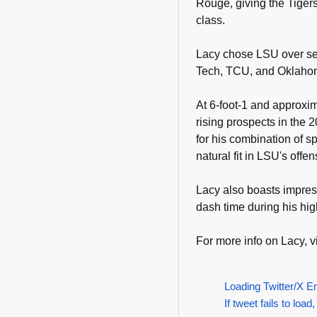
Rouge, giving the Tigers
class.
Lacy chose LSU over se
Tech, TCU, and Oklahom
At 6-foot-1 and approxi
rising prospects in the 
for his combination of s
natural fit in LSU's offe
Lacy also boasts impres
dash time during his hig
For more info on Lacy, vi
Loading Twitter/X E
If tweet fails to load,