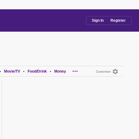
Sign In
Register
...
Movie/TV
Food/Drink
Money
•
•
•
Customize