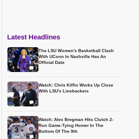
Latest Headlines
The LSU Women's Basketball Clash
With UConn In Nashville Has An
Official Date
1
Watch: Chris Kiffin Works Up Close
With LSU's Linebackers
2
Watch: Alex Bregman Hits Clutch 2-
Run Game-Tying Homer In The
Bottom Of The 9th
2