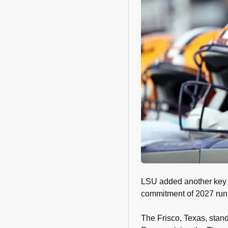
LSU added another key pi
commitment of 2027 ru
The Frisco, Texas, stand