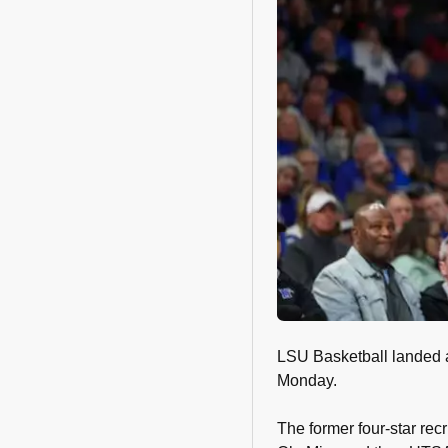
LSU Basketball landed 
Monday.
The former four-star recr