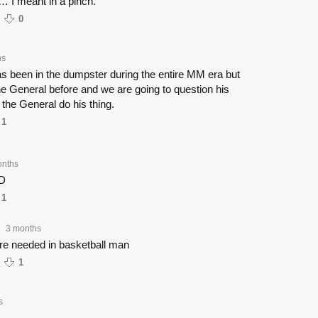
r… I meant in a pinch.
0
hs
s been in the dumpster during the entire MM era but
e General before and we are going to question his
 the General do his thing.
1
onths
D
1
3 months
•
re needed in basketball man
1
s