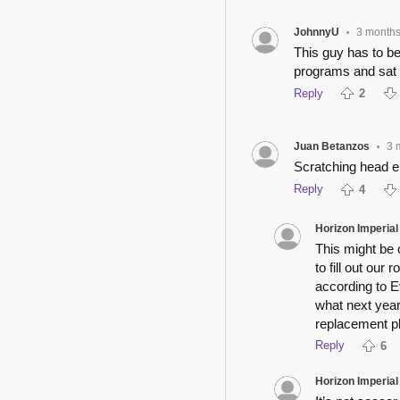
JohnnyU
3 month
•
This guy has to be 
programs and sat i
Reply
2
Juan Betanzos
3 
•
Scratching head e
Reply
4
Horizon Imperial
This might be
to fill out our
according to E
what next year
replacement p
Reply
6
Horizon Imperial