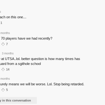
s
coach on this one…
1
 months
70 players have we had recently?
7
3 months
•
at UTSA..lol. better question is how many times has
ard from a sgithole school
14
 months
urely means we will be worse. Lol. Stop being retarded.
5
y in this conversation