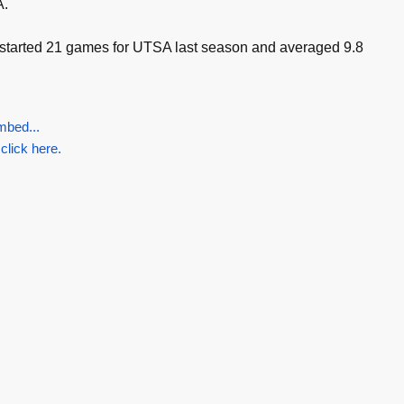
A.
 started 21 games for UTSA last season and averaged 9.8
mbed...
 click here.