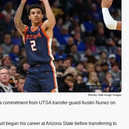
Wesley Hale-Imagn Images
a commitment from UTSA transfer guard Austin Nunez on
uit began his career at Arizona State before transferring to