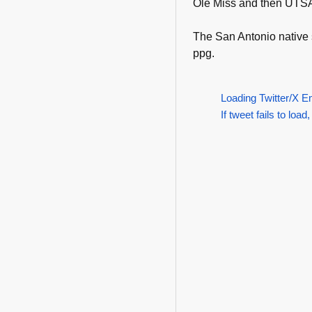
Ole Miss and then UTS
The San Antonio native
ppg.
Loading Twitter/X E
If tweet fails to load,