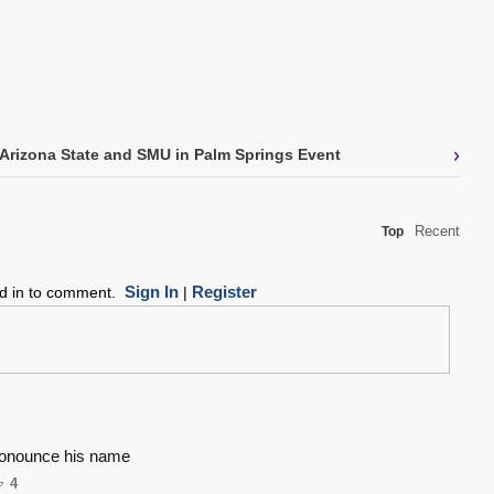
›
Arizona State and SMU in Palm Springs Event
Recent
Top
Sign In
Register
ed in to comment.
|
ronounce his name
4