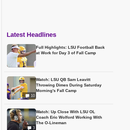
Latest Headlines
Full Highlights: LSU Football Back
at Work for Day 3 of Fall Camp
Watch: LSU QB Sam Leavitt
Throwing Dimes During Saturday
Morning's Fall Camp
10
Watch: Up Close With LSU OL
Coach Eric Wolford Working With
The O-Lineman
3