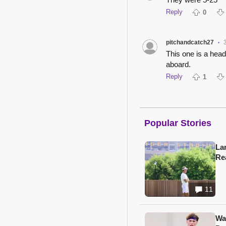
Reply
0
pitchandcatch27
•
This one is a hea
aboard.
Reply
1
Popular Stories
Lan
Re
11
Wa