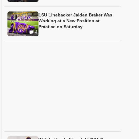
LSU Linebacker Jaiden Braker Was
Working at a New Position at
Practice on Saturday
4