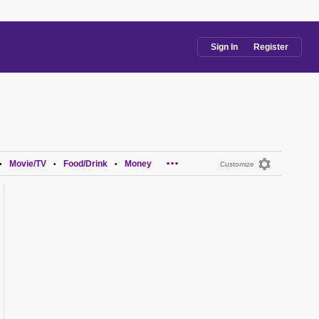
Sign In
Register
...
Movie/TV
Food/Drink
Money
•
•
•
Customize