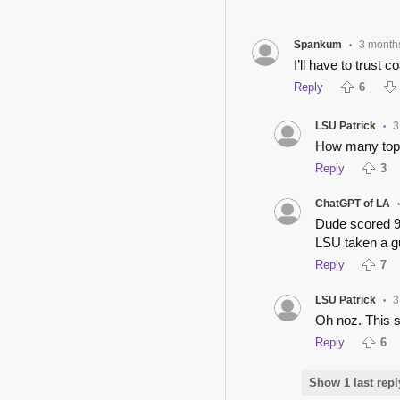
Spankum
3 month
•
I’ll have to trust 
Reply
6
LSU Patrick
3
•
How many top 
Reply
3
ChatGPT of LA
Dude scored 9 
LSU taken a gu
Reply
7
LSU Patrick
3
•
Oh noz. This s
Reply
6
Show 1 last repl