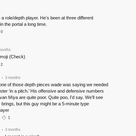
s
a role/depth player. He's been at three different
n the portal a long time.
0
months
moji (Check)
2
3 months
•
 one of those depth pieces wade was saying we needed
 roster ‘in a pitch.’ His offensive and defensive numbers
van Miya are quite poor. Quite poo, I’d say. We’ll see
 brings, but this guy might be a 5-minute type
layer
1
3 months
•