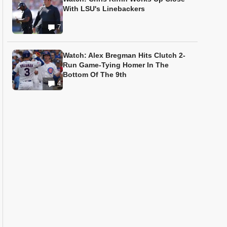
With LSU's Linebackers
7
Watch: Alex Bregman Hits Clutch 2-
Run Game-Tying Homer In The
Bottom Of The 9th
4