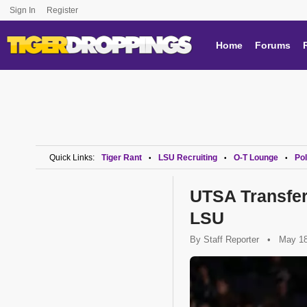
Sign In
Register
Home
Forums
Quick Links:
Tiger Rant
LSU Recruiting
O-T Lounge
Pol
•
•
•
UTSA Transfe
LSU
By
Staff Reporter
•
May 18