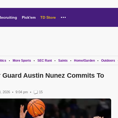
...
Recruiting
Pick'em
TD Store
itics
More Sports
SEC Rant
Saints
Home/Garden
Outdoors
•
•
•
•
•
r Guard Austin Nunez Commits To
, 2026
9:04 pm
•
15