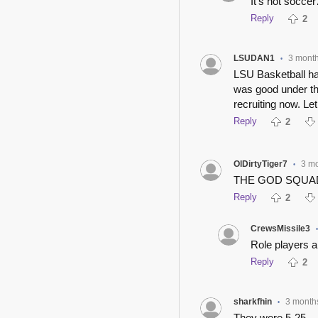
It’s not socce
Reply
2
LSUDAN1
3 mont
•
LSU Basketball ha
was good under th
recruiting now. Let
Reply
2
OlDirtyTiger7
3 m
•
THE GOD SQUA
Reply
2
CrewsMissile3
Role players a
Reply
2
sharkfhin
3 month
•
They were 5-25