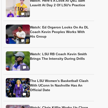
Watch: Here's A Look At QB1 Sam
Leavitt At Day 2 Of LSU's Practice
19
Watch: Ed Orgeron Looks On As DL
Coach Kevin Peoples Works With
His Group
10
Watch: LSU RB Coach Kevin Smith
Brings The Intensity During Drills
6
The LSU Women's Basketball Clash
With UConn In Nashville Has An
Official Date
1
Watch: Chris Kiffin Works Up Close