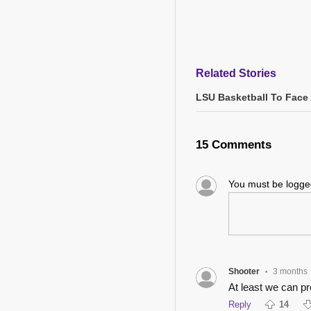
Related Stories
LSU Basketball To Face 
15 Comments
You must be logg
Shooter
3 months
•
At least we can p
Reply
14