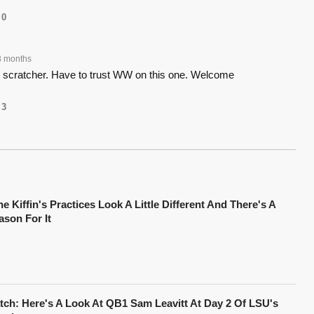
0
3 months
d scratcher. Have to trust WW on this one. Welcome
3
e Kiffin's Practices Look A Little Different And There's A
ason For It
tch: Here's A Look At QB1 Sam Leavitt At Day 2 Of LSU's