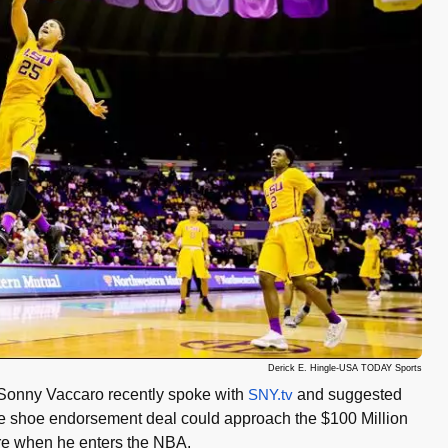
Derick E. Hingle-USA TODAY Sports
Sonny Vaccaro recently spoke with
SNY.tv
and suggested
e shoe endorsement deal could approach the $100 Million
re when he enters the NBA.