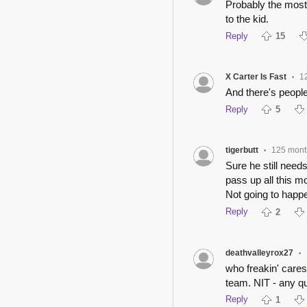
Probably the most 
to the kid.
Reply
15
X Carter Is Fast
1
•
And there's people
Reply
5
tigerbutt
125 mont
•
Sure he still need
pass up all this m
Not going to happ
Reply
2
deathvalleyrox27
•
who freakin' care
team. NIT - any q
Reply
1