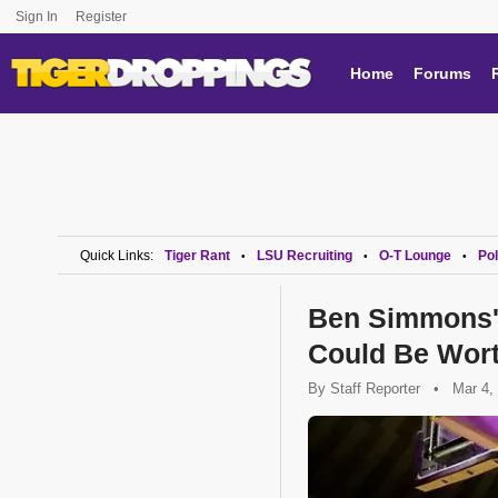
Sign In
Register
Home
Forums
Quick Links:
Tiger Rant
LSU Recruiting
O-T Lounge
Pol
•
•
•
Ben Simmons' 
Could Be Wort
By
Staff Reporter
•
Mar 4,