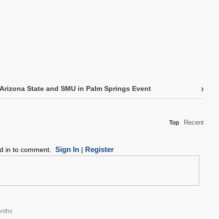
›
Arizona State and SMU in Palm Springs Event
Recent
Top
Sign In
Register
ed in to comment.
|
nths