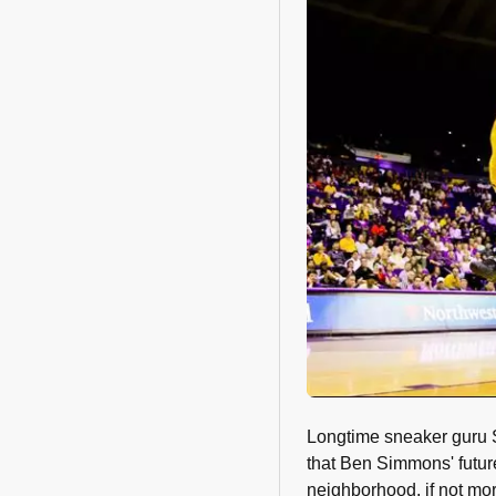
Longtime sneaker guru 
that Ben Simmons' futur
neighborhood, if not mo