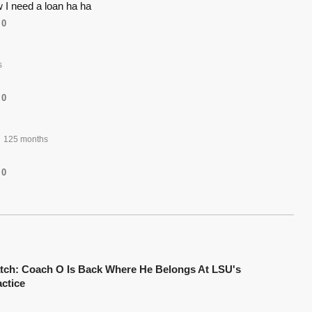
 I need a loan ha ha
0
s
0
125 months
0
tch: Coach O Is Back Where He Belongs At LSU's
actice