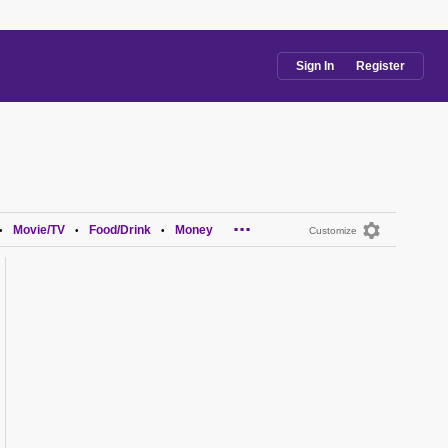
Sign In
Register
...
Movie/TV
Food/Drink
Money
•
•
•
Customize