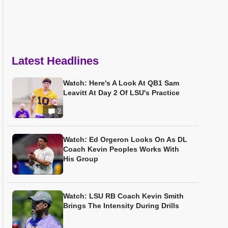
Latest Headlines
Watch: Here's A Look At QB1 Sam
Leavitt At Day 2 Of LSU's Practice
2
Watch: Ed Orgeron Looks On As DL
Coach Kevin Peoples Works With
His Group
Watch: LSU RB Coach Kevin Smith
Brings The Intensity During Drills