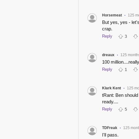
Horsemeat
125 m
•
But yes, yes - let
crap.
Reply
3
dreaux
125 month
•
100 million....reall
Reply
1
Klark Kent
125 mo
•
tRant: Ben should
ready....
Reply
5
TDFreak
125 mont
•
I'll pass.