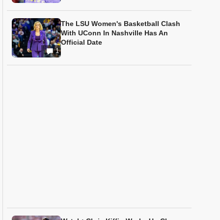
The LSU Women's Basketball Clash
With UConn In Nashville Has An
Official Date
1