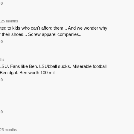
0
125 months
ed to kids who can't afford them... And we wonder why
r their shoes... Screw apparel companies...
0
ths
LSU. Fans like Ben. LSUbball sucks. Miserable football
. Ben dgaf. Ben worth 100 mill
0
s
0
25 months