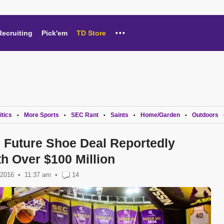
...
Recruiting
Pick'em
TD Store
itics
More Sports
SEC Rant
Saints
Home/Garden
Outdoors
•
•
•
•
•
Future Shoe Deal Reportedly
h Over $100 Million
 2016
11:37 am
•
14