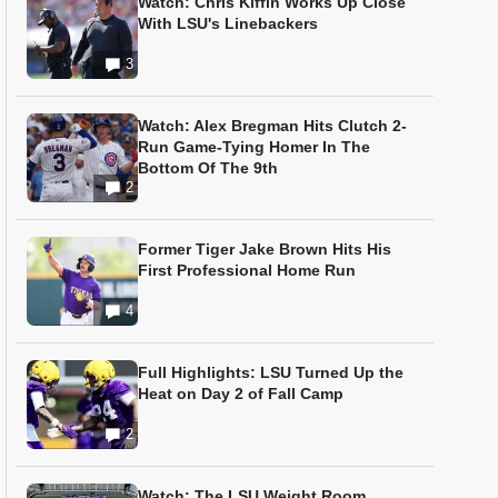
Watch: Chris Kiffin Works Up Close
With LSU's Linebackers
3
Watch: Alex Bregman Hits Clutch 2-
Run Game-Tying Homer In The
Bottom Of The 9th
2
Former Tiger Jake Brown Hits His
First Professional Home Run
4
Full Highlights: LSU Turned Up the
Heat on Day 2 of Fall Camp
2
Watch: The LSU Weight Room