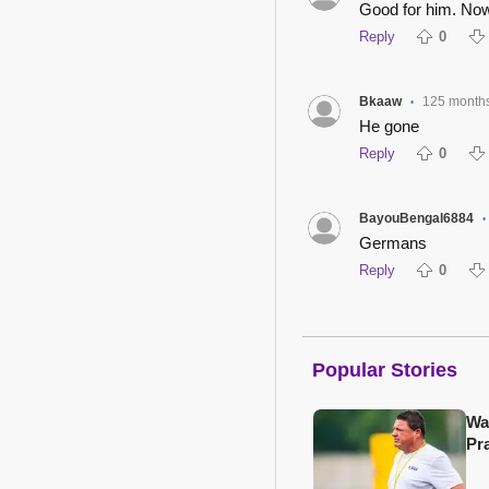
Good for him. Now
Reply
0
Bkaaw
125 month
•
He gone
Reply
0
BayouBengal6884
•
Germans
Reply
0
Popular Stories
Wa
Pr