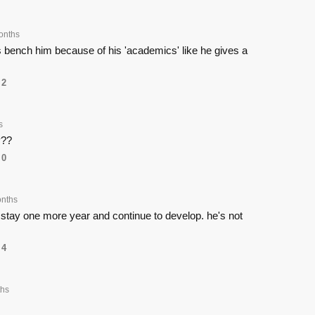
onths
's bench him because of his 'academics' like he gives a
2
s
y??
0
nths
 stay one more year and continue to develop. he's not
4
hs