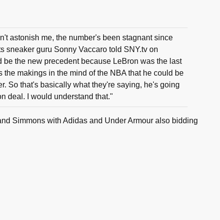
't astonish me, the number's been stagnant since
ts sneaker guru Sonny Vaccaro told SNY.tv on
ld be the new precedent because LeBron was the last
 the makings in the mind of the NBA that he could be
er. So that's basically what they're saying, he's going
on deal. I would understand that."
e land Simmons with Adidas and Under Armour also bidding