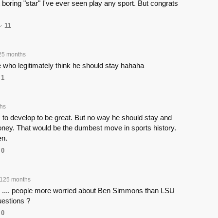
boring "star" I've ever seen play any sport. But congrats
11
25 months
 who legitimately think he should stay hahaha
1
hs
s to develop to be great. But no way he should stay and
oney. That would be the dumbest move in sports history.
en.
0
125 months
s .... people more worried about Ben Simmons than LSU
uestions ?
0