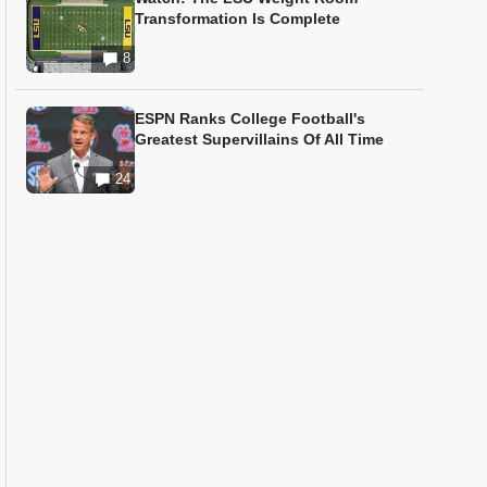
Transformation Is Complete
8
ESPN Ranks College Football's
Greatest Supervillains Of All Time
24