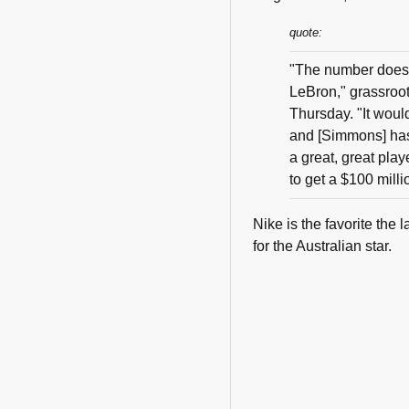
quote:
"The number doesn
LeBron," grassroo
Thursday. "It wou
and [Simmons] has
a great, great play
to get a $100 milli
Nike is the favorite th
for the Australian star.