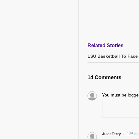
Related Stories
LSU Basketball To Face 
14 Comments
You must be logg
JuiceTerry
125 mo
•