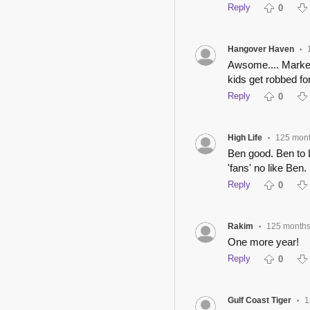
Reply
0
Hangover Haven
•
Awsome.... Market
kids get robbed fo
Reply
0
High Life
125 mon
•
Ben good. Ben to 
'fans' no like Ben
Reply
0
Rakim
125 month
•
One more year!
Reply
0
Gulf Coast Tiger
1
•