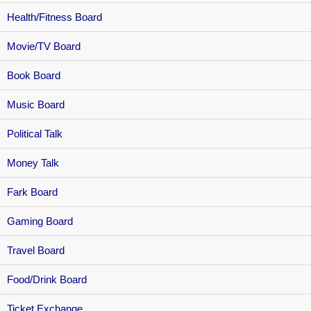
Health/Fitness Board
Movie/TV Board
Book Board
Music Board
Political Talk
Money Talk
Fark Board
Gaming Board
Travel Board
Food/Drink Board
Ticket Exchange