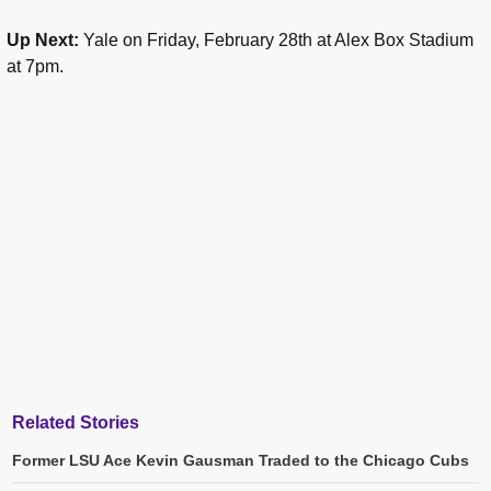
Up Next:
Yale on Friday, February 28th at Alex Box Stadium
at 7pm.
Related Stories
Former LSU Ace Kevin Gausman Traded to the Chicago Cubs