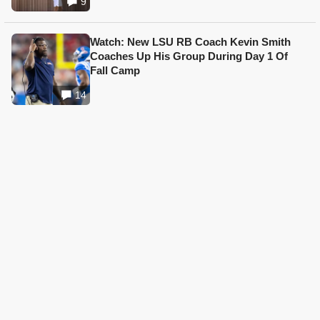
9
Watch: New LSU RB Coach Kevin Smith
Coaches Up His Group During Day 1 Of
Fall Camp
14