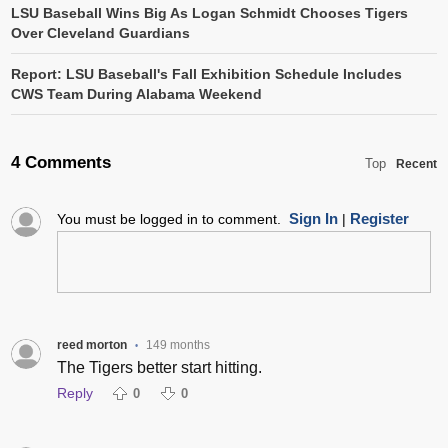
LSU Baseball Wins Big As Logan Schmidt Chooses Tigers
Over Cleveland Guardians
Report: LSU Baseball's Fall Exhibition Schedule Includes
CWS Team During Alabama Weekend
4 Comments
Top
Recent
Sign In
Register
You must be logged in to comment.
|
reed morton
149 months
•
The Tigers better start hitting.
Reply
0
0