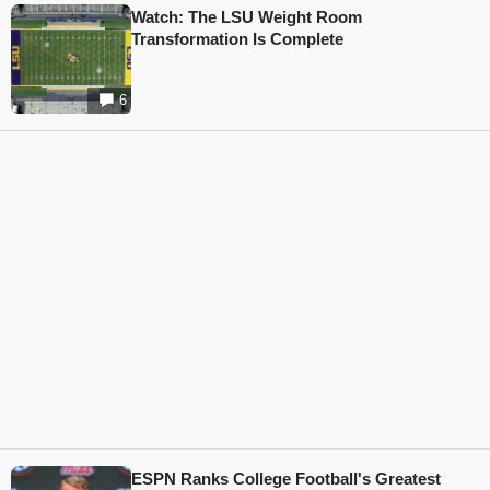
Watch: The LSU Weight Room
Transformation Is Complete
6
ESPN Ranks College Football's Greatest