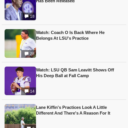
Has Been Released
18
Watch: Coach O Is Back Where He
Belongs At LSU's Practice
28
Watch: LSU QB Sam Leavitt Shows Off
His Deep Ball at Fall Camp
14
Lane Kiffin's Practices Look A Little
Different And There's A Reason For It