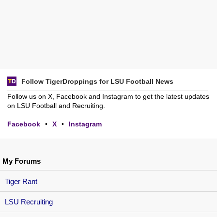
Follow TigerDroppings for LSU Football News
Follow us on X, Facebook and Instagram to get the latest updates
on LSU Football and Recruiting.
Facebook
•
X
•
Instagram
My Forums
Tiger Rant
LSU Recruiting