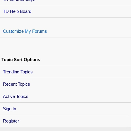
TD Help Board
Customize My Forums
Topic Sort Options
Trending Topics
Recent Topics
Active Topics
Sign In
Register