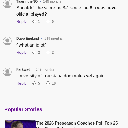
TigerintheNO
149 months
•
Shouldn't the score be 3-1 since the 6th was never
official played?
Reply
1
0
Dave England
149 months
•
^what an idiot^
Reply
2
2
Farkwad
149 months
•
University of Louisiana dominates yet again!
Reply
5
10
Popular Stories
The 2026 Preseason Coaches Poll Top 25