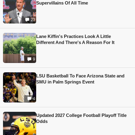
Supervillains Of All Time
23
Lane Kiffin's Practices Look A Little
Different And There's A Reason For It
9
LSU Basketball To Face Arizona State and
SMU in Palm Springs Event
4
Updated 2027 College Football Playoff Title
Odds