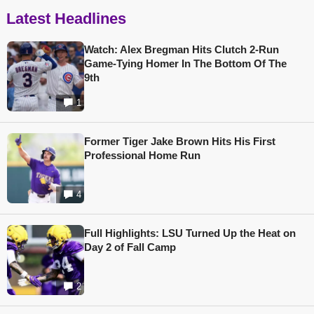
Latest Headlines
Watch: Alex Bregman Hits Clutch 2-Run
Game-Tying Homer In The Bottom Of The
9th
1
Former Tiger Jake Brown Hits His First
Professional Home Run
4
Full Highlights: LSU Turned Up the Heat on
Day 2 of Fall Camp
2