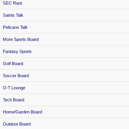
SEC Rant
Saints Talk
Pelicans Talk
More Sports Board
Fantasy Sports
Golf Board
Soccer Board
O-T Lounge
Tech Board
Home/Garden Board
Outdoor Board