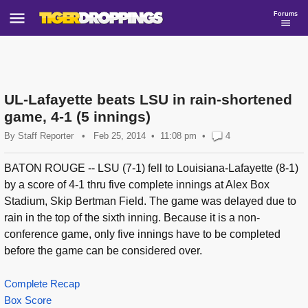
Forums
UL-Lafayette beats LSU in rain-shortened
game, 4-1 (5 innings)
By
Staff Reporter
•
Feb 25, 2014
11:08 pm
•
4
BATON ROUGE -- LSU (7-1) fell to Louisiana-Lafayette (8-1)
by a score of 4-1 thru five complete innings at Alex Box
Stadium, Skip Bertman Field. The game was delayed due to
rain in the top of the sixth inning. Because it is a non-
conference game, only five innings have to be completed
before the game can be considered over.
Complete Recap
Box Score