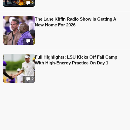
2
The Lane Kiffin Radio Show Is Getting A
New Home For 2026
6
Full Highlights: LSU Kicks Off Fall Camp
With High-Energy Practice On Day 1
2