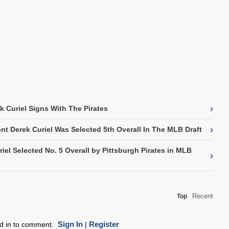
›
k Curiel Signs With The Pirates
›
t Derek Curiel Was Selected 5th Overall In The MLB Draft
iel Selected No. 5 Overall by Pittsburgh Pirates in MLB
›
Recent
Top
Sign In
Register
ed in to comment.
|