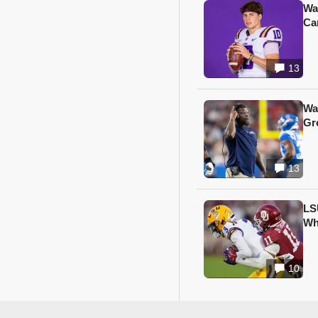
Wa
Ca
13
Wa
Gr
13
LS
Wh
10