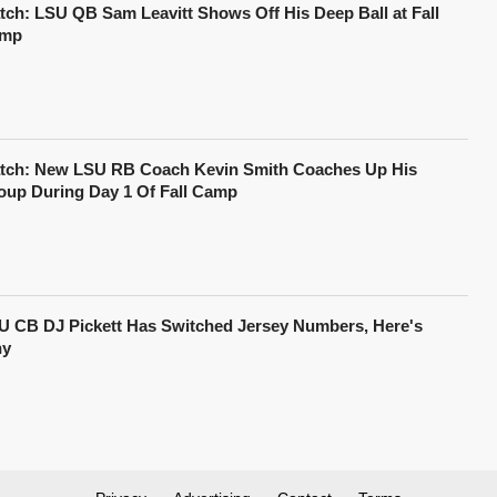
tch: LSU QB Sam Leavitt Shows Off His Deep Ball at Fall
mp
tch: New LSU RB Coach Kevin Smith Coaches Up His
oup During Day 1 Of Fall Camp
U CB DJ Pickett Has Switched Jersey Numbers, Here's
y