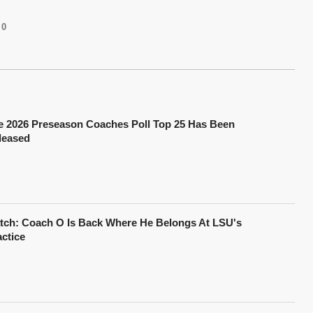
0
e 2026 Preseason Coaches Poll Top 25 Has Been
leased
tch: Coach O Is Back Where He Belongs At LSU's
actice