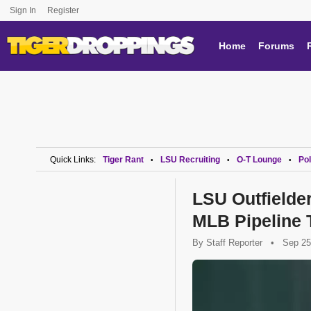
Sign In
Register
Home
Forums
Quick Links:
Tiger Rant
LSU Recruiting
O-T Lounge
Pol
•
•
•
LSU Outfielde
MLB Pipeline 
By
Staff Reporter
•
Sep 25