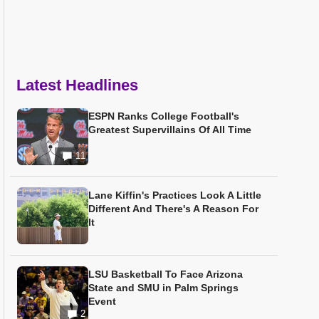
Latest Headlines
ESPN Ranks College Football's
Greatest Supervillains Of All Time
11
Lane Kiffin's Practices Look A Little
Different And There's A Reason For
It
LSU Basketball To Face Arizona
State and SMU in Palm Springs
Event
2