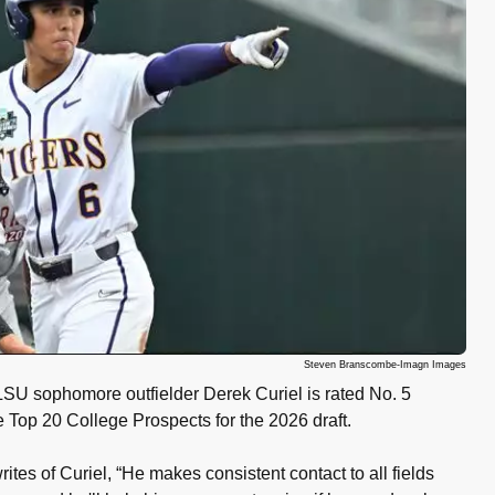
Steven Branscombe-Imagn Images
 sophomore outfielder Derek Curiel is rated No. 5
Top 20 College Prospects for the 2026 draft.
ites of Curiel, “He makes consistent contact to all fields