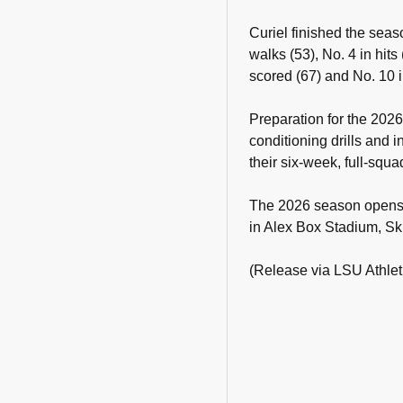
Curiel finished the seas
walks (53), No. 4 in hits
scored (67) and No. 10 i
Preparation for the 202
conditioning drills and
their six-week, full-squa
The 2026 season opens 
in Alex Box Stadium, Sk
(Release via LSU Athlet