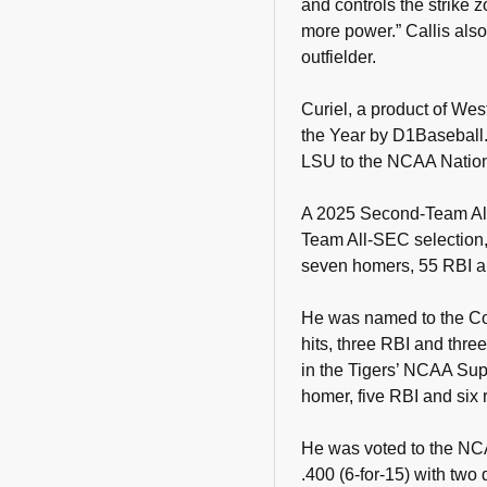
and controls the strike 
more power.” Callis also
outfielder.
Curiel, a product of Wes
the Year by D1Baseball.
LSU to the NCAA Natio
A 2025 Second-Team All
Team All-SEC selection, 
seven homers, 55 RBI a
He was named to the Col
hits, three RBI and thre
in the Tigers’ NCAA Sup
homer, five RBI and six 
He was voted to the NC
.400 (6-for-15) with two