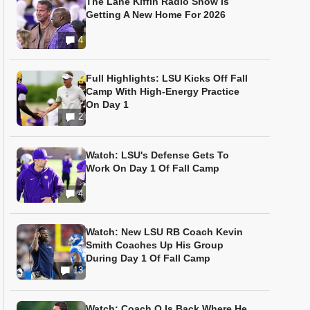
The Lane Kiffin Radio Show Is
Getting A New Home For 2026
4
Full Highlights: LSU Kicks Off Fall
Camp With High-Energy Practice
On Day 1
2
Watch: LSU's Defense Gets To
Work On Day 1 Of Fall Camp
4
Watch: New LSU RB Coach Kevin
Smith Coaches Up His Group
During Day 1 Of Fall Camp
13
Watch: Coach O Is Back Where He