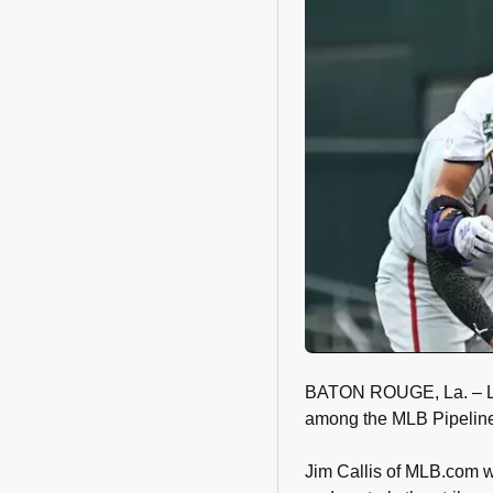
BATON ROUGE, La. – LSU
among the MLB Pipeline 
Jim Callis of MLB.com wr