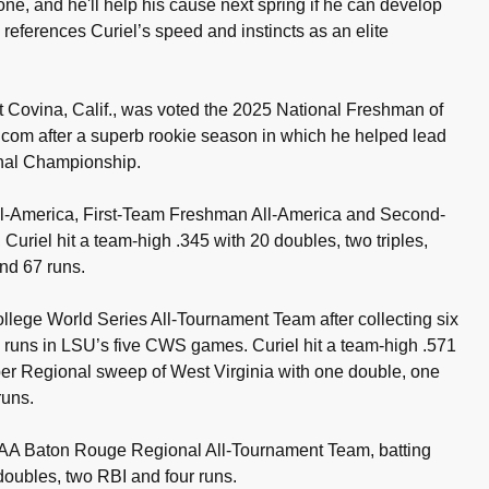
zone, and he'll help his cause next spring if he can develop
 references Curiel’s speed and instincts as an elite
t Covina, Calif., was voted the 2025 National Freshman of
com after a superb rookie season in which he helped lead
nal Championship.
-America, First-Team Freshman All-America and Second-
Curiel hit a team-high .345 with 20 doubles, two triples,
nd 67 runs.
lege World Series All-Tournament Team after collecting six
e runs in LSU’s five CWS games. Curiel hit a team-high .571
er Regional sweep of West Virginia with one double, one
runs.
AA Baton Rouge Regional All-Tournament Team, batting
 doubles, two RBI and four runs.