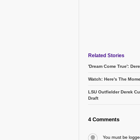
Related Stories
'Dream Come True': Dere
Watch: Here's The Momen
LSU Outfielder Derek Cur
Draft
4 Comments
You must be logg