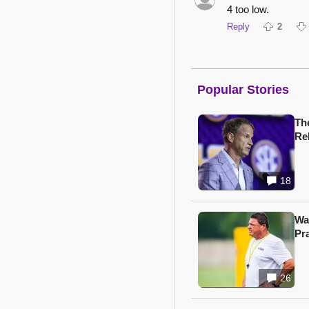
4 too low.
Reply
2
Popular Stories
Th
Re
18
Wa
Pr
26