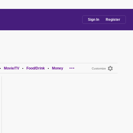
Sign In
Register
...
Movie/TV
Food/Drink
Money
•
•
•
Customize