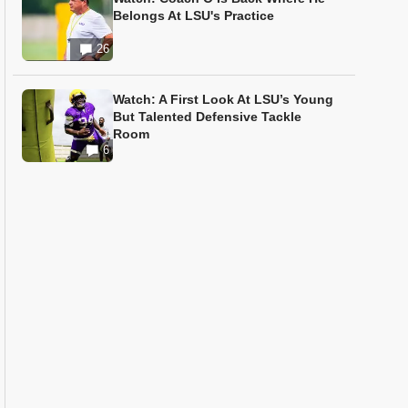
Belongs At LSU's Practice
26
Watch: A First Look At LSU’s Young
But Talented Defensive Tackle
Room
6