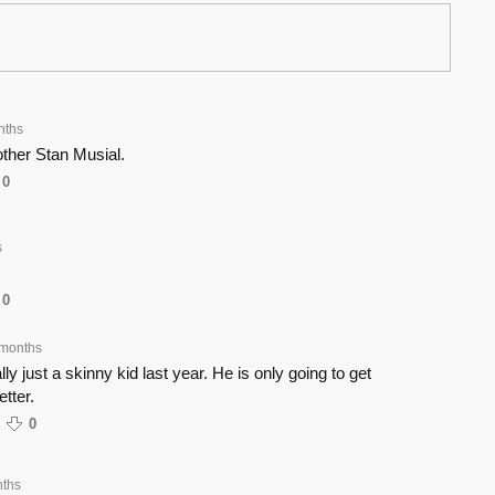
nths
ther Stan Musial.
0
s
0
 months
y just a skinny kid last year. He is only going to get
tter.
0
ths