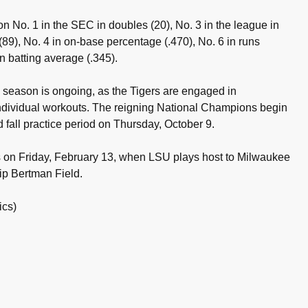
on No. 1 in the SEC in doubles (20), No. 3 in the league in
 (89), No. 4 in on-base percentage (.470), No. 6 in runs
n batting average (.345).
6 season is ongoing, as the Tigers are engaged in
 individual workouts. The reigning National Champions begin
d fall practice period on Thursday, October 9.
on Friday, February 13, when LSU plays host to Milwaukee
ip Bertman Field.
ics)