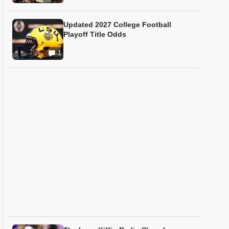
Updated 2027 College Football
Playoff Title Odds
1