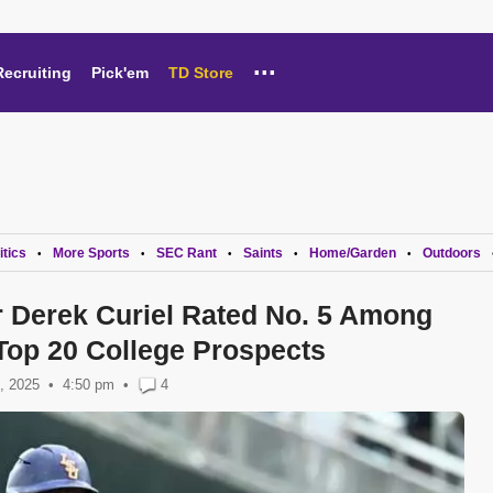
...
Recruiting
Pick'em
TD Store
itics
More Sports
SEC Rant
Saints
Home/Garden
Outdoors
•
•
•
•
•
r Derek Curiel Rated No. 5 Among
Top 20 College Prospects
, 2025
4:50 pm
•
4