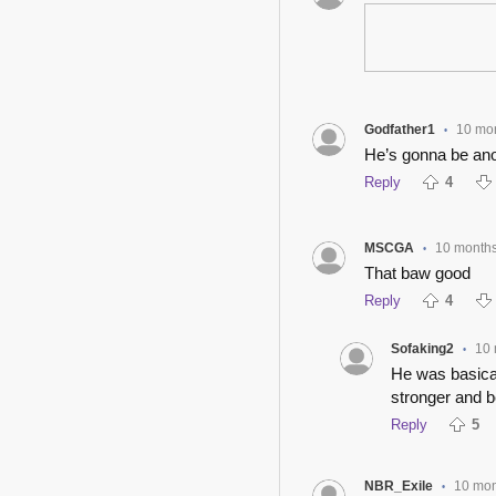
Godfather1
10 mo
•
He’s gonna be ano
Reply
4
MSCGA
10 month
•
That baw good
Reply
4
Sofaking2
10
•
He was basicall
stronger and be
Reply
5
NBR_Exile
10 mon
•