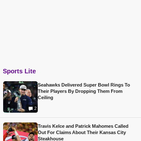
Sports Lite
Seahawks Delivered Super Bowl Rings To
Their Players By Dropping Them From
Ceiling
2
Travis Kelce and Patrick Mahomes Called
Out For Claims About Their Kansas City
Steakhouse