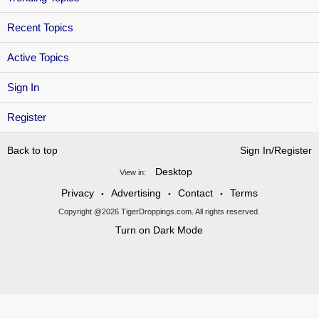
Recent Topics
Active Topics
Sign In
Register
Back to top
Sign In/Register
Desktop
View in:
Privacy
Advertising
Contact
Terms
•
•
•
Copyright @2026 TigerDroppings.com. All rights reserved.
Turn on Dark Mode