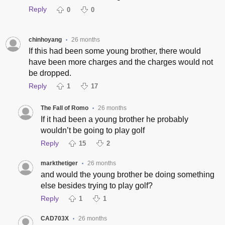
Reply
0
0
chinhoyang
26 months
•
If this had been some young brother, there would
have been more charges and the charges would not
be dropped.
Reply
1
17
The Fall of Romo
26 months
•
If it had been a young brother he probably
wouldn’t be going to play golf
Reply
15
2
markthetiger
26 months
•
and would the young brother be doing something
else besides trying to play golf?
Reply
1
1
CAD703X
26 months
•