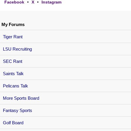
Facebook
•
X
•
Instagram
My Forums
Tiger Rant
LSU Recruiting
SEC Rant
Saints Talk
Pelicans Talk
More Sports Board
Fantasy Sports
Golf Board