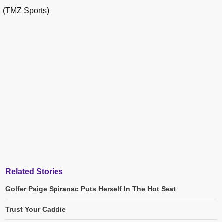
(TMZ Sports)
Related Stories
Golfer Paige Spiranac Puts Herself In The Hot Seat
Trust Your Caddie