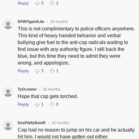
Reply
5
2
DFWTigah4Life
26 months
•
This is not complimentary to police officers anywhere.
This kind of heavy handed behavior and verbal
bullying give fuel to the anti-cop radicals waiting to
find issue with any authority figure. I still back the
blue, but this time they need to admit they were
wrong, and appologize..
Reply
3
1
TyOconner
26 months
•
Hope that cop gets torched.
Reply
1
0
DeafVallyBatnR
26 months
•
Cop had no reason to jump on his car and he actually
hit him. I would not have gotten out either.