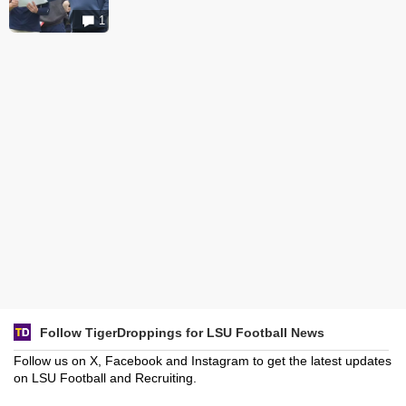
1
Follow TigerDroppings for LSU Football News
Follow us on X, Facebook and Instagram to get the latest updates
on LSU Football and Recruiting.