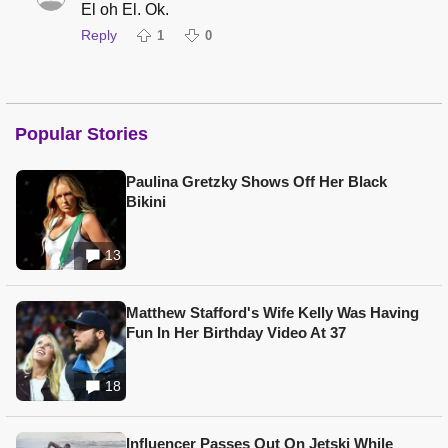
El oh El. Ok.
Reply
1
0
Popular Stories
Paulina Gretzky Shows Off Her Black
Bikini
13
Matthew Stafford's Wife Kelly Was Having
Fun In Her Birthday Video At 37
18
Influencer Passes Out On Jetski While