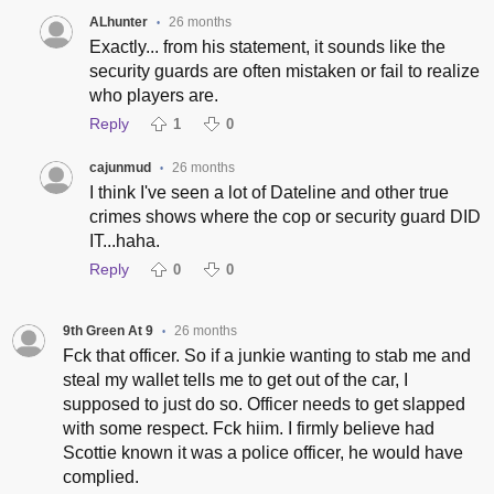
ALhunter
26 months
•
Exactly... from his statement, it sounds like the
security guards are often mistaken or fail to realize
who players are.
Reply
1
0
cajunmud
26 months
•
I think I've seen a lot of Dateline and other true
crimes shows where the cop or security guard DID
IT...haha.
Reply
0
0
9th Green At 9
26 months
•
Fck that officer. So if a junkie wanting to stab me and
steal my wallet tells me to get out of the car, I
supposed to just do so. Officer needs to get slapped
with some respect. Fck hiim. I firmly believe had
Scottie known it was a police officer, he would have
complied.