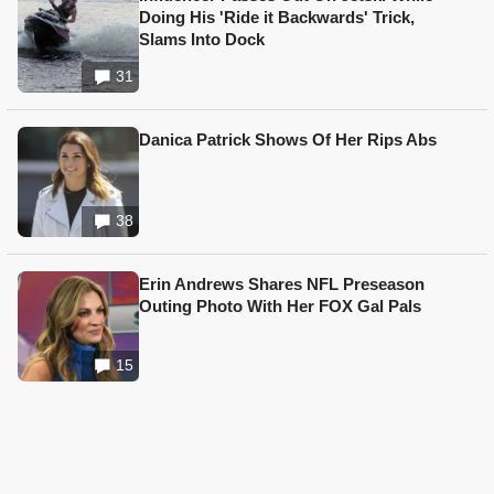
Doing His 'Ride it Backwards' Trick,
Slams Into Dock
31
Danica Patrick Shows Of Her Rips Abs
38
Erin Andrews Shares NFL Preseason
Outing Photo With Her FOX Gal Pals
15