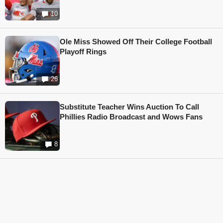
10
Ole Miss Showed Off Their College Football
Playoff Rings
26
Substitute Teacher Wins Auction To Call
Phillies Radio Broadcast and Wows Fans
8