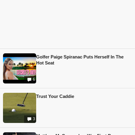
Golfer Paige Spiranac Puts Herself In The
Hot Seat
6
Trust Your Caddie
3