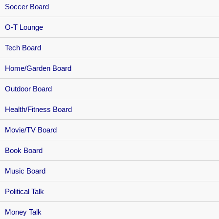
Soccer Board
O-T Lounge
Tech Board
Home/Garden Board
Outdoor Board
Health/Fitness Board
Movie/TV Board
Book Board
Music Board
Political Talk
Money Talk