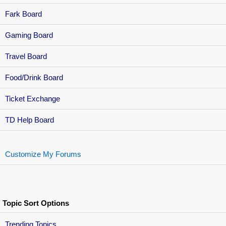
Fark Board
Gaming Board
Travel Board
Food/Drink Board
Ticket Exchange
TD Help Board
Customize My Forums
Topic Sort Options
Trending Topics