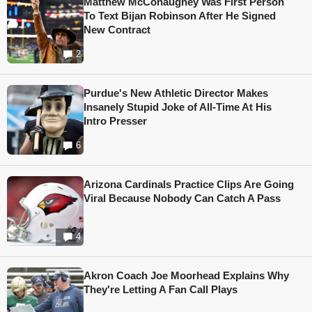
Matthew McConaughey Was First Person
To Text Bijan Robinson After He Signed
New Contract
2
Purdue's New Athletic Director Makes
Insanely Stupid Joke of All-Time At His
Intro Presser
6
Arizona Cardinals Practice Clips Are Going
Viral Because Nobody Can Catch A Pass
4
Akron Coach Joe Moorhead Explains Why
They're Letting A Fan Call Plays