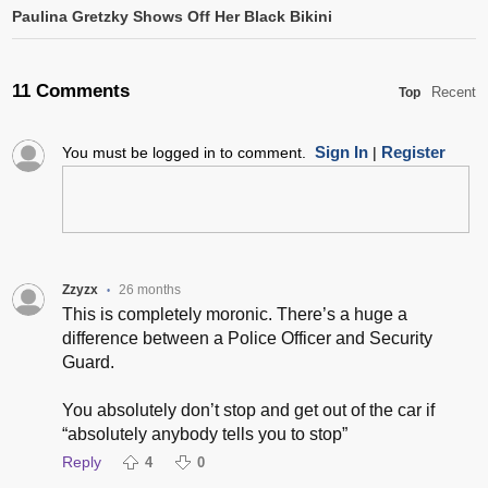
Paulina Gretzky Shows Off Her Black Bikini
11 Comments
Recent
Top
Sign In
Register
You must be logged in to comment.
|
Zzyzx
26 months
•
This is completely moronic. There’s a huge a
difference between a Police Officer and Security
Guard.
You absolutely don’t stop and get out of the car if
“absolutely anybody tells you to stop”
Reply
4
0