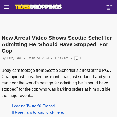
Forums
New Arrest Video Shows Scottie Scheffler
Admitting He 'Should Have Stopped' For
Cop
By
Larry Leo
•
May 29, 2024
11:33 am
•
11
Body cam footage from Scottie Scheffler's arrest at the PGA
Championship earlier this month has just surfaced and you
can hear the world's best golfer admitting he "should have
stopped" for the cop who was barking orders at him outside
the major event...
Loading Twitter/X Embed...
If tweet fails to load, click here.