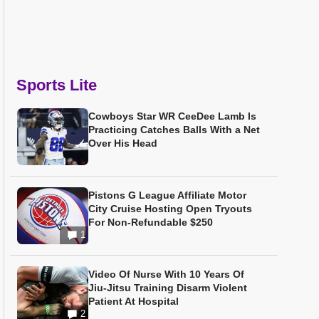
Sports Lite
Cowboys Star WR CeeDee Lamb Is
Practicing Catches Balls With a Net
Over His Head
Pistons G League Affiliate Motor
City Cruise Hosting Open Tryouts
For Non-Refundable $250
1
Video Of Nurse With 10 Years Of
Jiu-Jitsu Training Disarm Violent
Patient At Hospital
2