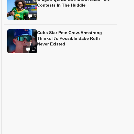
Contests In The Huddle
6
Cubs Star Pete Crow-Armstrong
Thinks It’s Possible Babe Ruth
Never Existed
17