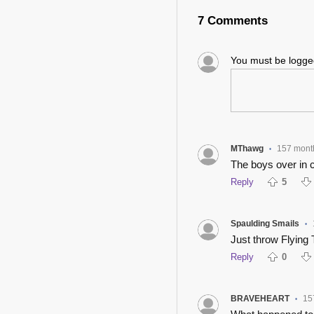
7 Comments
You must be logg
MThawg
157 mont
•
The boys over in 
Reply
5
Spaulding Smails
•
Just throw Flying 
Reply
0
BRAVEHEART
15
•