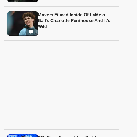
Movers Filmed Inside Of LaMelo
Ball's Charlotte Penthouse And It's
Wild
3