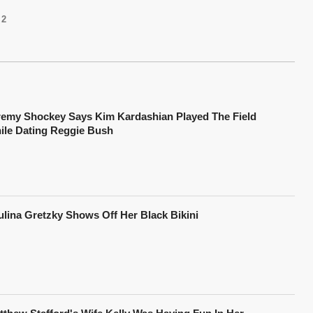
2
remy Shockey Says Kim Kardashian Played The Field
ile Dating Reggie Bush
ulina Gretzky Shows Off Her Black Bikini