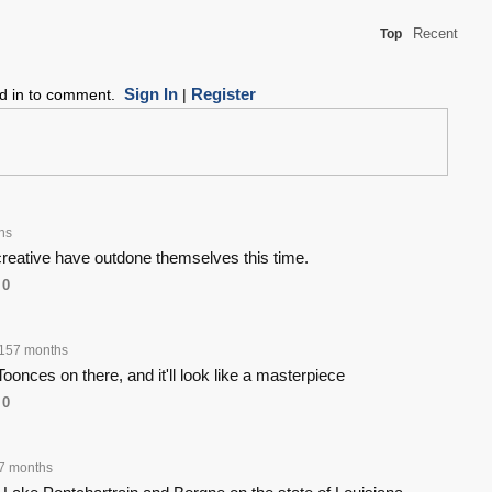
Recent
Top
Sign In
Register
ed in to comment.
|
hs
creative have outdone themselves this time.
0
157 months
Toonces on there, and it'll look like a masterpiece
0
7 months