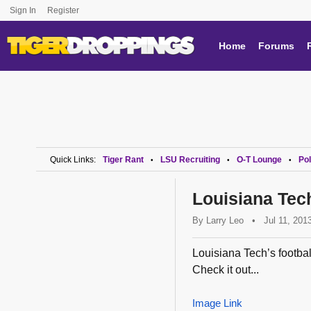
Sign In
Register
Home
Forums
Quick Links:
Tiger Rant
LSU Recruiting
O-T Lounge
Pol
•
•
•
Louisiana Tec
By
Larry Leo
•
Jul 11, 201
Louisiana Tech’s footbal
Check it out...
Image Link