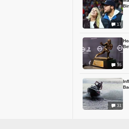
Ma
Bi
17
He
Be
35
In
Ba
31