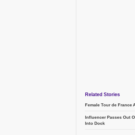
Related Stories
Female Tour de France 
Influencer Passes Out On
Into Dock