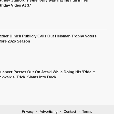
tthew Stafford's Wife Kelly Was Having Fun In Her
rthday Video At 37
ather Dinich Publicly Calls Out Heisman Trophy Voters
fore 2026 Season
fluencer Passes Out On Jetski While Doing His 'Ride it
ckwards' Trick, Slams Into Dock
Privacy
Advertising
Contact
Terms
•
•
•