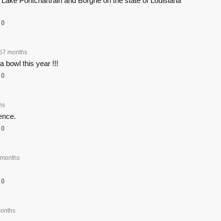
Lake Pontchartrain and Borgne on the state of Louisiana
0
57 months
a bowl this year !!!
0
hs
rence.
0
 months
0
onths