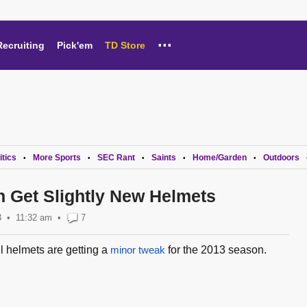
...
Recruiting
Pick'em
TD Store
itics
More Sports
SEC Rant
Saints
Home/Garden
Outdoors
•
•
•
•
•
h Get Slightly New Helmets
3
11:32 am
•
7
l helmets are getting a
minor tweak
for the 2013 season.