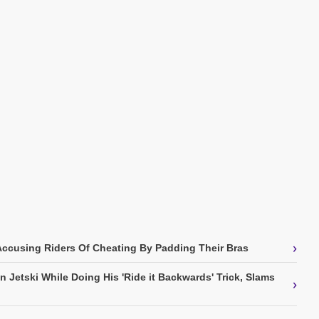
›
Accusing Riders Of Cheating By Padding Their Bras
 Jetski While Doing His 'Ride it Backwards' Trick, Slams
›