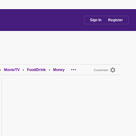
Sign In
Register
...
Movie/TV
Food/Drink
Money
•
•
•
Customize