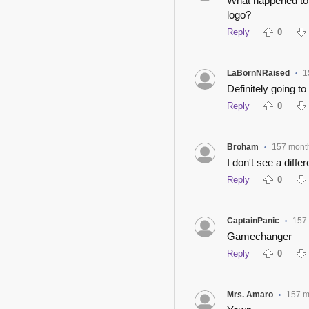
What happened to 
logo?
Reply
0
LaBornNRaised
1
•
Definitely going to 
Reply
0
Broham
157 mont
•
I don't see a diffe
Reply
0
CaptainPanic
157
•
Gamechanger
Reply
0
Mrs. Amaro
157 m
•