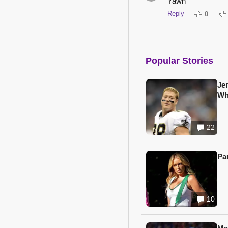
Yawn
Reply
0
Popular Stories
Je
Wh
22
Pa
10