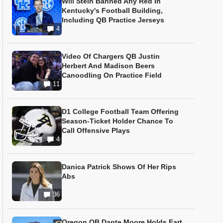
Will Stein Banned Any Red In
Kentucky's Football Building,
Including QB Practice Jerseys
4
Video Of Chargers QB Justin
Herbert And Madison Beers
Canoodling On Practice Field
11
D1 College Football Team Offering
Season-Ticket Holder Chance To
Call Offensive Plays
4
Danica Patrick Shows Of Her Rips
Abs
36
Oregon QB Dante Moore Holds Fart