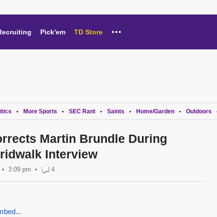
...
Recruiting
Pick'em
TD Store
itics
More Sports
SEC Rant
Saints
Home/Garden
Outdoors
•
•
•
•
•
rrects Martin Brundle During
idwalk Interview
3:09 pm
•
4
mbed...