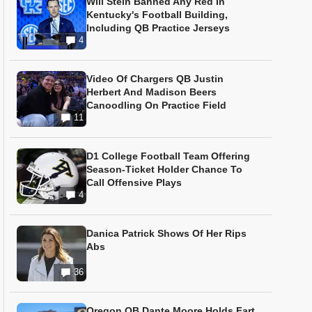
Will Stein Banned Any Red In
Kentucky's Football Building,
Including QB Practice Jerseys
4
Video Of Chargers QB Justin
Herbert And Madison Beers
Canoodling On Practice Field
11
D1 College Football Team Offering
Season-Ticket Holder Chance To
Call Offensive Plays
4
Danica Patrick Shows Of Her Rips
Abs
36
Oregon QB Dante Moore Holds Fart