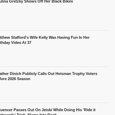
ulina Gretzky Shows Off Her Black Bikini
tthew Stafford's Wife Kelly Was Having Fun In Her
rthday Video At 37
ather Dinich Publicly Calls Out Heisman Trophy Voters
fore 2026 Season
fluencer Passes Out On Jetski While Doing His 'Ride it
ckwards' Trick, Slams Into Dock