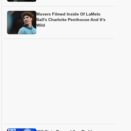
Movers Filmed Inside Of LaMelo
Ball's Charlotte Penthouse And It's
Wild