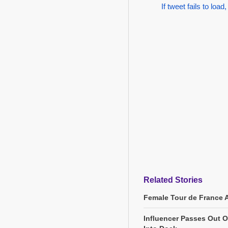
If tweet fails to load,
Related Stories
Female Tour de France 
Influencer Passes Out On