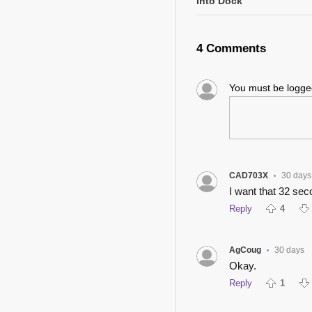
Into Dock
4 Comments
You must be logg
CAD703X
30 days
•
I want that 32 sec
Reply
4
AgCoug
30 days
•
Okay.
Reply
1