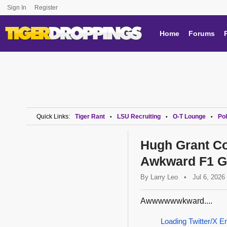
Sign In
Register
Home
Forums
Quick Links:
Tiger Rant
LSU Recruiting
O-T Lounge
Pol
•
•
•
Hugh Grant Co
Awkward F1 Gr
By
Larry Leo
•
Jul 6, 2026
Awwwwwwkward....
Loading Twitter/X E