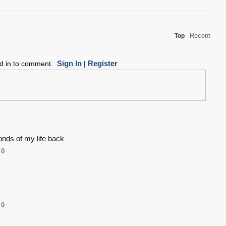
Recent
Top
Sign In
Register
ed in to comment.
|
onds of my life back
0
0