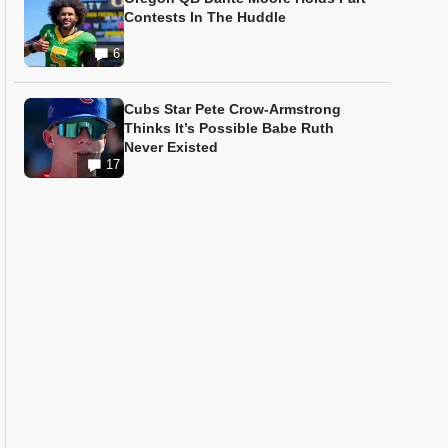
Contests In The Huddle
6
Cubs Star Pete Crow-Armstrong
Thinks It’s Possible Babe Ruth
Never Existed
17