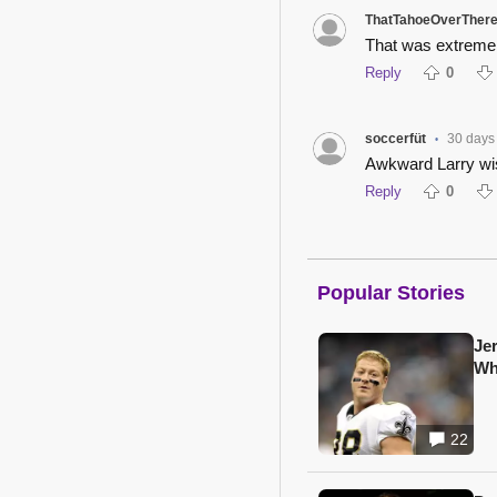
ThatTahoeOverTher
That was extremel
Reply
0
soccerfüt
30 days
•
Awkward Larry wi
Reply
0
Popular Stories
Je
Wh
22