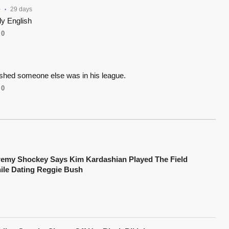
e
29 days
•
y English
0
shed someone else was in his league.
0
remy Shockey Says Kim Kardashian Played The Field
ile Dating Reggie Bush