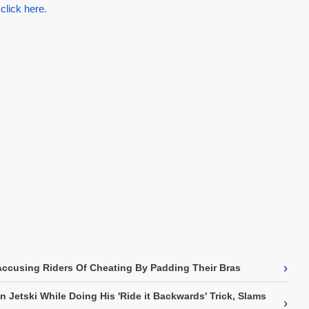
 click here.
›
Accusing Riders Of Cheating By Padding Their Bras
 Jetski While Doing His 'Ride it Backwards' Trick, Slams
›