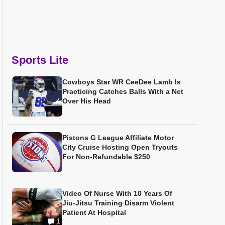
Sports Lite
Cowboys Star WR CeeDee Lamb Is
Practicing Catches Balls With a Net
Over His Head
Pistons G League Affiliate Motor
City Cruise Hosting Open Tryouts
For Non-Refundable $250
Video Of Nurse With 10 Years Of
Jiu-Jitsu Training Disarm Violent
Patient At Hospital
1