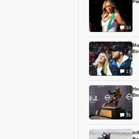
Pa
10
Ma
Bi
17
He
Be
35
In
Ba