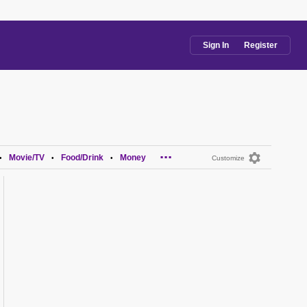
Sign In
Register
...
Movie/TV
Food/Drink
Money
•
•
•
Customize