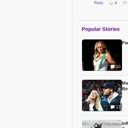
Reply
0
Popular Stories
Pa
10
Ma
Bi
17
In