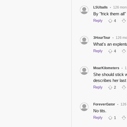
LSUballs
126 mon
•
By "frick them all"
Reply
4
3HourTour
126 mo
•
What's an explent
Reply
4
MoarKilometers
1
•
She should stick w
describes her last 
Reply
2
ForeverGator
126
•
No tits.
Reply
1