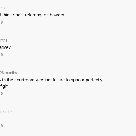
ths
 I think she's referring to showers.
0
nths
ative?
0
26 months
ith the courtroom version, failure to appear perfectly
fight.
0
 months
0