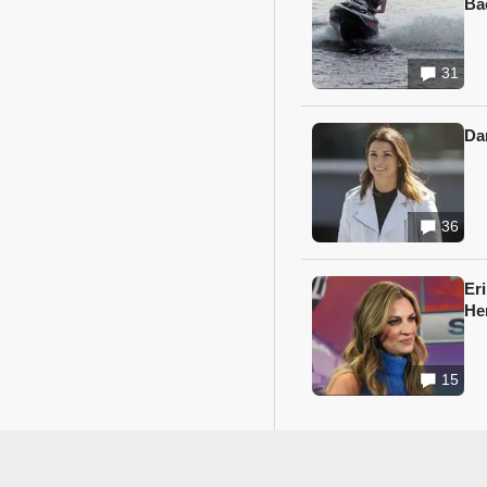
Ba
31
Da
36
Er
He
15