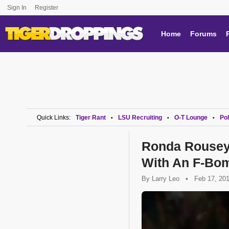
Sign In
Register
Home
Forums
Quick Links:
Tiger Rant
LSU Recruiting
O-T Lounge
Pol
•
•
•
Ronda Rousey 
With An F-Bo
By
Larry Leo
•
Feb 17, 20