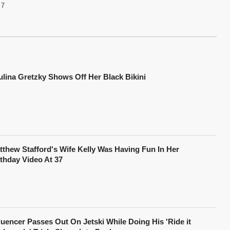
7
ulina Gretzky Shows Off Her Black Bikini
tthew Stafford's Wife Kelly Was Having Fun In Her
rthday Video At 37
fluencer Passes Out On Jetski While Doing His 'Ride it