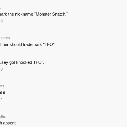
s
mark the nickname "Monster Snatch."
0
months
at her should trademark "TFO"
usey got knocked TFO".
0
ths
t it
4
nths
th absent