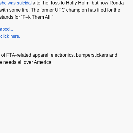
 she was suicidal
after her loss to Holly Holm, but now Ronda
ith some fire. The former UFC champion has filed for the
stands for “F–k Them All.”
mbed...
 click here.
t of FTA-related apparel, electronics, bumperstickers and
e needs all over America.