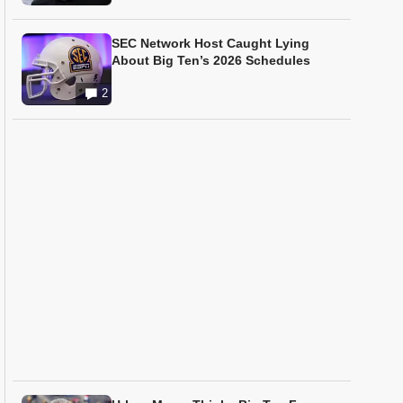
SEC Network Host Caught Lying
About Big Ten’s 2026 Schedules
2