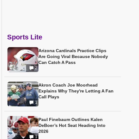
Sports Lite
Arizona Cardinals Practice Clips
Are Going Viral Because Nobody
Can Catch A Pass
2
Akron Coach Joe Moorhead
Explains Why They're Letting A Fan
Call Plays
1
Paul Finebaum Outlines Kalen
DeBoer’s Hot Seat Heading Into
2026
1