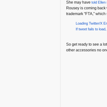
She may have
told Ellen
Rousey is coming back w
trademark “FTA,” which 
Loading Twitter/X E
If tweet fails to load,
So get ready to see a lo
other accessories no on