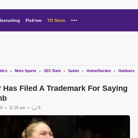
...
Recruiting
Pick'em
TD Store
itics
More Sports
SEC Rant
Saints
Home/Garden
Outdoors
•
•
•
•
•
Has Filed A Trademark For Saying
mb
16
11:26 am
•
8