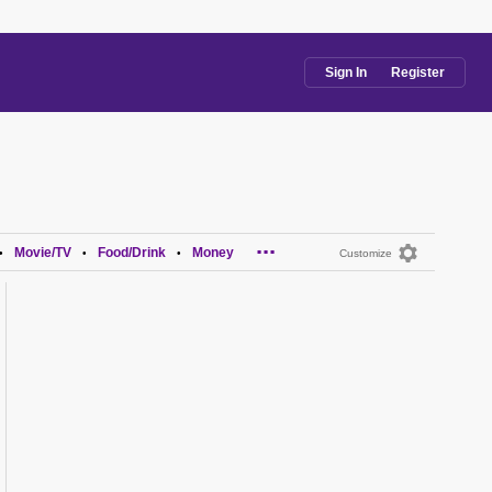
Sign In
Register
...
Movie/TV
Food/Drink
Money
•
•
•
Customize