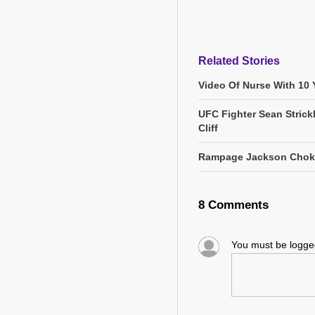
Related Stories
Video Of Nurse With 10 Y
UFC Fighter Sean Stric
Cliff
Rampage Jackson Chokes 
8 Comments
You must be logg