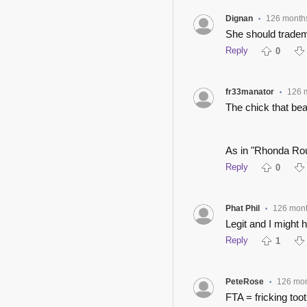
Dignan
126 month
•
She should trade
Reply
0
fr33manator
126 
•
The chick that be
As in "Rhonda Ro
Reply
0
Phat Phil
126 mon
•
Legit and I might hi
Reply
1
PeteRose
126 mo
•
FTA = fricking too