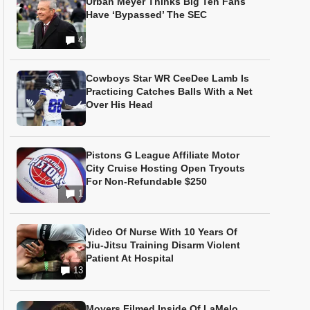
Urban Meyer Thinks Big Ten Fans
Have ‘Bypassed’ The SEC
4
Cowboys Star WR CeeDee Lamb Is
Practicing Catches Balls With a Net
Over His Head
Pistons G League Affiliate Motor
City Cruise Hosting Open Tryouts
For Non-Refundable $250
1
Video Of Nurse With 10 Years Of
Jiu-Jitsu Training Disarm Violent
Patient At Hospital
13
Movers Filmed Inside Of LaMelo