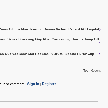
›
ears Of Jiu-Jitsu Training Disarm Violent Patient At Hospital
kland Saves Drowning Guy After Convincing Him To Jump Off
›
›
Out 'Jackass' Star Poopies In Brutal 'Sports Hurts' Clip
Recent
Top
Sign In
Register
ed in to comment.
|