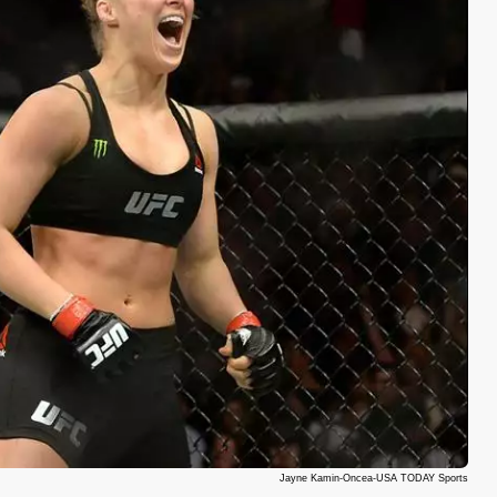
Jayne Kamin-Oncea-USA TODAY Sports