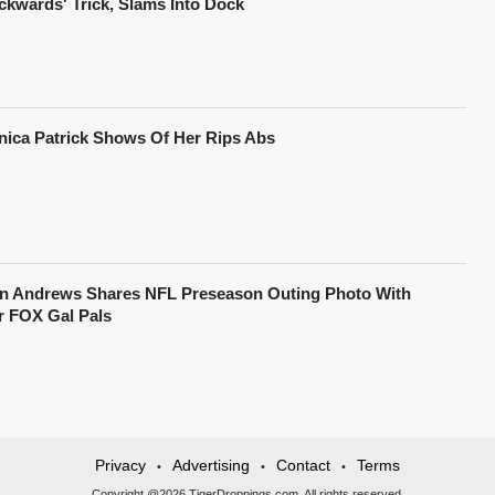
ckwards' Trick, Slams Into Dock
nica Patrick Shows Of Her Rips Abs
in Andrews Shares NFL Preseason Outing Photo With
r FOX Gal Pals
Privacy
Advertising
Contact
Terms
•
•
•
Copyright @2026 TigerDroppings.com. All rights reserved.