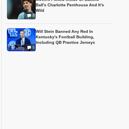
Ball's Charlotte Penthouse And It's
Wild
8
Will Stein Banned Any Red In
Kentucky's Football Building,
Including QB Practice Jerseys
5