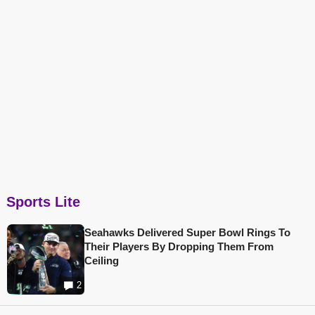
Sports Lite
Seahawks Delivered Super Bowl Rings To
Their Players By Dropping Them From
Ceiling
2