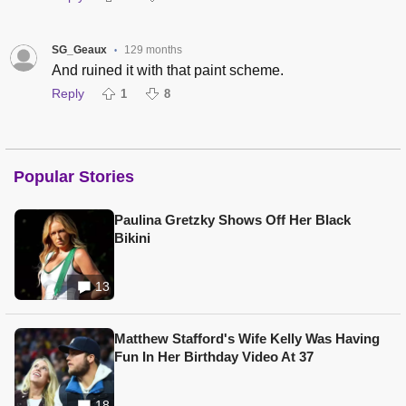
SG_Geaux
129 months
•
And ruined it with that paint scheme.
Reply
1
8
Popular Stories
Paulina Gretzky Shows Off Her Black
Bikini
13
Matthew Stafford's Wife Kelly Was Having
Fun In Her Birthday Video At 37
18