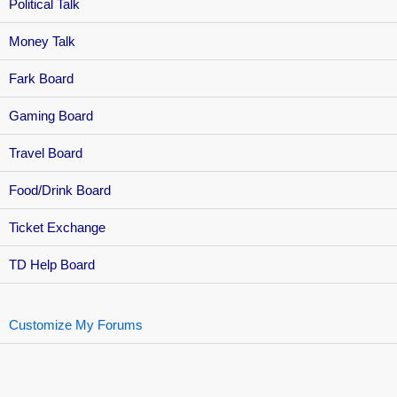
Political Talk
Money Talk
Fark Board
Gaming Board
Travel Board
Food/Drink Board
Ticket Exchange
TD Help Board
Customize My Forums