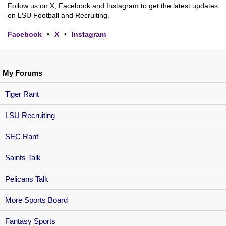
Follow us on X, Facebook and Instagram to get the latest updates
on LSU Football and Recruiting.
Facebook
•
X
•
Instagram
My Forums
Tiger Rant
LSU Recruiting
SEC Rant
Saints Talk
Pelicans Talk
More Sports Board
Fantasy Sports