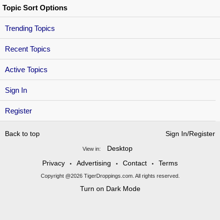
Topic Sort Options
Trending Topics
Recent Topics
Active Topics
Sign In
Register
Back to top
Sign In/Register
Desktop
View in:
Privacy
Advertising
Contact
Terms
•
•
•
Copyright @2026 TigerDroppings.com. All rights reserved.
Turn on Dark Mode