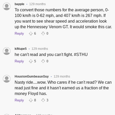
bapple
129 months
•
To convert those numbers for the average person, 0-
100 km/h is 0-62 mph, and 407 km/h is 267 mph. If
you want to see shear speed and acceleration look
up the Hennessey Venom GT. It would smoke this car.
Reply
6
0
kiNupe5
129 months
•
he can't read and you can't fight. #STHU
Reply
5
0
HoustonGumbeauxGuy
129 months
•
Nasty ride....wow. Who cares if he can't read? We can
read just fine and it hasn't earned us a fraction of the
money Floyd has.
Reply
8
3