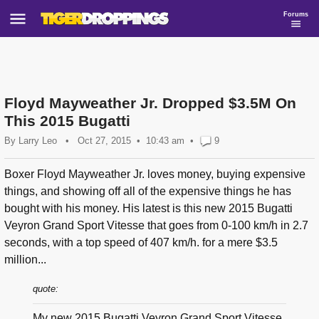
Forums
Floyd Mayweather Jr. Dropped $3.5M On
This 2015 Bugatti
By
Larry Leo
•
Oct 27, 2015
10:43 am
•
9
Boxer Floyd Mayweather Jr. loves money, buying expensive
things, and showing off all of the expensive things he has
bought with his money. His latest is this new 2015 Bugatti
Veyron Grand Sport Vitesse that goes from 0-100 km/h in 2.7
seconds, with a top speed of 407 km/h. for a mere $3.5
million...
quote:
My new 2015 Bugatti Veyron Grand Sport Vitesse