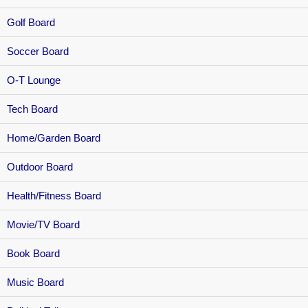
Golf Board
Soccer Board
O-T Lounge
Tech Board
Home/Garden Board
Outdoor Board
Health/Fitness Board
Movie/TV Board
Book Board
Music Board