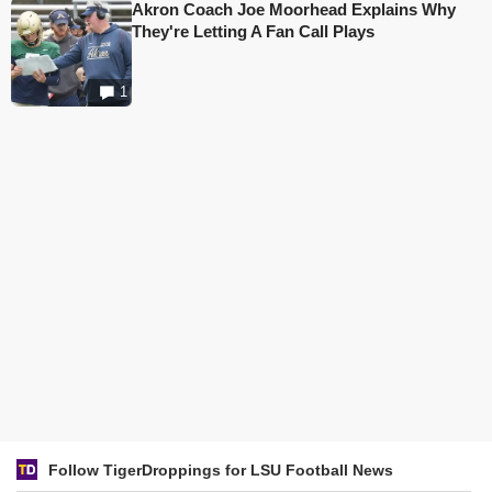
Akron Coach Joe Moorhead Explains Why
They're Letting A Fan Call Plays
1
Follow TigerDroppings for LSU Football News