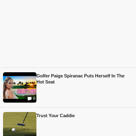
Golfer Paige Spiranac Puts Herself In The
Hot Seat
6
Trust Your Caddie