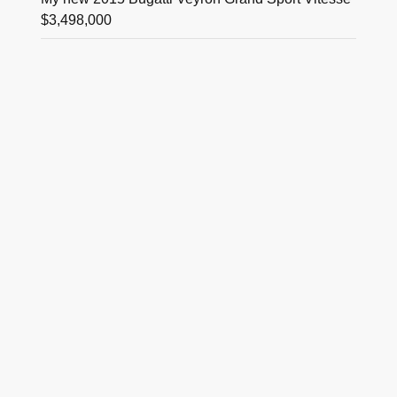
$3,498,000