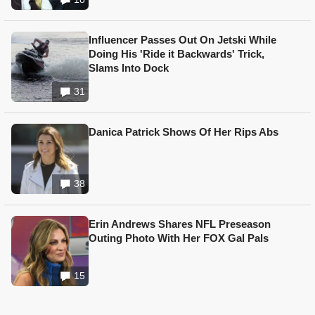
Influencer Passes Out On Jetski While
Doing His 'Ride it Backwards' Trick,
Slams Into Dock
31
Danica Patrick Shows Of Her Rips Abs
38
Erin Andrews Shares NFL Preseason
Outing Photo With Her FOX Gal Pals
15