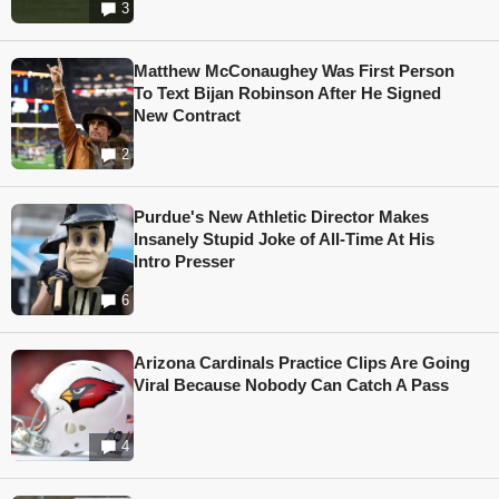
3
Matthew McConaughey Was First Person
To Text Bijan Robinson After He Signed
New Contract
2
Purdue's New Athletic Director Makes
Insanely Stupid Joke of All-Time At His
Intro Presser
6
Arizona Cardinals Practice Clips Are Going
Viral Because Nobody Can Catch A Pass
4