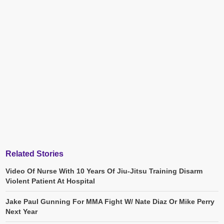
Related Stories
Video Of Nurse With 10 Years Of Jiu-Jitsu Training Disarm
Violent Patient At Hospital
Jake Paul Gunning For MMA Fight W/ Nate Diaz Or Mike Perry
Next Year