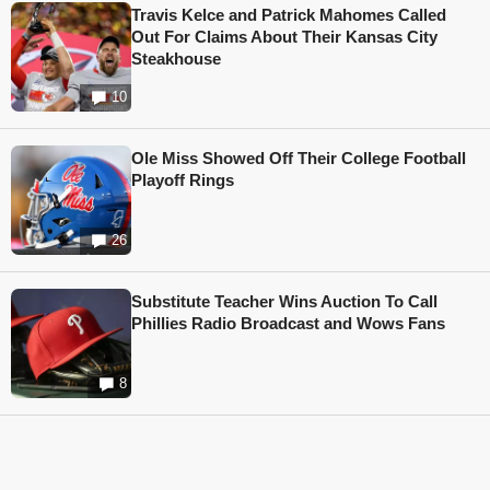
Travis Kelce and Patrick Mahomes Called
Out For Claims About Their Kansas City
Steakhouse
10
Ole Miss Showed Off Their College Football
Playoff Rings
26
Substitute Teacher Wins Auction To Call
Phillies Radio Broadcast and Wows Fans
8