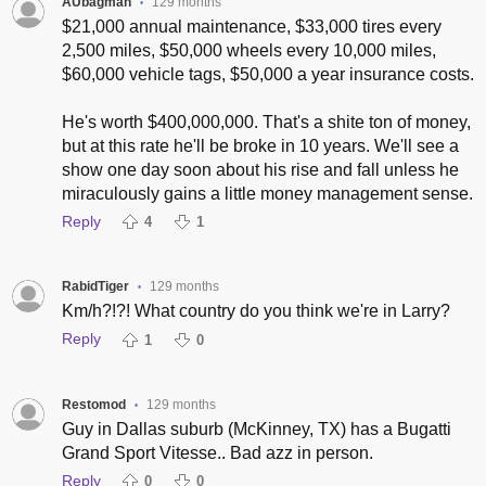
AUbagman
129 months
•
$21,000 annual maintenance, $33,000 tires every
2,500 miles, $50,000 wheels every 10,000 miles,
$60,000 vehicle tags, $50,000 a year insurance costs.
He's worth $400,000,000. That's a shite ton of money,
but at this rate he'll be broke in 10 years. We'll see a
show one day soon about his rise and fall unless he
miraculously gains a little money management sense.
Reply
4
1
RabidTiger
129 months
•
Km/h?!?! What country do you think we're in Larry?
Reply
1
0
Restomod
129 months
•
Guy in Dallas suburb (McKinney, TX) has a Bugatti
Grand Sport Vitesse.. Bad azz in person.
Reply
0
0