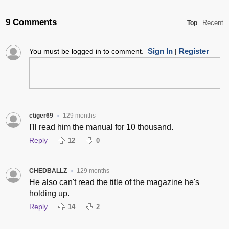
9 Comments
Recent
Top
Sign In
Register
You must be logged in to comment.
|
ctiger69
129 months
•
I'll read him the manual for 10 thousand.
Reply
12
0
CHEDBALLZ
129 months
•
He also can't read the title of the magazine he's
holding up.
Reply
14
2