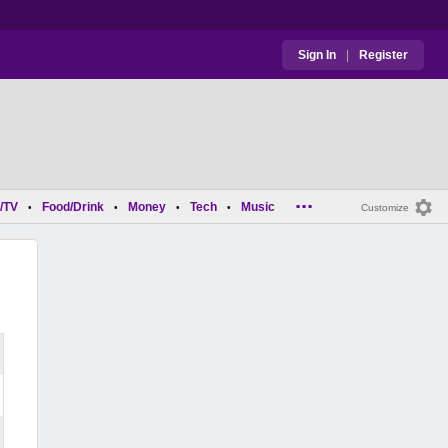
Sign In
|
Register
...
/TV
Food/Drink
Money
Tech
Music
•
•
•
•
Customize