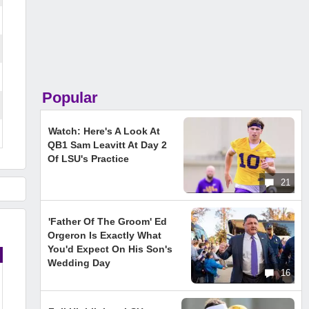
Popular
Watch: Here's A Look At
QB1 Sam Leavitt At Day 2
Of LSU's Practice
21
'Father Of The Groom' Ed
Orgeron Is Exactly What
You'd Expect On His Son's
Wedding Day
16