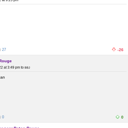
2 at 9:23 pm
27
-26
 Rouge
22 at 3:49 pm
to
BBJ
Can
0
0