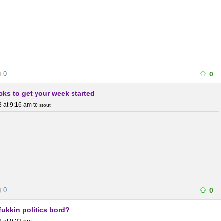
0
0
icks to get your week started
3 at 9:16 am
to
stout
0
0
ukkin politics bord?