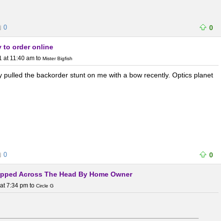
0
0
 to order online
1 at 11:40 am
to
Mister Bigfish
y pulled the backorder stunt on me with a bow recently. Optics planet
0
0
Slapped Across The Head By Home Owner
at 7:34 pm
to
Circle G