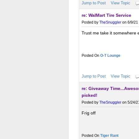
Jump to Post
View Topic
re: WalMart Tire Service
Posted by
TheSnuggler
on 6/9/21 
Trust me take it somewhere el
O-T Lounge
Jump to Post
View Topic
re: Giveaway Time...Aweso
picked!
Posted by
TheSnuggler
on 5/24/2
Frig off
Tiger Rant