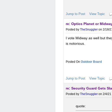
Jump to Post
View Topic
re: Optics Planet or Midway
Posted by
TheSnuggler
on 2/18/2
I vote Midway as well but the
is notorious.
Outdoor Board
Jump to Post
View Topic
re: Security Guard Gets 
Posted by
TheSnuggler
on 2/4/21 
quote: