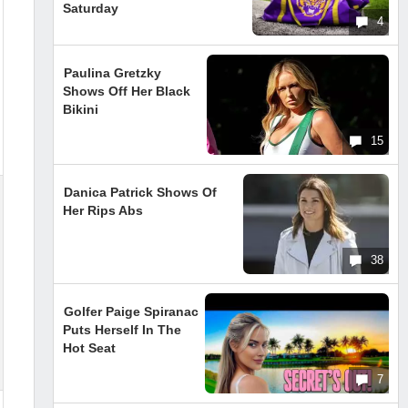
Saturday
4
Paulina Gretzky
Shows Off Her Black
Bikini
15
Danica Patrick Shows Of
Her Rips Abs
38
Golfer Paige Spiranac
Puts Herself In The
Hot Seat
7