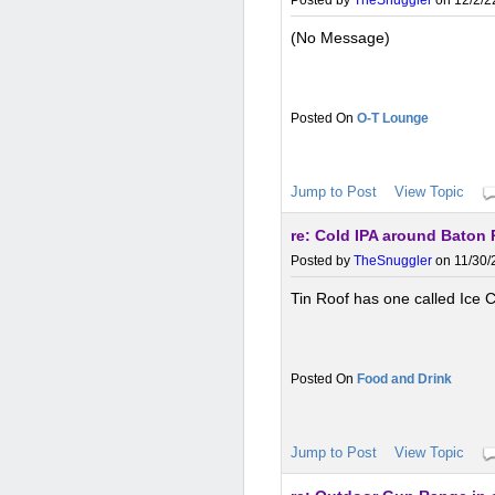
Posted by
TheSnuggler
on 12/2/2
(No Message)
O-T Lounge
Jump to Post
View Topic
re: Cold IPA around Baton
Posted by
TheSnuggler
on 11/30/
Tin Roof has one called Ice 
Food and Drink
Jump to Post
View Topic