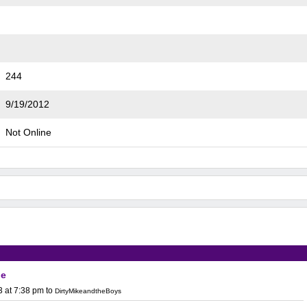
244
9/19/2012
Not Online
ge
3 at 7:38 pm
to
DirtyMikeandtheBoys