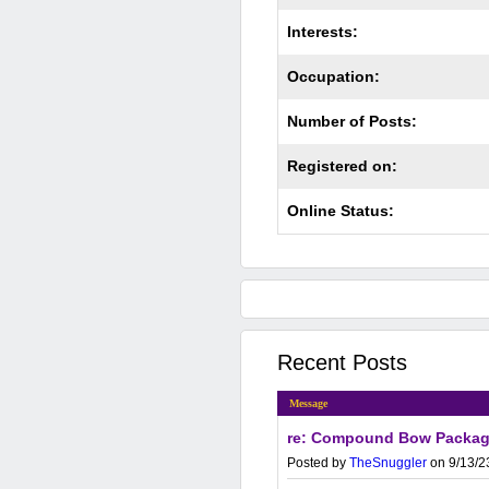
Interests:
Occupation:
Number of Posts:
Registered on:
Online Status:
Recent Posts
Message
re: Compound Bow Packa
Posted by
TheSnuggler
on 9/13/2