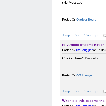
(No Message)
Outdoor Board
Jump to Post
View Topic
re: A video of some hot ch
Posted by
TheSnuggler
on 1/30/2
Chicken farm? Basically
O-T Lounge
Jump to Post
View Topic
When did this become the f