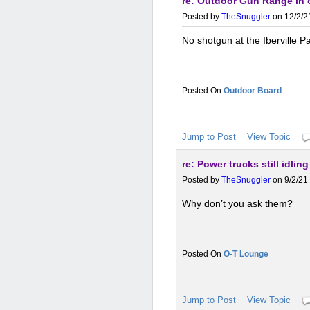
re: Outdoor Gun Range in 
Posted by
TheSnuggler
on 12/2/2
No shotgun at the Iberville P
Outdoor Board
Jump to Post
View Topic
re: Power trucks still idlin
Posted by
TheSnuggler
on 9/2/21
Why don’t you ask them?
O-T Lounge
Jump to Post
View Topic