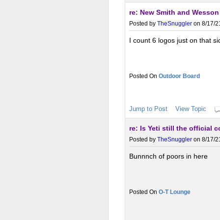
re: New Smith and Wesson
Posted by
TheSnuggler
on 8/17/2
I count 6 logos just on that si
Outdoor Board
Jump to Post
View Topic
re: Is Yeti still the officia
Posted by
TheSnuggler
on 8/17/2
Bunnnch of poors in here
O-T Lounge