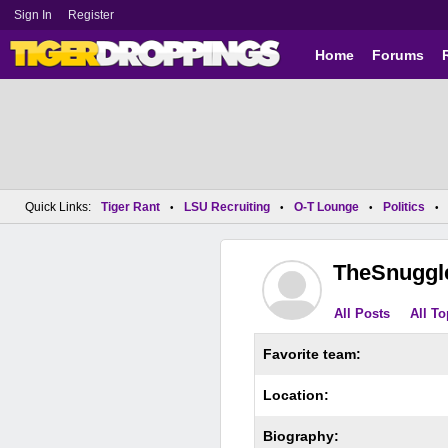
Sign In
Register
Home
Forums
Quick Links:
Tiger Rant
LSU Recruiting
O-T Lounge
Politics
•
•
•
•
TheSnuggl
All Posts
All To
Favorite team:
Location:
Biography: