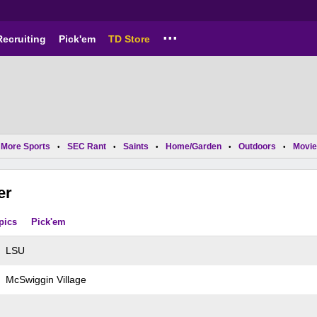
...
Recruiting
Pick'em
TD Store
More Sports
SEC Rant
Saints
Home/Garden
Outdoors
Movie
•
•
•
•
•
er
pics
Pick'em
LSU
McSwiggin Village