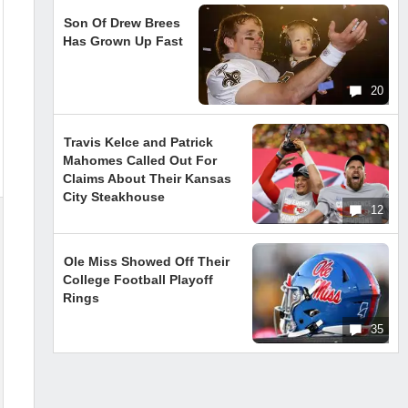
Son Of Drew Brees
Has Grown Up Fast
20
Travis Kelce and Patrick
Mahomes Called Out For
Claims About Their Kansas
City Steakhouse
12
Ole Miss Showed Off Their
College Football Playoff
Rings
35