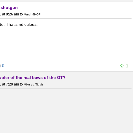
 shotgun
1 at 9:26 am
to
Murph4HOF
de. That’s ridiculous.
0
1
l cooler of the real baws of the OT?
1 at 7:29 am
to
Mike da Tigah