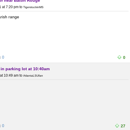
or near Baton Rouge
1 at 7:20 pm
to
TigerstuckinMS
arish range
0
0
g in parking lot at 10:40am
 at 10:49 am
to
AtlantaLSUfan
0
27