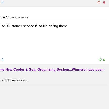
0
-6
at 6:51 pm
to
tigerlife36
se. Customer service is so infuriating there
0
6
me New Cooler & Gear Organizing System...Winners have been
1 at 8:38 am
to
Chicken