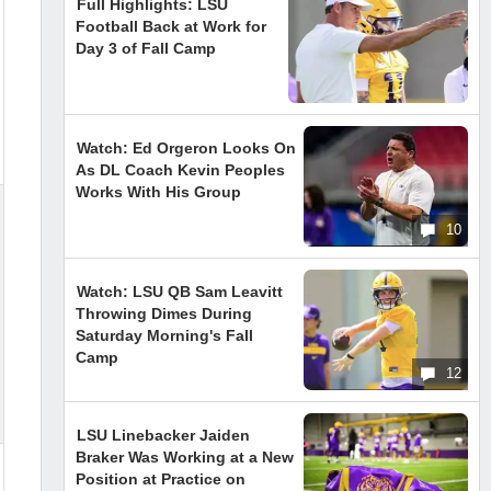
Full Highlights: LSU
Football Back at Work for
Day 3 of Fall Camp
Watch: Ed Orgeron Looks On
As DL Coach Kevin Peoples
Works With His Group
10
Watch: LSU QB Sam Leavitt
Throwing Dimes During
Saturday Morning's Fall
Camp
12
LSU Linebacker Jaiden
Braker Was Working at a New
Position at Practice on