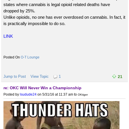
states where cannabis is legal opioid related deaths have
dropped by 25%.
Unlike opioids, no one has ever overdosed on cannabis. In fact, it
is practically impossible to do so.
LINK
O-T Lounge
Jump to Post
View Topic
1
21
re: OKC Will Never Win a Championship
Posted by
lsudude24
on 5/31/16 at 11:37 am
to
OKtiger