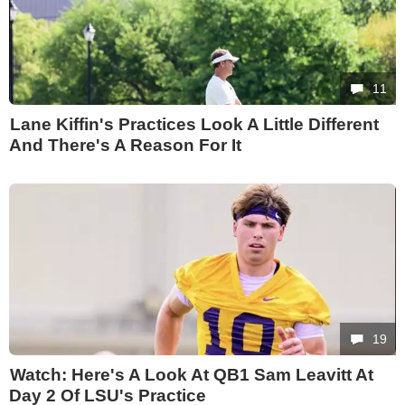
11
Lane Kiffin's Practices Look A Little Different
And There's A Reason For It
19
Watch: Here's A Look At QB1 Sam Leavitt At
Day 2 Of LSU's Practice