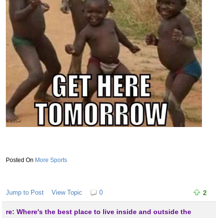
More Sports
Jump to Post
View Topic
0
2
re: Where's the best place to live inside and outside the