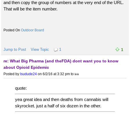
and then copy the group of numbers at the very end of the URL.
That will be the item number.
Outdoor Board
Jump to Post
View Topic
1
1
re: What Big Pharma (and theFDA) dont want you to know
about Opioid Epidemic
Posted by
lsudude24
on 6/2/16 at 3:32 pm
to
link
quote:
yea great idea and then deaths from cannabis will
skyrocket. just a half of six dozen in the other.