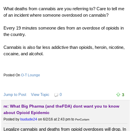
What deaths from cannabis are you referring to? Care to tell me
of an incident where someone overdosed on cannabis?
Every 19 minutes someone dies from an overdose of opioids in
the country.
Cannabis is also far less addictive than opioids, heroin, nicotine,
cocaine, and alcohol.
O-T Lounge
Jump to Post
View Topic
0
3
re: What Big Pharma (and theFDA) dont want you to know
about Opioid Epidemic
Posted by
lsudude24
on 6/2/16 at 2:43 pm
to
PerCuriam
Legalize cannabis and deaths from opioid overdoses will drop. In