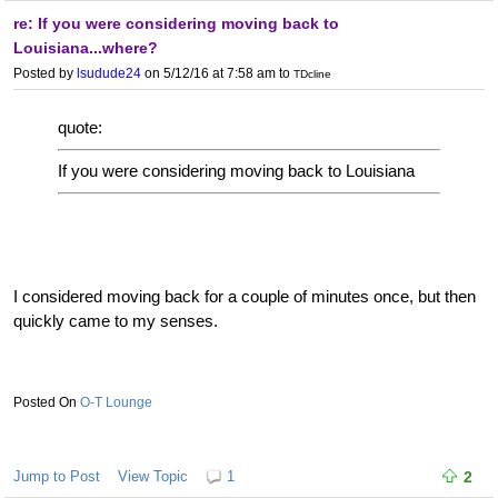
re: If you were considering moving back to
Louisiana...where?
Posted by
lsudude24
on 5/12/16 at 7:58 am
to
TDcline
quote:
If you were considering moving back to Louisiana
I considered moving back for a couple of minutes once, but then
quickly came to my senses.
O-T Lounge
Jump to Post
View Topic
1
2