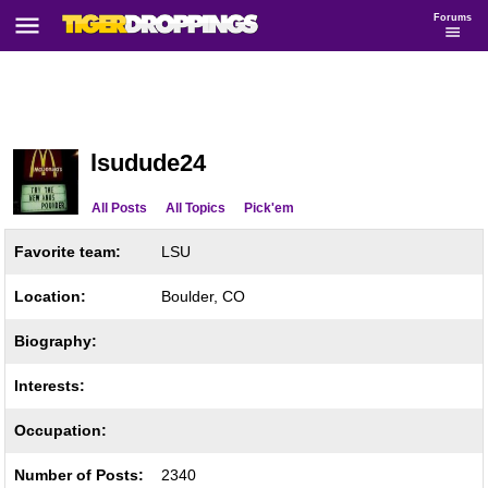
Forums
lsudude24
All Posts
All Topics
Pick'em
Favorite team:
LSU
Location:
Boulder, CO
Biography:
Interests:
Occupation:
Number of Posts:
2340