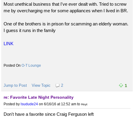
Most unethical business that I've ever dealt with. Tried to screw
me by overcharging me for some appliances when I lived in BR.
One of the brothers is in prison for scamming an elderly woman.
I guess it runs in the family
LINK
O-T Lounge
Jump to Post
View Topic
2
1
re: Favorite Late Night Personality
Posted by
lsudude24
on 6/16/16 at 12:52 am
to
Hoyt
Don't have a favorite since Craig Ferguson left