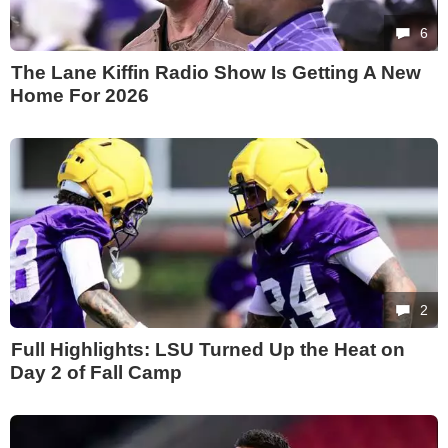
6
The Lane Kiffin Radio Show Is Getting A New
Home For 2026
2
Full Highlights: LSU Turned Up the Heat on
Day 2 of Fall Camp