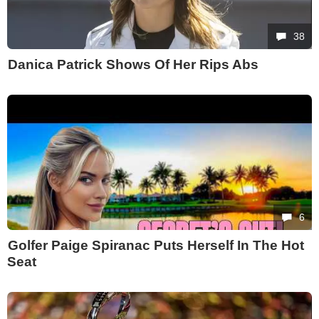
38
Danica Patrick Shows Of Her Rips Abs
6
Golfer Paige Spiranac Puts Herself In The Hot
Seat