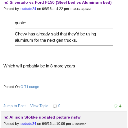
re: Silverado vs Ford F150 (Steel bed vs Aluminum bed)
Posted by
lsudude24
on 6/8/16 at 4:22 pm
to
s14suspense
quote:
Chevy has already said that they'd be using
aluminum for the next gen trucks.
Which will probably be in 8 more years
O-T Lounge
Jump to Post
View Topic
0
4
re: Allison Stokke updated picture nsfw
Posted by
lsudude24
on 6/6/16 at 10:09 pm
to
mailman