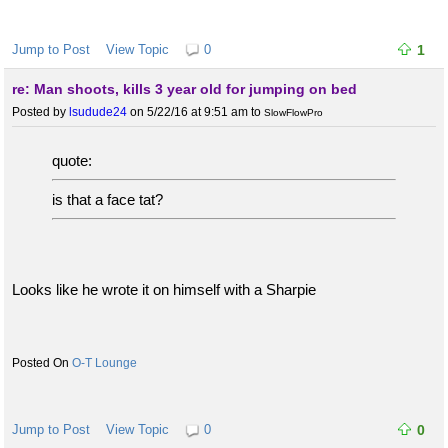
Jump to Post
View Topic
0
1
re: Man shoots, kills 3 year old for jumping on bed
Posted by
lsudude24
on 5/22/16 at 9:51 am
to
SlowFlowPro
quote:
is that a face tat?
Looks like he wrote it on himself with a Sharpie
O-T Lounge
Jump to Post
View Topic
0
0