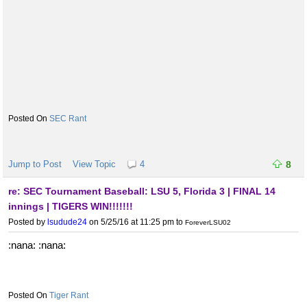
SEC Rant
Jump to Post
View Topic
4
8
re: SEC Tournament Baseball: LSU 5, Florida 3 | FINAL 14
innings | TIGERS WIN!!!!!!!
Posted by
lsudude24
on 5/25/16 at 11:25 pm
to
ForeverLSU02
:nana: :nana:
Tiger Rant