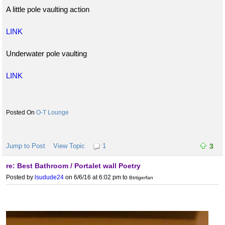
A little pole vaulting action
LINK
Underwater pole vaulting
LINK
O-T Lounge
Jump to Post
View Topic
1
3
re: Best Bathroom / Portalet wall Poetry
Posted by
lsudude24
on 6/6/16 at 6:02 pm
to
Btrtigerfan