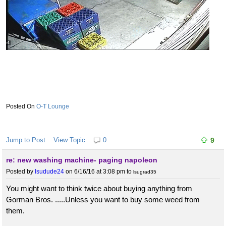
O-T Lounge
Jump to Post
View Topic
0
9
re: new washing machine- paging napoleon
Posted by
lsudude24
on 6/16/16 at 3:08 pm
to
lsugrad35
You might want to think twice about buying anything from
Gorman Bros. .....Unless you want to buy some weed from
them.