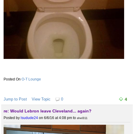
O-T Lounge
Jump to Post
View Topic
0
4
re: Would Lebron leave Cleveland... again?
Posted by
lsudude24
on 6/6/16 at 4:08 pm
to
shel311