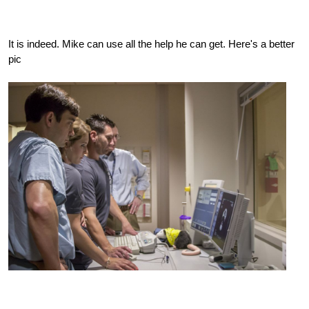
It is indeed. Mike can use all the help he can get. Here's a better
pic