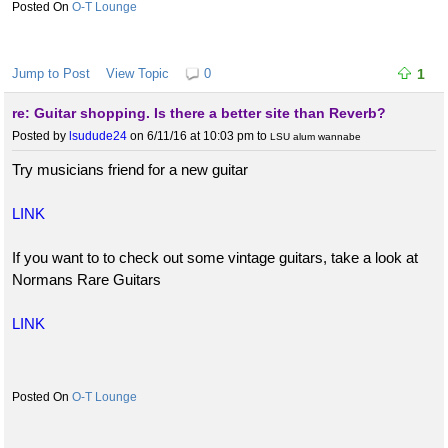
O-T Lounge
Jump to Post
View Topic
0
1
re: Guitar shopping. Is there a better site than Reverb?
Posted by
lsudude24
on 6/11/16 at 10:03 pm
to
LSU alum wannabe
Try musicians friend for a new guitar
LINK
If you want to to check out some vintage guitars, take a look at
Normans Rare Guitars
LINK
O-T Lounge