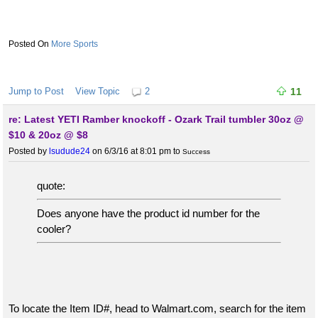
More Sports
Jump to Post
View Topic
2
11
re: Latest YETI Ramber knockoff - Ozark Trail tumbler 30oz @
$10 & 20oz @ $8
Posted by
lsudude24
on 6/3/16 at 8:01 pm
to
Success
quote:
Does anyone have the product id number for the
cooler?
To locate the Item ID#, head to Walmart.com, search for the item