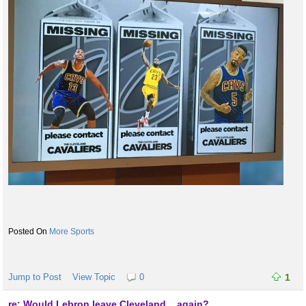
More Sports
Jump to Post
View Topic
0
1
re: Would Lebron leave Cleveland... again?