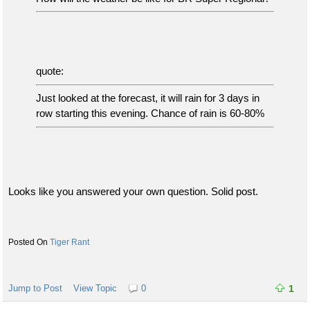
quote:
Just looked at the forecast, it will rain for 3 days in
row starting this evening. Chance of rain is 60-80%
Looks like you answered your own question. Solid post.
Tiger Rant
Jump to Post
View Topic
0
1