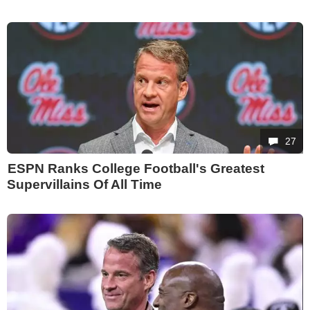
27
ESPN Ranks College Football's Greatest
Supervillains Of All Time