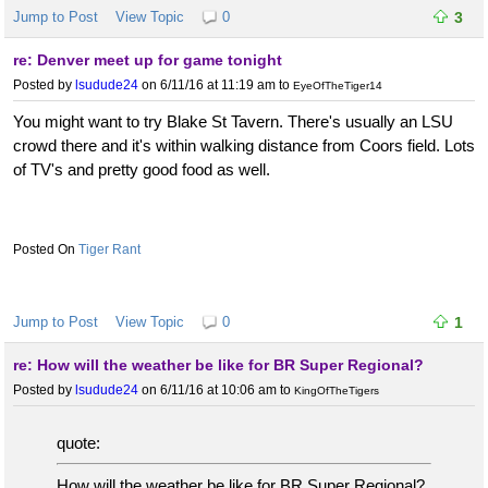
Jump to Post
View Topic
0
3
re: Denver meet up for game tonight
Posted by
lsudude24
on 6/11/16 at 11:19 am
to
EyeOfTheTiger14
You might want to try Blake St Tavern. There's usually an LSU
crowd there and it's within walking distance from Coors field. Lots
of TV's and pretty good food as well.
Tiger Rant
Jump to Post
View Topic
0
1
re: How will the weather be like for BR Super Regional?
Posted by
lsudude24
on 6/11/16 at 10:06 am
to
KingOfTheTigers
quote:
How will the weather be like for BR Super Regional?