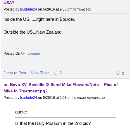
USA?
Posted by
lsudude24
on 5/29/16 at 9:55 pm
to
Tiger2763
Inside the US......right here in Boulder.
Outside the US...New Zealand
O-T Lounge
Jump to Post
View Topic
2
2
re: Bevo XV, Reveille IX Send Mike Flowers/Note -- Pics of
Mike in Treatment pg2
Posted by
lsudude24
on 5/28/16 at 9:08 pm
to
lsuwhoopyoazz3232
quote:
Is that the Rally Possum in the 2nd pic?