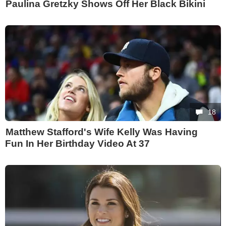
Paulina Gretzky Shows Off Her Black Bikini
18
Matthew Stafford's Wife Kelly Was Having
Fun In Her Birthday Video At 37