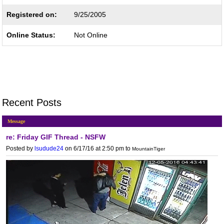
Registered on:
9/25/2005
Online Status:
Not Online
Recent Posts
Message
re: Friday GIF Thread - NSFW
Posted by
lsudude24
on 6/17/16 at 2:50 pm
to
MountainTiger