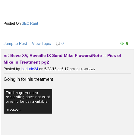
SEC Rant
Jump to Post
View Topic
0
5
re: Bevo XV, Reveille IX Send Mike Flowers/Note -- Pics of
Mike in Treatment pg2
Posted by
lsudude24
on 5/28/16 at 6:17 pm
to
UKWildcats
Going in for his treatment