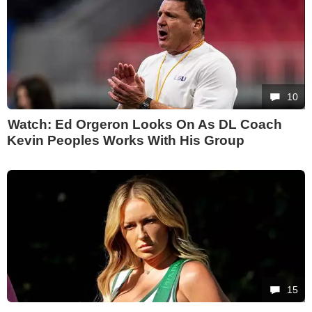
10
Watch: Ed Orgeron Looks On As DL Coach
Kevin Peoples Works With His Group
15