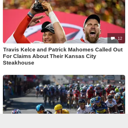
12
Travis Kelce and Patrick Mahomes Called Out
For Claims About Their Kansas City
Steakhouse
12