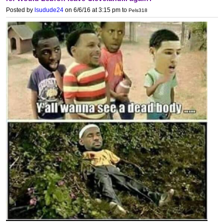
Posted by
lsudude24
on 6/6/16 at 3:15 pm
to
Pels318