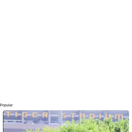
Popular