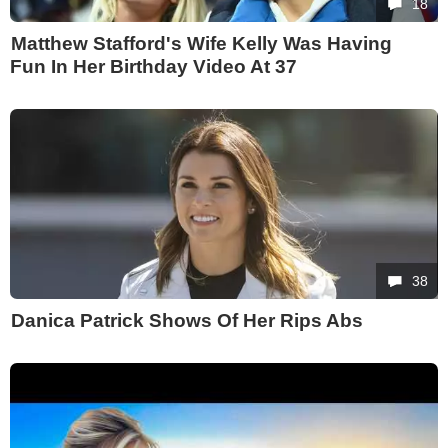
18
Matthew Stafford's Wife Kelly Was Having
Fun In Her Birthday Video At 37
38
Danica Patrick Shows Of Her Rips Abs