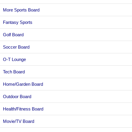
More Sports Board
Fantasy Sports
Golf Board
Soccer Board
O-T Lounge
Tech Board
Home/Garden Board
Outdoor Board
Health/Fitness Board
Movie/TV Board