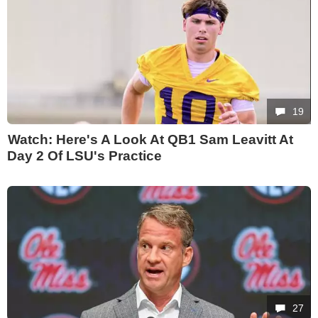
19
Watch: Here's A Look At QB1 Sam Leavitt At
Day 2 Of LSU's Practice
27