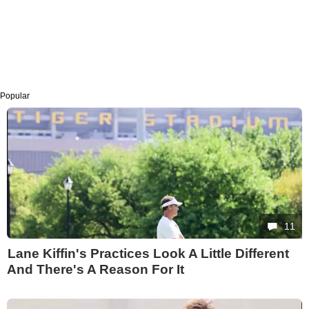
Popular
11
Lane Kiffin's Practices Look A Little Different
And There's A Reason For It