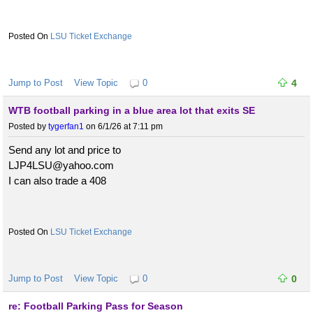
LSU Ticket Exchange
Jump to Post
View Topic
0
4
WTB football parking in a blue area lot that exits SE
Posted by
tygerfan1
on 6/1/26 at 7:11 pm
Send any lot and price to
LJP4LSU@yahoo.com
I can also trade a 408
LSU Ticket Exchange
Jump to Post
View Topic
0
0
re: Football Parking Pass for Season