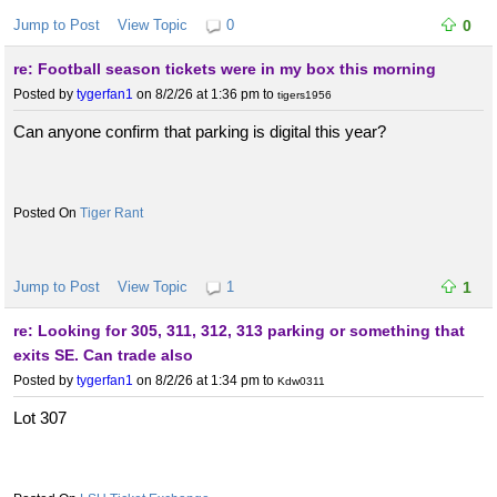
Jump to Post
View Topic
0
0
re: Football season tickets were in my box this morning
Posted by
tygerfan1
on 8/2/26 at 1:36 pm
to
tigers1956
Can anyone confirm that parking is digital this year?
Tiger Rant
Jump to Post
View Topic
1
1
re: Looking for 305, 311, 312, 313 parking or something that
exits SE. Can trade also
Posted by
tygerfan1
on 8/2/26 at 1:34 pm
to
Kdw0311
Lot 307