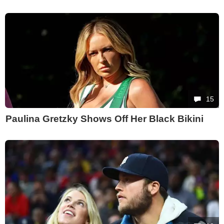
15
Paulina Gretzky Shows Off Her Black Bikini