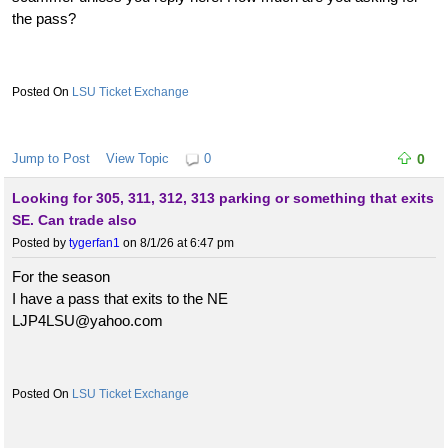
the pass?
LSU Ticket Exchange
Jump to Post
View Topic
0
0
Looking for 305, 311, 312, 313 parking or something that exits
SE. Can trade also
Posted by
tygerfan1
on 8/1/26 at 6:47 pm
For the season
I have a pass that exits to the NE
LJP4LSU@yahoo.com
LSU Ticket Exchange