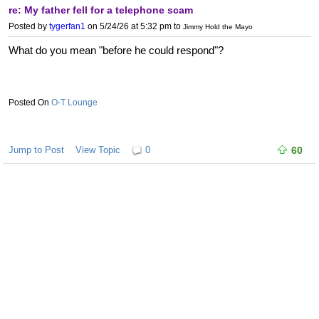
re: My father fell for a telephone scam
Posted by
tygerfan1
on 5/24/26 at 5:32 pm
to
Jimmy Hold the Mayo
What do you mean "before he could respond"?
O-T Lounge
Jump to Post
View Topic
0
60