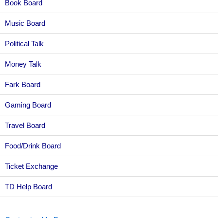
Book Board
Music Board
Political Talk
Money Talk
Fark Board
Gaming Board
Travel Board
Food/Drink Board
Ticket Exchange
TD Help Board