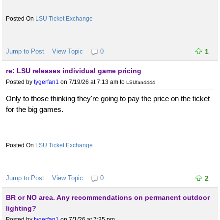
LSU Ticket Exchange
Jump to Post
View Topic
0
1
re: LSU releases individual game pricing
Posted by
tygerfan1
on 7/19/26 at 7:13 am
to
LSUfan4444
Only to those thinking they're going to pay the price on the ticket
for the big games.
LSU Ticket Exchange
Jump to Post
View Topic
0
2
BR or NO area. Any recommendations on permanent outdoor
lighting?
Posted by
tygerfan1
on 7/1/26 at 7:35 pm