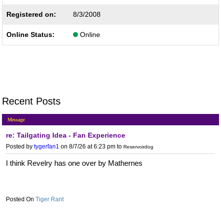
Registered on:
8/3/2008
Online Status:
Online
Recent Posts
Message
re: Tailgating Idea - Fan Experience
Posted by
tygerfan1
on 8/7/26 at 6:23 pm
to
Reservoirdog
I think Revelry has one over by Mathernes
Tiger Rant