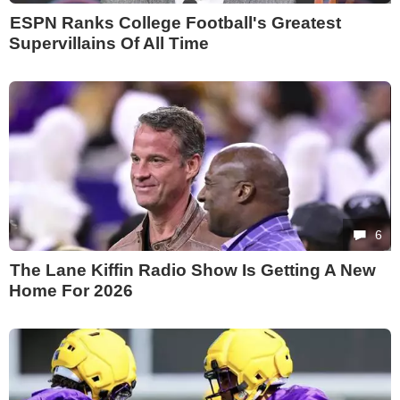
ESPN Ranks College Football's Greatest
Supervillains Of All Time
6
The Lane Kiffin Radio Show Is Getting A New
Home For 2026