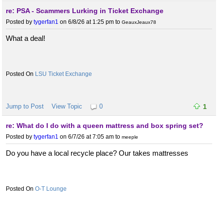
re: PSA - Scammers Lurking in Ticket Exchange
Posted by
tygerfan1
on 6/8/26 at 1:25 pm
to
GeauxJeaux78
What a deal!
LSU Ticket Exchange
Jump to Post
View Topic
0
1
re: What do I do with a queen mattress and box spring set?
Posted by
tygerfan1
on 6/7/26 at 7:05 am
to
meeple
Do you have a local recycle place? Our takes mattresses
O-T Lounge