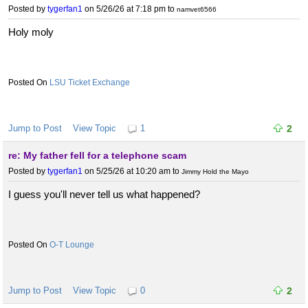
Posted by
tygerfan1
on 5/26/26 at 7:18 pm
to
namvet6566
Holy moly
LSU Ticket Exchange
Jump to Post
View Topic
1
2
re: My father fell for a telephone scam
Posted by
tygerfan1
on 5/25/26 at 10:20 am
to
Jimmy Hold the Mayo
I guess you'll never tell us what happened?
O-T Lounge
Jump to Post
View Topic
0
2