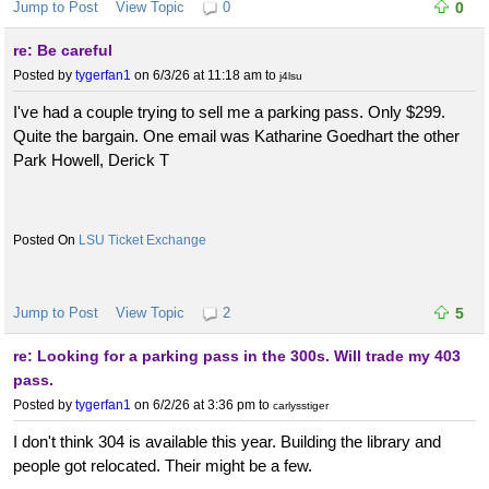
Jump to Post
View Topic
0
0
re: Be careful
Posted by
tygerfan1
on 6/3/26 at 11:18 am
to
j4lsu
I've had a couple trying to sell me a parking pass. Only $299.
Quite the bargain. One email was Katharine Goedhart the other
Park Howell, Derick T
LSU Ticket Exchange
Jump to Post
View Topic
2
5
re: Looking for a parking pass in the 300s. Will trade my 403
pass.
Posted by
tygerfan1
on 6/2/26 at 3:36 pm
to
carlysstiger
I don't think 304 is available this year. Building the library and
people got relocated. Their might be a few.