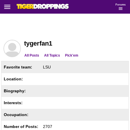
Forums
tygerfan1
All Posts
All Topics
Pick'em
Favorite team:
LSU
Location:
Biography:
Interests:
Occupation:
Number of Posts:
2707