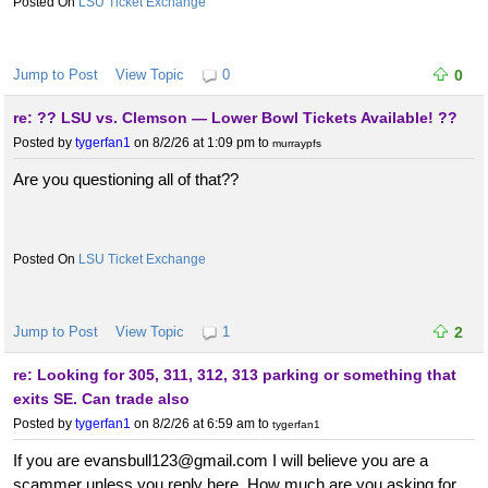
LSU Ticket Exchange
Jump to Post
View Topic
0
0
re: ?? LSU vs. Clemson — Lower Bowl Tickets Available! ??
Posted by
tygerfan1
on 8/2/26 at 1:09 pm
to
murraypfs
Are you questioning all of that??
LSU Ticket Exchange
Jump to Post
View Topic
1
2
re: Looking for 305, 311, 312, 313 parking or something that
exits SE. Can trade also
Posted by
tygerfan1
on 8/2/26 at 6:59 am
to
tygerfan1
If you are evansbull123@gmail.com I will believe you are a
scammer unless you reply here. How much are you asking for