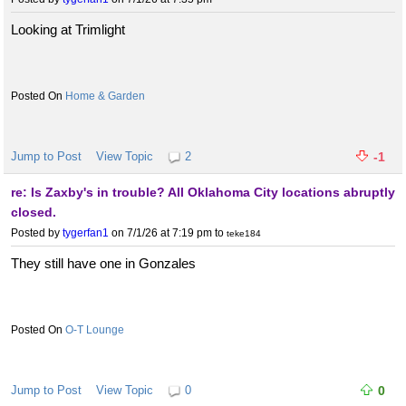
Looking at Trimlight
Home & Garden
Jump to Post
View Topic
2
-1
re: Is Zaxby's in trouble? All Oklahoma City locations abruptly
closed.
Posted by
tygerfan1
on 7/1/26 at 7:19 pm
to
teke184
They still have one in Gonzales
O-T Lounge
Jump to Post
View Topic
0
0