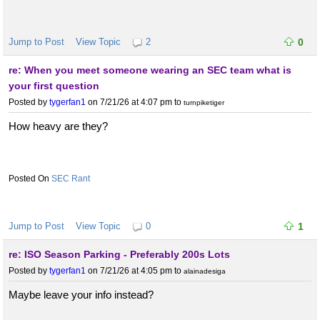
Jump to Post
View Topic
2
0
re: When you meet someone wearing an SEC team what is
your first question
Posted by
tygerfan1
on 7/21/26 at 4:07 pm
to
turnpiketiger
How heavy are they?
SEC Rant
Jump to Post
View Topic
0
1
re: ISO Season Parking - Preferably 200s Lots
Posted by
tygerfan1
on 7/21/26 at 4:05 pm
to
alainadesiga
Maybe leave your info instead?