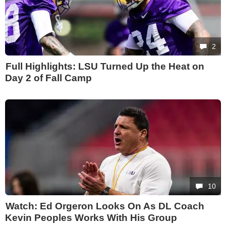
2
Full Highlights: LSU Turned Up the Heat on
Day 2 of Fall Camp
10
Watch: Ed Orgeron Looks On As DL Coach
Kevin Peoples Works With His Group