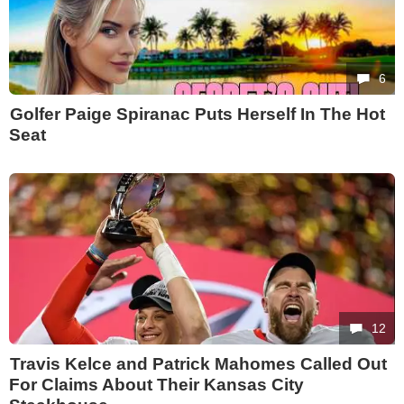
6
Golfer Paige Spiranac Puts Herself In The Hot
Seat
12
Travis Kelce and Patrick Mahomes Called Out
For Claims About Their Kansas City