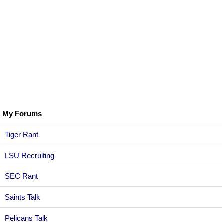
My Forums
Tiger Rant
LSU Recruiting
SEC Rant
Saints Talk
Pelicans Talk