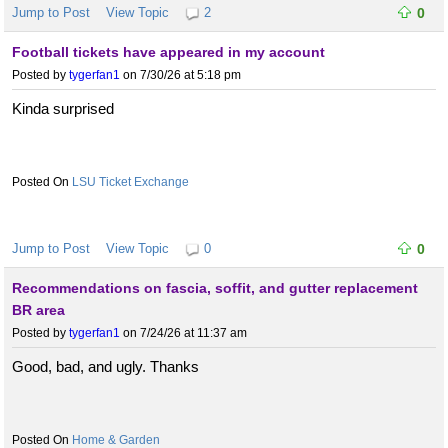
Jump to Post
View Topic
2
0
Football tickets have appeared in my account
Posted by
tygerfan1
on 7/30/26 at 5:18 pm
Kinda surprised
LSU Ticket Exchange
Jump to Post
View Topic
0
0
Recommendations on fascia, soffit, and gutter replacement
BR area
Posted by
tygerfan1
on 7/24/26 at 11:37 am
Good, bad, and ugly. Thanks
Home & Garden