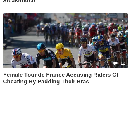
Steakhouse
12
Female Tour de France Accusing Riders Of
Cheating By Padding Their Bras