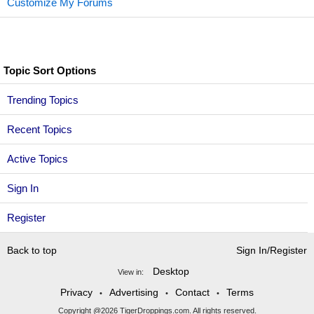
Customize My Forums
Topic Sort Options
Trending Topics
Recent Topics
Active Topics
Sign In
Register
Back to top
Sign In/Register
Desktop
View in:
Privacy
Advertising
Contact
Terms
•
•
•
Copyright @2026 TigerDroppings.com. All rights reserved.