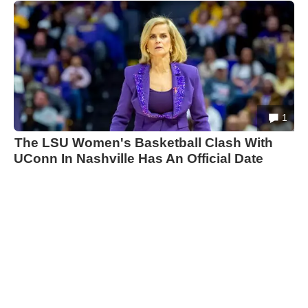
1
The LSU Women's Basketball Clash With
UConn In Nashville Has An Official Date