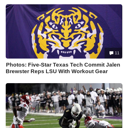
11
Photos: Five-Star Texas Tech Commit Jalen
Brewster Reps LSU With Workout Gear