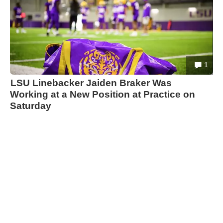
1
LSU Linebacker Jaiden Braker Was
Working at a New Position at Practice on
Saturday