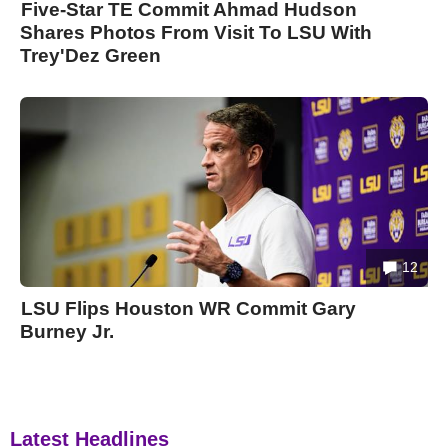
Five-Star TE Commit Ahmad Hudson
Shares Photos From Visit To LSU With
Trey'Dez Green
12
LSU Flips Houston WR Commit Gary
Burney Jr.
Latest Headlines