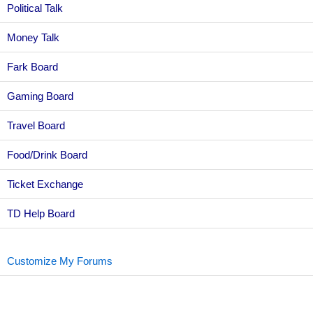
Political Talk
Money Talk
Fark Board
Gaming Board
Travel Board
Food/Drink Board
Ticket Exchange
TD Help Board
Customize My Forums