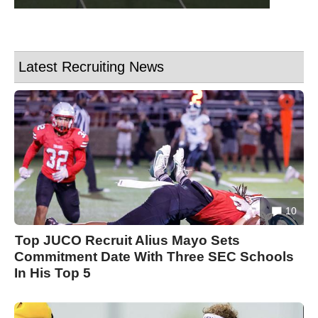
Latest Recruiting News
10
Top JUCO Recruit Alius Mayo Sets
Commitment Date With Three SEC Schools
In His Top 5