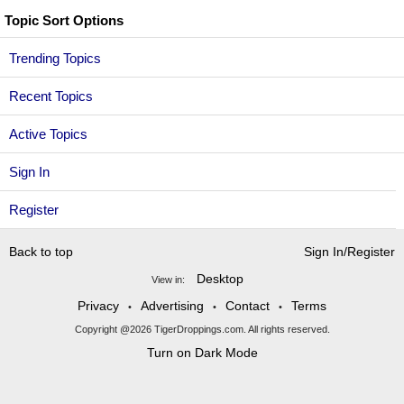
Topic Sort Options
Trending Topics
Recent Topics
Active Topics
Sign In
Register
Back to top
Sign In/Register
Desktop
View in:
Privacy
Advertising
Contact
Terms
•
•
•
Copyright @2026 TigerDroppings.com. All rights reserved.
Turn on Dark Mode