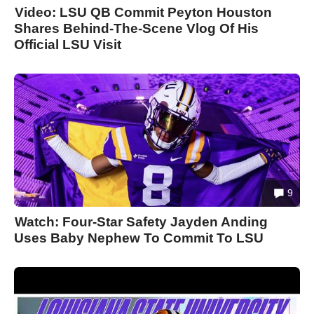
Video: LSU QB Commit Peyton Houston
Shares Behind-The-Scene Vlog Of His
Official LSU Visit
9
Watch: Four-Star Safety Jayden Anding
Uses Baby Nephew To Commit To LSU