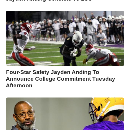
2
Four-Star Safety Jayden Anding To
Announce College Commitment Tuesday
Afternoon