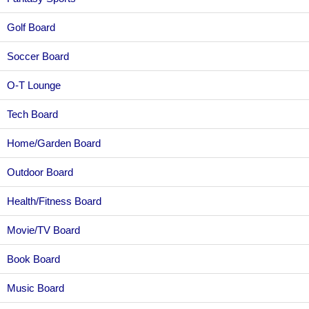
Golf Board
Soccer Board
O-T Lounge
Tech Board
Home/Garden Board
Outdoor Board
Health/Fitness Board
Movie/TV Board
Book Board
Music Board