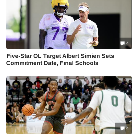
4
Five-Star OL Target Albert Simien Sets
Commitment Date, Final Schools
4