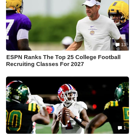
13
ESPN Ranks The Top 25 College Football
Recruiting Classes For 2027
1