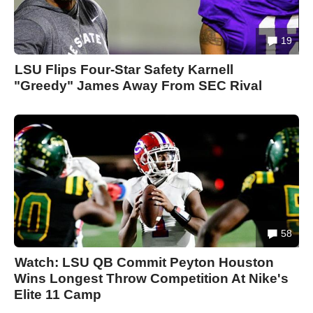
19
LSU Flips Four-Star Safety Karnell
"Greedy" James Away From SEC Rival
58
Watch: LSU QB Commit Peyton Houston
Wins Longest Throw Competition At Nike's
Elite 11 Camp