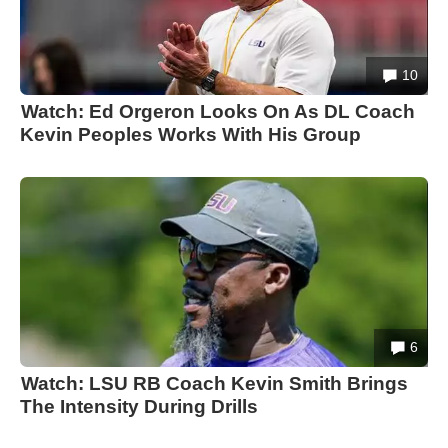
10
Watch: Ed Orgeron Looks On As DL Coach
Kevin Peoples Works With His Group
6
Watch: LSU RB Coach Kevin Smith Brings
The Intensity During Drills