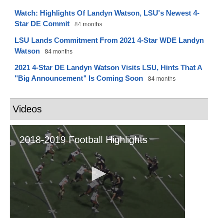
Watch: Highlights Of Landyn Watson, LSU's Newest 4-
Star DE Commit
84 months
LSU Lands Commitment From 2021 4-Star WDE Landyn
Watson
84 months
2021 4-Star DE Landyn Watson Visits LSU, Hints That A
"Big Announcement" Is Coming Soon
84 months
Videos