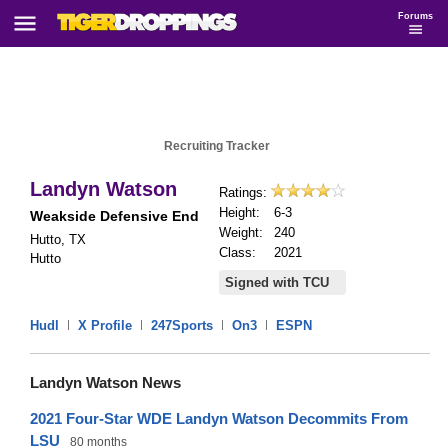
Forums
Recruiting Tracker
Landyn Watson
Ratings:
Height:
6-3
Weakside Defensive End
Weight:
240
Hutto, TX
Class:
2021
Hutto
Signed with TCU
Hudl
|
X Profile
|
247Sports
|
On3
|
ESPN
Landyn Watson News
2021 Four-Star WDE Landyn Watson Decommits From
LSU
80 months