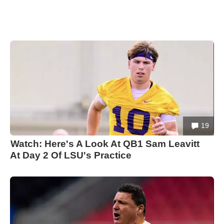
19
Watch: Here's A Look At QB1 Sam Leavitt
At Day 2 Of LSU's Practice