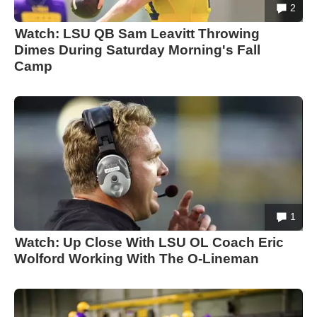
2
Watch: LSU QB Sam Leavitt Throwing
Dimes During Saturday Morning's Fall
Camp
1
Watch: Up Close With LSU OL Coach Eric
Wolford Working With The O-Lineman