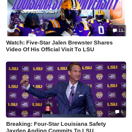
11
Watch: Five-Star Jalen Brewster Shares
Video Of His Official Visit To LSU
6
Breaking: Four-Star Louisiana Safety
Jayden Anding Commits To LSU