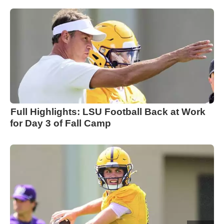
Full Highlights: LSU Football Back at Work
for Day 3 of Fall Camp