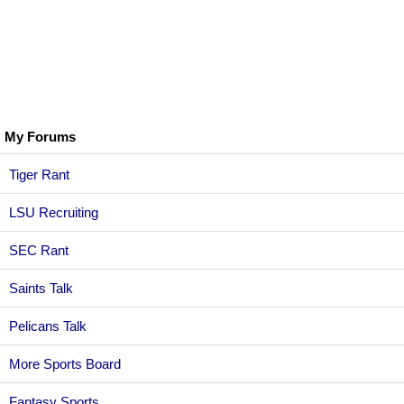
My Forums
Tiger Rant
LSU Recruiting
SEC Rant
Saints Talk
Pelicans Talk
More Sports Board
Fantasy Sports