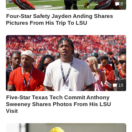
5
Four-Star Safety Jayden Anding Shares
Pictures From His Trip To LSU
19
Five-Star Texas Tech Commit Anthony
Sweeney Shares Photos From His LSU
Visit