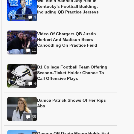
Will Stein Banned Any Red In
Kentucky's Football Building,
Including QB Practice Jerseys
4
Video Of Chargers QB Justin
Herbert And Madison Beers
Canoodling On Practice Field
11
D1 College Football Team Offering
Season-Ticket Holder Chance To
Call Offensive Plays
4
Danica Patrick Shows Of Her Rips
Abs
36
Oregon QB Dante Moore Holds Fart