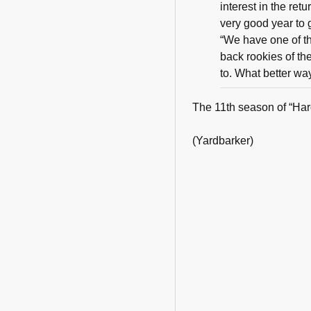
interest in the ret
very good year to 
“We have one of th
back rookies of th
to. What better wa
The 11th season of “Har
(Yardbarker)