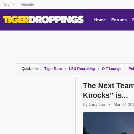
Sign In
Register
Home
Forums
Quick Links:
Tiger Rant
LSU Recruiting
O-T Lounge
Pol
•
•
•
The Next Tea
Knocks" is...
By
Larry Leo
•
Mar 23, 20