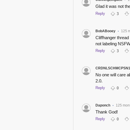
•
Glad it was not th
Reply
3
BobABooey
125 
•
Cliffhanger thread 
not labeling NSFW 
Reply
3
CRDNLSCHMCPSN1
No one will care 
2.0.
Reply
0
Daponch
125 mon
•
Thank God!
Reply
0