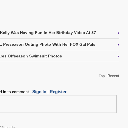
›
 Kelly Was Having Fun In Her Birthday Video At 37
›
L Preseason Outing Photo With Her FOX Gal Pals
›
res Offseason Swimsuit Photos
Recent
Top
Sign In
Register
ed in to comment.
|
25 months