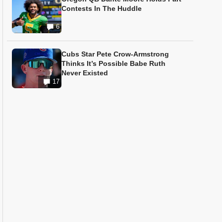
Contests In The Huddle
6
Cubs Star Pete Crow-Armstrong
Thinks It’s Possible Babe Ruth
Never Existed
17