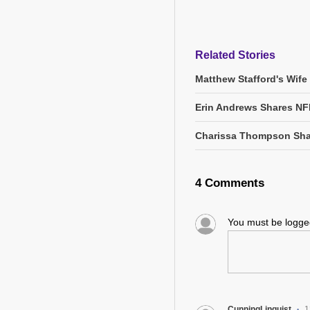
Related Stories
Matthew Stafford's Wife
Erin Andrews Shares NF
Charissa Thompson Sha
4 Comments
You must be logg
CunningLinguist
1