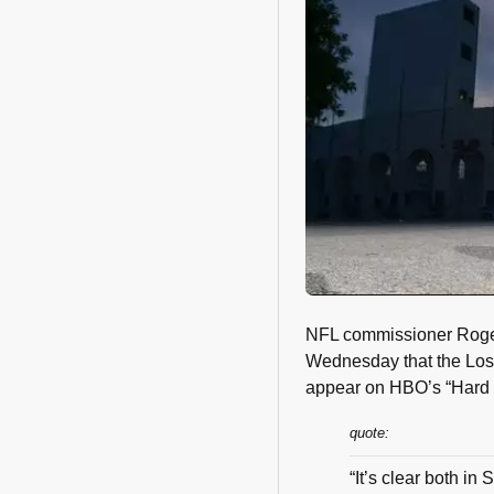
NFL commissioner Roger
Wednesday that the Los
appear on HBO’s “Hard K
quote:
“It’s clear both in