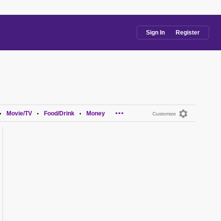
Sign In
Register
...
Movie/TV
Food/Drink
Money
•
•
•
Customize