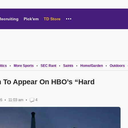
...
Recruiting
Pick'em
TD Store
itics
More Sports
SEC Rant
Saints
Home/Garden
Outdoors
•
•
•
•
•
m To Appear On HBO’s “Hard
16
11:03 am
•
4