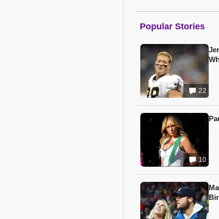
Popular Stories
Je
Wh
22
Pa
10
Ma
Bi