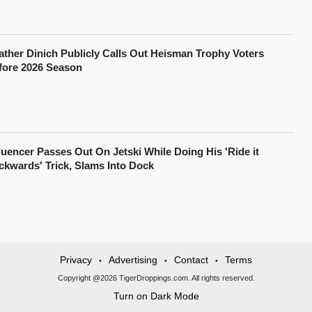
ather Dinich Publicly Calls Out Heisman Trophy Voters
fore 2026 Season
fluencer Passes Out On Jetski While Doing His 'Ride it
ckwards' Trick, Slams Into Dock
Privacy
Advertising
Contact
Terms
•
•
•
Copyright @2026 TigerDroppings.com. All rights reserved.
Turn on Dark Mode