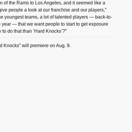
urn of the Rams to Los Angeles, and it seemed like a
give people a look at our franchise and our players,”
e youngest teams, a lot of talented players — back-to-
e year — that we want people to start to get exposure
y to do that than ‘Hard Knocks’?”
d Knocks” will premiere on Aug. 9.