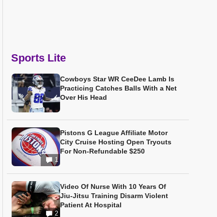
Sports Lite
Cowboys Star WR CeeDee Lamb Is
Practicing Catches Balls With a Net
Over His Head
Pistons G League Affiliate Motor
City Cruise Hosting Open Tryouts
For Non-Refundable $250
1
Video Of Nurse With 10 Years Of
Jiu-Jitsu Training Disarm Violent
Patient At Hospital
2