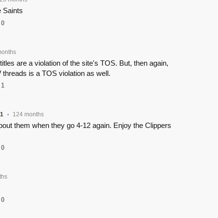
e Saints
0
months
titles are a violation of the site's TOS. But, then again,
threads is a TOS violation as well.
1
1
124 months
•
about them when they go 4-12 again. Enjoy the Clippers
0
ths
0