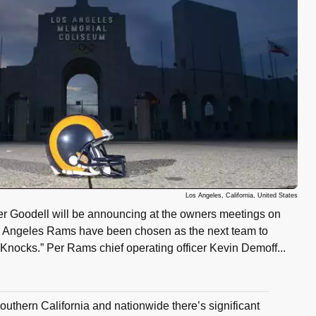
Los Angeles, California, United States
 Goodell will be announcing at the owners meetings on
 Angeles Rams have been chosen as the next team to
nocks.” Per Rams chief operating officer Kevin Demoff...
 Southern California and nationwide there’s significant