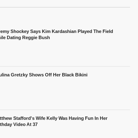
remy Shockey Says Kim Kardashian Played The Field
ile Dating Reggie Bush
ulina Gretzky Shows Off Her Black Bikini
tthew Stafford's Wife Kelly Was Having Fun In Her
rthday Video At 37