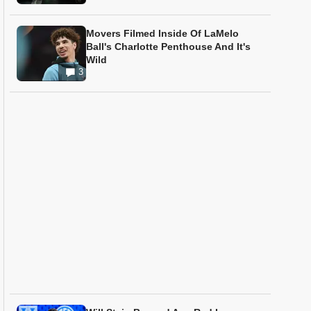
Movers Filmed Inside Of LaMelo
Ball's Charlotte Penthouse And It's
Wild
3