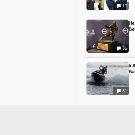
17
He
Be
35
In
Ba
31