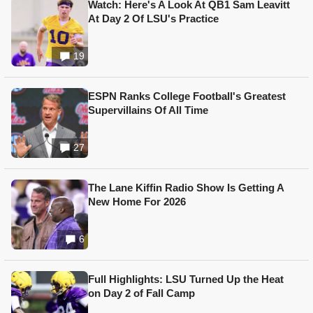
Watch: Here's A Look At QB1 Sam Leavitt
At Day 2 Of LSU's Practice
19
ESPN Ranks College Football's Greatest
Supervillains Of All Time
27
The Lane Kiffin Radio Show Is Getting A
New Home For 2026
6
Full Highlights: LSU Turned Up the Heat
on Day 2 of Fall Camp