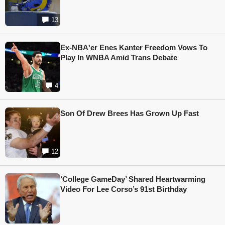
13
Ex-NBA'er Enes Kanter Freedom Vows To
Play In WNBA Amid Trans Debate
4
Son Of Drew Brees Has Grown Up Fast
12
‘College GameDay’ Shared Heartwarming
Video For Lee Corso’s 91st Birthday