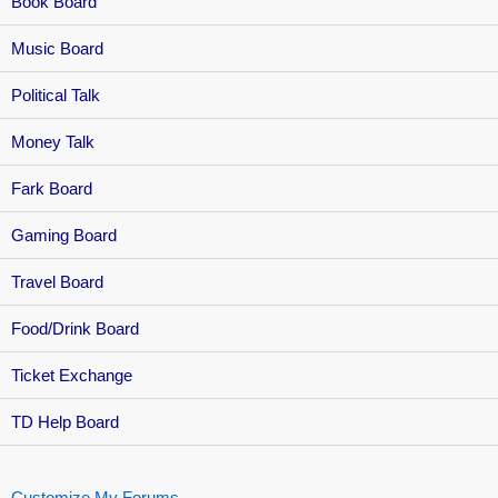
Book Board
Music Board
Political Talk
Money Talk
Fark Board
Gaming Board
Travel Board
Food/Drink Board
Ticket Exchange
TD Help Board
Customize My Forums