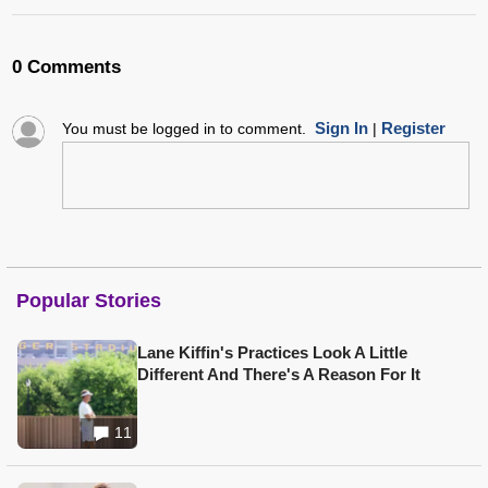
0 Comments
Sign In
Register
You must be logged in to comment.
|
Popular Stories
Lane Kiffin's Practices Look A Little
Different And There's A Reason For It
11