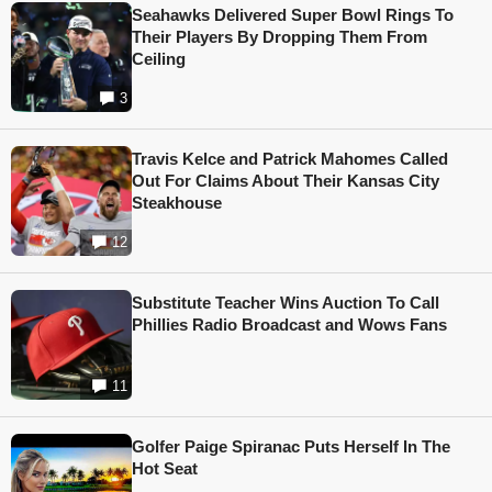
Seahawks Delivered Super Bowl Rings To
Their Players By Dropping Them From
Ceiling
3
Travis Kelce and Patrick Mahomes Called
Out For Claims About Their Kansas City
Steakhouse
12
Substitute Teacher Wins Auction To Call
Phillies Radio Broadcast and Wows Fans
11
Golfer Paige Spiranac Puts Herself In The
Hot Seat