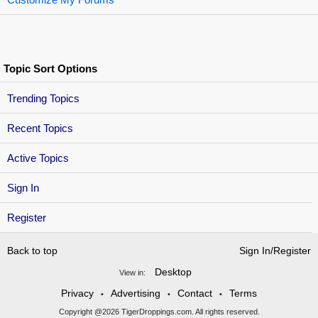
Topic Sort Options
Trending Topics
Recent Topics
Active Topics
Sign In
Register
Back to top
Sign In/Register
Desktop
View in:
Privacy
Advertising
Contact
Terms
•
•
•
Copyright @2026 TigerDroppings.com. All rights reserved.