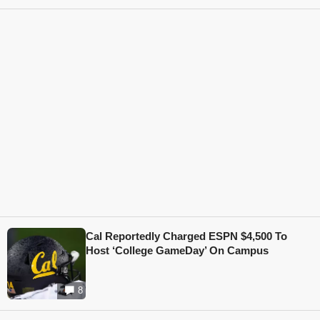
Cal Reportedly Charged ESPN $4,500 To
Host ‘College GameDay’ On Campus
8