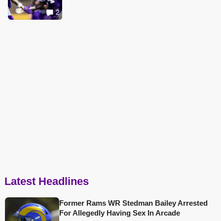
2
Latest Headlines
Former Rams WR Stedman Bailey Arrested
For Allegedly Having Sex In Arcade