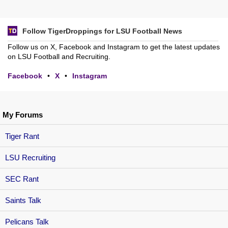
Follow TigerDroppings for LSU Football News
Follow us on X, Facebook and Instagram to get the latest updates
on LSU Football and Recruiting.
Facebook
•
X
•
Instagram
My Forums
Tiger Rant
LSU Recruiting
SEC Rant
Saints Talk
Pelicans Talk