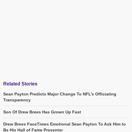
Related Stories
Sean Payton Predicts Major Change To NFL’s Officiating
Transparency
Son Of Drew Brees Has Grown Up Fast
Drew Brees FaceTimes Emotional Sean Payton To Ask Him to
Be His Hall of Fame Presenter