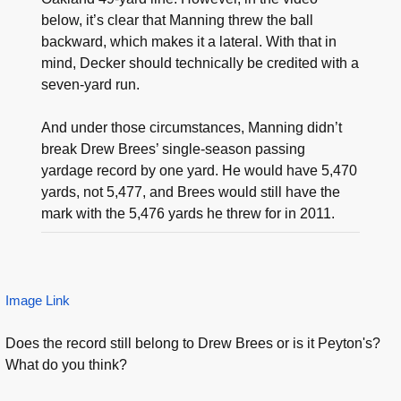
below, it’s clear that Manning threw the ball
backward, which makes it a lateral. With that in
mind, Decker should technically be credited with a
seven-yard run.
And under those circumstances, Manning didn’t
break Drew Brees’ single-season passing
yardage record by one yard. He would have 5,470
yards, not 5,477, and Brees would still have the
mark with the 5,476 yards he threw for in 2011.
Image Link
Does the record still belong to Drew Brees or is it Peyton's?
What do you think?