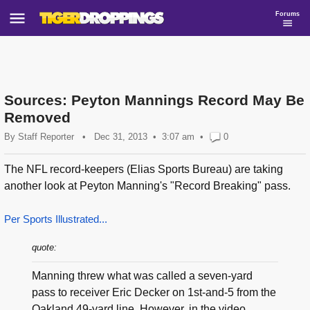
Forums
Sources: Peyton Mannings Record May Be
Removed
By
Staff Reporter
•
Dec 31, 2013
3:07 am
•
0
The NFL record-keepers (Elias Sports Bureau) are taking
another look at Peyton Manning's "Record Breaking" pass.
Per Sports Illustrated...
quote:
Manning threw what was called a seven-yard
pass to receiver Eric Decker on 1st-and-5 from the
Oakland 49-yard line. However, in the video