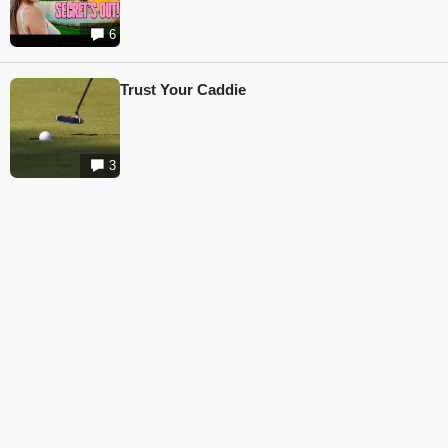
6
Trust Your Caddie
3