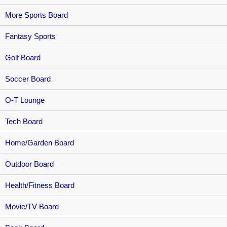
More Sports Board
Fantasy Sports
Golf Board
Soccer Board
O-T Lounge
Tech Board
Home/Garden Board
Outdoor Board
Health/Fitness Board
Movie/TV Board