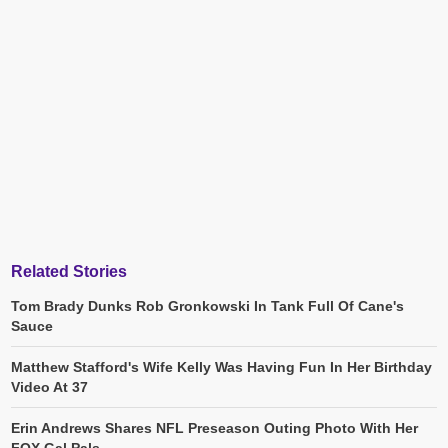
Related Stories
Tom Brady Dunks Rob Gronkowski In Tank Full Of Cane's
Sauce
Matthew Stafford's Wife Kelly Was Having Fun In Her Birthday
Video At 37
Erin Andrews Shares NFL Preseason Outing Photo With Her