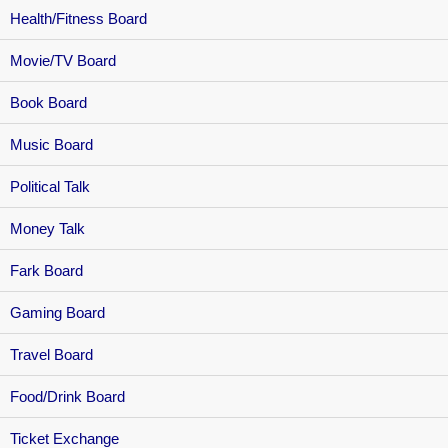
Health/Fitness Board
Movie/TV Board
Book Board
Music Board
Political Talk
Money Talk
Fark Board
Gaming Board
Travel Board
Food/Drink Board
Ticket Exchange