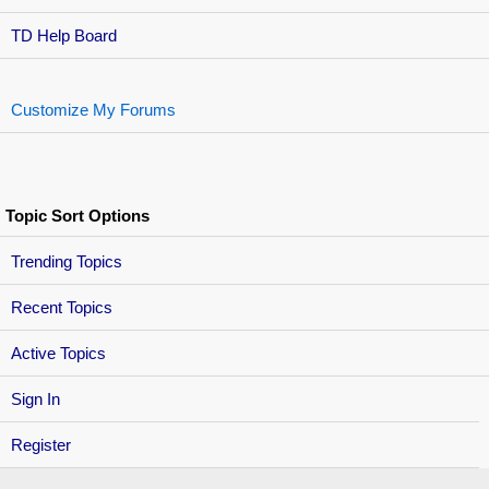
TD Help Board
Customize My Forums
Topic Sort Options
Trending Topics
Recent Topics
Active Topics
Sign In
Register