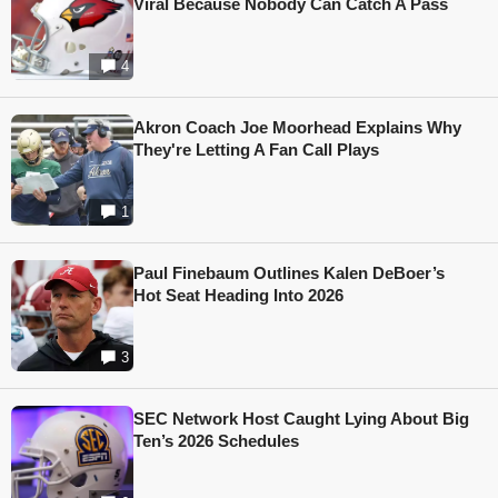
Viral Because Nobody Can Catch A Pass
4
Akron Coach Joe Moorhead Explains Why
They're Letting A Fan Call Plays
1
Paul Finebaum Outlines Kalen DeBoer’s
Hot Seat Heading Into 2026
3
SEC Network Host Caught Lying About Big
Ten’s 2026 Schedules