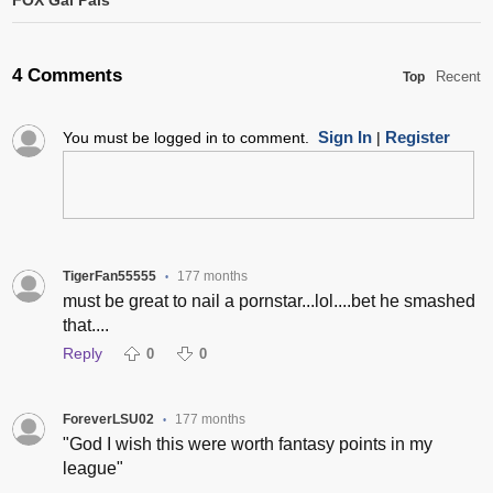
FOX Gal Pals
4 Comments
Recent
Top
Sign In
Register
You must be logged in to comment.
|
TigerFan55555
177 months
•
must be great to nail a pornstar...lol....bet he smashed
that....
Reply
0
0
ForeverLSU02
177 months
•
"God I wish this were worth fantasy points in my
league"