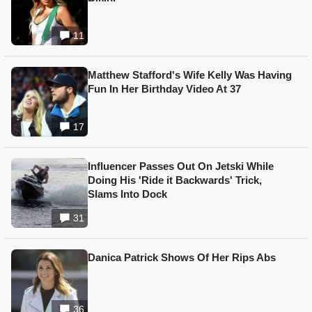
11
Matthew Stafford's Wife Kelly Was Having
Fun In Her Birthday Video At 37
17
Influencer Passes Out On Jetski While
Doing His 'Ride it Backwards' Trick,
Slams Into Dock
31
Danica Patrick Shows Of Her Rips Abs
36