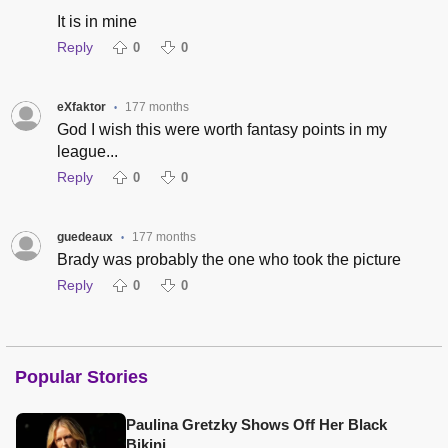
It is in mine
Reply
0
0
eXfaktor
177 months
•
God I wish this were worth fantasy points in my
league...
Reply
0
0
guedeaux
177 months
•
Brady was probably the one who took the picture
Reply
0
0
Popular Stories
Paulina Gretzky Shows Off Her Black
Bikini