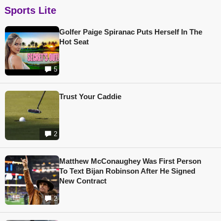
Sports Lite
Golfer Paige Spiranac Puts Herself In The
Hot Seat
5
Trust Your Caddie
2
Matthew McConaughey Was First Person
To Text Bijan Robinson After He Signed
New Contract
2