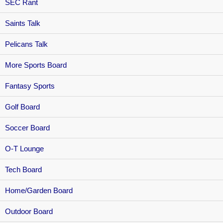
SEC Rant
Saints Talk
Pelicans Talk
More Sports Board
Fantasy Sports
Golf Board
Soccer Board
O-T Lounge
Tech Board
Home/Garden Board
Outdoor Board