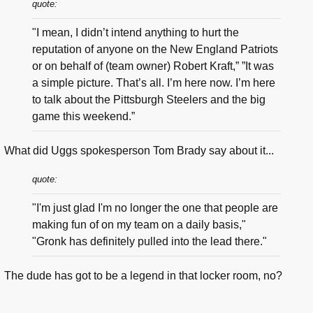
quote:
"I mean, I didn’t intend anything to hurt the
reputation of anyone on the New England Patriots
or on behalf of (team owner) Robert Kraft,” ”It was
a simple picture. That’s all. I’m here now. I’m here
to talk about the Pittsburgh Steelers and the big
game this weekend.”
What did Uggs spokesperson Tom Brady say about it...
quote:
"I'm just glad I'm no longer the one that people are
making fun of on my team on a daily basis,"
"Gronk has definitely pulled into the lead there."
The dude has got to be a legend in that locker room, no?