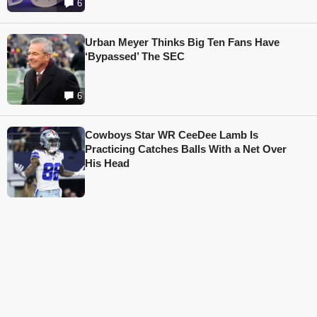
6
Urban Meyer Thinks Big Ten Fans Have
‘Bypassed’ The SEC
6
Cowboys Star WR CeeDee Lamb Is
Practicing Catches Balls With a Net Over
His Head