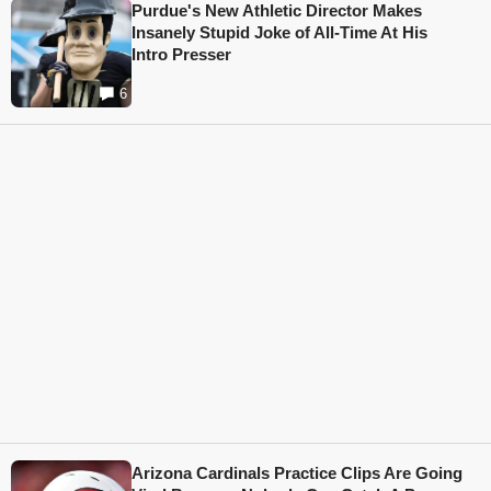
Purdue's New Athletic Director Makes
Insanely Stupid Joke of All-Time At His
Intro Presser
6
Arizona Cardinals Practice Clips Are Going