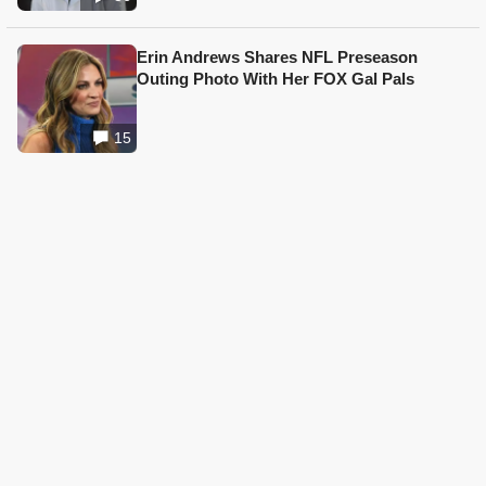
Erin Andrews Shares NFL Preseason
Outing Photo With Her FOX Gal Pals
15