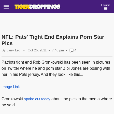
Forums
NFL: Pats' Tight End Explains Porn Star
Pics
By
Larry Leo
•
Oct 26, 2011
7:46 pm
•
4
Patriots tight end Rob Gronkowski has been seen in pictures
on Twitter where he and porn star Bibi Jones are posing with
her in his Pats jersey. And they look like this...
Image Link
Gronkowski
spoke out today
about the pics to the media where
he said...