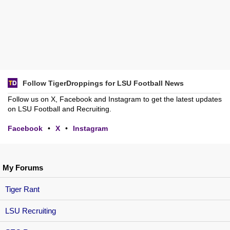
Follow TigerDroppings for LSU Football News
Follow us on X, Facebook and Instagram to get the latest updates
on LSU Football and Recruiting.
Facebook
•
X
•
Instagram
My Forums
Tiger Rant
LSU Recruiting