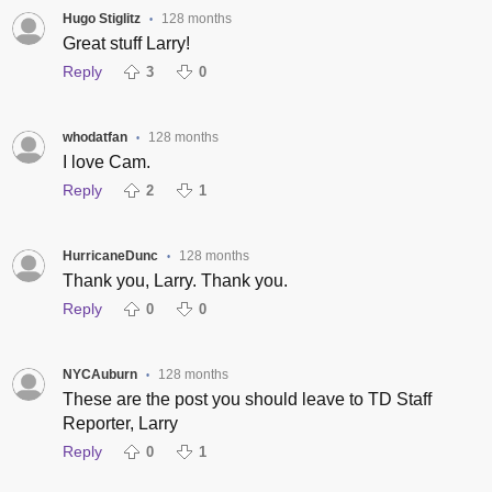
Hugo Stiglitz
128 months
•
Great stuff Larry!
Reply
3
0
whodatfan
128 months
•
I love Cam.
Reply
2
1
HurricaneDunc
128 months
•
Thank you, Larry. Thank you.
Reply
0
0
NYCAuburn
128 months
•
These are the post you should leave to TD Staff
Reporter, Larry
Reply
0
1