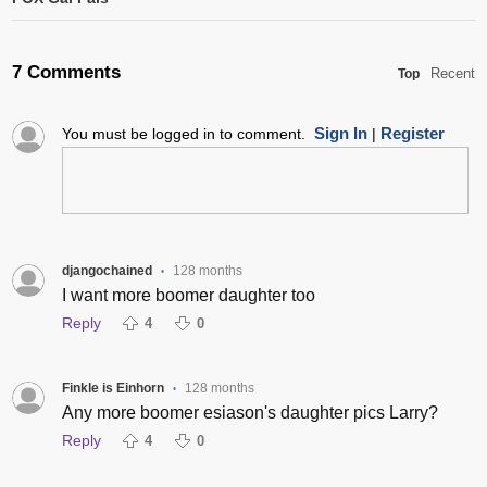
7 Comments
Recent
Top
Sign In
Register
You must be logged in to comment.
|
djangochained
128 months
•
I want more boomer daughter too
Reply
4
0
Finkle is Einhorn
128 months
•
Any more boomer esiason's daughter pics Larry?
Reply
4
0