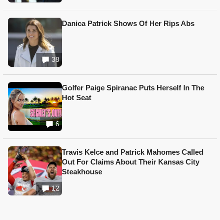
Danica Patrick Shows Of Her Rips Abs
38
Golfer Paige Spiranac Puts Herself In The
Hot Seat
6
Travis Kelce and Patrick Mahomes Called
Out For Claims About Their Kansas City
Steakhouse
12