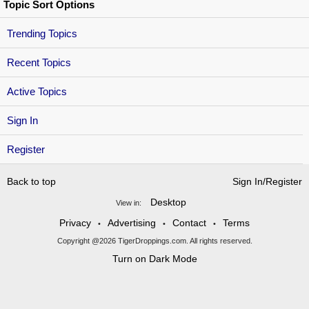
Topic Sort Options
Trending Topics
Recent Topics
Active Topics
Sign In
Register
Back to top
Sign In/Register
Desktop
View in:
Privacy
Advertising
Contact
Terms
•
•
•
Copyright @2026 TigerDroppings.com. All rights reserved.
Turn on Dark Mode