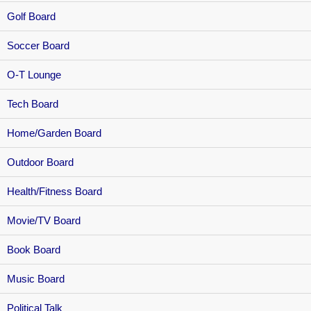
Golf Board
Soccer Board
O-T Lounge
Tech Board
Home/Garden Board
Outdoor Board
Health/Fitness Board
Movie/TV Board
Book Board
Music Board
Political Talk