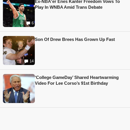
Ex-NBA'er Enes Kanter Freedom Vows To
Play In WNBA Amid Trans Debate
6
Son Of Drew Brees Has Grown Up Fast
14
‘College GameDay’ Shared Heartwarming
Video For Lee Corso’s 91st Birthday