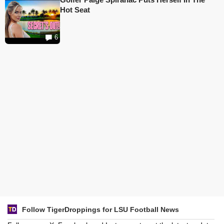
Hot Seat
6
Follow TigerDroppings for LSU Football News