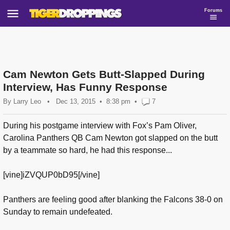
Forums
Cam Newton Gets Butt-Slapped During
Interview, Has Funny Response
By
Larry Leo
•
Dec 13, 2015
8:38 pm
•
7
During his postgame interview with Fox’s Pam Oliver,
Carolina Panthers QB Cam Newton got slapped on the butt
by a teammate so hard, he had this response...
[vine]iZVQUP0bD95[/vine]
Panthers are feeling good after blanking the Falcons 38-0 on
Sunday to remain undefeated.