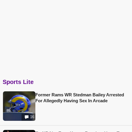
Sports Lite
Former Rams WR Stedman Bailey Arrested
For Allegedly Having Sex In Arcade
16