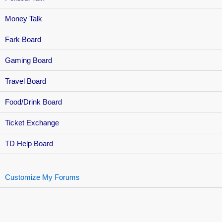
Money Talk
Fark Board
Gaming Board
Travel Board
Food/Drink Board
Ticket Exchange
TD Help Board
Customize My Forums