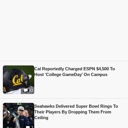
Cal Reportedly Charged ESPN $4,500 To
Host ‘College GameDay’ On Campus
11
Seahawks Delivered Super Bowl Rings To
Their Players By Dropping Them From
Ceiling
3