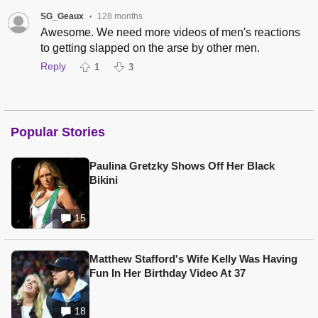
SG_Geaux
128 months
•
Awesome. We need more videos of men's reactions
to getting slapped on the arse by other men.
Reply
1
3
Popular Stories
Paulina Gretzky Shows Off Her Black
Bikini
15
Matthew Stafford's Wife Kelly Was Having
Fun In Her Birthday Video At 37
18