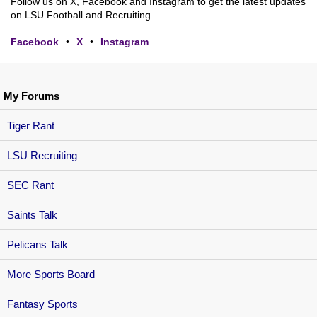
Follow us on X, Facebook and Instagram to get the latest updates
on LSU Football and Recruiting.
Facebook
•
X
•
Instagram
My Forums
Tiger Rant
LSU Recruiting
SEC Rant
Saints Talk
Pelicans Talk
More Sports Board
Fantasy Sports