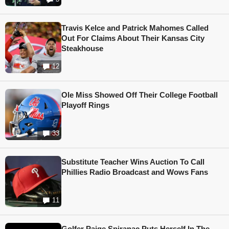
Travis Kelce and Patrick Mahomes Called
Out For Claims About Their Kansas City
Steakhouse
12
Ole Miss Showed Off Their College Football
Playoff Rings
33
Substitute Teacher Wins Auction To Call
Phillies Radio Broadcast and Wows Fans
11
Golfer Paige Spiranac Puts Herself In The