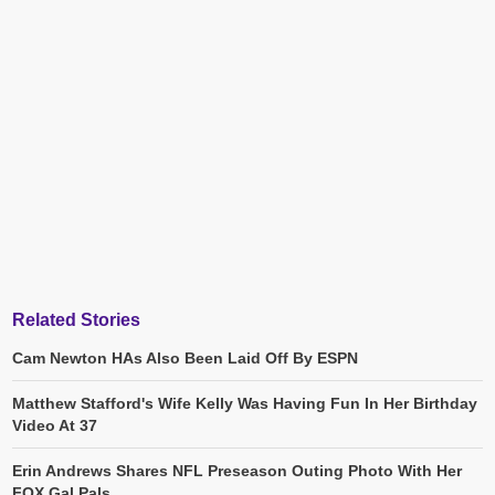
Related Stories
Cam Newton HAs Also Been Laid Off By ESPN
Matthew Stafford's Wife Kelly Was Having Fun In Her Birthday
Video At 37
Erin Andrews Shares NFL Preseason Outing Photo With Her
FOX Gal Pals