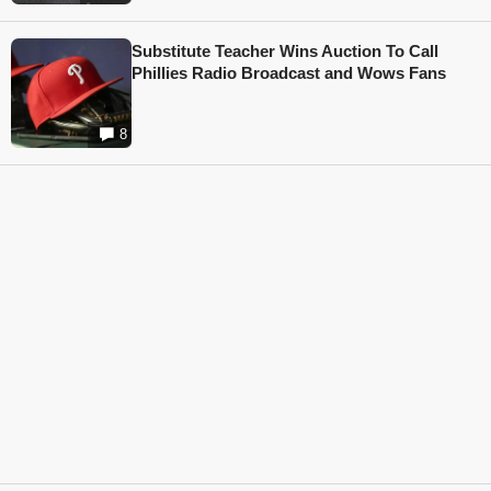
Substitute Teacher Wins Auction To Call
Phillies Radio Broadcast and Wows Fans
8