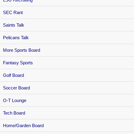
SEC Rant
Saints Talk
Pelicans Talk
More Sports Board
Fantasy Sports
Golf Board
Soccer Board
O-T Lounge
Tech Board
Home/Garden Board