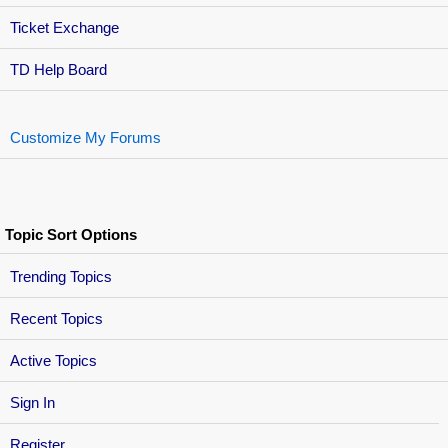
Ticket Exchange
TD Help Board
Customize My Forums
Topic Sort Options
Trending Topics
Recent Topics
Active Topics
Sign In
Register