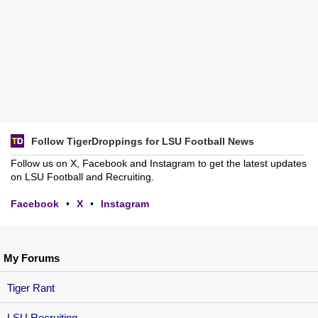
Follow TigerDroppings for LSU Football News
Follow us on X, Facebook and Instagram to get the latest updates
on LSU Football and Recruiting.
Facebook
•
X
•
Instagram
My Forums
Tiger Rant
LSU Recruiting