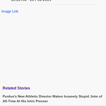
Image Link
Related Stories
Purdue's New Athletic Director Makes Insanely Stupid Joke of
All-Time At His Intro Presser