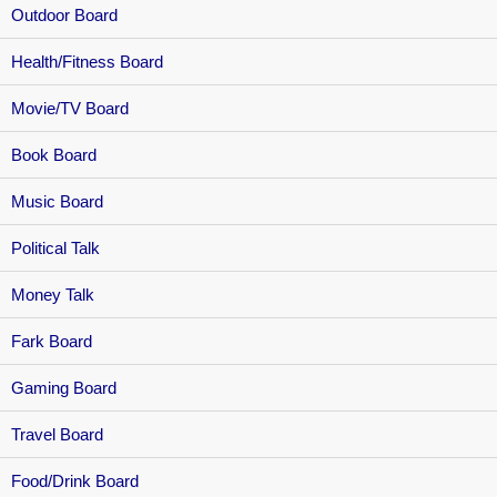
Outdoor Board
Health/Fitness Board
Movie/TV Board
Book Board
Music Board
Political Talk
Money Talk
Fark Board
Gaming Board
Travel Board
Food/Drink Board