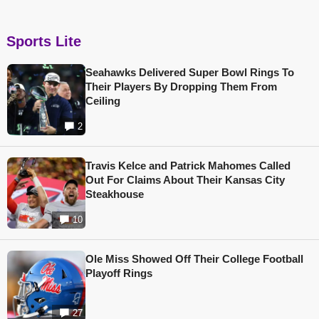
Sports Lite
Seahawks Delivered Super Bowl Rings To
Their Players By Dropping Them From
Ceiling
2
Travis Kelce and Patrick Mahomes Called
Out For Claims About Their Kansas City
Steakhouse
10
Ole Miss Showed Off Their College Football
Playoff Rings
27