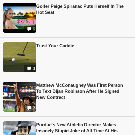
Golfer Paige Spiranac Puts Herself In The
Hot Seat
6
Trust Your Caddie
3
Matthew McConaughey Was First Person
To Text Bijan Robinson After He Signed
New Contract
2
Purdue's New Athletic Director Makes
Insanely Stupid Joke of All-Time At His