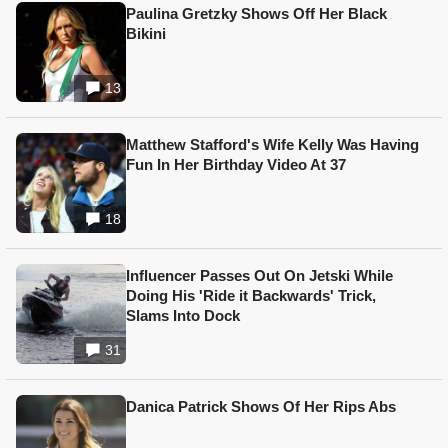
Paulina Gretzky Shows Off Her Black
Bikini
13
Matthew Stafford's Wife Kelly Was Having
Fun In Her Birthday Video At 37
18
Influencer Passes Out On Jetski While
Doing His 'Ride it Backwards' Trick,
Slams Into Dock
31
Danica Patrick Shows Of Her Rips Abs