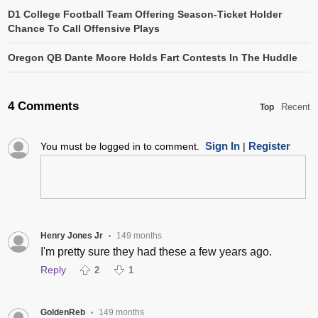
D1 College Football Team Offering Season-Ticket Holder
Chance To Call Offensive Plays
Oregon QB Dante Moore Holds Fart Contests In The Huddle
4 Comments
Recent
Top
Sign In
Register
You must be logged in to comment.
|
Henry Jones Jr
149 months
•
I'm pretty sure they had these a few years ago.
Reply
2
1
GoldenReb
149 months
•