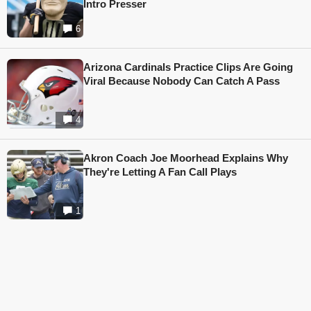
Intro Presser
6
Arizona Cardinals Practice Clips Are Going
Viral Because Nobody Can Catch A Pass
4
Akron Coach Joe Moorhead Explains Why
They're Letting A Fan Call Plays
1