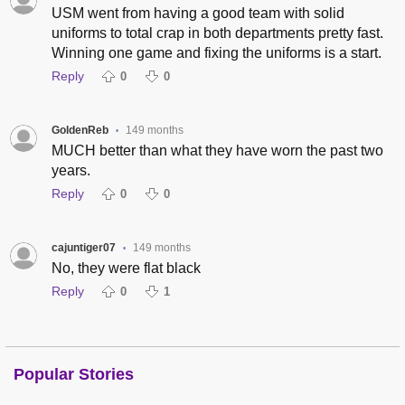
USM went from having a good team with solid
uniforms to total crap in both departments pretty fast.
Winning one game and fixing the uniforms is a start.
Reply
0
0
GoldenReb
149 months
•
MUCH better than what they have worn the past two
years.
Reply
0
0
cajuntiger07
149 months
•
No, they were flat black
Reply
0
1
Popular Stories