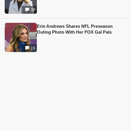
38
Erin Andrews Shares NFL Preseason
Outing Photo With Her FOX Gal Pals
15