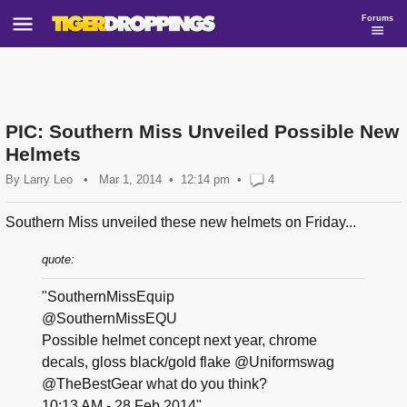
Forums
PIC: Southern Miss Unveiled Possible New
Helmets
By
Larry Leo
•
Mar 1, 2014
12:14 pm
•
4
Southern Miss unveiled these new helmets on Friday...
quote:
"SouthernMissEquip
@SouthernMissEQU
Possible helmet concept next year, chrome
decals, gloss black/gold flake @Uniformswag
@TheBestGear what do you think?
10:13 AM - 28 Feb 2014"