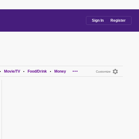
Sign In
Register
...
Movie/TV
Food/Drink
Money
•
•
•
Customize