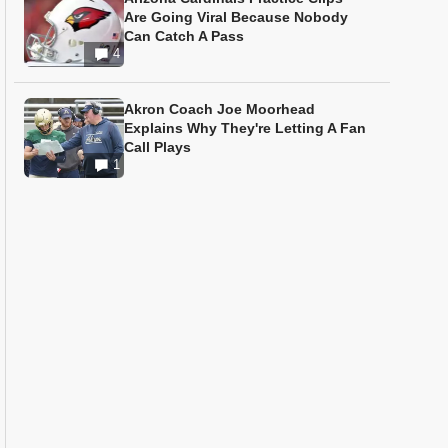
Are Going Viral Because Nobody
Can Catch A Pass
4
Akron Coach Joe Moorhead
Explains Why They're Letting A Fan
Call Plays
1