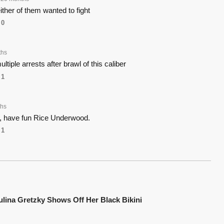
ther of them wanted to fight
0
ths
tiple arrests after brawl of this caliber
1
ths
y, have fun Rice Underwood.
1
ulina Gretzky Shows Off Her Black Bikini