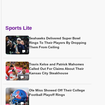
Sports Lite
Seahawks Delivered Super Bowl
Rings To Their Players By Dropping
Them From Ceiling
2
Travis Kelce and Patrick Mahomes
Called Out For Claims About Their
Kansas City Steakhouse
10
Ole Miss Showed Off Their College
Football Playoff Rings
25