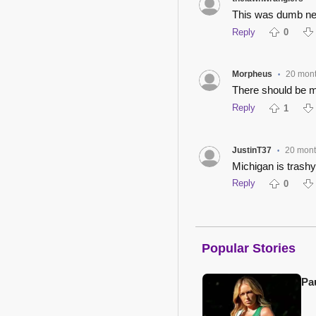
This was dumb nei
Reply
0
Morpheus
20 mon
•
There should be mul
Reply
1
JustinT37
20 mon
•
Michigan is trash
Reply
0
Popular Stories
Pa