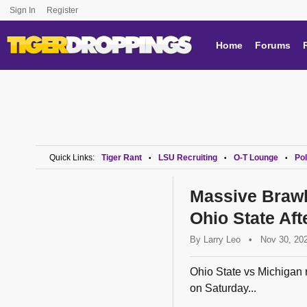
Sign In
Register
Home
Forums
Quick Links:
Tiger Rant
LSU Recruiting
O-T Lounge
Pol
•
•
•
Massive Brawl
Ohio State Af
By
Larry Leo
•
Nov 30, 20
Ohio State vs Michigan r
on Saturday...