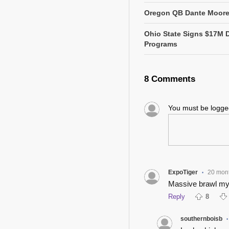
Oregon QB Dante Moore 
Ohio State Signs $17M 
Programs
8 Comments
You must be logg
ExpoTiger
20 mon
•
Massive brawl my
Reply
8
southernboisb
•