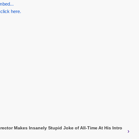
mbed...
 click here.
rector Makes Insanely Stupid Joke of All-Time At His Intro
›