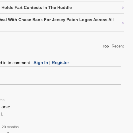
›
Holds Fart Contests In The Huddle
Deal With Chase Bank For Jersey Patch Logos Across All
›
Recent
Top
Sign In
Register
ed in to comment.
|
ths
 arse
1
20 months