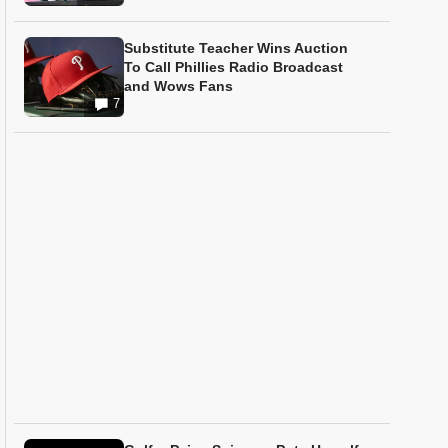
Substitute Teacher Wins Auction
To Call Phillies Radio Broadcast
and Wows Fans
7