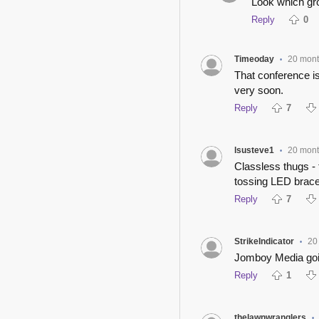
Look which gro
Reply
0
Timeoday
20 mon
•
That conference i
very soon.
Reply
7
lsusteve1
20 mon
•
Classless thugs - 
tossing LED brace
Reply
7
StrikeIndicator
20
•
Jomboy Media goin
Reply
1
thelawnwranglers
•