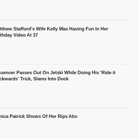
tthew Stafford's Wife Kelly Was Having Fun In Her
rthday Video At 37
fluencer Passes Out On Jetski While Doing His 'Ride it
ckwards' Trick, Slams Into Dock
nica Patrick Shows Of Her Rips Abs