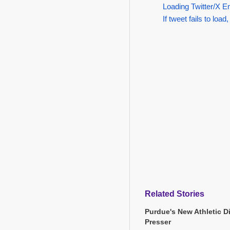
Loading Twitter/X E
If tweet fails to load,
Related Stories
Purdue's New Athletic Di
Presser