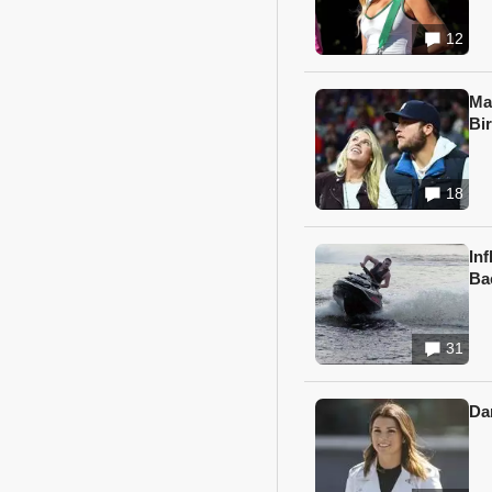
12
Ma
Bi
18
In
Ba
31
Da