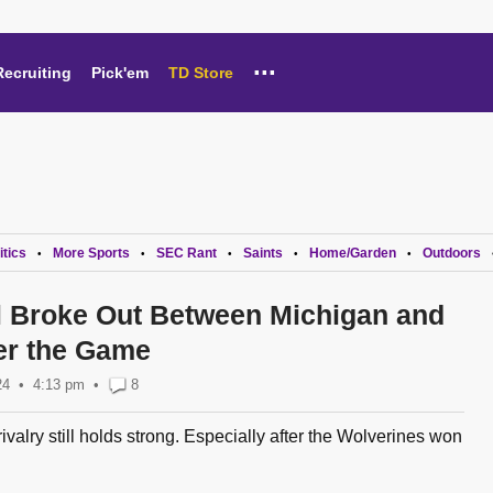
...
Recruiting
Pick'em
TD Store
itics
More Sports
SEC Rant
Saints
Home/Garden
Outdoors
•
•
•
•
•
 Broke Out Between Michigan and
ter the Game
24
4:13 pm
•
8
ivalry still holds strong. Especially after the Wolverines won