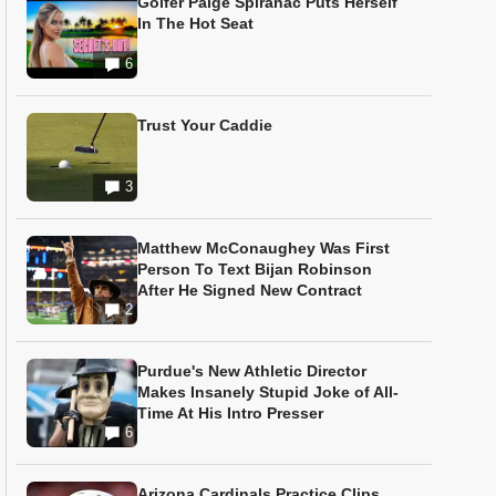
Golfer Paige Spiranac Puts Herself
In The Hot Seat
6
Trust Your Caddie
3
Matthew McConaughey Was First
Person To Text Bijan Robinson
After He Signed New Contract
2
Purdue's New Athletic Director
Makes Insanely Stupid Joke of All-
Time At His Intro Presser
6
Arizona Cardinals Practice Clips