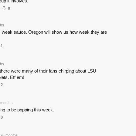
up it involves.
0
ths
s weak sauce. Oregon will show us how weak they are
1
ths
there were many of their fans chirping about LSU
lets. Eff em!
2
 months
g to be popping this week.
0
20 months