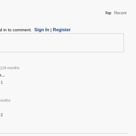
Recent
Top
Sign In
Register
ed in to comment.
|
128 months
...
1
months
2