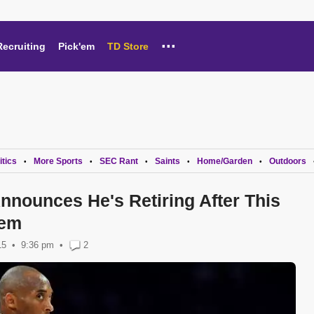
...
Recruiting
Pick'em
TD Store
itics
More Sports
SEC Rant
Saints
Home/Garden
Outdoors
•
•
•
•
•
nnounces He's Retiring After This
oem
15
9:36 pm
•
2