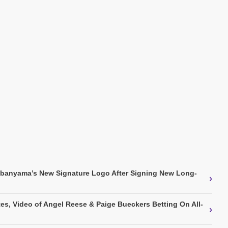
mbanyama’s New Signature Logo After Signing New Long-
›
s, Video of Angel Reese & Paige Bueckers Betting On All-
›