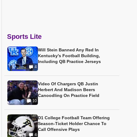
Sports Lite
Will Stein Banned Any Red In
Kentucky's Football Building,
Including QB Practice Jerseys
4
Video Of Chargers QB Justin
Herbert And Madison Beers
Canoodling On Practice Field
10
D1 College Football Team Offering
Season-Ticket Holder Chance To
Call Offensive Plays
4