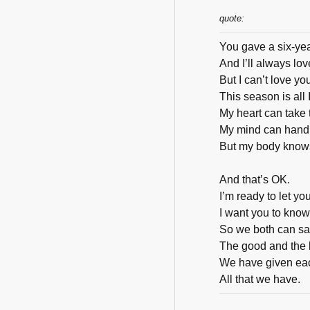
quote:
You gave a six-ye
And I’ll always love
But I can’t love y
This season is all I
My heart can take
My mind can handl
But my body knows 
And that’s OK.
I’m ready to let yo
I want you to kno
So we both can sa
The good and the 
We have given ea
All that we have.