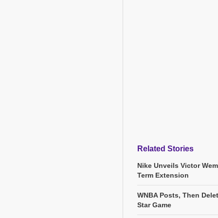
Related Stories
Nike Unveils Victor We
Term Extension
WNBA Posts, Then Delete
Star Game