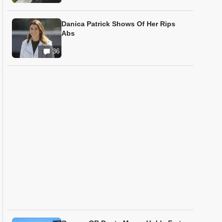
Danica Patrick Shows Of Her Rips
Abs
36