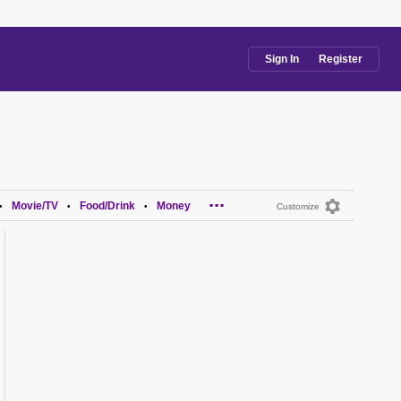
Sign In
Register
...
Movie/TV
Food/Drink
Money
•
•
•
Customize