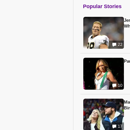
Popular Stories
Je
Wh
22
Pa
10
Ma
Bi
17