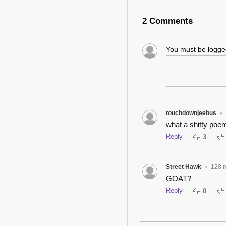
2 Comments
You must be logg
touchdownjeebus
•
what a shitty poem
Reply
3
Street Hawk
128 
•
GOAT?
Reply
0