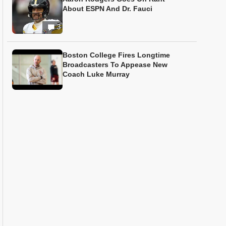
About ESPN And Dr. Fauci
3
Boston College Fires Longtime
Broadcasters To Appease New
Coach Luke Murray