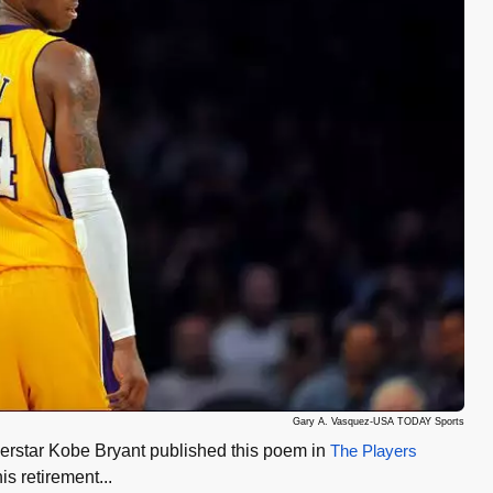
Gary A. Vasquez-USA TODAY Sports
erstar Kobe Bryant published this poem in
The Players
s retirement...