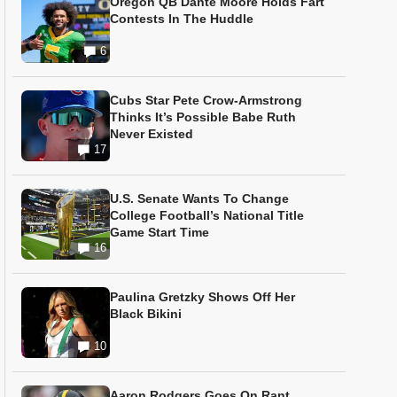
Oregon QB Dante Moore Holds Fart
Contests In The Huddle
6
Cubs Star Pete Crow-Armstrong
Thinks It’s Possible Babe Ruth
Never Existed
17
U.S. Senate Wants To Change
College Football’s National Title
Game Start Time
16
Paulina Gretzky Shows Off Her
Black Bikini
10
Aaron Rodgers Goes On Rant