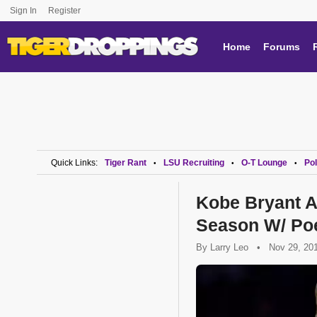
Sign In
Register
Home
Forums
Quick Links:
Tiger Rant
LSU Recruiting
O-T Lounge
Pol
•
•
•
Kobe Bryant A
Season W/ P
By
Larry Leo
•
Nov 29, 20