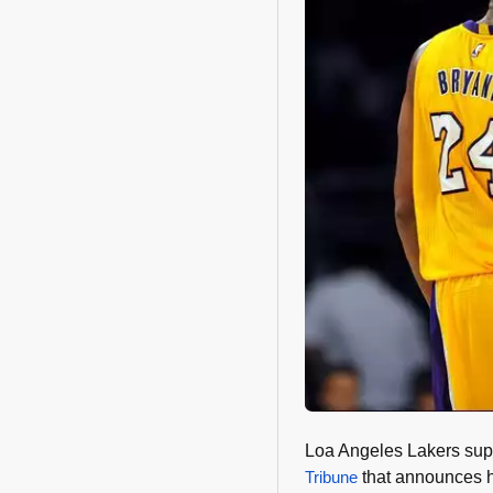
Loa Angeles Lakers sup
Tribune
that announces hi