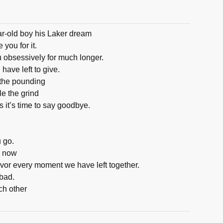
ar-old boy his Laker dream
 you for it.
ou obsessively for much longer.
 have left to give.
 the pounding
e the grind
it’s time to say goodbye.
u go.
w now
vor every moment we have left together.
bad.
ch other