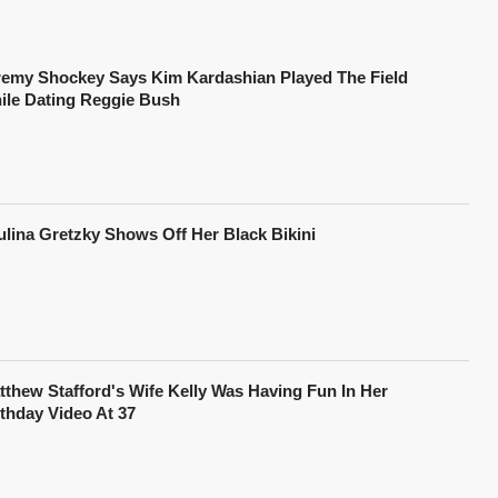
remy Shockey Says Kim Kardashian Played The Field
ile Dating Reggie Bush
ulina Gretzky Shows Off Her Black Bikini
tthew Stafford's Wife Kelly Was Having Fun In Her
rthday Video At 37