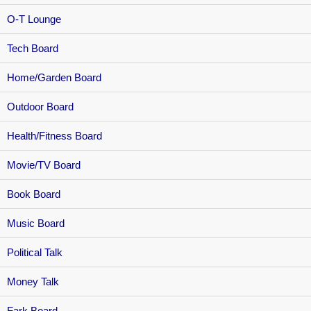
O-T Lounge
Tech Board
Home/Garden Board
Outdoor Board
Health/Fitness Board
Movie/TV Board
Book Board
Music Board
Political Talk
Money Talk
Fark Board