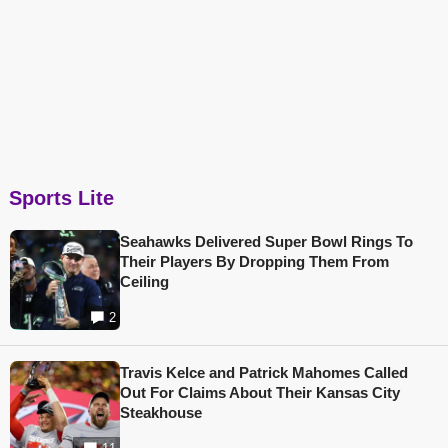
Sports Lite
Seahawks Delivered Super Bowl Rings To
Their Players By Dropping Them From
Ceiling
2
Travis Kelce and Patrick Mahomes Called
Out For Claims About Their Kansas City
Steakhouse