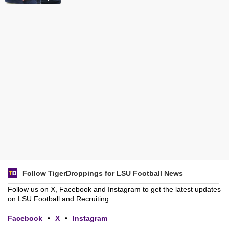
Follow TigerDroppings for LSU Football News
Follow us on X, Facebook and Instagram to get the latest updates
on LSU Football and Recruiting.
Facebook
•
X
•
Instagram