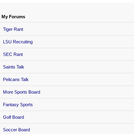
My Forums
Tiger Rant
LSU Recruiting
SEC Rant
Saints Talk
Pelicans Talk
More Sports Board
Fantasy Sports
Golf Board
Soccer Board