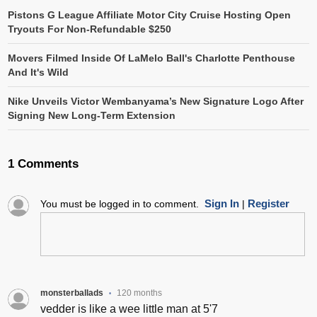
Pistons G League Affiliate Motor City Cruise Hosting Open
Tryouts For Non-Refundable $250
Movers Filmed Inside Of LaMelo Ball's Charlotte Penthouse
And It's Wild
Nike Unveils Victor Wembanyama’s New Signature Logo After
Signing New Long-Term Extension
1 Comments
Sign In
Register
You must be logged in to comment.
|
monsterballads
120 months
•
vedder is like a wee little man at 5'7