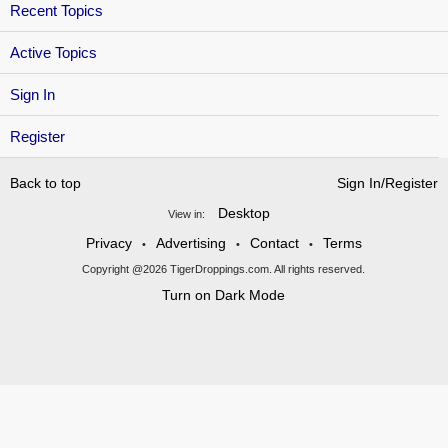
Recent Topics
Active Topics
Sign In
Register
Back to top
Sign In/Register
Desktop
View in:
Privacy
Advertising
Contact
Terms
•
•
•
Copyright @2026 TigerDroppings.com. All rights reserved.
Turn on Dark Mode