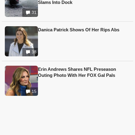
Slams Into Dock
31
Danica Patrick Shows Of Her Rips Abs
38
Erin Andrews Shares NFL Preseason
Outing Photo With Her FOX Gal Pals
15