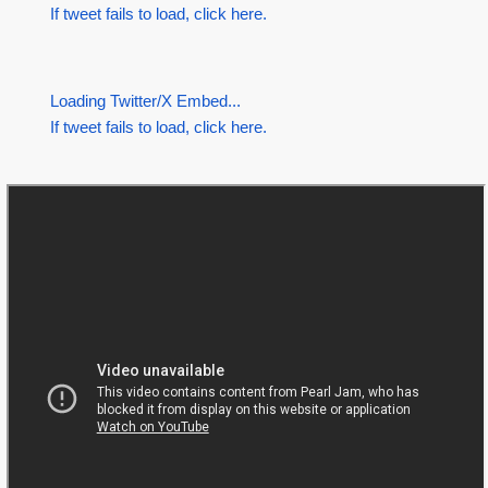
If tweet fails to load, click here.
Loading Twitter/X Embed...
If tweet fails to load, click here.