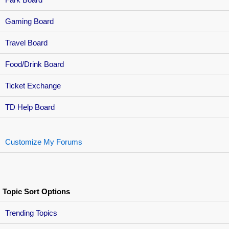
Gaming Board
Travel Board
Food/Drink Board
Ticket Exchange
TD Help Board
Customize My Forums
Topic Sort Options
Trending Topics