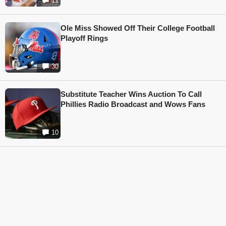
11
Ole Miss Showed Off Their College Football
Playoff Rings
30
Substitute Teacher Wins Auction To Call
Phillies Radio Broadcast and Wows Fans
10