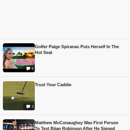
Golfer Paige Spiranac Puts Herself In The
Hot Seat
6
Trust Your Caddie
3
Matthew McConaughey Was First Person
To Text Bijan Robinson After He Signed