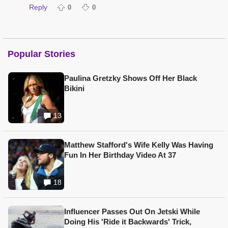
Reply
0
0
Popular Stories
Paulina Gretzky Shows Off Her Black
Bikini
13
Matthew Stafford's Wife Kelly Was Having
Fun In Her Birthday Video At 37
18
Influencer Passes Out On Jetski While
Doing His 'Ride it Backwards' Trick,