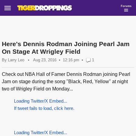
Forums
Here's Dennis Rodman Joining Pearl Jam
On Stage At Wrigley Field
By
Larry Leo
•
Aug 23, 2016
12:16 pm
•
1
Check out NBA Hall of Famer Dennis Rodman joining Pearl
Jam on stage during the song "Black, Red, Yellow" at night
two of Wrigley Field on Monday...
Loading Twitter/X Embed...
If tweet fails to load, click here.
Loading Twitter/X Embed...