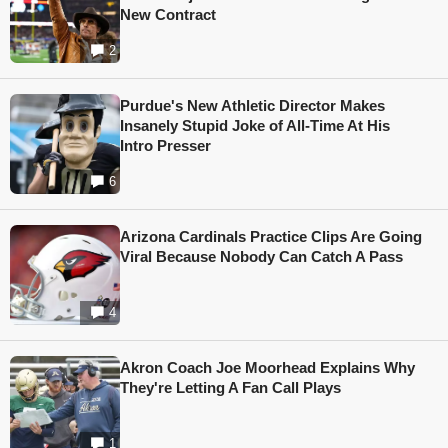
New Contract
2
Purdue's New Athletic Director Makes
Insanely Stupid Joke of All-Time At His
Intro Presser
6
Arizona Cardinals Practice Clips Are Going
Viral Because Nobody Can Catch A Pass
4
Akron Coach Joe Moorhead Explains Why
They're Letting A Fan Call Plays
1