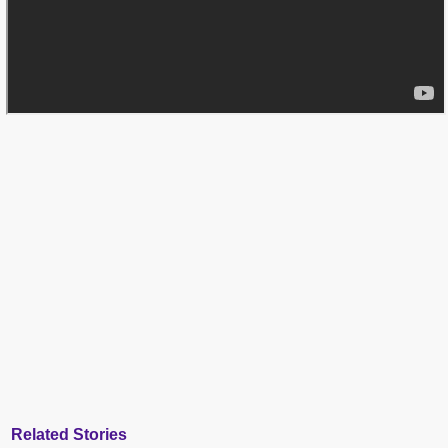
Related Stories