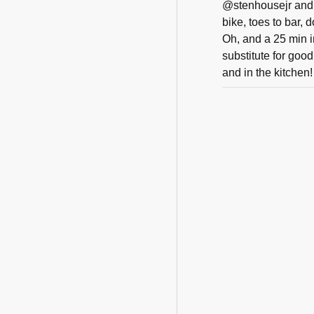
@stenhousejr and 
bike, toes to bar, 
Oh, and a 25 min i
substitute for goo
and in the kitchen