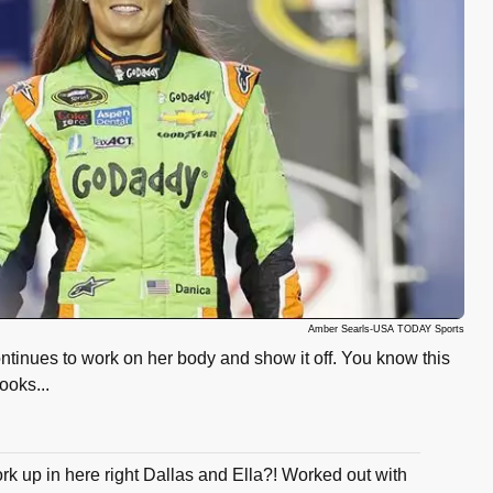
Amber Searls-USA TODAY Sports
ntinues to work on her body and show it off. You know this
looks...
rk up in here right Dallas and Ella?! Worked out with