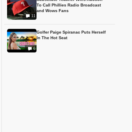
To Call Phillies Radio Broadcast
and Wows Fans
11
Golfer Paige Spiranac Puts Herself
In The Hot Seat
6