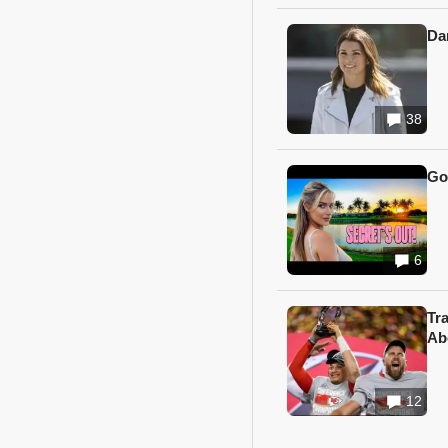
Da
38
Go
6
Tr
Ab
12