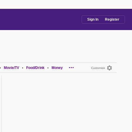
Sign In
Register
...
Movie/TV
Food/Drink
Money
•
•
•
Customize