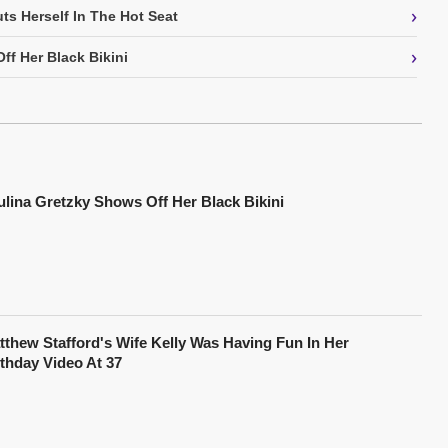
›
ts Herself In The Hot Seat
›
ff Her Black Bikini
ulina Gretzky Shows Off Her Black Bikini
tthew Stafford's Wife Kelly Was Having Fun In Her
rthday Video At 37