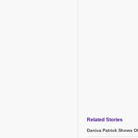
Related Stories
Danica Patrick Shows O