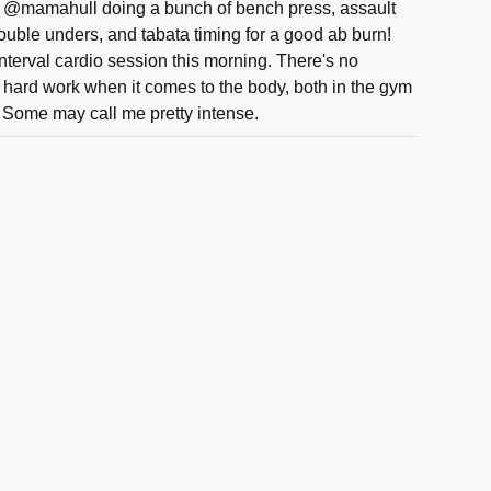
@mamahull doing a bunch of bench press, assault
double unders, and tabata timing for a good ab burn!
nterval cardio session this morning. There's no
d hard work when it comes to the body, both in the gym
! Some may call me pretty intense.