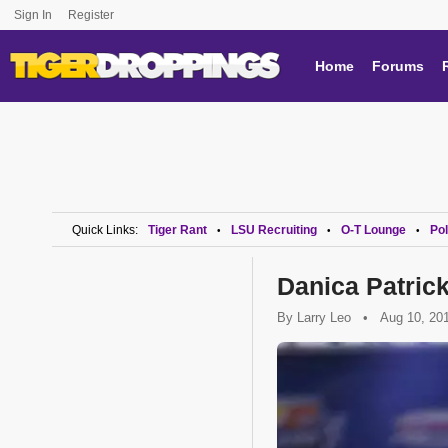
Sign In
Register
Home
Forums
Quick Links:
Tiger Rant
LSU Recruiting
O-T Lounge
Pol
•
•
•
Danica Patric
By
Larry Leo
•
Aug 10, 20