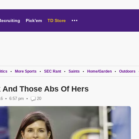
...
Recruiting
Pick'em
TD Store
itics
More Sports
SEC Rant
Saints
Home/Garden
Outdoors
•
•
•
•
•
k And Those Abs Of Hers
16
6:57 pm
•
20