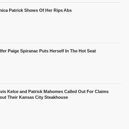
nica Patrick Shows Of Her Rips Abs
lfer Paige Spiranac Puts Herself In The Hot Seat
avis Kelce and Patrick Mahomes Called Out For Claims
out Their Kansas City Steakhouse