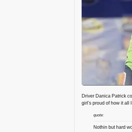
Driver Danica Patrick co
girl's proud of how it all 
quote:
Nothin but hard wo