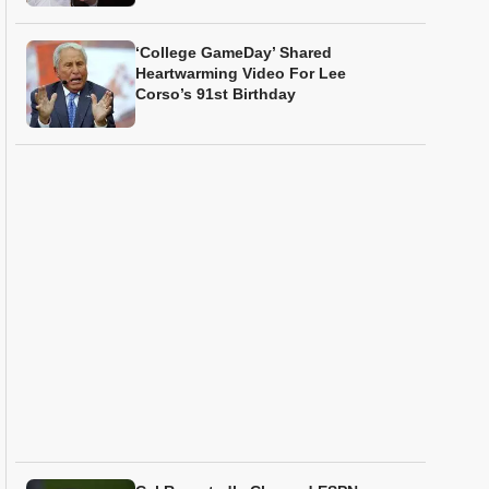
‘College GameDay’ Shared
Heartwarming Video For Lee
Corso’s 91st Birthday