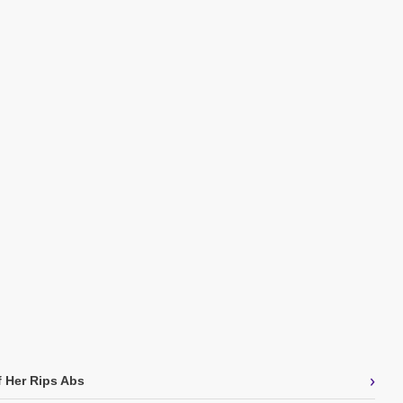
›
f Her Rips Abs