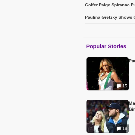
Golfer Paige Spiranac Pu
Paulina Gretzky Shows O
Popular Stories
Pa
15
Ma
Bi
18