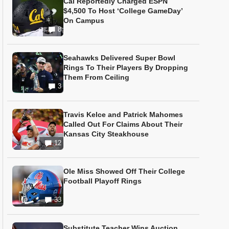
Cal Reportedly Charged ESPN
$4,500 To Host ‘College GameDay’
On Campus
8
Seahawks Delivered Super Bowl
Rings To Their Players By Dropping
Them From Ceiling
3
Travis Kelce and Patrick Mahomes
Called Out For Claims About Their
Kansas City Steakhouse
12
Ole Miss Showed Off Their College
Football Playoff Rings
33
Substitute Teacher Wins Auction