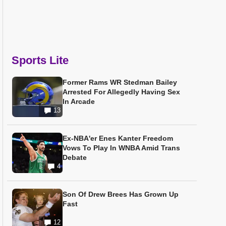
Sports Lite
Former Rams WR Stedman Bailey
Arrested For Allegedly Having Sex
In Arcade
13
Ex-NBA'er Enes Kanter Freedom
Vows To Play In WNBA Amid Trans
Debate
4
Son Of Drew Brees Has Grown Up
Fast
12