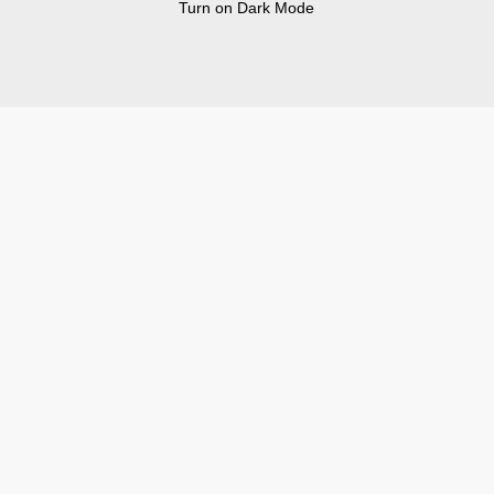
Turn on Dark Mode