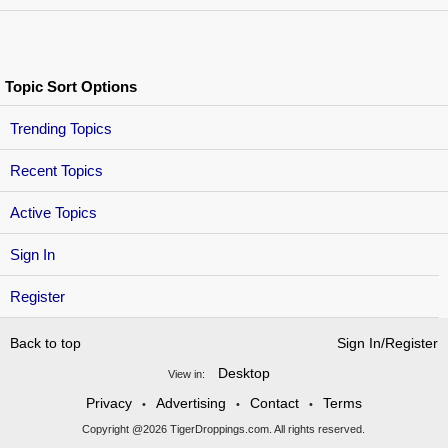
Topic Sort Options
Trending Topics
Recent Topics
Active Topics
Sign In
Register
Back to top
Sign In/Register
Desktop
View in:
Privacy
Advertising
Contact
Terms
•
•
•
Copyright @2026 TigerDroppings.com. All rights reserved.