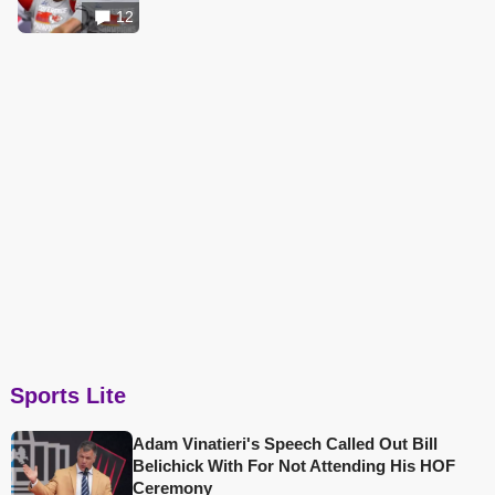
12
Sports Lite
Adam Vinatieri's Speech Called Out Bill
Belichick With For Not Attending His HOF
Ceremony