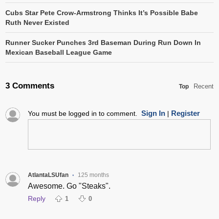
Cubs Star Pete Crow-Armstrong Thinks It’s Possible Babe
Ruth Never Existed
Runner Sucker Punches 3rd Baseman During Run Down In
Mexican Baseball League Game
3 Comments
Recent
Top
Sign In
Register
You must be logged in to comment.
|
AtlantaLSUfan
125 months
•
Awesome. Go "Steaks".
Reply
1
0