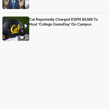
Cal Reportedly Charged ESPN $4,500 To
Host ‘College GameDay’ On Campus
11