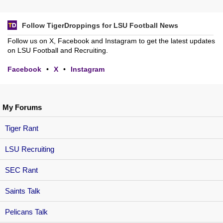
Follow TigerDroppings for LSU Football News
Follow us on X, Facebook and Instagram to get the latest updates
on LSU Football and Recruiting.
Facebook
•
X
•
Instagram
My Forums
Tiger Rant
LSU Recruiting
SEC Rant
Saints Talk
Pelicans Talk