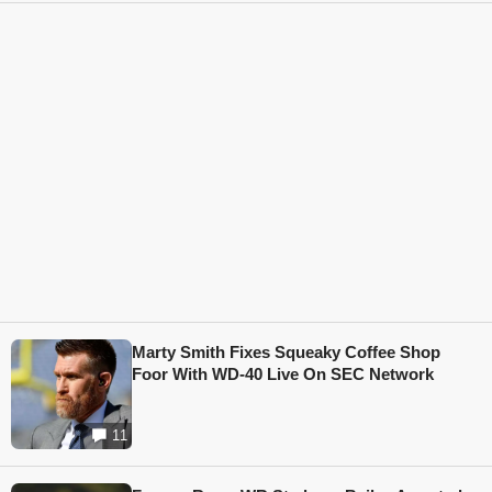
Marty Smith Fixes Squeaky Coffee Shop
Foor With WD-40 Live On SEC Network
11