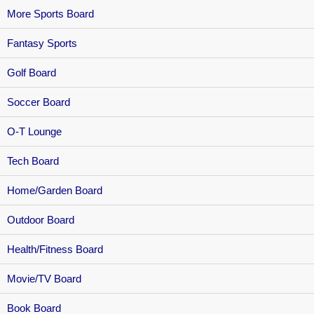
More Sports Board
Fantasy Sports
Golf Board
Soccer Board
O-T Lounge
Tech Board
Home/Garden Board
Outdoor Board
Health/Fitness Board
Movie/TV Board
Book Board