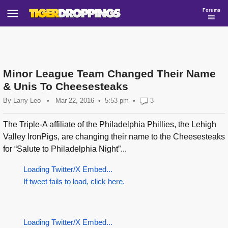
Forums
Minor League Team Changed Their Name
& Unis To Cheesesteaks
By
Larry Leo
•
Mar 22, 2016
5:53 pm
•
3
The Triple-A affiliate of the Philadelphia Phillies, the Lehigh
Valley IronPigs, are changing their name to the Cheesesteaks
for “Salute to Philadelphia Night”...
Loading Twitter/X Embed...
If tweet fails to load, click here.
Loading Twitter/X Embed...