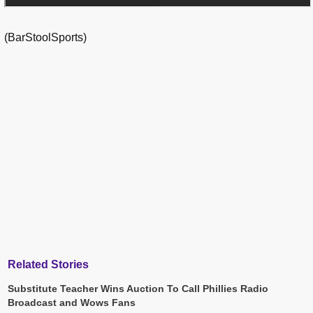
(BarStoolSports)
Related Stories
Substitute Teacher Wins Auction To Call Phillies Radio
Broadcast and Wows Fans