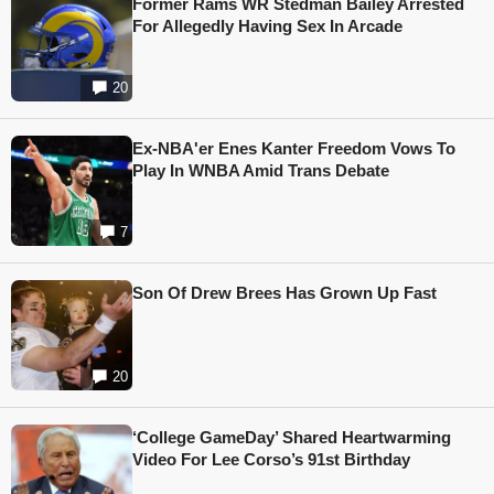
Former Rams WR Stedman Bailey Arrested
For Allegedly Having Sex In Arcade
20
Ex-NBA'er Enes Kanter Freedom Vows To
Play In WNBA Amid Trans Debate
7
Son Of Drew Brees Has Grown Up Fast
20
‘College GameDay’ Shared Heartwarming
Video For Lee Corso’s 91st Birthday