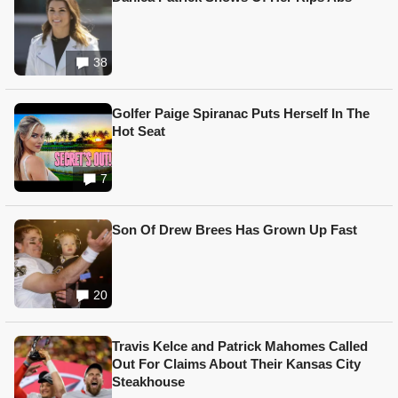
38
Golfer Paige Spiranac Puts Herself In The
Hot Seat
7
Son Of Drew Brees Has Grown Up Fast
20
Travis Kelce and Patrick Mahomes Called
Out For Claims About Their Kansas City
Steakhouse