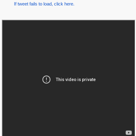
If tweet fails to load, click here.