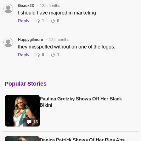
Geaux23
125 months
•
I should have majored in marketing
Reply
1
0
Happygilmore
125 months
•
they misspelled without on one of the logos.
Reply
0
1
Popular Stories
Paulina Gretzky Shows Off Her Black
Bikini
15
Danica Patrick Shows Of Her Rips Abs