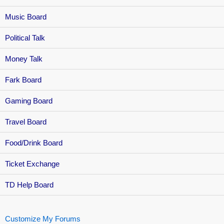
Music Board
Political Talk
Money Talk
Fark Board
Gaming Board
Travel Board
Food/Drink Board
Ticket Exchange
TD Help Board
Customize My Forums