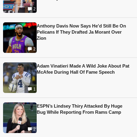
2
Anthony Davis Now Says He'd Still Be On
Pelicans If They Drafted Ja Morant Over
Zion
2
Adam Vinatieri Made A Wild Joke About Pat
McAfee During Hall Of Fame Speech
1
ESPN’s Lindsey Thiry Attacked By Huge
Bug While Reporting From Rams Camp
2