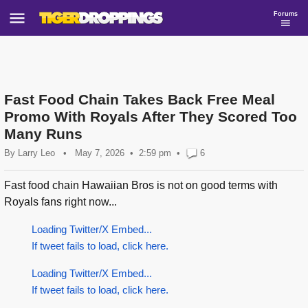
Forums
Fast Food Chain Takes Back Free Meal
Promo With Royals After They Scored Too
Many Runs
By
Larry Leo
•
May 7, 2026
2:59 pm
•
6
Fast food chain Hawaiian Bros is not on good terms with
Royals fans right now...
Loading Twitter/X Embed...
If tweet fails to load, click here.
Loading Twitter/X Embed...
If tweet fails to load, click here.