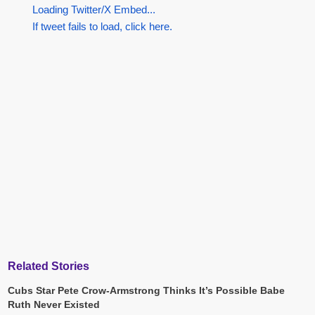
Loading Twitter/X Embed...
If tweet fails to load, click here.
Related Stories
Cubs Star Pete Crow-Armstrong Thinks It’s Possible Babe
Ruth Never Existed