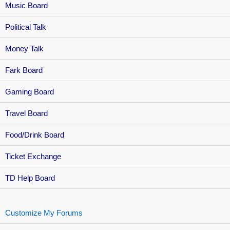
Music Board
Political Talk
Money Talk
Fark Board
Gaming Board
Travel Board
Food/Drink Board
Ticket Exchange
TD Help Board
Customize My Forums