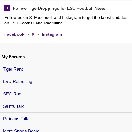
Follow TigerDroppings for LSU Football News
Follow us on X, Facebook and Instagram to get the latest updates
on LSU Football and Recruiting.
Facebook
•
X
•
Instagram
My Forums
Tiger Rant
LSU Recruiting
SEC Rant
Saints Talk
Pelicans Talk
More Sports Board