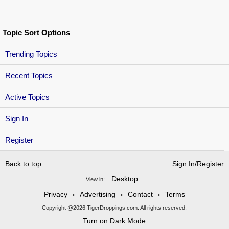
Topic Sort Options
Trending Topics
Recent Topics
Active Topics
Sign In
Register
Back to top
Sign In/Register
Desktop
View in:
Privacy
Advertising
Contact
Terms
•
•
•
Copyright @2026 TigerDroppings.com. All rights reserved.
Turn on Dark Mode