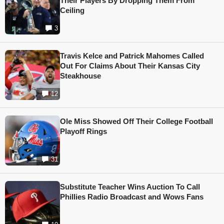
Their Players By Dropping Them From
Ceiling
3
Travis Kelce and Patrick Mahomes Called
Out For Claims About Their Kansas City
Steakhouse
12
Ole Miss Showed Off Their College Football
Playoff Rings
31
Substitute Teacher Wins Auction To Call
Phillies Radio Broadcast and Wows Fans