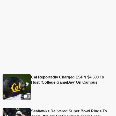
Cal Reportedly Charged ESPN $4,500 To
Host ‘College GameDay’ On Campus
3
Seahawks Delivered Super Bowl Rings To