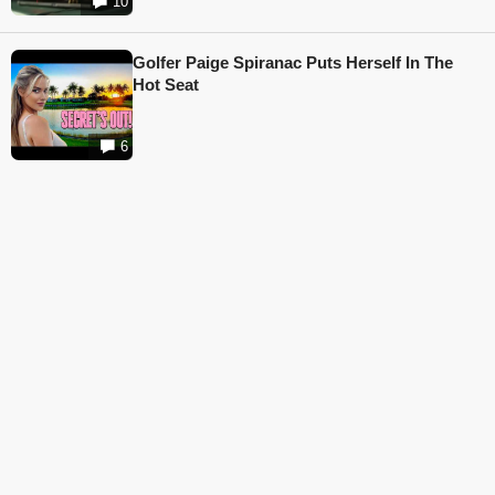
10
Golfer Paige Spiranac Puts Herself In The
Hot Seat
6