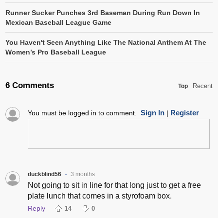
Runner Sucker Punches 3rd Baseman During Run Down In
Mexican Baseball League Game
You Haven't Seen Anything Like The National Anthem At The
Women’s Pro Baseball League
6 Comments
Recent
Top
Sign In
Register
You must be logged in to comment.
|
duckblind56
3 months
•
Not going to sit in line for that long just to get a free
plate lunch that comes in a styrofoam box.
Reply
14
0