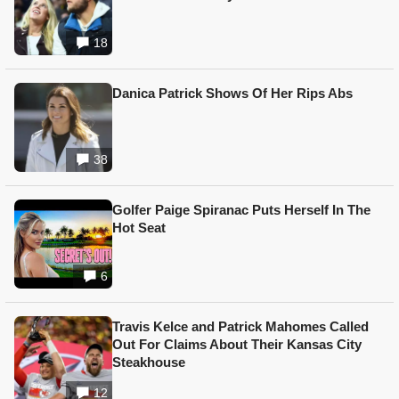
18
Danica Patrick Shows Of Her Rips Abs
38
Golfer Paige Spiranac Puts Herself In The
Hot Seat
6
Travis Kelce and Patrick Mahomes Called
Out For Claims About Their Kansas City
Steakhouse
12