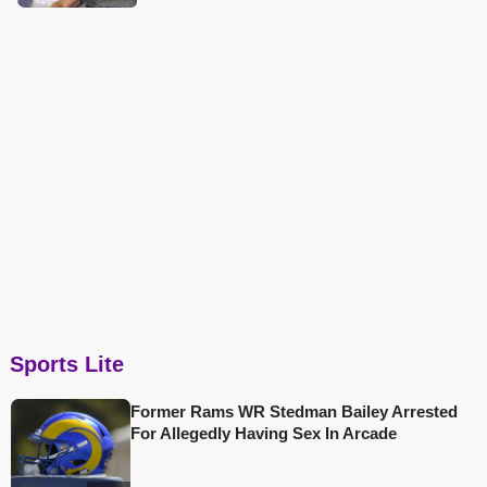
Sports Lite
Former Rams WR Stedman Bailey Arrested
For Allegedly Having Sex In Arcade