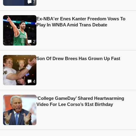
7
Ex-NBA'er Enes Kanter Freedom Vows To
Play In WNBA Amid Trans Debate
2
Son Of Drew Brees Has Grown Up Fast
4
‘College GameDay’ Shared Heartwarming
Video For Lee Corso’s 91st Birthday