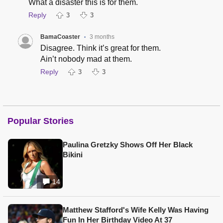
What a disaster this is for them.
Reply
3
3
BamaCoaster
3 months
•
Disagree. Think it’s great for them.
Ain’t nobody mad at them.
Reply
3
3
Popular Stories
Paulina Gretzky Shows Off Her Black
Bikini
14
Matthew Stafford's Wife Kelly Was Having
Fun In Her Birthday Video At 37