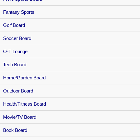
Fantasy Sports
Golf Board
Soccer Board
O-T Lounge
Tech Board
Home/Garden Board
Outdoor Board
Health/Fitness Board
Movie/TV Board
Book Board