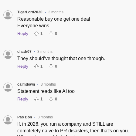
TigerLord2020
3 months
•
Reasonable buy one get one deal
Everyone wins
Reply
1
0
chadr07
3 months
•
They should’ve thought that one through.
Reply
1
0
calmdown
3 months
•
Statement reads like AI too
Reply
1
0
Pas Bon
3 months
•
If, in 2026, you run a company and STILL are
completely naive to PR disasters, then that's on you.