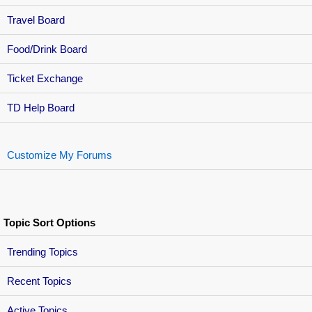
Travel Board
Food/Drink Board
Ticket Exchange
TD Help Board
Customize My Forums
Topic Sort Options
Trending Topics
Recent Topics
Active Topics