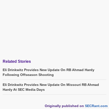
Related Stories
Eli Drinkwitz Provides New Update On RB Ahmad Hardy
Following Offseason Shooting
Eli Drinkwitz Provides New Update On Missouri RB Ahmad
Hardy At SEC Media Days
Originally published on
SECRant.com