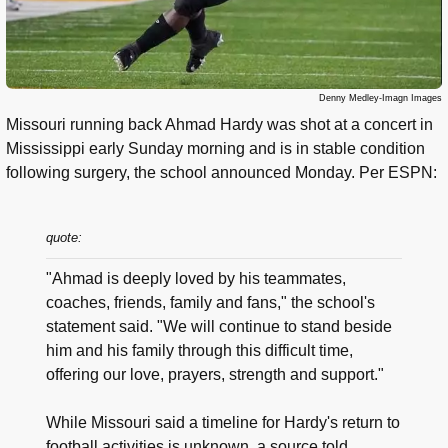
Denny Medley-Imagn Images
Missouri running back Ahmad Hardy was shot at a concert in
Mississippi early Sunday morning and is in stable condition
following surgery, the school announced Monday. Per ESPN:
quote:
"Ahmad is deeply loved by his teammates,
coaches, friends, family and fans," the school's
statement said. "We will continue to stand beside
him and his family through this difficult time,
offering our love, prayers, strength and support."
While Missouri said a timeline for Hardy's return to
football activities is unknown, a source told