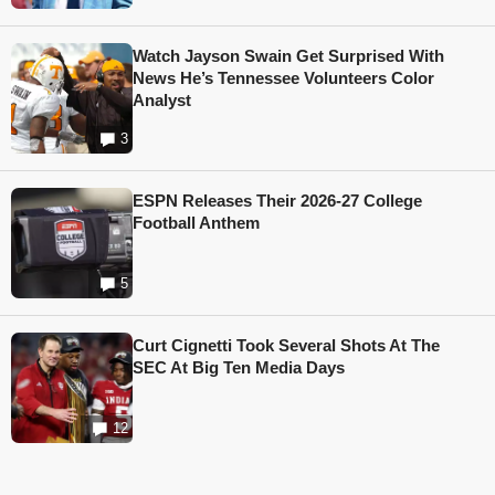
Watch Jayson Swain Get Surprised With
News He’s Tennessee Volunteers Color
Analyst
3
ESPN Releases Their 2026-27 College
Football Anthem
5
Curt Cignetti Took Several Shots At The
SEC At Big Ten Media Days
12