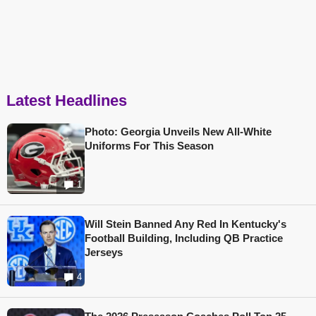
Latest Headlines
Photo: Georgia Unveils New All-White
Uniforms For This Season
1
Will Stein Banned Any Red In Kentucky's
Football Building, Including QB Practice
Jerseys
4