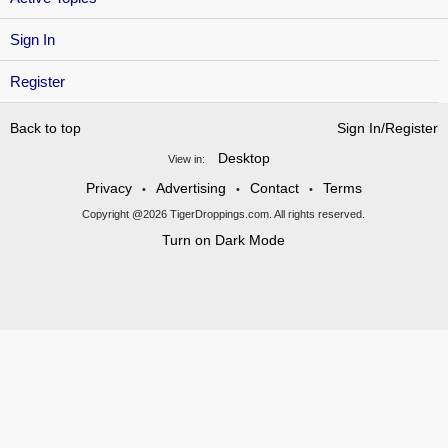
Sign In
Register
Back to top
Sign In/Register
Desktop
View in:
Privacy
Advertising
Contact
Terms
•
•
•
Copyright @2026 TigerDroppings.com. All rights reserved.
Turn on Dark Mode