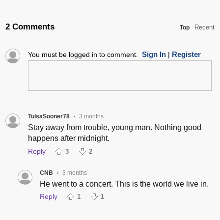
2 Comments
Recent
Top
Sign In
Register
You must be logged in to comment.
|
TulsaSooner78
3 months
•
Stay away from trouble, young man. Nothing good
happens after midnight.
Reply
3
2
CNB
3 months
•
He went to a concert. This is the world we live in.
Reply
1
1