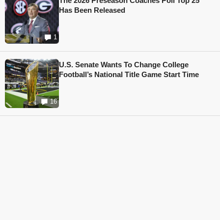
The 2026 Preseason Coaches Poll Top 25
Has Been Released
1
U.S. Senate Wants To Change College
Football’s National Title Game Start Time
16