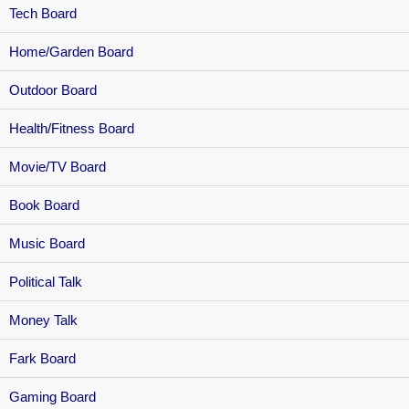
Tech Board
Home/Garden Board
Outdoor Board
Health/Fitness Board
Movie/TV Board
Book Board
Music Board
Political Talk
Money Talk
Fark Board
Gaming Board