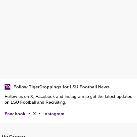
Follow TigerDroppings for LSU Football News
Follow us on X, Facebook and Instagram to get the latest updates
on LSU Football and Recruiting.
Facebook
•
X
•
Instagram