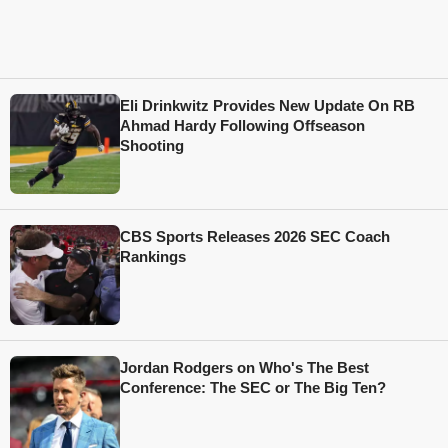
Eli Drinkwitz Provides New Update On RB
Ahmad Hardy Following Offseason
Shooting
CBS Sports Releases 2026 SEC Coach
Rankings
Jordan Rodgers on Who's The Best
Conference: The SEC or The Big Ten?