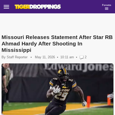
Forums
Missouri Releases Statement After Star RB
Ahmad Hardy After Shooting In
Mississippi
By
Staff Reporter
•
May 11, 2026
10:11 am
•
2