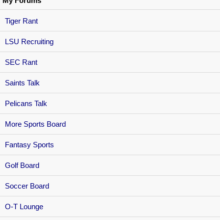
My Forums
Tiger Rant
LSU Recruiting
SEC Rant
Saints Talk
Pelicans Talk
More Sports Board
Fantasy Sports
Golf Board
Soccer Board
O-T Lounge