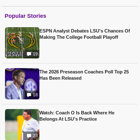
Popular Stories
ESPN Analyst Debates LSU's Chances Of
Making The College Football Playoff
19
The 2026 Preseason Coaches Poll Top 25
Has Been Released
18
Watch: Coach O Is Back Where He
Belongs At LSU's Practice
23