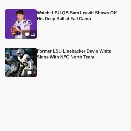
Watch: LSU QB Sam Leavitt Shows Off
His Deep Ball at Fall Camp
11
Former LSU Linebacker Devin White
Signs With NFC North Team
7