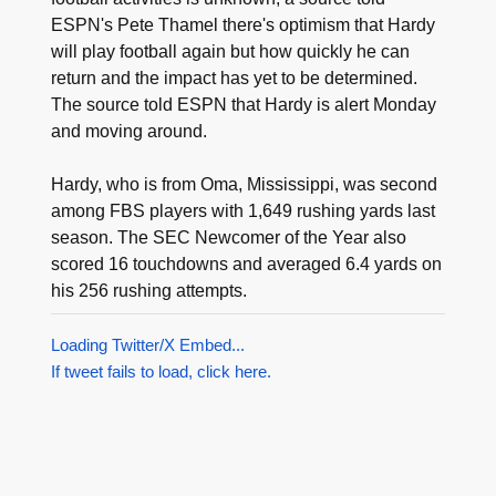
ESPN's Pete Thamel there's optimism that Hardy
will play football again but how quickly he can
return and the impact has yet to be determined.
The source told ESPN that Hardy is alert Monday
and moving around.
Hardy, who is from Oma, Mississippi, was second
among FBS players with 1,649 rushing yards last
season. The SEC Newcomer of the Year also
scored 16 touchdowns and averaged 6.4 yards on
his 256 rushing attempts.
Loading Twitter/X Embed...
If tweet fails to load, click here.