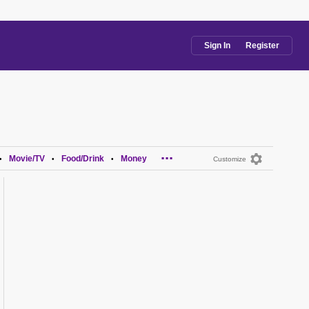
Sign In
Register
...
Movie/TV
Food/Drink
Money
•
•
•
Customize