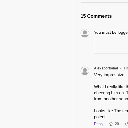
15 Comments
You must be logg
Alexsportsdad
1 
•
Very impressive
What I really like
cheering him on. T
from another scho
Looks like The tea
potent
Reply
20