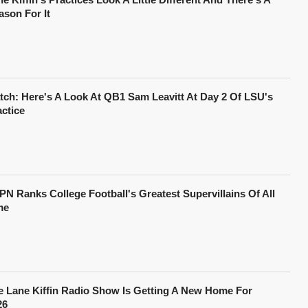
ason For It
tch: Here's A Look At QB1 Sam Leavitt At Day 2 Of LSU's
actice
PN Ranks College Football's Greatest Supervillains Of All
me
e Lane Kiffin Radio Show Is Getting A New Home For
26