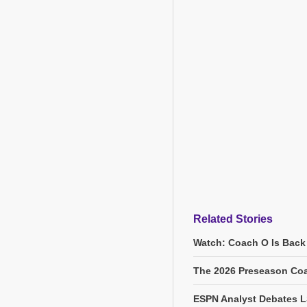
Related Stories
Watch: Coach O Is Back
The 2026 Preseason Coa
ESPN Analyst Debates L