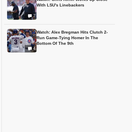
With LSU's Linebackers
7
Watch: Alex Bregman Hits Clutch 2-
Run Game-Tying Homer In The
Bottom Of The 9th
4