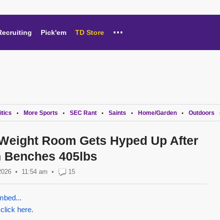
...
Recruiting
Pick'em
TD Store
itics
More Sports
SEC Rant
Saints
Home/Garden
Outdoors
•
•
•
•
•
Weight Room Gets Hyped Up After
n Benches 405lbs
2026
11:54 am
•
15
mbed...
 click here.