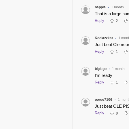
bapple
1 month
•
That is a large hu
Reply
2
Koolazzkat
1 mon
•
Just beat Clemso
Reply
1
biglego
1 month
•
I’m ready
Reply
1
porge7106
1 mont
•
Just beat OLE PIS
Reply
0