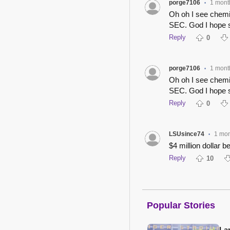
porge7106
1 mont
•
Oh oh I see chemis
SEC. God I hope s
Reply
0
porge7106
1 mont
•
Oh oh I see chemis
SEC. God I hope s
Reply
0
LSUsince74
1 mo
•
$4 million dollar 
Reply
10
Popular Stories
Lan