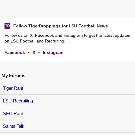
Follow TigerDroppings for LSU Football News
Follow us on X, Facebook and Instagram to get the latest updates
on LSU Football and Recruiting.
Facebook
•
X
•
Instagram
My Forums
Tiger Rant
LSU Recruiting
SEC Rant
Saints Talk