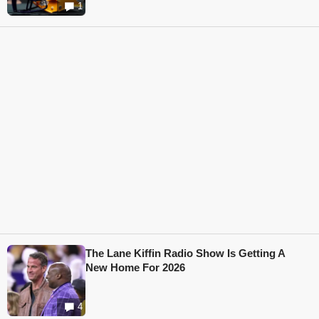
1
The Lane Kiffin Radio Show Is Getting A
New Home For 2026
4