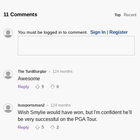
11 Comments
Recent
Top
Sign In
Register
You must be logged in to comment.
|
The TurdBurglar
124 months
•
Awesome
Reply
9
0
lsusportsman2
124 months
•
Wish Smylie would have won, but I'm confident he'll
be very successful on the PGA Tour.
Reply
5
2