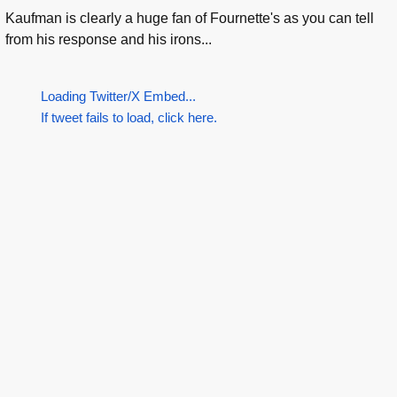
Kaufman is clearly a huge fan of Fournette's as you can tell
from his response and his irons...
Loading Twitter/X Embed...
If tweet fails to load, click here.