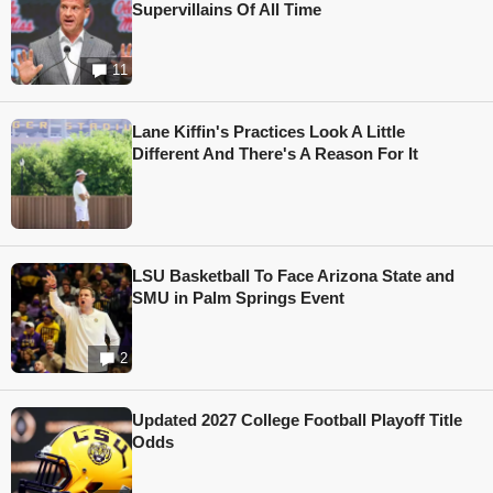
Supervillains Of All Time
11
Lane Kiffin's Practices Look A Little
Different And There's A Reason For It
LSU Basketball To Face Arizona State and
SMU in Palm Springs Event
2
Updated 2027 College Football Playoff Title
Odds