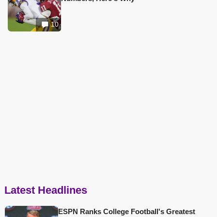
10
Latest Headlines
ESPN Ranks College Football's Greatest