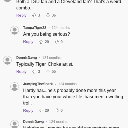
Both a LSU fan and a Cleveland fan? That's a weird
combo.
Reply
3
36
TampaTiger22
124 months
•
Are you being serious?
Reply
20
0
DennisDawg
124 months
•
Typically Tiger. Choke artist.
Reply
3
55
JumpingTheShark
124 months
•
Hardy har....he's probably done more this year
than you have your whole life, basement-dwelling
troll.
Reply
29
0
DennisDawg
124 months
•