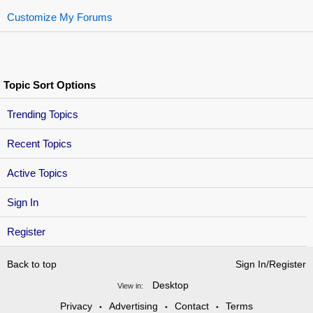
Customize My Forums
Topic Sort Options
Trending Topics
Recent Topics
Active Topics
Sign In
Register
Back to top
Sign In/Register
Desktop
View in:
Privacy
Advertising
Contact
Terms
•
•
•