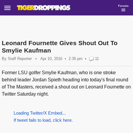
Forums
Leonard Fournette Gives Shout Out To
Smylie Kaufman
By
Staff Reporter
•
Apr 10, 2016
2:35 pm
•
11
Former LSU golfer Smylie Kaufman, who is one stroke
behind leader Jordan Spieth heading into today's final round
of The Masters, received a shout out on Leonard Fournette on
Twitter Saturday night.
Loading Twitter/X Embed...
If tweet fails to load, click here.