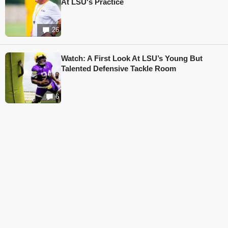
At LSU's Practice
26
Watch: A First Look At LSU’s Young But
Talented Defensive Tackle Room
6