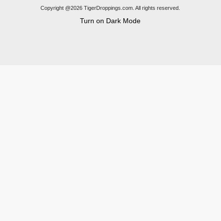
Copyright @2026 TigerDroppings.com. All rights reserved.
Turn on Dark Mode