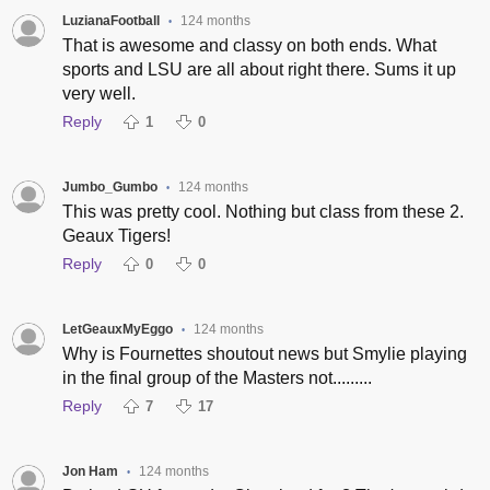
LuzianaFootball
124 months
•
That is awesome and classy on both ends. What
sports and LSU are all about right there. Sums it up
very well.
Reply
1
0
Jumbo_Gumbo
124 months
•
This was pretty cool. Nothing but class from these 2.
Geaux Tigers!
Reply
0
0
LetGeauxMyEggo
124 months
•
Why is Fournettes shoutout news but Smylie playing
in the final group of the Masters not.........
Reply
7
17
Jon Ham
124 months
•