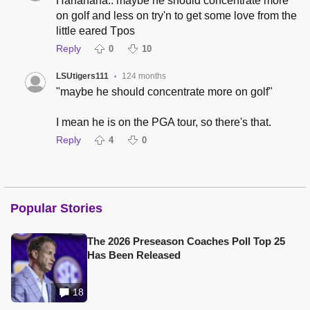
Hahahaha.. maybe he should concentrate more
on golf and less on try'n to get some love from the
little eared Tpos
Reply
0
10
LSUtigers111
124 months
•
"maybe he should concentrate more on golf"
I mean he is on the PGA tour, so there's that.
Reply
4
0
Popular Stories
The 2026 Preseason Coaches Poll Top 25
Has Been Released
18