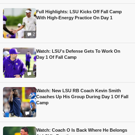
Full Highlights: LSU Kicks Off Fall Camp
With High-Energy Practice On Day 1
2
Watch: LSU's Defense Gets To Work On
Day 1 Of Fall Camp
4
Watch: New LSU RB Coach Kevin Smith
Coaches Up His Group During Day 1 Of Fall
Camp
13
Watch: Coach O Is Back Where He Belongs