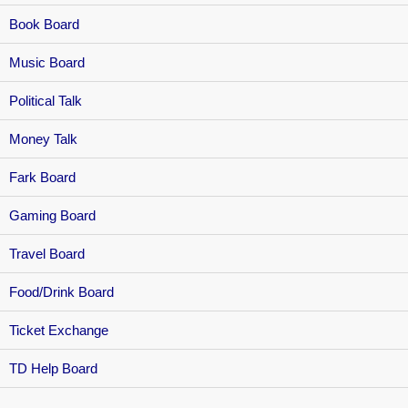
Book Board
Music Board
Political Talk
Money Talk
Fark Board
Gaming Board
Travel Board
Food/Drink Board
Ticket Exchange
TD Help Board