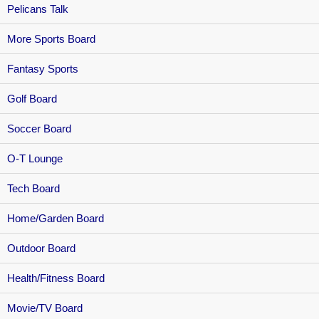
Pelicans Talk
More Sports Board
Fantasy Sports
Golf Board
Soccer Board
O-T Lounge
Tech Board
Home/Garden Board
Outdoor Board
Health/Fitness Board
Movie/TV Board