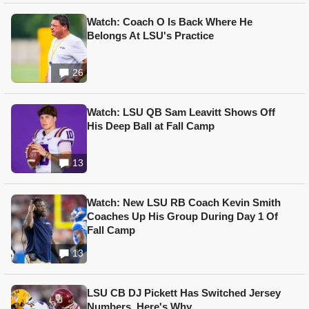
Watch: Coach O Is Back Where He
Belongs At LSU's Practice
26
Watch: LSU QB Sam Leavitt Shows Off
His Deep Ball at Fall Camp
13
Watch: New LSU RB Coach Kevin Smith
Coaches Up His Group During Day 1 Of
Fall Camp
13
LSU CB DJ Pickett Has Switched Jersey
Numbers, Here's Why