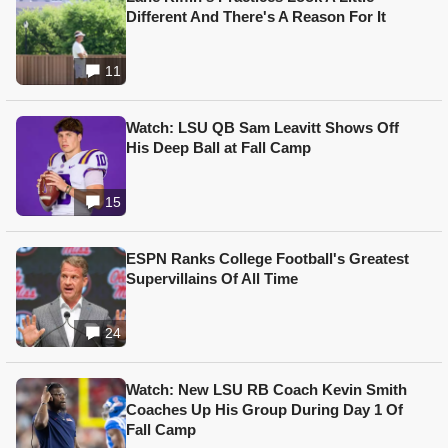
Different And There's A Reason For It
11
Watch: LSU QB Sam Leavitt Shows Off
His Deep Ball at Fall Camp
15
ESPN Ranks College Football's Greatest
Supervillains Of All Time
24
Watch: New LSU RB Coach Kevin Smith
Coaches Up His Group During Day 1 Of
Fall Camp