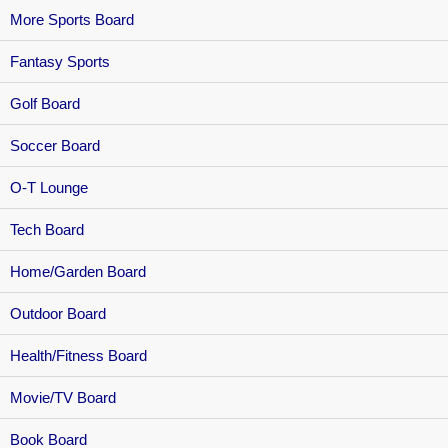
More Sports Board
Fantasy Sports
Golf Board
Soccer Board
O-T Lounge
Tech Board
Home/Garden Board
Outdoor Board
Health/Fitness Board
Movie/TV Board
Book Board