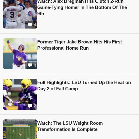
Watch: Alex Bregman Hits Clutch 2-Run
Game-Tying Homer In The Bottom Of The
9th
4
Former Tiger Jake Brown Hits His First
Professional Home Run
4
Full Highlights: LSU Turned Up the Heat on
Day 2 of Fall Camp
2
Watch: The LSU Weight Room
Transformation Is Complete