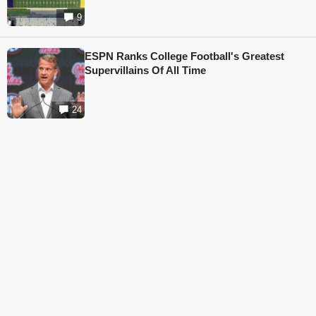
9
ESPN Ranks College Football's Greatest
Supervillains Of All Time
24