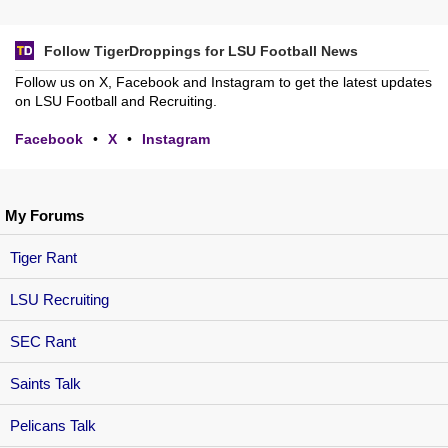
Follow TigerDroppings for LSU Football News
Follow us on X, Facebook and Instagram to get the latest updates
on LSU Football and Recruiting.
Facebook
•
X
•
Instagram
My Forums
Tiger Rant
LSU Recruiting
SEC Rant
Saints Talk
Pelicans Talk