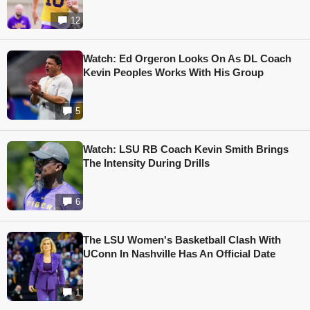
12
Watch: Ed Orgeron Looks On As DL Coach
Kevin Peoples Works With His Group
5
Watch: LSU RB Coach Kevin Smith Brings
The Intensity During Drills
6
The LSU Women's Basketball Clash With
UConn In Nashville Has An Official Date
1