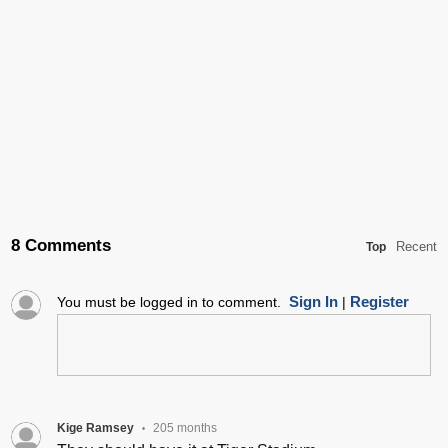
8 Comments
Recent
Top
Sign In
Register
You must be logged in to comment.
|
Kige Ramsey
205 months
•