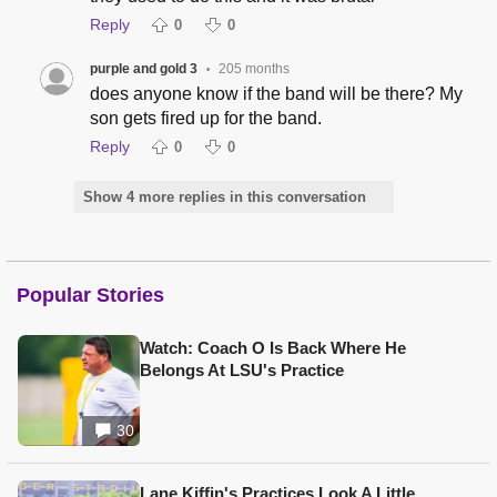
Reply
0
0
purple and gold 3
205 months
•
does anyone know if the band will be there? My
son gets fired up for the band.
Reply
0
0
Show 4 more replies in this conversation
Popular Stories
Watch: Coach O Is Back Where He
Belongs At LSU's Practice
30
Lane Kiffin's Practices Look A Little