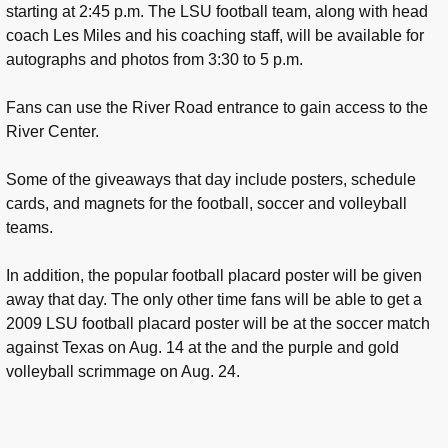
starting at 2:45 p.m. The LSU football team, along with head
coach Les Miles and his coaching staff, will be available for
autographs and photos from 3:30 to 5 p.m.
Fans can use the River Road entrance to gain access to the
River Center.
Some of the giveaways that day include posters, schedule
cards, and magnets for the football, soccer and volleyball
teams.
In addition, the popular football placard poster will be given
away that day. The only other time fans will be able to get a
2009 LSU football placard poster will be at the soccer match
against Texas on Aug. 14 at the and the purple and gold
volleyball scrimmage on Aug. 24.