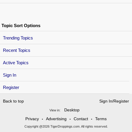
Topic Sort Options
Trending Topics
Recent Topics
Active Topics
Sign In
Register
Back to top
Sign In/Register
Desktop
View in:
Privacy
Advertising
Contact
Terms
•
•
•
Copyright @2026 TigerDroppings.com. All rights reserved.