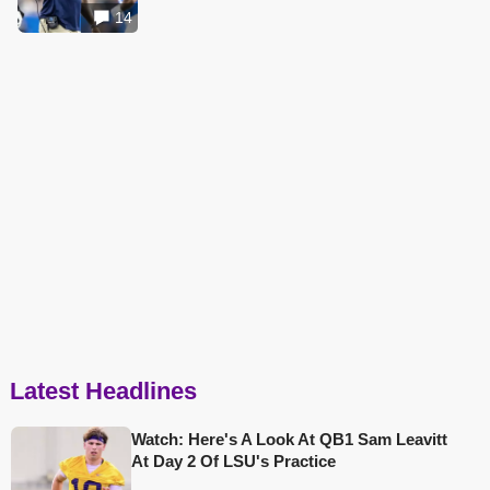
14
Latest Headlines
Watch: Here's A Look At QB1 Sam Leavitt
At Day 2 Of LSU's Practice