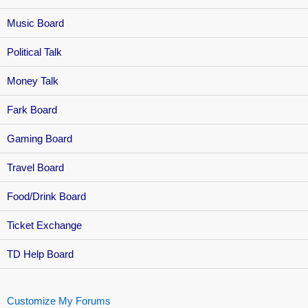
Music Board
Political Talk
Money Talk
Fark Board
Gaming Board
Travel Board
Food/Drink Board
Ticket Exchange
TD Help Board
Customize My Forums