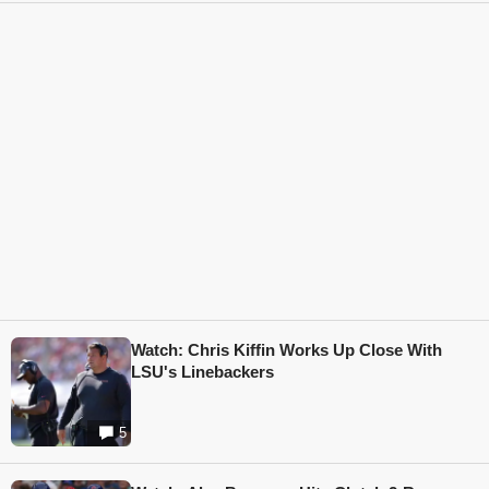
Watch: Chris Kiffin Works Up Close With
LSU's Linebackers
5