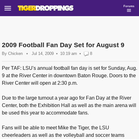
Forums
2009 Football Fan Day Set for August 9
By
Chicken
•
Jul 14, 2009
10:19 am
•
8
Per TAF: LSU's annual football fan day is set for Sunday, Aug.
9 at the River Center in downtown Baton Rouge. Doors to the
River Center will open at 2:30 p.m.
Due to the large turnout a year ago for Fan Day at the River
Center, both the Exhibition Hall as well as the main arena will
be used this year to accommodate fans.
Fans will be able to meet Mike the Tiger, the LSU
cheerleaders as well as the volleyball and soccer teams