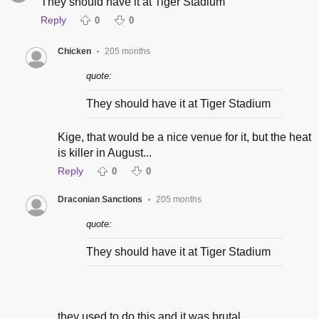
They should have it at Tiger Stadium
Reply
0
0
Chicken
205 months
•
quote:
They should have it at Tiger Stadium
Kige, that would be a nice venue for it, but the heat
is killer in August...
Reply
0
0
Draconian Sanctions
205 months
•
quote:
They should have it at Tiger Stadium
they used to do this and it was brutal