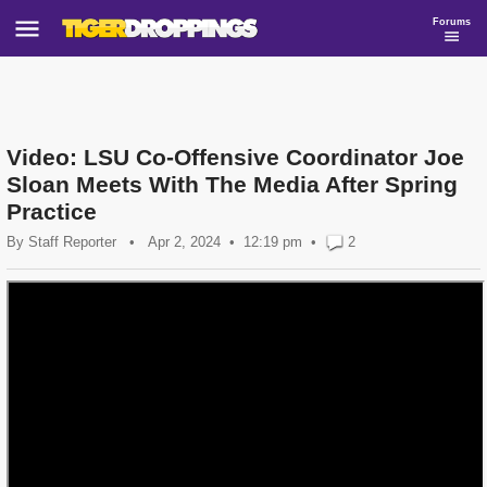
Forums
Video: LSU Co-Offensive Coordinator Joe
Sloan Meets With The Media After Spring
Practice
By
Staff Reporter
•
Apr 2, 2024
12:19 pm
•
2