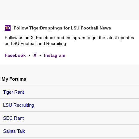
Follow TigerDroppings for LSU Football News
Follow us on X, Facebook and Instagram to get the latest updates
on LSU Football and Recruiting.
Facebook
•
X
•
Instagram
My Forums
Tiger Rant
LSU Recruiting
SEC Rant
Saints Talk