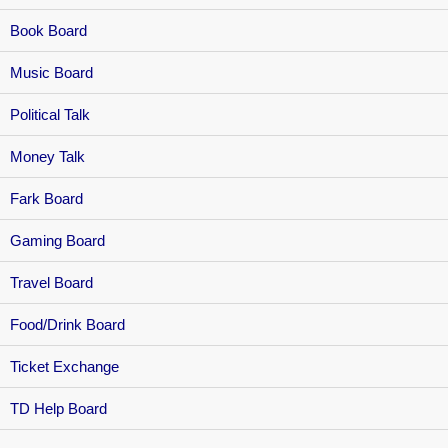
Book Board
Music Board
Political Talk
Money Talk
Fark Board
Gaming Board
Travel Board
Food/Drink Board
Ticket Exchange
TD Help Board