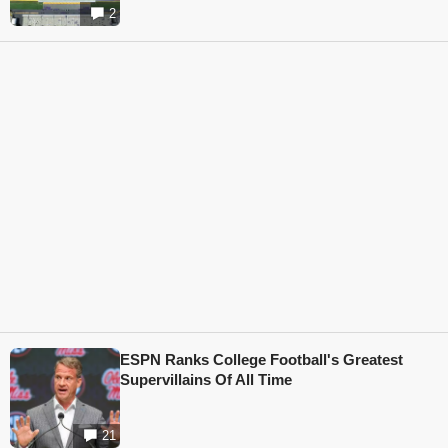
2
ESPN Ranks College Football's Greatest
Supervillains Of All Time
21