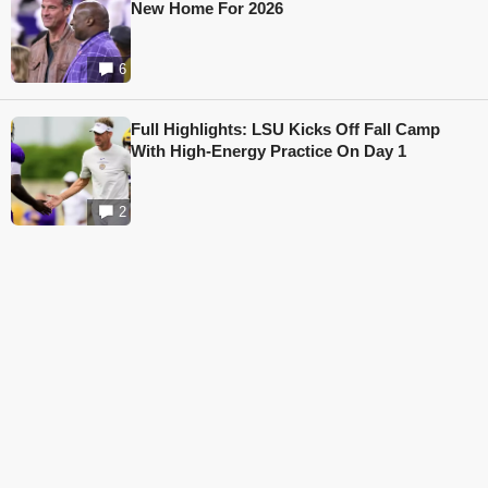
New Home For 2026
6
Full Highlights: LSU Kicks Off Fall Camp
With High-Energy Practice On Day 1
2