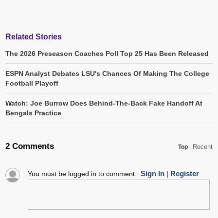
Related Stories
The 2026 Preseason Coaches Poll Top 25 Has Been Released
ESPN Analyst Debates LSU's Chances Of Making The College
Football Playoff
Watch: Joe Burrow Does Behind-The-Back Fake Handoff At
Bengals Practice
2 Comments
Recent
Top
Sign In
Register
You must be logged in to comment.
|