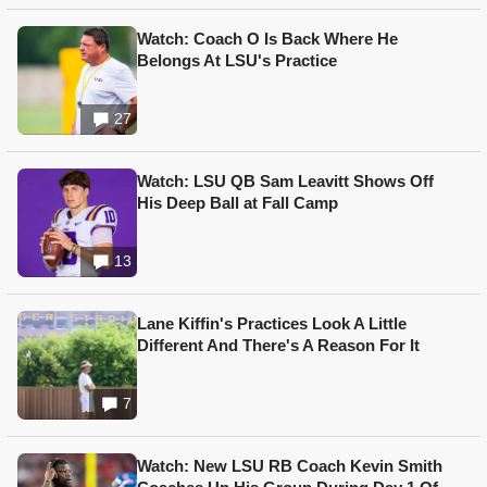
Watch: Coach O Is Back Where He
Belongs At LSU's Practice
27
Watch: LSU QB Sam Leavitt Shows Off
His Deep Ball at Fall Camp
13
Lane Kiffin's Practices Look A Little
Different And There's A Reason For It
7
Watch: New LSU RB Coach Kevin Smith