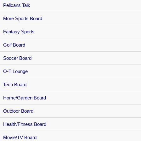
Pelicans Talk
More Sports Board
Fantasy Sports
Golf Board
Soccer Board
O-T Lounge
Tech Board
Home/Garden Board
Outdoor Board
Health/Fitness Board
Movie/TV Board