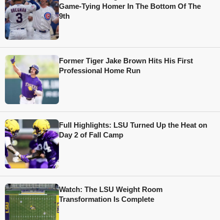
Game-Tying Homer In The Bottom Of The
9th
Former Tiger Jake Brown Hits His First
Professional Home Run
Full Highlights: LSU Turned Up the Heat on
Day 2 of Fall Camp
Watch: The LSU Weight Room
Transformation Is Complete