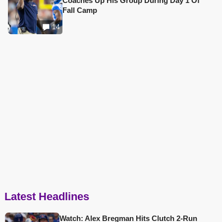
Coaches Up His Group During Day 1 Of
Fall Camp
14
Latest Headlines
Watch: Alex Bregman Hits Clutch 2-Run