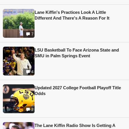
Lane Kiffin's Practices Look A Little
Different And There's A Reason For It
7
LSU Basketball To Face Arizona State and
SMU in Palm Springs Event
4
Updated 2027 College Football Playoff Title
Odds
2
The Lane Kiffin Radio Show Is Getting A