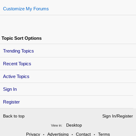
Customize My Forums
Topic Sort Options
Trending Topics
Recent Topics
Active Topics
Sign In
Register
Back to top
Sign In/Register
Desktop
View in:
Privacy
Advertising
Contact
Terms
•
•
•