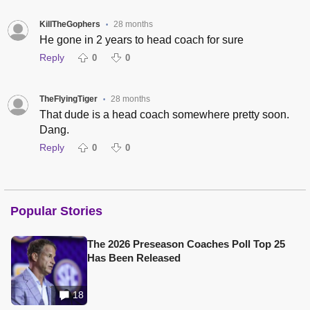
KillTheGophers
28 months
•
He gone in 2 years to head coach for sure
Reply
0
0
TheFlyingTiger
28 months
•
That dude is a head coach somewhere pretty soon.
Dang.
Reply
0
0
Popular Stories
The 2026 Preseason Coaches Poll Top 25
Has Been Released
18