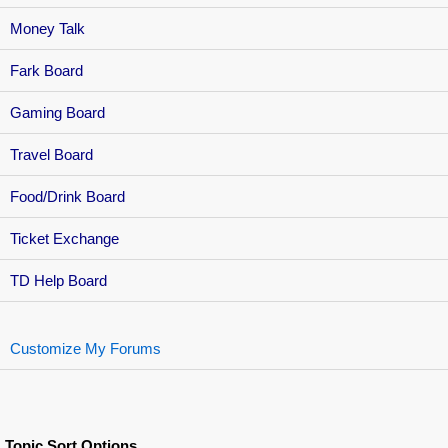
Money Talk
Fark Board
Gaming Board
Travel Board
Food/Drink Board
Ticket Exchange
TD Help Board
Customize My Forums
Topic Sort Options