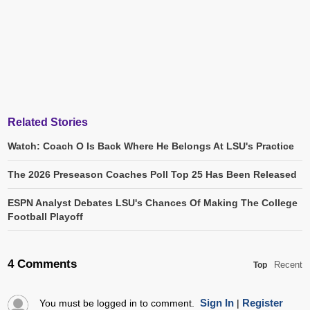
Related Stories
Watch: Coach O Is Back Where He Belongs At LSU's Practice
The 2026 Preseason Coaches Poll Top 25 Has Been Released
ESPN Analyst Debates LSU's Chances Of Making The College
Football Playoff
4 Comments
Recent
Top
Sign In
Register
You must be logged in to comment.
|