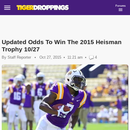
Forums
Updated Odds To Win The 2015 Heisman
Trophy 10/27
By
Staff Reporter
•
Oct 27, 2015
11:21 am
•
4