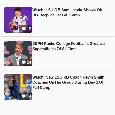
Watch: LSU QB Sam Leavitt Shows Off
His Deep Ball at Fall Camp
15
ESPN Ranks College Football's Greatest
Supervillains Of All Time
24
Watch: New LSU RB Coach Kevin Smith
Coaches Up His Group During Day 1 Of
Fall Camp
14