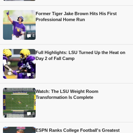
Former Tiger Jake Brown Hits His First
Professional Home Run
4
Full Highlights: LSU Turned Up the Heat on
Day 2 of Fall Camp
2
Watch: The LSU Weight Room
Transformation Is Complete
8
ESPN Ranks College Football's Greatest