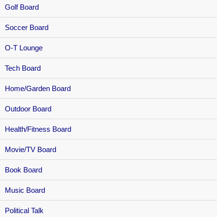
Golf Board
Soccer Board
O-T Lounge
Tech Board
Home/Garden Board
Outdoor Board
Health/Fitness Board
Movie/TV Board
Book Board
Music Board
Political Talk