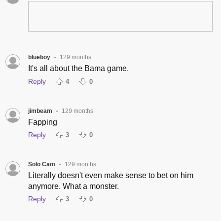
blueboy
129 months
•
It's all about the Bama game.
Reply
4
0
jimbeam
129 months
•
Fapping
Reply
3
0
Solo Cam
129 months
•
Literally doesn't even make sense to bet on him
anymore. What a monster.
Reply
3
0