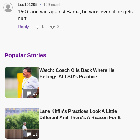
Lsu101205
129 months
•
150+ and win against Bama, he wins even if he gets
hurt.
Reply
1
0
Popular Stories
Watch: Coach O Is Back Where He
Belongs At LSU's Practice
29
Lane Kiffin's Practices Look A Little
Different And There's A Reason For It
11