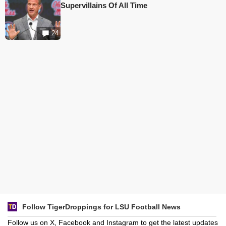
Supervillains Of All Time
24
Follow TigerDroppings for LSU Football News
Follow us on X, Facebook and Instagram to get the latest updates