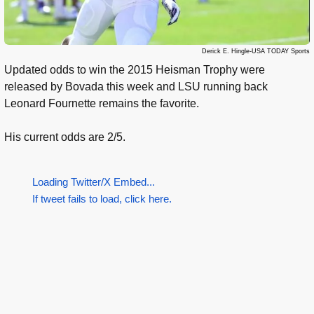
Derick E. Hingle-USA TODAY Sports
Updated odds to win the 2015 Heisman Trophy were
released by Bovada this week and LSU running back
Leonard Fournette remains the favorite.
His current odds are 2/5.
Loading Twitter/X Embed...
If tweet fails to load, click here.