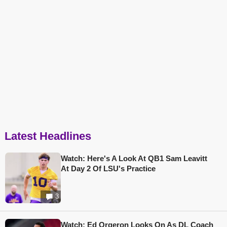
Latest Headlines
Watch: Here's A Look At QB1 Sam Leavitt
At Day 2 Of LSU's Practice
3
Watch: Ed Orgeron Looks On As DL Coach