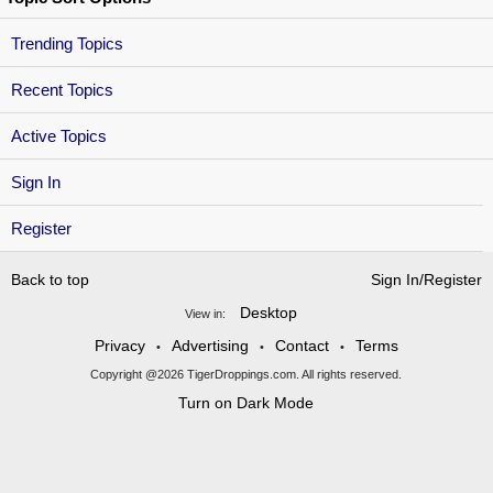
Trending Topics
Recent Topics
Active Topics
Sign In
Register
Back to top
Sign In/Register
Desktop
View in:
Privacy
Advertising
Contact
Terms
•
•
•
Copyright @2026 TigerDroppings.com. All rights reserved.
Turn on Dark Mode