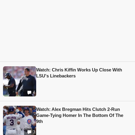
Watch: Chris Kiffin Works Up Close With
LSU's Linebackers
4
Watch: Alex Bregman Hits Clutch 2-Run
Game-Tying Homer In The Bottom Of The
9th
3