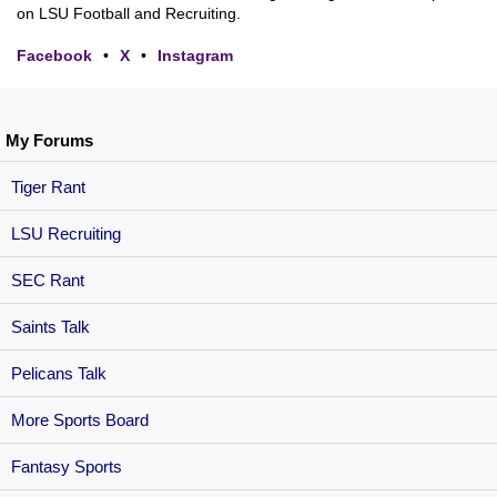
on LSU Football and Recruiting.
Facebook
•
X
•
Instagram
My Forums
Tiger Rant
LSU Recruiting
SEC Rant
Saints Talk
Pelicans Talk
More Sports Board
Fantasy Sports