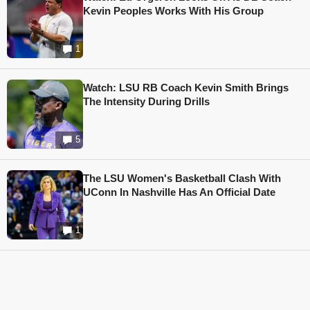
Kevin Peoples Works With His Group
1
Watch: LSU RB Coach Kevin Smith Brings
The Intensity During Drills
5
The LSU Women's Basketball Clash With
UConn In Nashville Has An Official Date
1