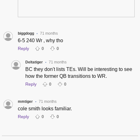
biggdogg
71 months
•
6-5 240 Wr , why tho
Reply
0
0
Deltatiger
71 months
•
BC they don't lists TEs. Will be interesting to see
how the former QB transitions to WR.
Reply
0
0
mmtiger
71 months
•
cole smith looks familiar.
Reply
0
0