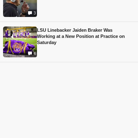
3
LSU Linebacker Jaiden Braker Was
Working at a New Position at Practice on
Saturday
4