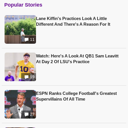
Popular Stories
Lane Kiffin's Practices Look A Little
Different And There's A Reason For It
11
Watch: Here's A Look At QB1 Sam Leavitt
At Day 2 Of LSU's Practice
19
ESPN Ranks College Football's Greatest
Supervillains Of All Time
27