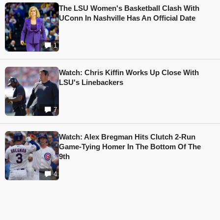
The LSU Women's Basketball Clash With
UConn In Nashville Has An Official Date
1
Watch: Chris Kiffin Works Up Close With
LSU's Linebackers
7
Watch: Alex Bregman Hits Clutch 2-Run
Game-Tying Homer In The Bottom Of The
9th
4