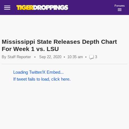
Forums
Mississippi State Releases Depth Chart
For Week 1 vs. LSU
By
Staff Reporter
•
Sep 22, 2020
10:35 am
•
3
Loading Twitter/X Embed...
If tweet fails to load, click here.