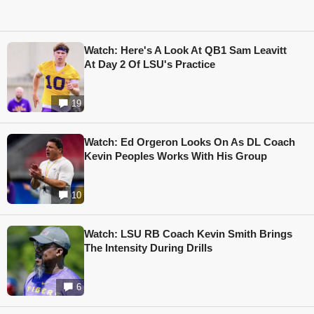
Watch: Here's A Look At QB1 Sam Leavitt
At Day 2 Of LSU's Practice
19
Watch: Ed Orgeron Looks On As DL Coach
Kevin Peoples Works With His Group
10
Watch: LSU RB Coach Kevin Smith Brings
The Intensity During Drills
6