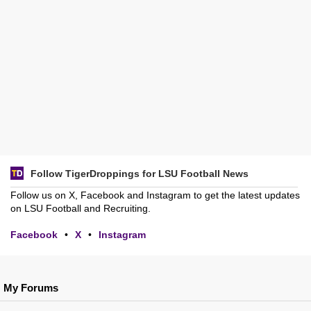
Follow TigerDroppings for LSU Football News
Follow us on X, Facebook and Instagram to get the latest updates
on LSU Football and Recruiting.
Facebook
•
X
•
Instagram
My Forums