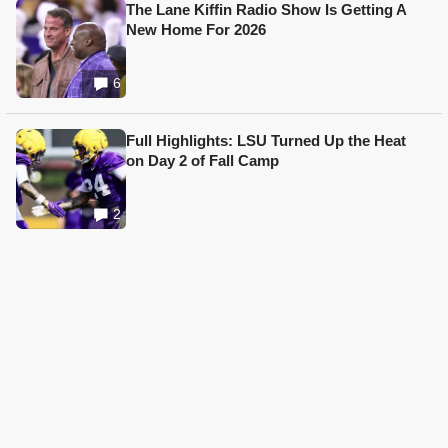
The Lane Kiffin Radio Show Is Getting A
New Home For 2026
6
Full Highlights: LSU Turned Up the Heat
on Day 2 of Fall Camp
2