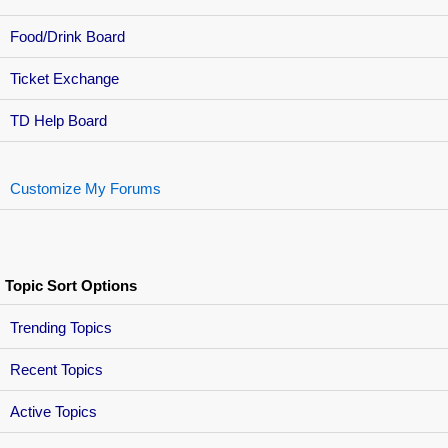
Food/Drink Board
Ticket Exchange
TD Help Board
Customize My Forums
Topic Sort Options
Trending Topics
Recent Topics
Active Topics