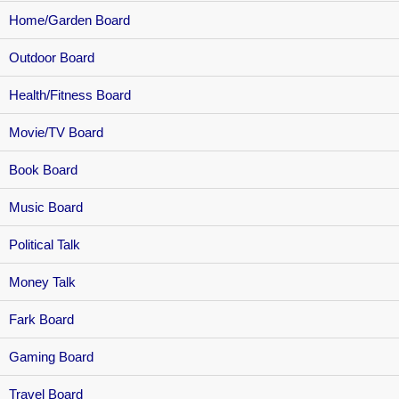
Home/Garden Board
Outdoor Board
Health/Fitness Board
Movie/TV Board
Book Board
Music Board
Political Talk
Money Talk
Fark Board
Gaming Board
Travel Board