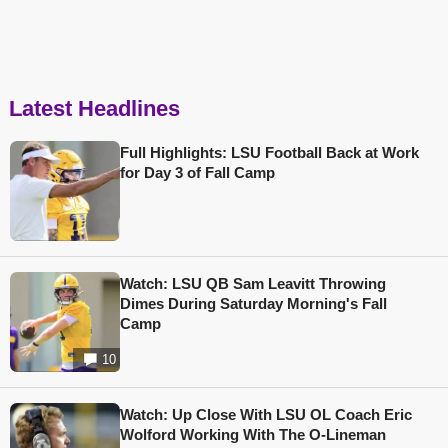
Latest Headlines
Full Highlights: LSU Football Back at Work
for Day 3 of Fall Camp
Watch: LSU QB Sam Leavitt Throwing
Dimes During Saturday Morning's Fall
Camp
10
Watch: Up Close With LSU OL Coach Eric
Wolford Working With The O-Lineman