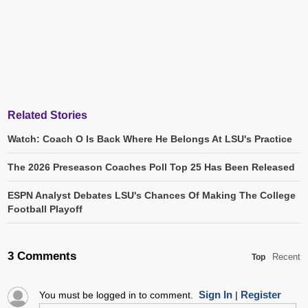
Related Stories
Watch: Coach O Is Back Where He Belongs At LSU's Practice
The 2026 Preseason Coaches Poll Top 25 Has Been Released
ESPN Analyst Debates LSU's Chances Of Making The College
Football Playoff
3 Comments
Recent
Top
Sign In
Register
You must be logged in to comment.
|