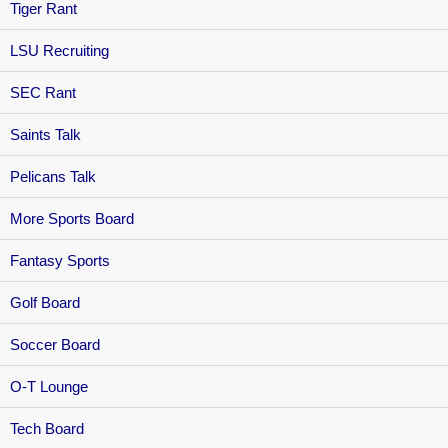
Tiger Rant
LSU Recruiting
SEC Rant
Saints Talk
Pelicans Talk
More Sports Board
Fantasy Sports
Golf Board
Soccer Board
O-T Lounge
Tech Board