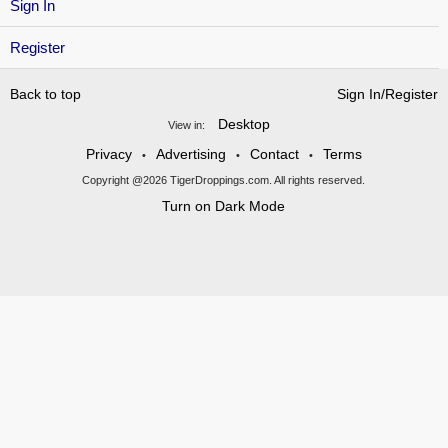
Sign In
Register
Back to top
Sign In/Register
Desktop
View in:
Privacy
Advertising
Contact
Terms
•
•
•
Copyright @2026 TigerDroppings.com. All rights reserved.
Turn on Dark Mode