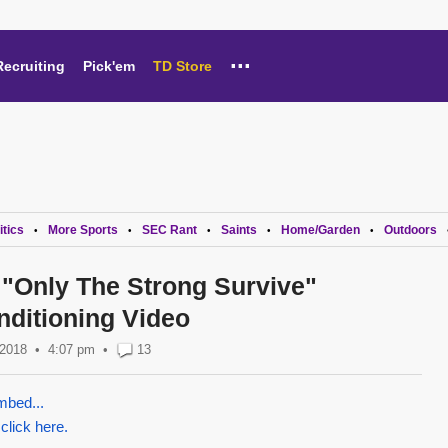
...
Recruiting
Pick'em
TD Store
itics
More Sports
SEC Rant
Saints
Home/Garden
Outdoors
•
•
•
•
•
"Only The Strong Survive"
nditioning Video
 2018
4:07 pm
•
13
mbed...
 click here.