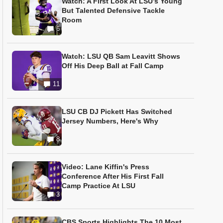
Watch: A First Look At LSU’s Young
But Talented Defensive Tackle
Room
6
Watch: LSU QB Sam Leavitt Shows
Off His Deep Ball at Fall Camp
11
LSU CB DJ Pickett Has Switched
Jersey Numbers, Here's Why
8
Video: Lane Kiffin's Press
Conference After His First Fall
Camp Practice At LSU
3
CBS Sports Highlights The 10 Most