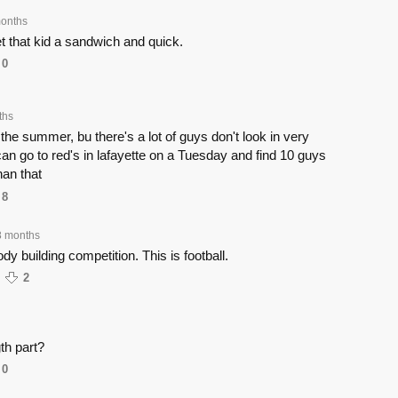
onths
that kid a sandwich and quick.
0
ths
n the summer, bu there's a lot of guys don't look in very
n go to red's in lafayette on a Tuesday and find 10 guys
an that
8
8 months
ody building competition. This is football.
2
th part?
0