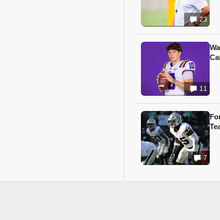
23
Wa
Ca
11
Fo
Te
7