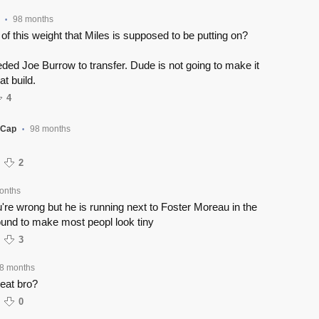
98 months
•
 of this weight that Miles is supposed to be putting on?
ed Joe Burrow to transfer. Dude is not going to make it
at build.
4
yCap
98 months
•
2
onths
're wrong but he is running next to Foster Moreau in the
und to make most peopl look tiny
3
8 months
eat bro?
0