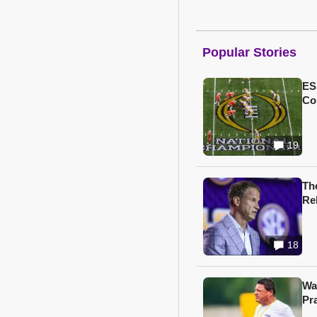
Popular Stories
ES
Col
19
Th
Re
18
Wa
Pr