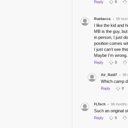
Reply
0
Ruebacca
98 mon
•
I like the kid and 
MB is the guy, bu
in person, I just 
position comes wit
I just can't see th
Maybe I'm wrong.
Reply
0
Air_Raid7
98
•
Which camp di
Reply
0
FLTech
98 months
•
Such an original 
Reply
0