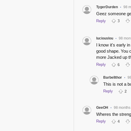
TygerDurden
98 m
•
Geez someone get 
Reply
3
luciouslou
98 mon
•
I know it's early i
good shape. You ca
more Jacked up th
Reply
6
Barbellthor
9
•
This is not a b
Reply
2
GeeOH
98 months
•
Wheres the streng
Reply
4