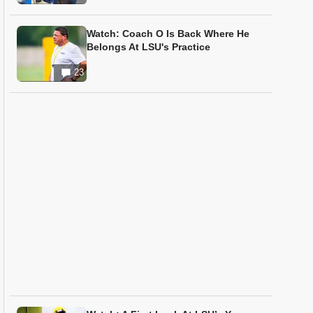
Watch: Coach O Is Back Where He
Belongs At LSU's Practice
23