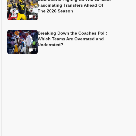
Fascinating Transfers Ahead Of
The 2026 Season
2
Breaking Down the Coaches Poll:
Which Teams Are Overrated and
Underrated?
7