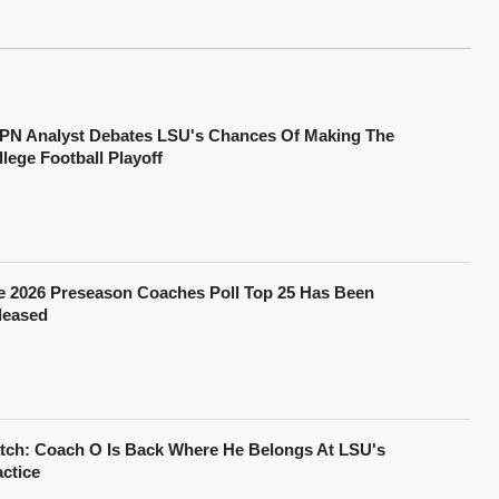
PN Analyst Debates LSU's Chances Of Making The
lege Football Playoff
e 2026 Preseason Coaches Poll Top 25 Has Been
leased
tch: Coach O Is Back Where He Belongs At LSU's
actice