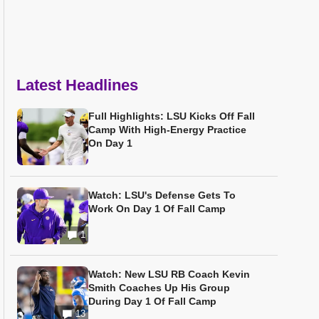
Latest Headlines
Full Highlights: LSU Kicks Off Fall
Camp With High-Energy Practice
On Day 1
Watch: LSU's Defense Gets To
Work On Day 1 Of Fall Camp
1
Watch: New LSU RB Coach Kevin
Smith Coaches Up His Group
During Day 1 Of Fall Camp
13