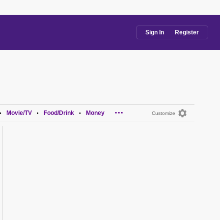
Sign In
Register
...
Movie/TV
Food/Drink
Money
•
•
•
Customize