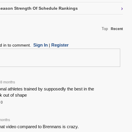
›
eason Strength Of Schedule Rankings
Top
Recent
Sign In
Register
ed in to comment.
|
98 months
nal athletes trained by supposedly the best in the
k out of shape
0
months
that video compared to Brennans is crazy.