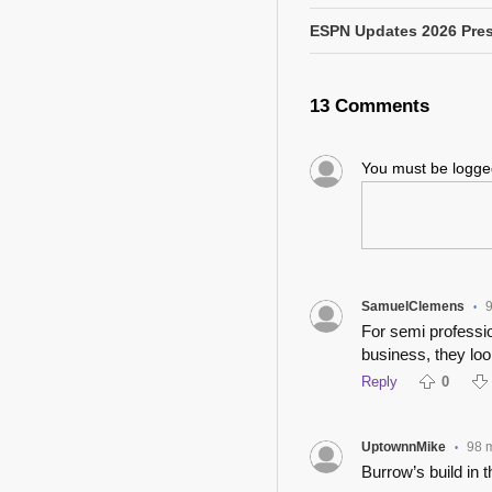
ESPN Updates 2026 Pres
13 Comments
You must be logg
SamuelClemens
•
For semi professio
business, they loo
Reply
0
UptownnMike
98 
•
Burrow’s build in 