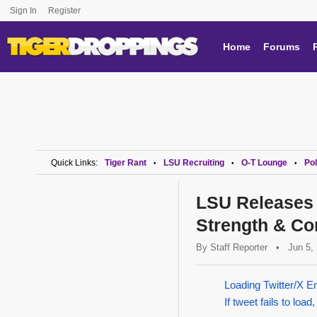
Sign In
Register
Home
Forums
Quick Links:
Tiger Rant
LSU Recruiting
O-T Lounge
Pol
•
•
•
LSU Releases 
Strength & Co
By
Staff Reporter
•
Jun 5,
Loading Twitter/X E
If tweet fails to load,