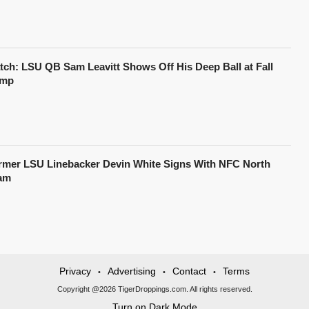
tch: LSU QB Sam Leavitt Shows Off His Deep Ball at Fall
mp
rmer LSU Linebacker Devin White Signs With NFC North
am
Privacy
Advertising
Contact
Terms
•
•
•
Copyright @2026 TigerDroppings.com. All rights reserved.
Turn on Dark Mode