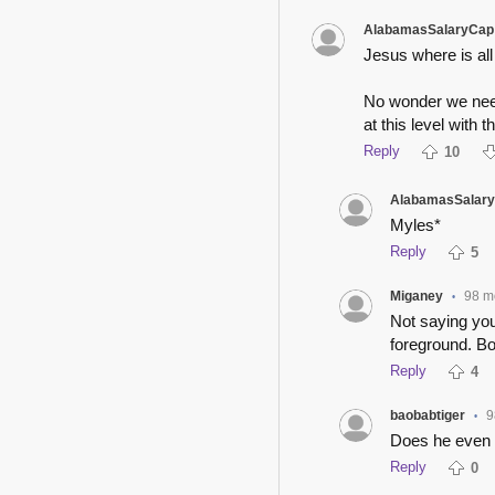
AlabamasSalaryCap
Jesus where is all
No wonder we need
at this level with th
Reply
10
AlabamasSalar
Myles*
Reply
5
Miganey
98 m
•
Not saying you
foreground. Bo
Reply
4
baobabtiger
9
•
Does he even 
Reply
0