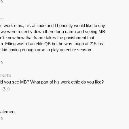
0
ths
his work ethic, his attitude and I honestly would like to say
t we were recently down there for a camp and seeing MB
don't know how that frame takes the punishment that
h. Etling wasn't an elite QB but he was tough at 215 lbs.
is kid having enough arse to play an entire season.
0
 months
d you see MB? What part of his work ethic do you like?
0
statement
0