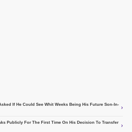
Asked If He Could See Whit Weeks Being His Future Son-In-
›
ks Publicly For The First Time On His Decision To Transfer
›