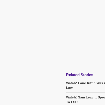
Related Stories
Watch: Lane Kiffin Was 
Law
Watch: Sam Leavitt Spea
To LSU