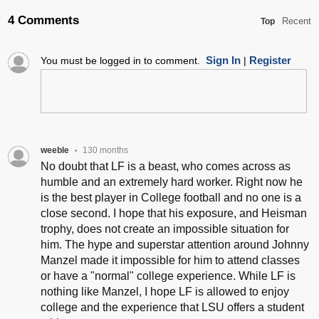
4 Comments
Recent
Top
Sign In
Register
You must be logged in to comment.
|
weeble
130 months
•
No doubt that LF is a beast, who comes across as
humble and an extremely hard worker. Right now he
is the best player in College football and no one is a
close second. I hope that his exposure, and Heisman
trophy, does not create an impossible situation for
him. The hype and superstar attention around Johnny
Manzel made it impossible for him to attend classes
or have a "normal" college experience. While LF is
nothing like Manzel, I hope LF is allowed to enjoy
college and the experience that LSU offers a student