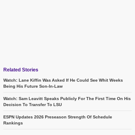
Related Stories
Watch: Lane Kiffin Was Asked If He Could See Whit Weeks
Being His Future Son-In-Law
Watch: Sam Leavitt Speaks Publicly For The First Time On His
Decision To Transfer To LSU
ESPN Updates 2026 Preseason Strength Of Schedule
Rankings