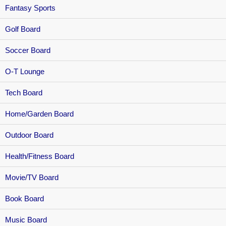
Fantasy Sports
Golf Board
Soccer Board
O-T Lounge
Tech Board
Home/Garden Board
Outdoor Board
Health/Fitness Board
Movie/TV Board
Book Board
Music Board