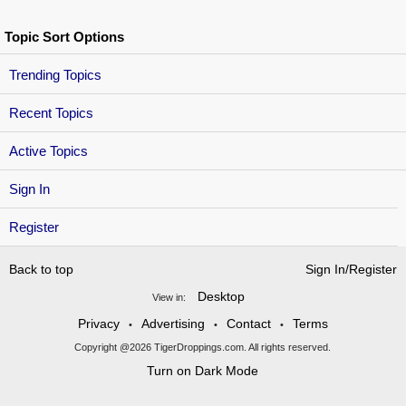
Topic Sort Options
Trending Topics
Recent Topics
Active Topics
Sign In
Register
Back to top
Sign In/Register
Desktop
View in:
Privacy
Advertising
Contact
Terms
•
•
•
Copyright @2026 TigerDroppings.com. All rights reserved.
Turn on Dark Mode