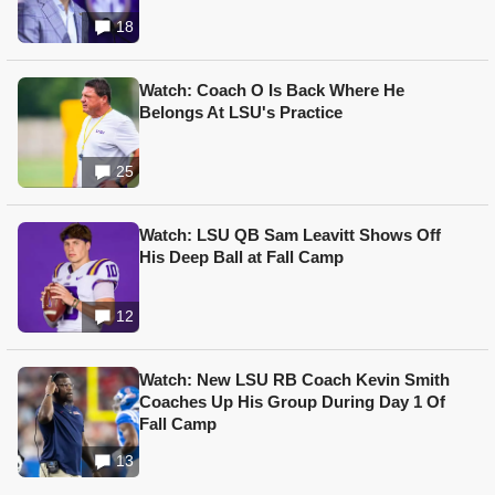
18
Watch: Coach O Is Back Where He
Belongs At LSU's Practice
25
Watch: LSU QB Sam Leavitt Shows Off
His Deep Ball at Fall Camp
12
Watch: New LSU RB Coach Kevin Smith
Coaches Up His Group During Day 1 Of
Fall Camp
13