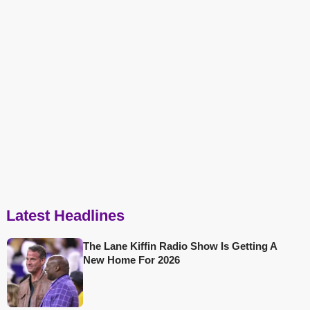
Latest Headlines
The Lane Kiffin Radio Show Is Getting A
New Home For 2026