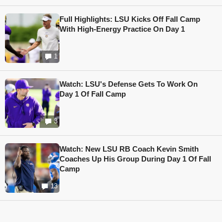
Full Highlights: LSU Kicks Off Fall Camp
With High-Energy Practice On Day 1
1
Watch: LSU's Defense Gets To Work On
Day 1 Of Fall Camp
3
Watch: New LSU RB Coach Kevin Smith
Coaches Up His Group During Day 1 Of Fall
Camp
13