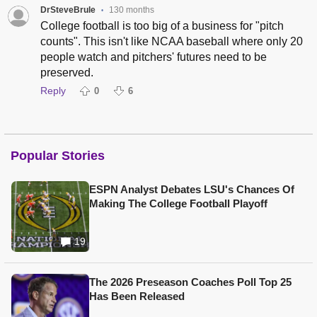
DrSteveBrule
130 months
•
College football is too big of a business for "pitch
counts". This isn't like NCAA baseball where only 20
people watch and pitchers' futures need to be
preserved.
Reply
0
6
Popular Stories
ESPN Analyst Debates LSU's Chances Of
Making The College Football Playoff
19
The 2026 Preseason Coaches Poll Top 25
Has Been Released