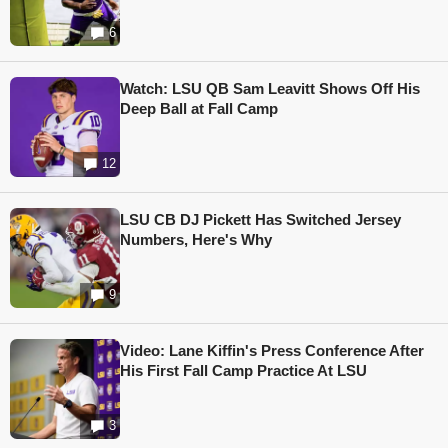
6
Watch: LSU QB Sam Leavitt Shows Off His
Deep Ball at Fall Camp
12
LSU CB DJ Pickett Has Switched Jersey
Numbers, Here's Why
9
Video: Lane Kiffin's Press Conference After
His First Fall Camp Practice At LSU
3