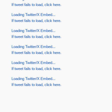
If tweet fails to load, click here.
Loading Twitter/X Embed...
If tweet fails to load, click here.
Loading Twitter/X Embed...
If tweet fails to load, click here.
Loading Twitter/X Embed...
If tweet fails to load, click here.
Loading Twitter/X Embed...
If tweet fails to load, click here.
Loading Twitter/X Embed...
If tweet fails to load, click here.