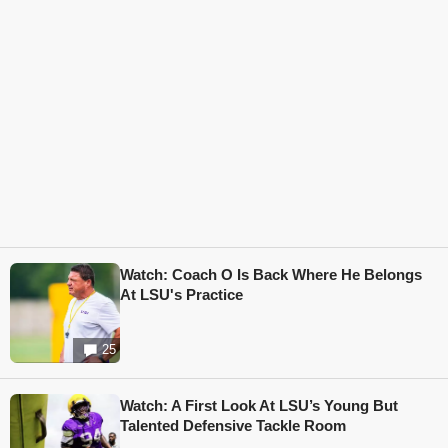
Watch: Coach O Is Back Where He Belongs
At LSU's Practice
25
Watch: A First Look At LSU’s Young But
Talented Defensive Tackle Room