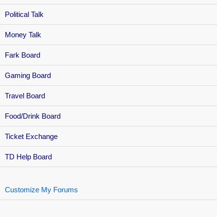
Political Talk
Money Talk
Fark Board
Gaming Board
Travel Board
Food/Drink Board
Ticket Exchange
TD Help Board
Customize My Forums