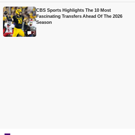
CBS Sports Highlights The 10 Most
Fascinating Transfers Ahead Of The 2026
Season
2