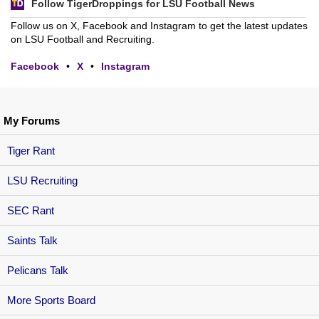
Follow TigerDroppings for LSU Football News
Follow us on X, Facebook and Instagram to get the latest updates
on LSU Football and Recruiting.
Facebook
•
X
•
Instagram
My Forums
Tiger Rant
LSU Recruiting
SEC Rant
Saints Talk
Pelicans Talk
More Sports Board