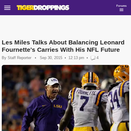
Forums
Les Miles Talks About Balancing Leonard
Fournette's Carries With His NFL Future
By
Staff Reporter
•
Sep 30, 2015
12:13 pm
•
4