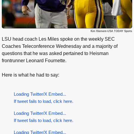
Kim Klement-USA TODAY Sports
LSU head coach Les Miles spoke on the weekly SEC
Coaches Teleconference Wednesday and a majority of
questions that he was asked pertained to Heisman
frontrunner Leonard Fournette.
Here is what he had to say:
Loading Twitter/X Embed...
If tweet fails to load, click here.
Loading Twitter/X Embed...
If tweet fails to load, click here.
Loading Twitter/X Embed...