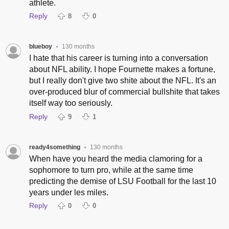
athlete.
Reply
8
0
blueboy
130 months
•
I hate that his career is turning into a conversation
about NFL ability. I hope Fournette makes a fortune,
but I really don't give two shite about the NFL. It's an
over-produced blur of commercial bullshite that takes
itself way too seriously.
Reply
9
1
ready4something
130 months
•
When have you heard the media clamoring for a
sophomore to turn pro, while at the same time
predicting the demise of LSU Football for the last 10
years under les miles.
Reply
0
0