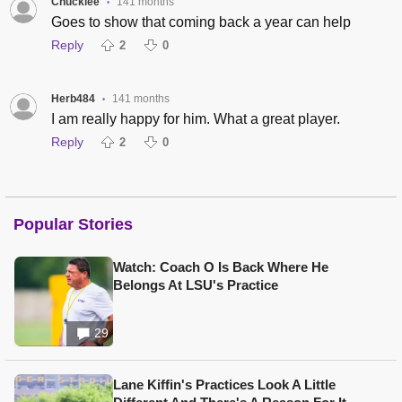
Chuckiee
141 months
•
Goes to show that coming back a year can help
Reply
2
0
Herb484
141 months
•
I am really happy for him. What a great player.
Reply
2
0
Popular Stories
Watch: Coach O Is Back Where He
Belongs At LSU's Practice
29
Lane Kiffin's Practices Look A Little