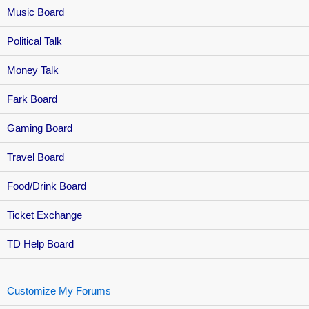
Music Board
Political Talk
Money Talk
Fark Board
Gaming Board
Travel Board
Food/Drink Board
Ticket Exchange
TD Help Board
Customize My Forums