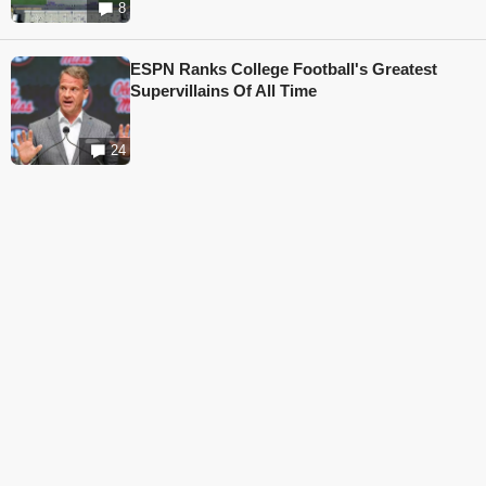
8
ESPN Ranks College Football's Greatest
Supervillains Of All Time
24