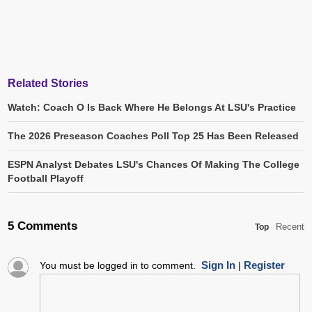
Related Stories
Watch: Coach O Is Back Where He Belongs At LSU's Practice
The 2026 Preseason Coaches Poll Top 25 Has Been Released
ESPN Analyst Debates LSU's Chances Of Making The College
Football Playoff
5 Comments
Recent
Top
Sign In
Register
You must be logged in to comment.
|