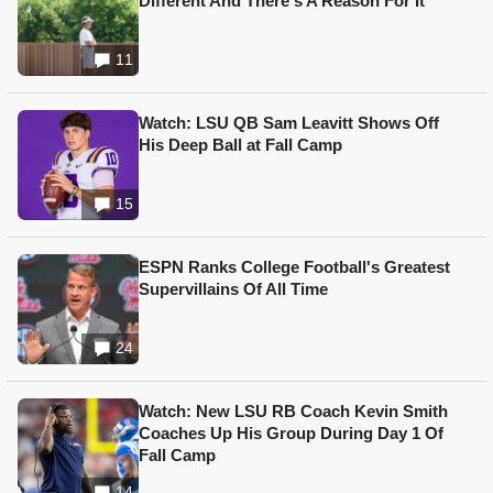
Different And There's A Reason For It
11
Watch: LSU QB Sam Leavitt Shows Off
His Deep Ball at Fall Camp
15
ESPN Ranks College Football's Greatest
Supervillains Of All Time
24
Watch: New LSU RB Coach Kevin Smith
Coaches Up His Group During Day 1 Of
Fall Camp
14