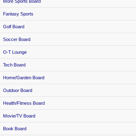
More Sports Board
Fantasy Sports
Golf Board
Soccer Board
O-T Lounge
Tech Board
Home/Garden Board
Outdoor Board
Health/Fitness Board
Movie/TV Board
Book Board