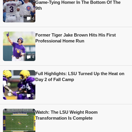
Game-Tying Homer In The Bottom Of The
9th
4
Former Tiger Jake Brown Hits His First
Professional Home Run
4
Full Highlights: LSU Turned Up the Heat on
Day 2 of Fall Camp
2
Watch: The LSU Weight Room
Transformation Is Complete