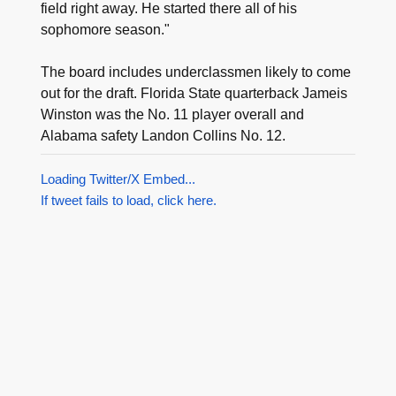
field right away. He started there all of his
sophomore season."
The board includes underclassmen likely to come
out for the draft. Florida State quarterback Jameis
Winston was the No. 11 player overall and
Alabama safety Landon Collins No. 12.
Loading Twitter/X Embed...
If tweet fails to load, click here.