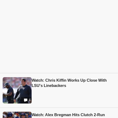
Watch: Chris Kiffin Works Up Close With
LSU's Linebackers
4
Watch: Alex Bregman Hits Clutch 2-Run