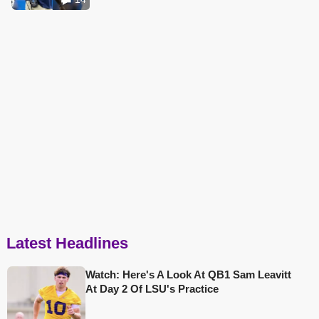
Latest Headlines
Watch: Here's A Look At QB1 Sam Leavitt
At Day 2 Of LSU's Practice