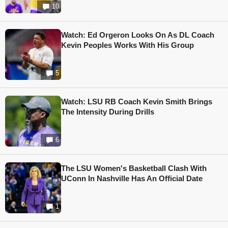
10
Watch: Ed Orgeron Looks On As DL Coach
Kevin Peoples Works With His Group
5
Watch: LSU RB Coach Kevin Smith Brings
The Intensity During Drills
6
The LSU Women's Basketball Clash With
UConn In Nashville Has An Official Date
1