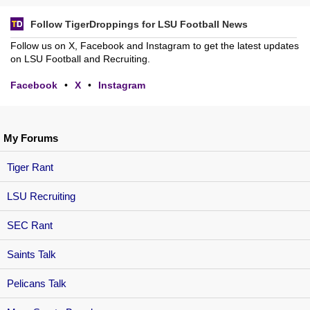
Follow TigerDroppings for LSU Football News
Follow us on X, Facebook and Instagram to get the latest updates
on LSU Football and Recruiting.
Facebook
•
X
•
Instagram
My Forums
Tiger Rant
LSU Recruiting
SEC Rant
Saints Talk
Pelicans Talk