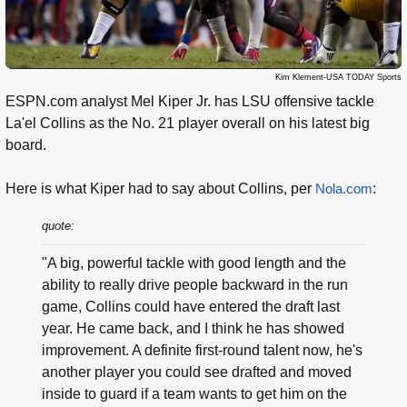
Kim Klement-USA TODAY Sports
ESPN.com analyst Mel Kiper Jr. has LSU offensive tackle
La'el Collins as the No. 21 player overall on his latest big
board.
Here is what Kiper had to say about Collins, per
Nola.com
:
quote:
"A big, powerful tackle with good length and the
ability to really drive people backward in the run
game, Collins could have entered the draft last
year. He came back, and I think he has showed
improvement. A definite first-round talent now, he's
another player you could see drafted and moved
inside to guard if a team wants to get him on the