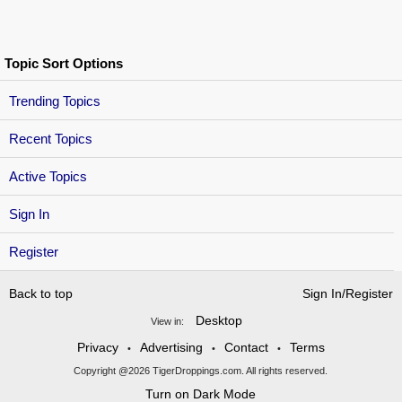
Topic Sort Options
Trending Topics
Recent Topics
Active Topics
Sign In
Register
Back to top
Sign In/Register
Desktop
View in:
Privacy
Advertising
Contact
Terms
•
•
•
Copyright @2026 TigerDroppings.com. All rights reserved.
Turn on Dark Mode