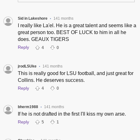
Sid in Lakeshore
141 months
•
I really like La'el. He is a great talent and seems like a
great person too. BEST OF LUCK to him in all he
does. GEAUX TIGERS
Reply
4
0
jrodLSUke
141 months
•
This is really good for LSU football, and just great for
Collins. He deserves success.
Reply
4
0
bherm1988
141 months
•
If he is not drafted in the first I'll kiss my own arse.
Reply
5
1