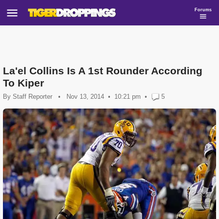
Forums
La'el Collins Is A 1st Rounder According
To Kiper
By
Staff Reporter
•
Nov 13, 2014
10:21 pm
•
5