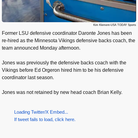
Kim Klement-USA TODAY Sports
Former LSU defensive coordinator Daronte Jones has been
re-hired as the Minnesota Vikings defensive backs coach, the
team announced Monday afternoon.
Jones was previously the defensive backs coach with the
Vikings before Ed Orgeron hired him to be his defensive
coordinator last season.
Jones was not retained by new head coach Brian Kelly.
Loading Twitter/X Embed...
If tweet fails to load, click here.