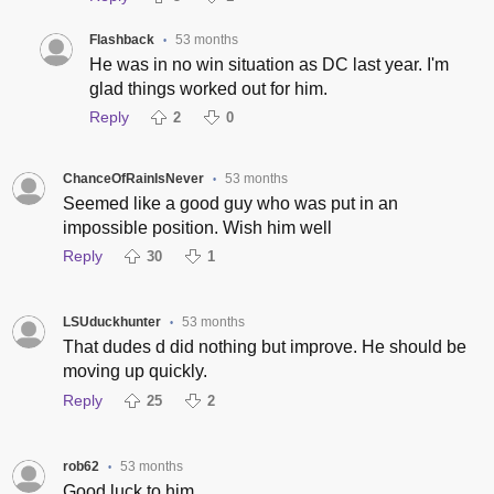
Flashback
53 months
•
He was in no win situation as DC last year. I'm
glad things worked out for him.
Reply
2
0
ChanceOfRainIsNever
53 months
•
Seemed like a good guy who was put in an
impossible position. Wish him well
Reply
30
1
LSUduckhunter
53 months
•
That dudes d did nothing but improve. He should be
moving up quickly.
Reply
25
2
rob62
53 months
•
Good luck to him.