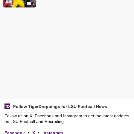
2
Follow TigerDroppings for LSU Football News
Follow us on X, Facebook and Instagram to get the latest updates
on LSU Football and Recruiting.
Facebook
•
X
•
Instagram