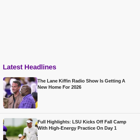
Latest Headlines
The Lane Kiffin Radio Show Is Getting A
New Home For 2026
Full Highlights: LSU Kicks Off Fall Camp
With High-Energy Practice On Day 1