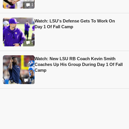
1
Watch: LSU's Defense Gets To Work On
Day 1 Of Fall Camp
3
Watch: New LSU RB Coach Kevin Smith
Coaches Up His Group During Day 1 Of Fall
Camp
13