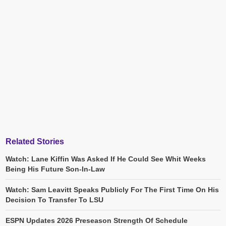
Related Stories
Watch: Lane Kiffin Was Asked If He Could See Whit Weeks
Being His Future Son-In-Law
Watch: Sam Leavitt Speaks Publicly For The First Time On His
Decision To Transfer To LSU
ESPN Updates 2026 Preseason Strength Of Schedule