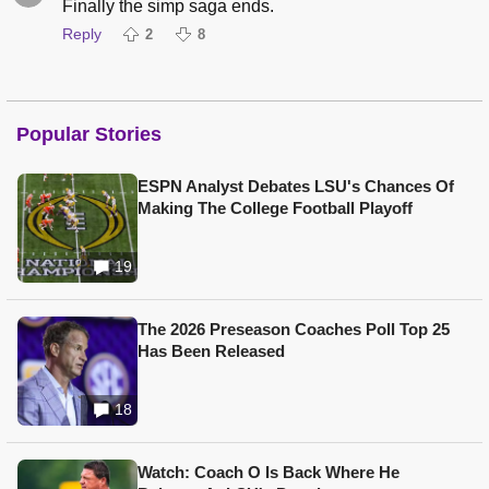
Finally the simp saga ends.
Reply
2
8
Popular Stories
ESPN Analyst Debates LSU's Chances Of
Making The College Football Playoff
19
The 2026 Preseason Coaches Poll Top 25
Has Been Released
18
Watch: Coach O Is Back Where He