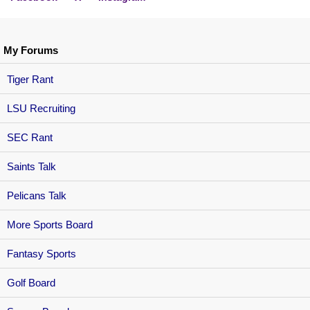
My Forums
Tiger Rant
LSU Recruiting
SEC Rant
Saints Talk
Pelicans Talk
More Sports Board
Fantasy Sports
Golf Board