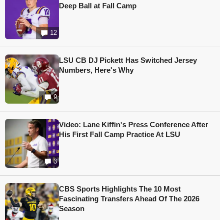
Deep Ball at Fall Camp
12
LSU CB DJ Pickett Has Switched Jersey
Numbers, Here's Why
9
Video: Lane Kiffin's Press Conference After
His First Fall Camp Practice At LSU
3
CBS Sports Highlights The 10 Most
Fascinating Transfers Ahead Of The 2026
Season