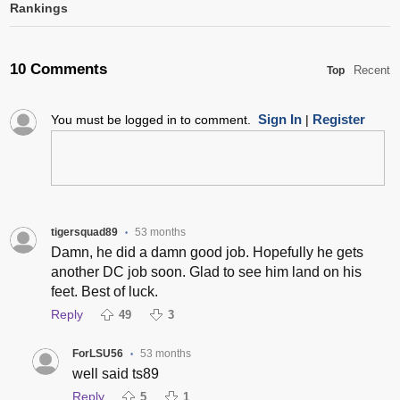
Rankings
10 Comments
Recent
Top
Sign In
Register
You must be logged in to comment.
|
tigersquad89
53 months
•
Damn, he did a damn good job. Hopefully he gets
another DC job soon. Glad to see him land on his
feet. Best of luck.
Reply
49
3
ForLSU56
53 months
•
well said ts89
Reply
5
1