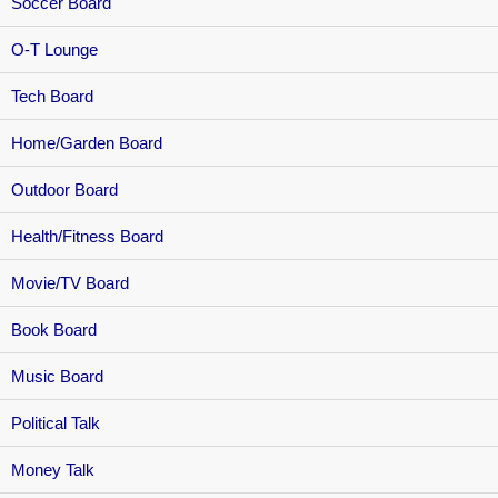
Soccer Board
O-T Lounge
Tech Board
Home/Garden Board
Outdoor Board
Health/Fitness Board
Movie/TV Board
Book Board
Music Board
Political Talk
Money Talk