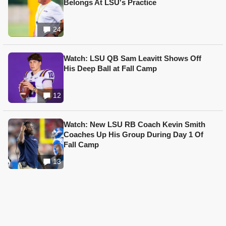
Belongs At LSU's Practice
24
Watch: LSU QB Sam Leavitt Shows Off
His Deep Ball at Fall Camp
12
Watch: New LSU RB Coach Kevin Smith
Coaches Up His Group During Day 1 Of
Fall Camp
13