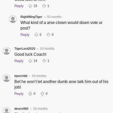
Reply
19
1
RightWingTiger
53 months
•
What kind of a arse-clown would down vote ur
post?
Reply
6
0
TigerLord2020
53 months
•
Good luck Coach!
Reply
14
1
kjanchild
53 months
•
Bet he won’t let another dumb arse talk him out of his
job!
Reply
0
0
deuce985
53 months
•