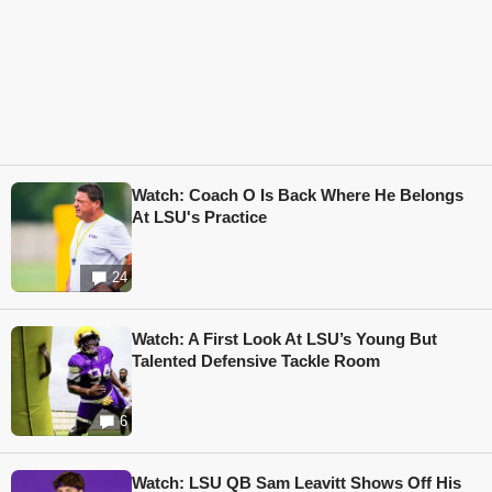
Watch: Coach O Is Back Where He Belongs
At LSU's Practice
24
Watch: A First Look At LSU’s Young But
Talented Defensive Tackle Room
6
Watch: LSU QB Sam Leavitt Shows Off His