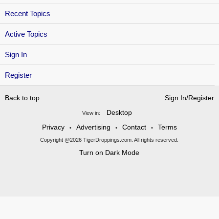
Recent Topics
Active Topics
Sign In
Register
Back to top
Sign In/Register
Desktop
View in:
Privacy
Advertising
Contact
Terms
•
•
•
Copyright @2026 TigerDroppings.com. All rights reserved.
Turn on Dark Mode