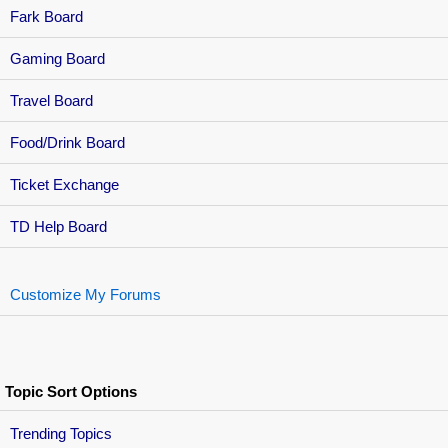
Fark Board
Gaming Board
Travel Board
Food/Drink Board
Ticket Exchange
TD Help Board
Customize My Forums
Topic Sort Options
Trending Topics