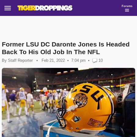
Forums
Former LSU DC Daronte Jones Is Headed
Back To His Old Job In The NFL
By
Staff Reporter
•
Feb 21, 2022
7:04 pm
•
10