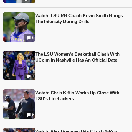
Watch: LSU RB Coach Kevin Smith Brings
The Intensity During Drills
6
The LSU Women's Basketball Clash With
UConn In Nashville Has An Official Date
1
Watch: Chris Kiffin Works Up Close With
LSU's Linebackers
6
Watch: Alex Bregman Hits Clutch 2-Run