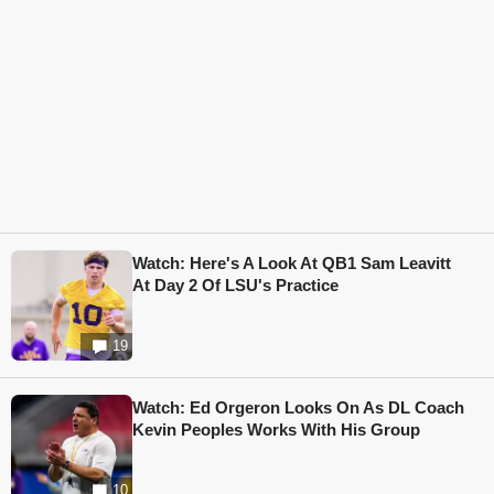
Watch: Here's A Look At QB1 Sam Leavitt
At Day 2 Of LSU's Practice
19
Watch: Ed Orgeron Looks On As DL Coach
Kevin Peoples Works With His Group
10